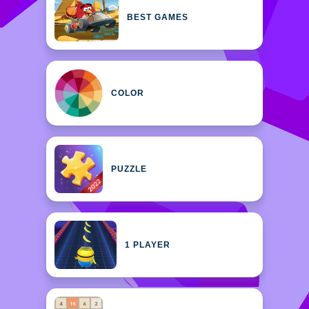
BEST GAMES
COLOR
PUZZLE
1 PLAYER