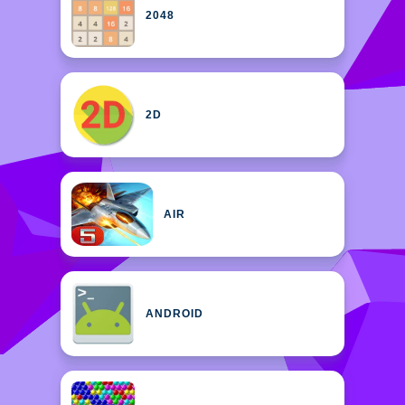
2048
2D
AIR
ANDROID