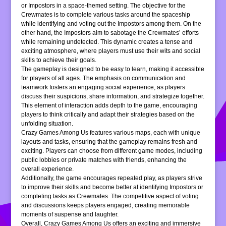
or Impostors in a space-themed setting. The objective for the
Crewmates is to complete various tasks around the spaceship
while identifying and voting out the Impostors among them. On the
other hand, the Impostors aim to sabotage the Crewmates’ efforts
while remaining undetected. This dynamic creates a tense and
exciting atmosphere, where players must use their wits and social
skills to achieve their goals.
The gameplay is designed to be easy to learn, making it accessible
for players of all ages. The emphasis on communication and
teamwork fosters an engaging social experience, as players
discuss their suspicions, share information, and strategize together.
This element of interaction adds depth to the game, encouraging
players to think critically and adapt their strategies based on the
unfolding situation.
Crazy Games Among Us features various maps, each with unique
layouts and tasks, ensuring that the gameplay remains fresh and
exciting. Players can choose from different game modes, including
public lobbies or private matches with friends, enhancing the
overall experience.
Additionally, the game encourages repeated play, as players strive
to improve their skills and become better at identifying Impostors or
completing tasks as Crewmates. The competitive aspect of voting
and discussions keeps players engaged, creating memorable
moments of suspense and laughter.
Overall, Crazy Games Among Us offers an exciting and immersive