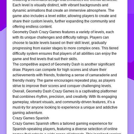
Each level is visually distinct, with vibrant backgrounds and
dynamic animations that create an immersive atmosphere. The
game also includes a level editor, allowing players to create and
share their custom levels, further expanding the community and
offering endless content.
Geometry Dash Crazy Games features a variety of levels, each
with its unique challenges and difficulty ratings. Players can
choose to tackle levels based on their skill level, gradually
progressing from easier stages to more complex ones. This tiered
difficulty system ensures that players of all abilities can enjoy the
game and find levels that suit their skills.
The competitive aspect of Geometry Dash is another significant
draw. Players can compete for high scores and share their
achievements with friends, fostering a sense of camaraderie and
friendly rivalry. The game encourages repeated play, as players
strive to improve their scores and conquer challenging levels.
Overall, Geometry Dash Crazy Games is a captivating platformer
that combines rhythm, precision, and creativity. With its engaging
gameplay, vibrant visuals, and community-driven features, it’s a
must-try for anyone looking to experience a unique and addictive
gaming adventure.
Crazy Games Spanish
Crazy Games Spanish offers a tailored gaming experience for
Spanish-speaking players, featuring a diverse selection of online