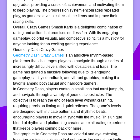
upgrades, providing a sense of achievement and motivating them
to keep playing. The progression system encourages repeated
play, as gamers strive to collect all the items and improve their
racing skills.
Overall, Crazy Games Smash Karts is a delightful combination of
racing and action that promises endless fun. With its engaging
gameplay, colorful visuals, and competitive spirit, it’s a must-try for
anyone looking for an exciting gaming experience.
Geometry Dash Crazy Games
Geometry Dash Crazy Games
is an addictive rhythm-based
platformer that challenges players to navigate through a series of
increasingly difficult levels filled with obstacles and traps. The
game has gained a massive following due to its engaging
gameplay, catchy soundtrack, and vibrant graphics, making it a
favorite among both casual and hardcore gamers.
In Geometry Dash, players control a small icon that must jump, fly,
and navigate through a variety of geometric obstacles. The
objective is to reach the end of each level without crashing,
requiring precision timing and quick reflexes. The game’s levels
are designed with intricate patterns and rhythmic beats,
encouraging players to move in sync with the music. This unique
blend of rhythm and platforming creates an exhilarating experience
that keeps players coming back for more.
The graphics in Geometry Dash are colorful and eye-catching,
featuring a minimalist design that enhances the overall aesthetic.