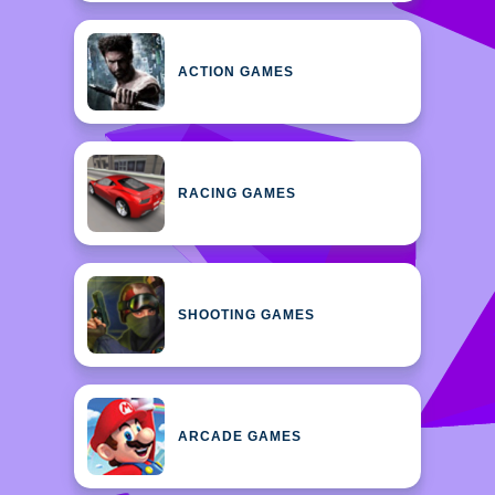
ACTION GAMES
RACING GAMES
SHOOTING GAMES
ARCADE GAMES