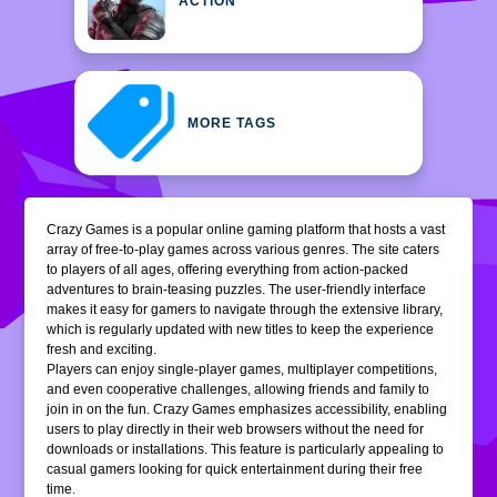
ACTION
MORE TAGS
Crazy Games is a popular online gaming platform that hosts a vast
array of free-to-play games across various genres. The site caters
to players of all ages, offering everything from action-packed
adventures to brain-teasing puzzles. The user-friendly interface
makes it easy for gamers to navigate through the extensive library,
which is regularly updated with new titles to keep the experience
fresh and exciting.
Players can enjoy single-player games, multiplayer competitions,
and even cooperative challenges, allowing friends and family to
join in on the fun. Crazy Games emphasizes accessibility, enabling
users to play directly in their web browsers without the need for
downloads or installations. This feature is particularly appealing to
casual gamers looking for quick entertainment during their free
time.