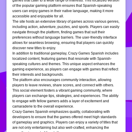
games that cater to a wide range of interests. This localized version
of the popular gaming platform ensures that Spanish-speaking
users can enjoy games in their native language, making it more
accessible and enjoyable for all.
The site hosts an extensive library of games across various genres,
including action, adventure, puzzles, and sports. Players can easily
navigate through the platform, finding games that suit their
preferences without language barriers. The user-friendly interface
allows for seamless browsing, ensuring that players can quickly
discover new titles to enjoy.
In addition to traditional gameplay, Crazy Games Spanish includes
localized content, featuring games that resonate with Spanish-
speaking cultures and themes. This unique aspect enhances the
gaming experience, as players can engage with games that reflect
their interests and backgrounds.
The platform also encourages community interaction, allowing
players to leave reviews, share scores, and connect with others.
This social element fosters a vibrant gaming community, where
players can exchange tips, strategies, and experiences. The ability
to engage with fellow gamers adds a layer of excitement and
camaraderie to the overall experience.
Crazy Games Spanish emphasizes quality, collaborating with
developers to ensure that the games offered meet high standards
of gameplay and graphics. Players can enjoy a variety of titles that
are not only entertaining but also well-crafted, enhancing the