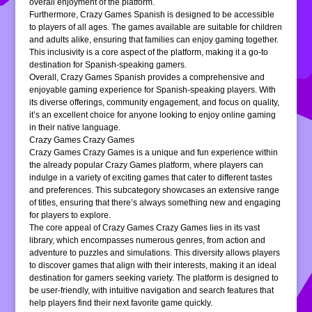
overall enjoyment of the platform.
Furthermore, Crazy Games Spanish is designed to be accessible
to players of all ages. The games available are suitable for children
and adults alike, ensuring that families can enjoy gaming together.
This inclusivity is a core aspect of the platform, making it a go-to
destination for Spanish-speaking gamers.
Overall, Crazy Games Spanish provides a comprehensive and
enjoyable gaming experience for Spanish-speaking players. With
its diverse offerings, community engagement, and focus on quality,
it’s an excellent choice for anyone looking to enjoy online gaming
in their native language.
Crazy Games Crazy Games
Crazy Games Crazy Games is a unique and fun experience within
the already popular Crazy Games platform, where players can
indulge in a variety of exciting games that cater to different tastes
and preferences. This subcategory showcases an extensive range
of titles, ensuring that there’s always something new and engaging
for players to explore.
The core appeal of Crazy Games Crazy Games lies in its vast
library, which encompasses numerous genres, from action and
adventure to puzzles and simulations. This diversity allows players
to discover games that align with their interests, making it an ideal
destination for gamers seeking variety. The platform is designed to
be user-friendly, with intuitive navigation and search features that
help players find their next favorite game quickly.