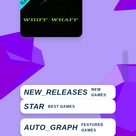
NEW
NEW_RELEASES
GAMES
STAR
BEST GAMES
FEATURED
AUTO_GRAPH
GAMES