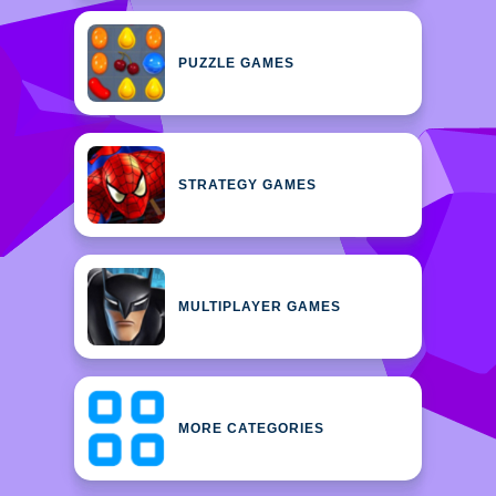
PUZZLE GAMES
STRATEGY GAMES
MULTIPLAYER GAMES
MORE CATEGORIES