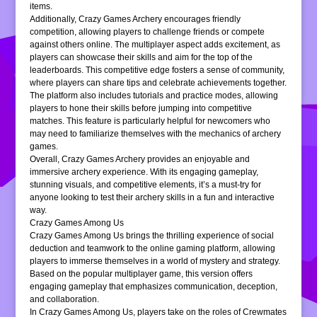
items.
Additionally, Crazy Games Archery encourages friendly
competition, allowing players to challenge friends or compete
against others online. The multiplayer aspect adds excitement, as
players can showcase their skills and aim for the top of the
leaderboards. This competitive edge fosters a sense of community,
where players can share tips and celebrate achievements together.
The platform also includes tutorials and practice modes, allowing
players to hone their skills before jumping into competitive
matches. This feature is particularly helpful for newcomers who
may need to familiarize themselves with the mechanics of archery
games.
Overall, Crazy Games Archery provides an enjoyable and
immersive archery experience. With its engaging gameplay,
stunning visuals, and competitive elements, it’s a must-try for
anyone looking to test their archery skills in a fun and interactive
way.
Crazy Games Among Us
Crazy Games Among Us brings the thrilling experience of social
deduction and teamwork to the online gaming platform, allowing
players to immerse themselves in a world of mystery and strategy.
Based on the popular multiplayer game, this version offers
engaging gameplay that emphasizes communication, deception,
and collaboration.
In Crazy Games Among Us, players take on the roles of Crewmates