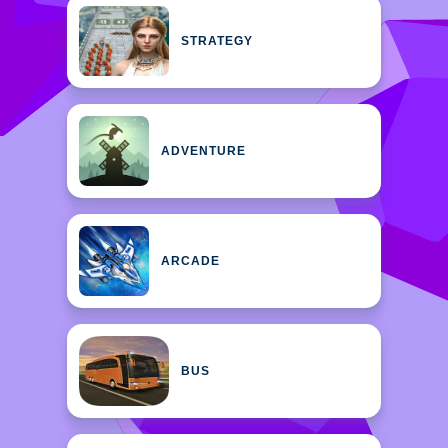
STRATEGY
ADVENTURE
ARCADE
BUS