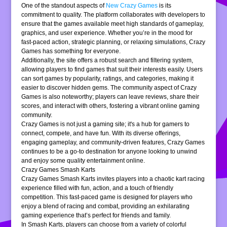
One of the standout aspects of
New Crazy Games
is its
commitment to quality. The platform collaborates with developers to
ensure that the games available meet high standards of gameplay,
graphics, and user experience. Whether you’re in the mood for
fast-paced action, strategic planning, or relaxing simulations, Crazy
Games has something for everyone.
Additionally, the site offers a robust search and filtering system,
allowing players to find games that suit their interests easily. Users
can sort games by popularity, ratings, and categories, making it
easier to discover hidden gems. The community aspect of Crazy
Games is also noteworthy; players can leave reviews, share their
scores, and interact with others, fostering a vibrant online gaming
community.
Crazy Games is not just a gaming site; it's a hub for gamers to
connect, compete, and have fun. With its diverse offerings,
engaging gameplay, and community-driven features, Crazy Games
continues to be a go-to destination for anyone looking to unwind
and enjoy some quality entertainment online.
Crazy Games Smash Karts
Crazy Games Smash Karts invites players into a chaotic kart racing
experience filled with fun, action, and a touch of friendly
competition. This fast-paced game is designed for players who
enjoy a blend of racing and combat, providing an exhilarating
gaming experience that’s perfect for friends and family.
In Smash Karts, players can choose from a variety of colorful