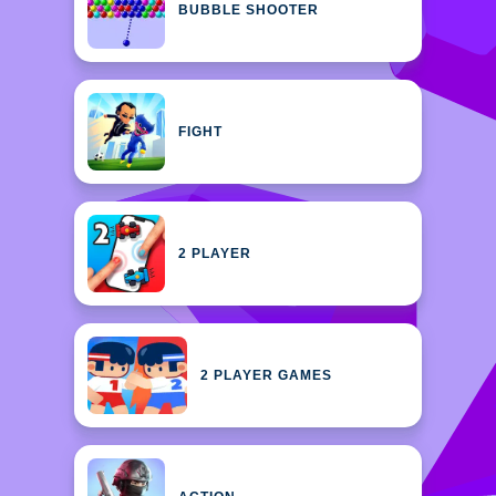
BUBBLE SHOOTER
FIGHT
2 PLAYER
2 PLAYER GAMES