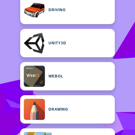
DRIVING
UNITY3D
WEBGL
DRAWING