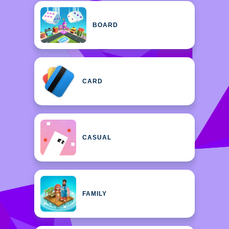
BOARD
CARD
CASUAL
FAMILY