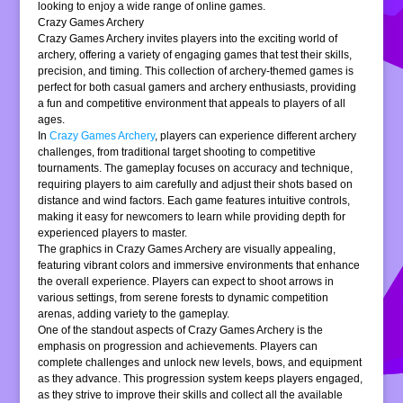
looking to enjoy a wide range of online games.
Crazy Games Archery
Crazy Games Archery invites players into the exciting world of
archery, offering a variety of engaging games that test their skills,
precision, and timing. This collection of archery-themed games is
perfect for both casual gamers and archery enthusiasts, providing
a fun and competitive environment that appeals to players of all
ages.
In
Crazy Games Archery
, players can experience different archery
challenges, from traditional target shooting to competitive
tournaments. The gameplay focuses on accuracy and technique,
requiring players to aim carefully and adjust their shots based on
distance and wind factors. Each game features intuitive controls,
making it easy for newcomers to learn while providing depth for
experienced players to master.
The graphics in Crazy Games Archery are visually appealing,
featuring vibrant colors and immersive environments that enhance
the overall experience. Players can expect to shoot arrows in
various settings, from serene forests to dynamic competition
arenas, adding variety to the gameplay.
One of the standout aspects of Crazy Games Archery is the
emphasis on progression and achievements. Players can
complete challenges and unlock new levels, bows, and equipment
as they advance. This progression system keeps players engaged,
as they strive to improve their skills and collect all the available