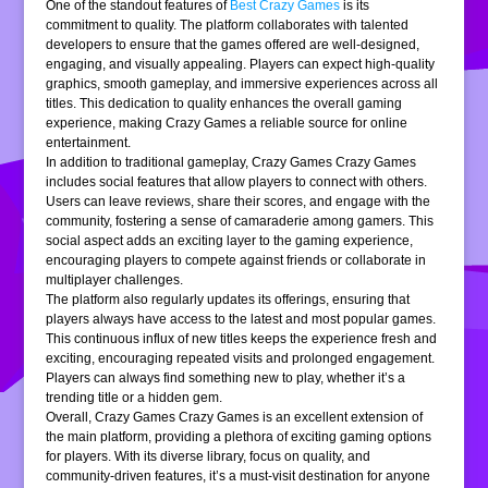
One of the standout features of
Best Crazy Games
is its
commitment to quality. The platform collaborates with talented
developers to ensure that the games offered are well-designed,
engaging, and visually appealing. Players can expect high-quality
graphics, smooth gameplay, and immersive experiences across all
titles. This dedication to quality enhances the overall gaming
experience, making Crazy Games a reliable source for online
entertainment.
In addition to traditional gameplay, Crazy Games Crazy Games
includes social features that allow players to connect with others.
Users can leave reviews, share their scores, and engage with the
community, fostering a sense of camaraderie among gamers. This
social aspect adds an exciting layer to the gaming experience,
encouraging players to compete against friends or collaborate in
multiplayer challenges.
The platform also regularly updates its offerings, ensuring that
players always have access to the latest and most popular games.
This continuous influx of new titles keeps the experience fresh and
exciting, encouraging repeated visits and prolonged engagement.
Players can always find something new to play, whether it’s a
trending title or a hidden gem.
Overall, Crazy Games Crazy Games is an excellent extension of
the main platform, providing a plethora of exciting gaming options
for players. With its diverse library, focus on quality, and
community-driven features, it’s a must-visit destination for anyone