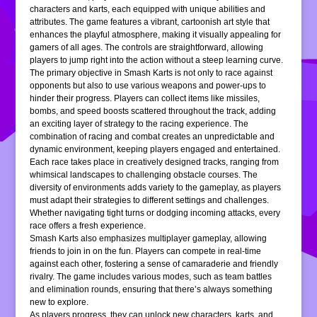
characters and karts, each equipped with unique abilities and
attributes. The game features a vibrant, cartoonish art style that
enhances the playful atmosphere, making it visually appealing for
gamers of all ages. The controls are straightforward, allowing
players to jump right into the action without a steep learning curve.
The primary objective in Smash Karts is not only to race against
opponents but also to use various weapons and power-ups to
hinder their progress. Players can collect items like missiles,
bombs, and speed boosts scattered throughout the track, adding
an exciting layer of strategy to the racing experience. The
combination of racing and combat creates an unpredictable and
dynamic environment, keeping players engaged and entertained.
Each race takes place in creatively designed tracks, ranging from
whimsical landscapes to challenging obstacle courses. The
diversity of environments adds variety to the gameplay, as players
must adapt their strategies to different settings and challenges.
Whether navigating tight turns or dodging incoming attacks, every
race offers a fresh experience.
Smash Karts also emphasizes multiplayer gameplay, allowing
friends to join in on the fun. Players can compete in real-time
against each other, fostering a sense of camaraderie and friendly
rivalry. The game includes various modes, such as team battles
and elimination rounds, ensuring that there’s always something
new to explore.
As players progress, they can unlock new characters, karts, and