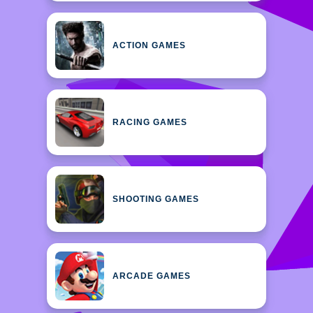
ACTION GAMES
RACING GAMES
SHOOTING GAMES
ARCADE GAMES