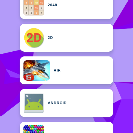
2048
2D
AIR
ANDROID