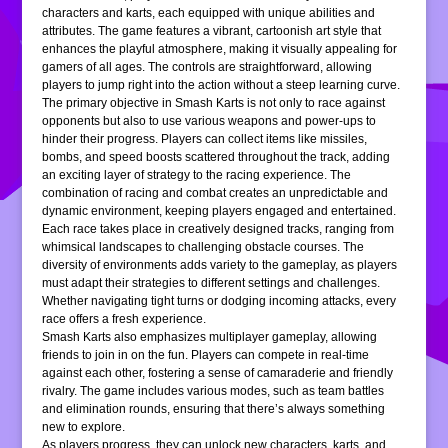
characters and karts, each equipped with unique abilities and
attributes. The game features a vibrant, cartoonish art style that
enhances the playful atmosphere, making it visually appealing for
gamers of all ages. The controls are straightforward, allowing
players to jump right into the action without a steep learning curve.
The primary objective in Smash Karts is not only to race against
opponents but also to use various weapons and power-ups to
hinder their progress. Players can collect items like missiles,
bombs, and speed boosts scattered throughout the track, adding
an exciting layer of strategy to the racing experience. The
combination of racing and combat creates an unpredictable and
dynamic environment, keeping players engaged and entertained.
Each race takes place in creatively designed tracks, ranging from
whimsical landscapes to challenging obstacle courses. The
diversity of environments adds variety to the gameplay, as players
must adapt their strategies to different settings and challenges.
Whether navigating tight turns or dodging incoming attacks, every
race offers a fresh experience.
Smash Karts also emphasizes multiplayer gameplay, allowing
friends to join in on the fun. Players can compete in real-time
against each other, fostering a sense of camaraderie and friendly
rivalry. The game includes various modes, such as team battles
and elimination rounds, ensuring that there’s always something
new to explore.
As players progress, they can unlock new characters, karts, and