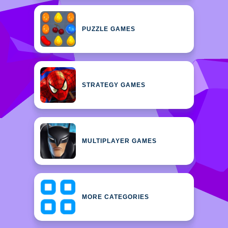
PUZZLE GAMES
STRATEGY GAMES
MULTIPLAYER GAMES
MORE CATEGORIES