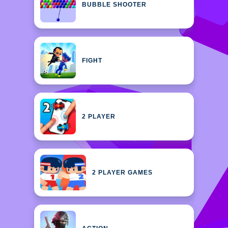
BUBBLE SHOOTER
FIGHT
2 PLAYER
2 PLAYER GAMES