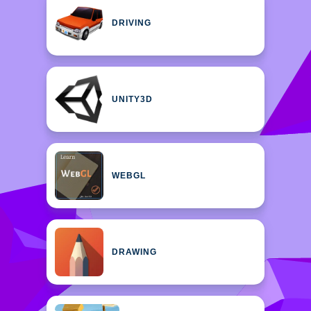
DRIVING
UNITY3D
WEBGL
DRAWING