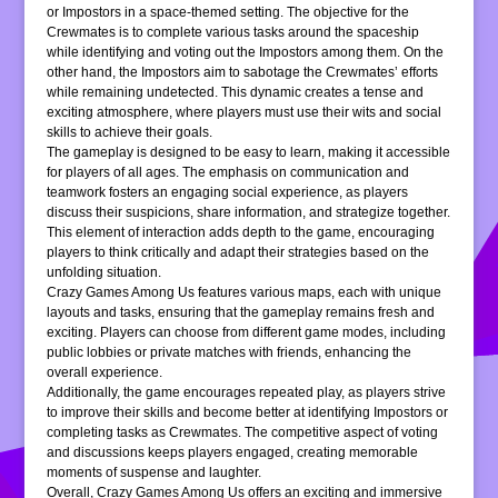
or Impostors in a space-themed setting. The objective for the
Crewmates is to complete various tasks around the spaceship
while identifying and voting out the Impostors among them. On the
other hand, the Impostors aim to sabotage the Crewmates’ efforts
while remaining undetected. This dynamic creates a tense and
exciting atmosphere, where players must use their wits and social
skills to achieve their goals.
The gameplay is designed to be easy to learn, making it accessible
for players of all ages. The emphasis on communication and
teamwork fosters an engaging social experience, as players
discuss their suspicions, share information, and strategize together.
This element of interaction adds depth to the game, encouraging
players to think critically and adapt their strategies based on the
unfolding situation.
Crazy Games Among Us features various maps, each with unique
layouts and tasks, ensuring that the gameplay remains fresh and
exciting. Players can choose from different game modes, including
public lobbies or private matches with friends, enhancing the
overall experience.
Additionally, the game encourages repeated play, as players strive
to improve their skills and become better at identifying Impostors or
completing tasks as Crewmates. The competitive aspect of voting
and discussions keeps players engaged, creating memorable
moments of suspense and laughter.
Overall, Crazy Games Among Us offers an exciting and immersive