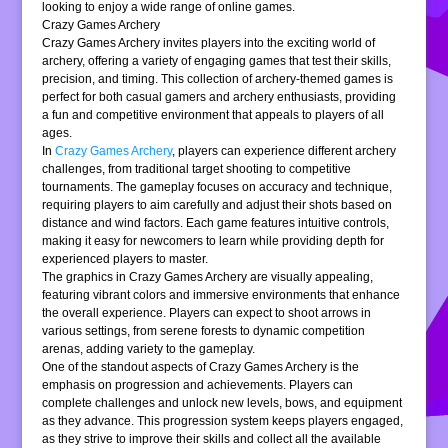
looking to enjoy a wide range of online games.
Crazy Games Archery
Crazy Games Archery invites players into the exciting world of
archery, offering a variety of engaging games that test their skills,
precision, and timing. This collection of archery-themed games is
perfect for both casual gamers and archery enthusiasts, providing
a fun and competitive environment that appeals to players of all
ages.
In
Crazy Games Archery
, players can experience different archery
challenges, from traditional target shooting to competitive
tournaments. The gameplay focuses on accuracy and technique,
requiring players to aim carefully and adjust their shots based on
distance and wind factors. Each game features intuitive controls,
making it easy for newcomers to learn while providing depth for
experienced players to master.
The graphics in Crazy Games Archery are visually appealing,
featuring vibrant colors and immersive environments that enhance
the overall experience. Players can expect to shoot arrows in
various settings, from serene forests to dynamic competition
arenas, adding variety to the gameplay.
One of the standout aspects of Crazy Games Archery is the
emphasis on progression and achievements. Players can
complete challenges and unlock new levels, bows, and equipment
as they advance. This progression system keeps players engaged,
as they strive to improve their skills and collect all the available