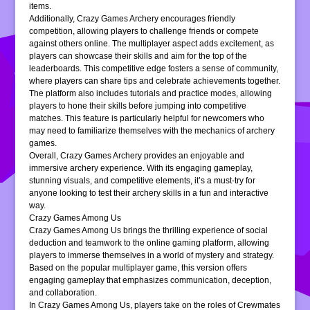
items.
Additionally, Crazy Games Archery encourages friendly
competition, allowing players to challenge friends or compete
against others online. The multiplayer aspect adds excitement, as
players can showcase their skills and aim for the top of the
leaderboards. This competitive edge fosters a sense of community,
where players can share tips and celebrate achievements together.
The platform also includes tutorials and practice modes, allowing
players to hone their skills before jumping into competitive
matches. This feature is particularly helpful for newcomers who
may need to familiarize themselves with the mechanics of archery
games.
Overall, Crazy Games Archery provides an enjoyable and
immersive archery experience. With its engaging gameplay,
stunning visuals, and competitive elements, it’s a must-try for
anyone looking to test their archery skills in a fun and interactive
way.
Crazy Games Among Us
Crazy Games Among Us brings the thrilling experience of social
deduction and teamwork to the online gaming platform, allowing
players to immerse themselves in a world of mystery and strategy.
Based on the popular multiplayer game, this version offers
engaging gameplay that emphasizes communication, deception,
and collaboration.
In Crazy Games Among Us, players take on the roles of Crewmates