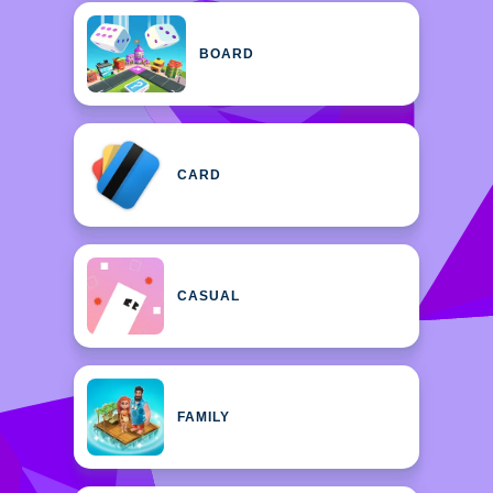
BOARD
CARD
CASUAL
FAMILY