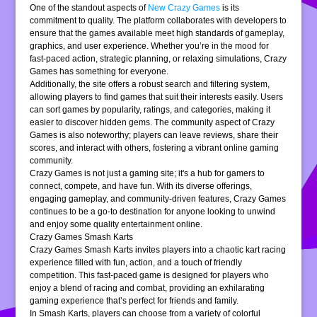
One of the standout aspects of
New Crazy Games
is its
commitment to quality. The platform collaborates with developers to
ensure that the games available meet high standards of gameplay,
graphics, and user experience. Whether you’re in the mood for
fast-paced action, strategic planning, or relaxing simulations, Crazy
Games has something for everyone.
Additionally, the site offers a robust search and filtering system,
allowing players to find games that suit their interests easily. Users
can sort games by popularity, ratings, and categories, making it
easier to discover hidden gems. The community aspect of Crazy
Games is also noteworthy; players can leave reviews, share their
scores, and interact with others, fostering a vibrant online gaming
community.
Crazy Games is not just a gaming site; it's a hub for gamers to
connect, compete, and have fun. With its diverse offerings,
engaging gameplay, and community-driven features, Crazy Games
continues to be a go-to destination for anyone looking to unwind
and enjoy some quality entertainment online.
Crazy Games Smash Karts
Crazy Games Smash Karts invites players into a chaotic kart racing
experience filled with fun, action, and a touch of friendly
competition. This fast-paced game is designed for players who
enjoy a blend of racing and combat, providing an exhilarating
gaming experience that’s perfect for friends and family.
In Smash Karts, players can choose from a variety of colorful