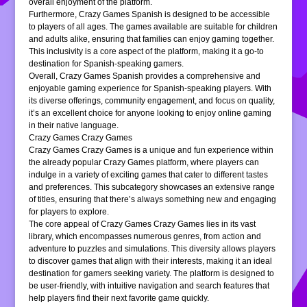
overall enjoyment of the platform.
Furthermore, Crazy Games Spanish is designed to be accessible
to players of all ages. The games available are suitable for children
and adults alike, ensuring that families can enjoy gaming together.
This inclusivity is a core aspect of the platform, making it a go-to
destination for Spanish-speaking gamers.
Overall, Crazy Games Spanish provides a comprehensive and
enjoyable gaming experience for Spanish-speaking players. With
its diverse offerings, community engagement, and focus on quality,
it’s an excellent choice for anyone looking to enjoy online gaming
in their native language.
Crazy Games Crazy Games
Crazy Games Crazy Games is a unique and fun experience within
the already popular Crazy Games platform, where players can
indulge in a variety of exciting games that cater to different tastes
and preferences. This subcategory showcases an extensive range
of titles, ensuring that there’s always something new and engaging
for players to explore.
The core appeal of Crazy Games Crazy Games lies in its vast
library, which encompasses numerous genres, from action and
adventure to puzzles and simulations. This diversity allows players
to discover games that align with their interests, making it an ideal
destination for gamers seeking variety. The platform is designed to
be user-friendly, with intuitive navigation and search features that
help players find their next favorite game quickly.