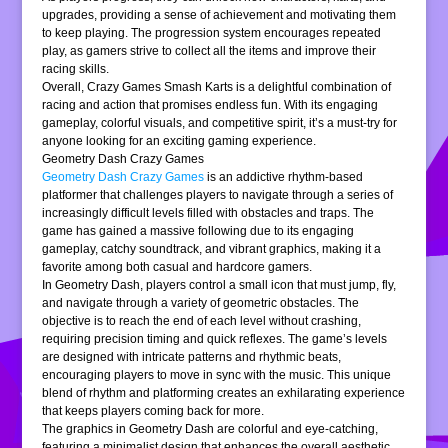
upgrades, providing a sense of achievement and motivating them
to keep playing. The progression system encourages repeated
play, as gamers strive to collect all the items and improve their
racing skills.
Overall, Crazy Games Smash Karts is a delightful combination of
racing and action that promises endless fun. With its engaging
gameplay, colorful visuals, and competitive spirit, it’s a must-try for
anyone looking for an exciting gaming experience.
Geometry Dash Crazy Games
Geometry Dash Crazy Games
is an addictive rhythm-based
platformer that challenges players to navigate through a series of
increasingly difficult levels filled with obstacles and traps. The
game has gained a massive following due to its engaging
gameplay, catchy soundtrack, and vibrant graphics, making it a
favorite among both casual and hardcore gamers.
In Geometry Dash, players control a small icon that must jump, fly,
and navigate through a variety of geometric obstacles. The
objective is to reach the end of each level without crashing,
requiring precision timing and quick reflexes. The game’s levels
are designed with intricate patterns and rhythmic beats,
encouraging players to move in sync with the music. This unique
blend of rhythm and platforming creates an exhilarating experience
that keeps players coming back for more.
The graphics in Geometry Dash are colorful and eye-catching,
featuring a minimalist design that enhances the overall aesthetic.