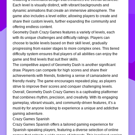
Each level is visually distinct, with vibrant backgrounds and
dynamic animations that create an immersive atmosphere. The
game also includes a level editor, allowing players to create and
share their custom levels, further expanding the community and
offering endless content.
Geometry Dash Crazy Games features a variety of levels, each
with its unique challenges and difficulty ratings. Players can
choose to tackle levels based on their skill level, gradually
progressing from easier stages to more complex ones. This tiered
difficulty system ensures that players of all abilities can enjoy the
game and find levels that suit their skills.
The competitive aspect of Geometry Dash is another significant
draw. Players can compete for high scores and share their
achievements with friends, fostering a sense of camaraderie and
friendly rivalry. The game encourages repeated play, as players
strive to improve their scores and conquer challenging levels.
Overall, Geometry Dash Crazy Games is a captivating platformer
that combines rhythm, precision, and creativity. With its engaging
gameplay, vibrant visuals, and community-driven features, it’s a
must-try for anyone looking to experience a unique and addictive
gaming adventure.
Crazy Games Spanish
Crazy Games Spanish offers a tailored gaming experience for
Spanish-speaking players, featuring a diverse selection of online