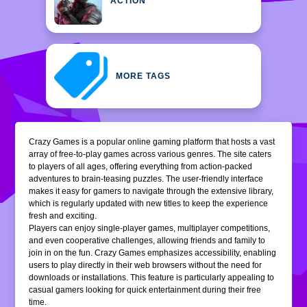
ACTION
MORE TAGS
Crazy Games is a popular online gaming platform that hosts a vast
array of free-to-play games across various genres. The site caters
to players of all ages, offering everything from action-packed
adventures to brain-teasing puzzles. The user-friendly interface
makes it easy for gamers to navigate through the extensive library,
which is regularly updated with new titles to keep the experience
fresh and exciting.
Players can enjoy single-player games, multiplayer competitions,
and even cooperative challenges, allowing friends and family to
join in on the fun. Crazy Games emphasizes accessibility, enabling
users to play directly in their web browsers without the need for
downloads or installations. This feature is particularly appealing to
casual gamers looking for quick entertainment during their free
time.