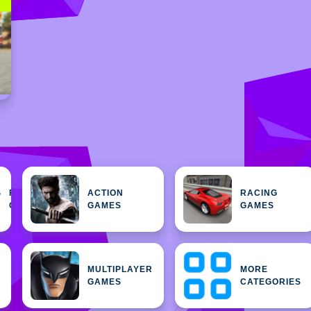
FEATURED
ACTION
RACING
H
GAMES
GAMES
GAMES
MULTIPLAYER
MORE
GAMES
CATEGORIES