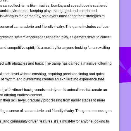
urve.
s can collect items like missiles, bombs, and speed boosts scattered
dynamic environment, keeping players engaged and entertained.
 variety to the gameplay, as players must adapt their strategies to
 sense of camaraderie and friendly rivalry. The game includes various
gression system encourages repeated play, as gamers strive to collect
d competitive spirit, it’s a must-try for anyone looking for an exciting
filled with obstacles and traps. The game has gained a massive following
of each level without crashing, requiring precision timing and quick
 of rhythm and platforming creates an exhilarating experience that
inct, with vibrant backgrounds and dynamic animations that create an
d offering endless content.
 their skill level, gradually progressing from easier stages to more
ering a sense of camaraderie and friendly rivalry. The game encourages
, and community-driven features, it’s a must-try for anyone looking to