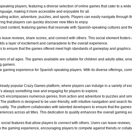
aking players, featuring a diverse selection of online games that cater to a wide r
nguage, making it more accessible and enjoyable for all.
uding action, adventure, puzzles, and sports. Players can easily navigate through th
ing that players can quickly discover new titles to enjoy.
alized content, featuring games that resonate with Spanish-speaking cultures and 
o leave reviews, share scores, and connect with others. This social element foster
dds a layer of excitement and camaraderie to the overall experience.
o ensure that the games offered meet high standards of gameplay and graphics. Play
 of all ages. The games available are suitable for children and adults alike, ensuri
ng gamers.
aming experience for Spanish-speaking players. With its diverse offerings, commun
ady popular Crazy Games platform, where players can indulge in a variety of exciti
e’s always something new and engaging for players to explore.
hich encompasses numerous genres, from action and adventure to puzzles and simula
 The platform is designed to be user-friendly, with intuitive navigation and search fe
quality. The platform collaborates with talented developers to ensure that the game
iences across all titles. This dedication to quality enhances the overall gaming e
ocial features that allow players to connect with others. Users can leave reviews,
 the gaming experience, encouraging players to compete against friends or collabo