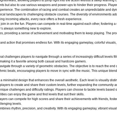
ightforward, allowing players to jump right into the action without a steep learning c
nts but also to use various weapons and power-ups to hinder their progress. Player
ng experience. The combination of racing and combat creates an unpredictable and 
ical landscapes to challenging obstacle courses. The diversity of environments adds
ging incoming attacks, every race offers a fresh experience.
oin in on the fun. Players can compete in real-time against each other, fostering a
e’s always something new to explore.
es, providing a sense of achievement and motivating them to keep playing. The pro
d action that promises endless fun. With its engaging gameplay, colorful visuals, an
at challenges players to navigate through a series of increasingly difficult levels 
 making it a favorite among both casual and hardcore gamers.
avigate through a variety of geometric obstacles. The objective is to reach the end 
ythmic beats, encouraging players to move in sync with the music. This unique blend
a minimalist design that enhances the overall aesthetic. Each level is visually dist
layers to create and share their custom levels, further expanding the community an
ique challenges and difficulty ratings. Players can choose to tackle levels based on
ities can enjoy the game and find levels that suit their skills.
layers can compete for high scores and share their achievements with friends, fost
llenging levels.
ines rhythm, precision, and creativity. With its engaging gameplay, vibrant visuals