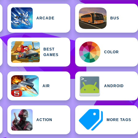
ARCADE
BUS
BEST
COLOR
GAMES
AIR
ANDROID
ACTION
MORE TAGS