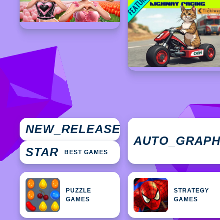
NEW
NEW_RELEASES
GAMES
AUTO_GRAP
STAR
BEST GAMES
PUZZLE
STRATEGY
GAMES
GAMES