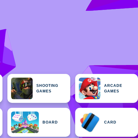
SHOOTING
ARCADE
GAMES
GAMES
BOARD
CARD