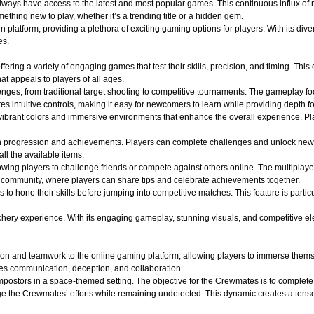
 always have access to the latest and most popular games. This continuous influx of
hing new to play, whether it’s a trending title or a hidden gem.
atform, providing a plethora of exciting gaming options for players. With its divers
es.
ffering a variety of engaging games that test their skills, precision, and timing. Th
t appeals to players of all ages.
lenges, from traditional target shooting to competitive tournaments. The gameplay f
s intuitive controls, making it easy for newcomers to learn while providing depth f
ibrant colors and immersive environments that enhance the overall experience. Play
n progression and achievements. Players can complete challenges and unlock new
all the available items.
wing players to challenge friends or compete against others online. The multiplaye
of community, where players can share tips and celebrate achievements together.
s to hone their skills before jumping into competitive matches. This feature is part
y experience. With its engaging gameplay, stunning visuals, and competitive elements
on and teamwork to the online gaming platform, allowing players to immerse themse
es communication, deception, and collaboration.
ostors in a space-themed setting. The objective for the Crewmates is to complete v
e the Crewmates’ efforts while remaining undetected. This dynamic creates a tense