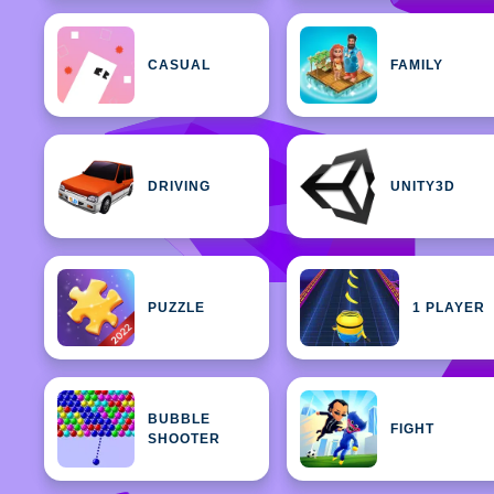
CASUAL
FAMILY
DRIVING
UNITY3D
PUZZLE
1 PLAYER
BUBBLE
FIGHT
SHOOTER