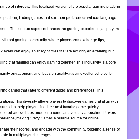
ange of interests. This localized version of the popular gaming platform
e platform, finding games that suit their preferences without language
themes. This unique aspect enhances the gaming experience, as players
s a vibrant gaming community, where players can exchange tips,
ers can enjoy a variety of titles that are not only entertaining but
ng that families can enjoy gaming together. This inclusivity is a core
ity engagement, and focus on quality, it’s an excellent choice for
ng games that cater to different tastes and preferences. This
tions. This diversity allows players to discover games that align with
atures that help players find their next favorite game quickly.
s offered are well-designed, engaging, and visually appealing. Players
xperience, making Crazy Games a reliable source for online
 share their scores, and engage with the community, fostering a sense of
rate in multiplayer challenges.