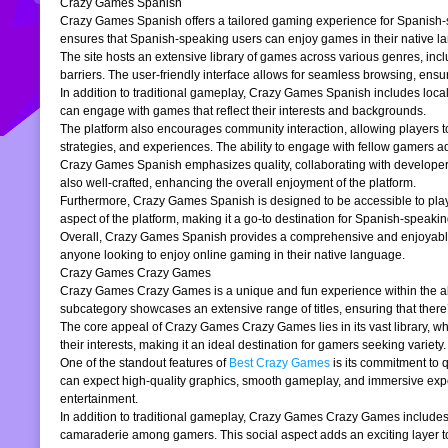
Crazy Games Spanish
Crazy Games Spanish offers a tailored gaming experience for Spanish-spe
ensures that Spanish-speaking users can enjoy games in their native la
The site hosts an extensive library of games across various genres, incl
barriers. The user-friendly interface allows for seamless browsing, ensur
In addition to traditional gameplay, Crazy Games Spanish includes loc
can engage with games that reflect their interests and backgrounds.
The platform also encourages community interaction, allowing players t
strategies, and experiences. The ability to engage with fellow gamers a
Crazy Games Spanish emphasizes quality, collaborating with developers t
also well-crafted, enhancing the overall enjoyment of the platform.
Furthermore, Crazy Games Spanish is designed to be accessible to players
aspect of the platform, making it a go-to destination for Spanish-speaki
Overall, Crazy Games Spanish provides a comprehensive and enjoyable g
anyone looking to enjoy online gaming in their native language.
Crazy Games Crazy Games
Crazy Games Crazy Games is a unique and fun experience within the alre
subcategory showcases an extensive range of titles, ensuring that ther
The core appeal of Crazy Games Crazy Games lies in its vast library, w
their interests, making it an ideal destination for gamers seeking variety.
One of the standout features of
Best Crazy Games
is its commitment to 
can expect high-quality graphics, smooth gameplay, and immersive exper
entertainment.
In addition to traditional gameplay, Crazy Games Crazy Games includes s
camaraderie among gamers. This social aspect adds an exciting layer to