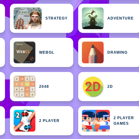
STRATEGY
ADVENTURE
WEBGL
DRAWING
2048
2D
2 PLAYER
2 PLAYER
GAMES