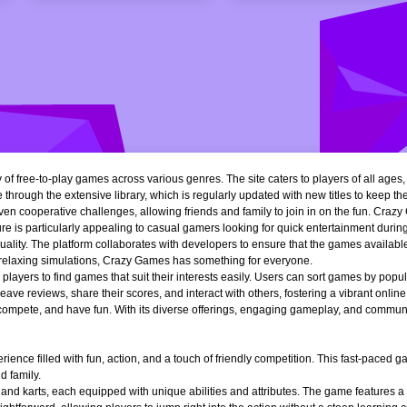
of free-to-play games across various genres. The site caters to players of all ages
 through the extensive library, which is regularly updated with new titles to keep th
n cooperative challenges, allowing friends and family to join in on the fun. Crazy 
e is particularly appealing to casual gamers looking for quick entertainment during 
quality. The platform collaborates with developers to ensure that the games availa
r relaxing simulations, Crazy Games has something for everyone.
ng players to find games that suit their interests easily. Users can sort games by popu
ve reviews, share their scores, and interact with others, fostering a vibrant onli
, compete, and have fun. With its diverse offerings, engaging gameplay, and communi
ience filled with fun, action, and a touch of friendly competition. This fast-paced
d family.
 and karts, each equipped with unique abilities and attributes. The game features a 