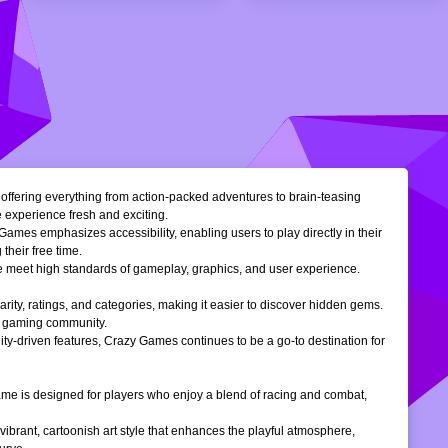
, offering everything from action-packed adventures to brain-teasing
e experience fresh and exciting.
Games emphasizes accessibility, enabling users to play directly in their
their free time.
ble meet high standards of gameplay, graphics, and user experience.
larity, ratings, and categories, making it easier to discover hidden gems.
ne gaming community.
ty-driven features, Crazy Games continues to be a go-to destination for
 game is designed for players who enjoy a blend of racing and combat,
vibrant, cartoonish art style that enhances the playful atmosphere,