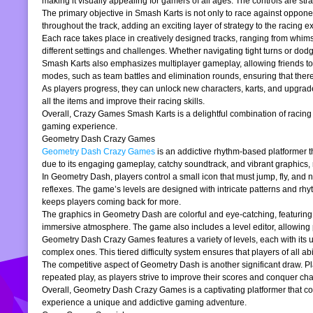
making it visually appealing for gamers of all ages. The controls are stra
The primary objective in Smash Karts is not only to race against oppone
throughout the track, adding an exciting layer of strategy to the raci
Each race takes place in creatively designed tracks, ranging from whims
different settings and challenges. Whether navigating tight turns or dod
Smash Karts also emphasizes multiplayer gameplay, allowing friends to j
modes, such as team battles and elimination rounds, ensuring that ther
As players progress, they can unlock new characters, karts, and upgrad
all the items and improve their racing skills.
Overall, Crazy Games Smash Karts is a delightful combination of racing an
gaming experience.
Geometry Dash Crazy Games
Geometry Dash Crazy Games
is an addictive rhythm-based platformer th
due to its engaging gameplay, catchy soundtrack, and vibrant graphics,
In Geometry Dash, players control a small icon that must jump, fly, and n
reflexes. The game’s levels are designed with intricate patterns and rh
keeps players coming back for more.
The graphics in Geometry Dash are colorful and eye-catching, featuring 
immersive atmosphere. The game also includes a level editor, allowing p
Geometry Dash Crazy Games features a variety of levels, each with its un
complex ones. This tiered difficulty system ensures that players of all abil
The competitive aspect of Geometry Dash is another significant draw. P
repeated play, as players strive to improve their scores and conquer cha
Overall, Geometry Dash Crazy Games is a captivating platformer that comb
experience a unique and addictive gaming adventure.