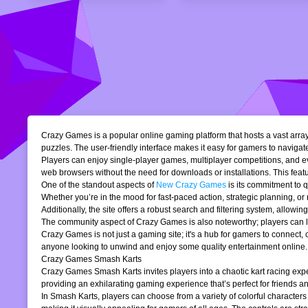
Crazy Games is a popular online gaming platform that hosts a vast array 
puzzles. The user-friendly interface makes it easy for gamers to navigate
Players can enjoy single-player games, multiplayer competitions, and eve
web browsers without the need for downloads or installations. This featur
One of the standout aspects of
New Crazy Games
is its commitment to 
Whether you’re in the mood for fast-paced action, strategic planning, o
Additionally, the site offers a robust search and filtering system, allowi
The community aspect of Crazy Games is also noteworthy; players can lea
Crazy Games is not just a gaming site; it's a hub for gamers to connect
anyone looking to unwind and enjoy some quality entertainment online.
Crazy Games Smash Karts
Crazy Games Smash Karts invites players into a chaotic kart racing exper
providing an exhilarating gaming experience that’s perfect for friends an
In Smash Karts, players can choose from a variety of colorful characters