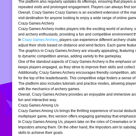
The platform also regularly updates its offerings, ensuring that players
repeated visits and prolonged engagement. Players can always find somet
Overall, Crazy Games Crazy Games is an excellent extension of the main pl
visit destination for anyone looking to enjoy a wide range of online gam
Crazy Games Archery
Crazy Games Archery invites players into the exciting world of archery, o
and archery enthusiasts, providing a fun and competitive environment tha
In
Crazy Games Archery
, players can experience different archery chal
adjust their shots based on distance and wind factors. Each game feature
The graphics in Crazy Games Archery are visually appealing, featuring v
to dynamic competition arenas, adding variety to the gameplay.
One of the standout aspects of Crazy Games Archery is the emphasis o
keeps players engaged, as they strive to improve their skills and collect 
Additionally, Crazy Games Archery encourages friendly competition, allo
for the top of the leaderboards. This competitive edge fosters a sense 
The platform also includes tutorials and practice modes, allowing player
with the mechanics of archery games.
Overall, Crazy Games Archery provides an enjoyable and immersive archer
fun and interactive way.
Crazy Games Among Us
Crazy Games Among Us brings the thrilling experience of social deducti
multiplayer game, this version offers engaging gameplay that emphasiz
In Crazy Games Among Us, players take on the roles of Crewmates or Imp
Impostors among them. On the other hand, the Impostors aim to sabotag
skills to achieve their goals.