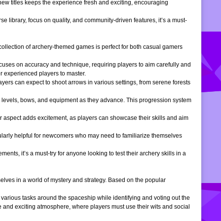
 new titles keeps the experience fresh and exciting, encouraging
e library, focus on quality, and community-driven features, it’s a must-
is collection of archery-themed games is perfect for both casual gamers
ocuses on accuracy and technique, requiring players to aim carefully and
or experienced players to master.
ers can expect to shoot arrows in various settings, from serene forests
 levels, bows, and equipment as they advance. This progression system
r aspect adds excitement, as players can showcase their skills and aim
icularly helpful for newcomers who may need to familiarize themselves
, it’s a must-try for anyone looking to test their archery skills in a
lves in a world of mystery and strategy. Based on the popular
arious tasks around the spaceship while identifying and voting out the
 and exciting atmosphere, where players must use their wits and social