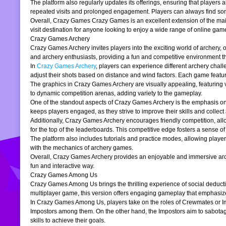
The platform also regularly updates its offerings, ensuring that players
repeated visits and prolonged engagement. Players can always find somet
Overall, Crazy Games Crazy Games is an excellent extension of the main pl
visit destination for anyone looking to enjoy a wide range of online gam
Crazy Games Archery
Crazy Games Archery invites players into the exciting world of archery, o
and archery enthusiasts, providing a fun and competitive environment tha
In
Crazy Games Archery
, players can experience different archery chal
adjust their shots based on distance and wind factors. Each game feature
The graphics in Crazy Games Archery are visually appealing, featuring v
to dynamic competition arenas, adding variety to the gameplay.
One of the standout aspects of Crazy Games Archery is the emphasis o
keeps players engaged, as they strive to improve their skills and collect 
Additionally, Crazy Games Archery encourages friendly competition, allo
for the top of the leaderboards. This competitive edge fosters a sense 
The platform also includes tutorials and practice modes, allowing player
with the mechanics of archery games.
Overall, Crazy Games Archery provides an enjoyable and immersive archer
fun and interactive way.
Crazy Games Among Us
Crazy Games Among Us brings the thrilling experience of social deducti
multiplayer game, this version offers engaging gameplay that emphasiz
In Crazy Games Among Us, players take on the roles of Crewmates or Imp
Impostors among them. On the other hand, the Impostors aim to sabotag
skills to achieve their goals.