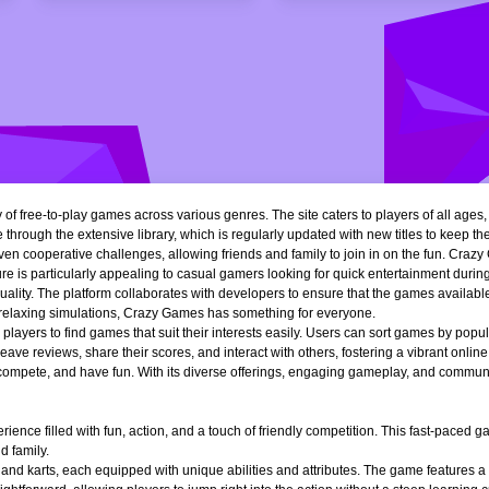
of free-to-play games across various genres. The site caters to players of all ages
 through the extensive library, which is regularly updated with new titles to keep th
n cooperative challenges, allowing friends and family to join in on the fun. Crazy 
e is particularly appealing to casual gamers looking for quick entertainment during 
quality. The platform collaborates with developers to ensure that the games availa
r relaxing simulations, Crazy Games has something for everyone.
ng players to find games that suit their interests easily. Users can sort games by popu
ve reviews, share their scores, and interact with others, fostering a vibrant onli
, compete, and have fun. With its diverse offerings, engaging gameplay, and communi
ience filled with fun, action, and a touch of friendly competition. This fast-paced
d family.
 and karts, each equipped with unique abilities and attributes. The game features a 