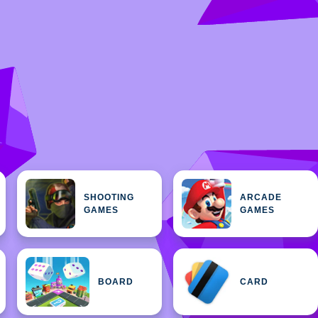
SHOOTING
ARCADE
GAMES
GAMES
BOARD
CARD