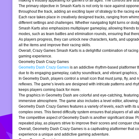
making it visually appealing for gamers of all ages. The controls are stra
The primary objective in Smash Karts is not only to race against oppone
throughout the track, adding an exciting layer of strategy to the raci
Each race takes place in creatively designed tracks, ranging from whims
different settings and challenges. Whether navigating tight turns or dod
Smash Karts also emphasizes multiplayer gameplay, allowing friends to j
modes, such as team battles and elimination rounds, ensuring that ther
As players progress, they can unlock new characters, karts, and upgrad
all the items and improve their racing skills.
Overall, Crazy Games Smash Karts is a delightful combination of racing an
gaming experience.
Geometry Dash Crazy Games
Geometry Dash Crazy Games
is an addictive rhythm-based platformer th
due to its engaging gameplay, catchy soundtrack, and vibrant graphics,
In Geometry Dash, players control a small icon that must jump, fly, and n
reflexes. The game’s levels are designed with intricate patterns and rh
keeps players coming back for more.
The graphics in Geometry Dash are colorful and eye-catching, featuring 
immersive atmosphere. The game also includes a level editor, allowing p
Geometry Dash Crazy Games features a variety of levels, each with its un
complex ones. This tiered difficulty system ensures that players of all abil
The competitive aspect of Geometry Dash is another significant draw. P
repeated play, as players strive to improve their scores and conquer cha
Overall, Geometry Dash Crazy Games is a captivating platformer that comb
experience a unique and addictive gaming adventure.