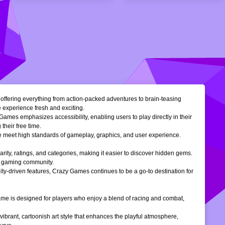
, offering everything from action-packed adventures to brain-teasing
e experience fresh and exciting.
Games emphasizes accessibility, enabling users to play directly in their
their free time.
ble meet high standards of gameplay, graphics, and user experience.
larity, ratings, and categories, making it easier to discover hidden gems.
ne gaming community.
ty-driven features, Crazy Games continues to be a go-to destination for
 game is designed for players who enjoy a blend of racing and combat,
vibrant, cartoonish art style that enhances the playful atmosphere,