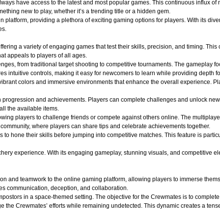
 always have access to the latest and most popular games. This continuous influx of
hing new to play, whether it’s a trending title or a hidden gem.
atform, providing a plethora of exciting gaming options for players. With its divers
es.
ffering a variety of engaging games that test their skills, precision, and timing. Th
t appeals to players of all ages.
lenges, from traditional target shooting to competitive tournaments. The gameplay f
s intuitive controls, making it easy for newcomers to learn while providing depth f
ibrant colors and immersive environments that enhance the overall experience. Play
n progression and achievements. Players can complete challenges and unlock new
all the available items.
wing players to challenge friends or compete against others online. The multiplaye
of community, where players can share tips and celebrate achievements together.
s to hone their skills before jumping into competitive matches. This feature is part
y experience. With its engaging gameplay, stunning visuals, and competitive elements
on and teamwork to the online gaming platform, allowing players to immerse themse
es communication, deception, and collaboration.
ostors in a space-themed setting. The objective for the Crewmates is to complete v
e the Crewmates’ efforts while remaining undetected. This dynamic creates a tense