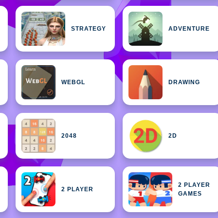
STRATEGY
ADVENTURE
WEBGL
DRAWING
2048
2D
2 PLAYER
2 PLAYER
GAMES