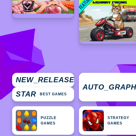
NEW
NEW_RELEASES
GAMES
AUTO_GRAP
STAR
BEST GAMES
PUZZLE
STRATEGY
GAMES
GAMES