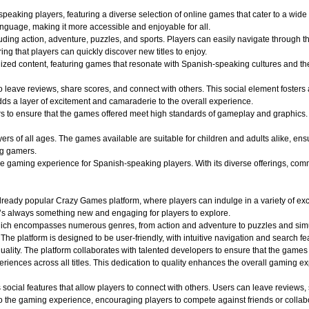
aking players, featuring a diverse selection of online games that cater to a wide r
nguage, making it more accessible and enjoyable for all.
uding action, adventure, puzzles, and sports. Players can easily navigate through th
ing that players can quickly discover new titles to enjoy.
alized content, featuring games that resonate with Spanish-speaking cultures and 
o leave reviews, share scores, and connect with others. This social element foster
dds a layer of excitement and camaraderie to the overall experience.
o ensure that the games offered meet high standards of gameplay and graphics. Play
 of all ages. The games available are suitable for children and adults alike, ensuri
ng gamers.
aming experience for Spanish-speaking players. With its diverse offerings, commun
ady popular Crazy Games platform, where players can indulge in a variety of exciti
e’s always something new and engaging for players to explore.
hich encompasses numerous genres, from action and adventure to puzzles and simula
 The platform is designed to be user-friendly, with intuitive navigation and search fe
quality. The platform collaborates with talented developers to ensure that the game
iences across all titles. This dedication to quality enhances the overall gaming e
ocial features that allow players to connect with others. Users can leave reviews,
 the gaming experience, encouraging players to compete against friends or collabo