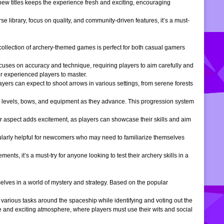
 new titles keeps the experience fresh and exciting, encouraging
e library, focus on quality, and community-driven features, it’s a must-
is collection of archery-themed games is perfect for both casual gamers
ocuses on accuracy and technique, requiring players to aim carefully and
or experienced players to master.
ers can expect to shoot arrows in various settings, from serene forests
 levels, bows, and equipment as they advance. This progression system
r aspect adds excitement, as players can showcase their skills and aim
icularly helpful for newcomers who may need to familiarize themselves
, it’s a must-try for anyone looking to test their archery skills in a
lves in a world of mystery and strategy. Based on the popular
arious tasks around the spaceship while identifying and voting out the
 and exciting atmosphere, where players must use their wits and social