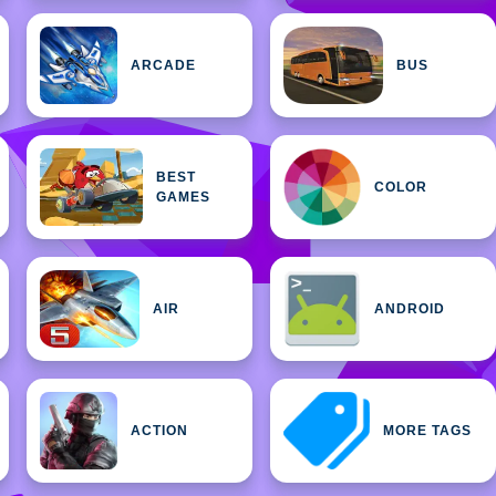
ARCADE
BUS
BEST
COLOR
GAMES
AIR
ANDROID
ACTION
MORE TAGS