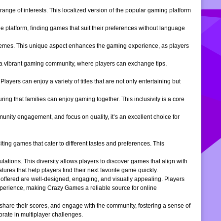
ange of interests. This localized version of the popular gaming platform
e platform, finding games that suit their preferences without language
themes. This unique aspect enhances the gaming experience, as players
s a vibrant gaming community, where players can exchange tips,
ers can enjoy a variety of titles that are not only entertaining but
ng that families can enjoy gaming together. This inclusivity is a core
ity engagement, and focus on quality, it’s an excellent choice for
ng games that cater to different tastes and preferences. This
tions. This diversity allows players to discover games that align with
atures that help players find their next favorite game quickly.
s offered are well-designed, engaging, and visually appealing. Players
xperience, making Crazy Games a reliable source for online
 share their scores, and engage with the community, fostering a sense of
rate in multiplayer challenges.