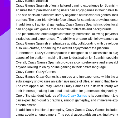
Crazy Games Spanish
Crazy Games Spanish offers a tailored gaming experience for Spanish-spe
ensures that Spanish-speaking users can enjoy games in their native la
The site hosts an extensive library of games across various genres, incl
barriers. The user-friendly interface allows for seamless browsing, ensur
In addition to traditional gameplay, Crazy Games Spanish includes loc
can engage with games that reflect their interests and backgrounds.
The platform also encourages community interaction, allowing players t
strategies, and experiences. The ability to engage with fellow gamers a
Crazy Games Spanish emphasizes quality, collaborating with developers t
also well-crafted, enhancing the overall enjoyment of the platform.
Furthermore, Crazy Games Spanish is designed to be accessible to players
aspect of the platform, making it a go-to destination for Spanish-speaki
Overall, Crazy Games Spanish provides a comprehensive and enjoyable g
anyone looking to enjoy online gaming in their native language.
Crazy Games Crazy Games
Crazy Games Crazy Games is a unique and fun experience within the alre
subcategory showcases an extensive range of titles, ensuring that ther
The core appeal of Crazy Games Crazy Games lies in its vast library, w
their interests, making it an ideal destination for gamers seeking variety.
One of the standout features of
Best Crazy Games
is its commitment to 
can expect high-quality graphics, smooth gameplay, and immersive exper
entertainment.
In addition to traditional gameplay, Crazy Games Crazy Games includes s
camaraderie among gamers. This social aspect adds an exciting layer to