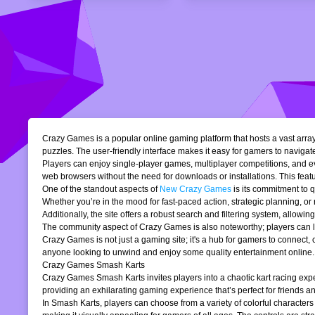
Crazy Games is a popular online gaming platform that hosts a vast array 
puzzles. The user-friendly interface makes it easy for gamers to navigate
Players can enjoy single-player games, multiplayer competitions, and eve
web browsers without the need for downloads or installations. This featur
One of the standout aspects of
New Crazy Games
is its commitment to 
Whether you’re in the mood for fast-paced action, strategic planning, o
Additionally, the site offers a robust search and filtering system, allowi
The community aspect of Crazy Games is also noteworthy; players can lea
Crazy Games is not just a gaming site; it's a hub for gamers to connect
anyone looking to unwind and enjoy some quality entertainment online.
Crazy Games Smash Karts
Crazy Games Smash Karts invites players into a chaotic kart racing exper
providing an exhilarating gaming experience that’s perfect for friends an
In Smash Karts, players can choose from a variety of colorful characters