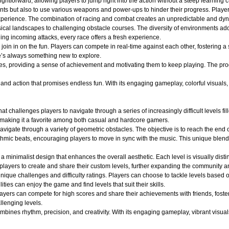
ightforward, allowing players to jump right into the action without a steep learning c
nts but also to use various weapons and power-ups to hinder their progress. Player
ng experience. The combination of racing and combat creates an unpredictable and 
ical landscapes to challenging obstacle courses. The diversity of environments adds
ging incoming attacks, every race offers a fresh experience.
oin in on the fun. Players can compete in real-time against each other, fostering a
e’s always something new to explore.
es, providing a sense of achievement and motivating them to keep playing. The pro
d action that promises endless fun. With its engaging gameplay, colorful visuals, an
at challenges players to navigate through a series of increasingly difficult levels 
 making it a favorite among both casual and hardcore gamers.
avigate through a variety of geometric obstacles. The objective is to reach the end 
ythmic beats, encouraging players to move in sync with the music. This unique blend
a minimalist design that enhances the overall aesthetic. Each level is visually dist
layers to create and share their custom levels, further expanding the community an
ique challenges and difficulty ratings. Players can choose to tackle levels based on
ities can enjoy the game and find levels that suit their skills.
layers can compete for high scores and share their achievements with friends, fost
llenging levels.
ines rhythm, precision, and creativity. With its engaging gameplay, vibrant visuals