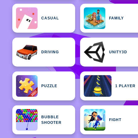
CASUAL
FAMILY
DRIVING
UNITY3D
PUZZLE
1 PLAYER
BUBBLE
FIGHT
SHOOTER