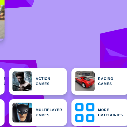
FEATURED
ACTION
RACING
H
GAMES
GAMES
GAMES
MULTIPLAYER
MORE
GAMES
CATEGORIES