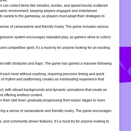
urve.
s can collect items like missiles, bombs, and speed boosts scattered
dynamic environment, keeping players engaged and entertained.
 variety to the gameplay, as players must adapt their strategies to
 sense of camaraderie and friendly rivalry. The game includes various
gression system encourages repeated play, as gamers strive to collect
d competitive spirit, it’s a must-try for anyone looking for an exciting
filled with obstacles and traps. The game has gained a massive following
of each level without crashing, requiring precision timing and quick
 of rhythm and platforming creates an exhilarating experience that
inct, with vibrant backgrounds and dynamic animations that create an
d offering endless content.
 their skill level, gradually progressing from easier stages to more
ering a sense of camaraderie and friendly rivalry. The game encourages
, and community-driven features, it’s a must-try for anyone looking to