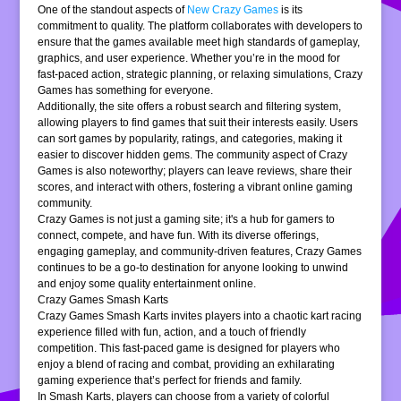
One of the standout aspects of
New Crazy Games
is its
commitment to quality. The platform collaborates with developers to
ensure that the games available meet high standards of gameplay,
graphics, and user experience. Whether you’re in the mood for
fast-paced action, strategic planning, or relaxing simulations, Crazy
Games has something for everyone.
Additionally, the site offers a robust search and filtering system,
allowing players to find games that suit their interests easily. Users
can sort games by popularity, ratings, and categories, making it
easier to discover hidden gems. The community aspect of Crazy
Games is also noteworthy; players can leave reviews, share their
scores, and interact with others, fostering a vibrant online gaming
community.
Crazy Games is not just a gaming site; it's a hub for gamers to
connect, compete, and have fun. With its diverse offerings,
engaging gameplay, and community-driven features, Crazy Games
continues to be a go-to destination for anyone looking to unwind
and enjoy some quality entertainment online.
Crazy Games Smash Karts
Crazy Games Smash Karts invites players into a chaotic kart racing
experience filled with fun, action, and a touch of friendly
competition. This fast-paced game is designed for players who
enjoy a blend of racing and combat, providing an exhilarating
gaming experience that’s perfect for friends and family.
In Smash Karts, players can choose from a variety of colorful