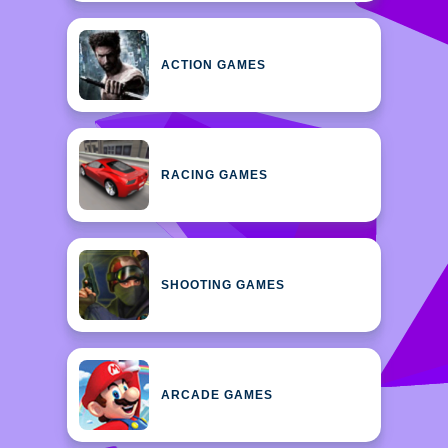
ACTION GAMES
RACING GAMES
SHOOTING GAMES
ARCADE GAMES