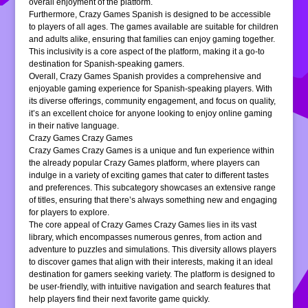
overall enjoyment of the platform.
Furthermore, Crazy Games Spanish is designed to be accessible
to players of all ages. The games available are suitable for children
and adults alike, ensuring that families can enjoy gaming together.
This inclusivity is a core aspect of the platform, making it a go-to
destination for Spanish-speaking gamers.
Overall, Crazy Games Spanish provides a comprehensive and
enjoyable gaming experience for Spanish-speaking players. With
its diverse offerings, community engagement, and focus on quality,
it’s an excellent choice for anyone looking to enjoy online gaming
in their native language.
Crazy Games Crazy Games
Crazy Games Crazy Games is a unique and fun experience within
the already popular Crazy Games platform, where players can
indulge in a variety of exciting games that cater to different tastes
and preferences. This subcategory showcases an extensive range
of titles, ensuring that there’s always something new and engaging
for players to explore.
The core appeal of Crazy Games Crazy Games lies in its vast
library, which encompasses numerous genres, from action and
adventure to puzzles and simulations. This diversity allows players
to discover games that align with their interests, making it an ideal
destination for gamers seeking variety. The platform is designed to
be user-friendly, with intuitive navigation and search features that
help players find their next favorite game quickly.