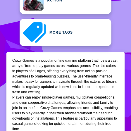
ACTION
MORE TAGS
Crazy Games is a popular online gaming platform that hosts a vast
array of free-to-play games across various genres. The site caters
to players of all ages, offering everything from action-packed
adventures to brain-teasing puzzles. The user-friendly interface
makes it easy for gamers to navigate through the extensive library,
which is regularly updated with new titles to keep the experience
fresh and exciting.
Players can enjoy single-player games, multiplayer competitions,
and even cooperative challenges, allowing friends and family to
join in on the fun. Crazy Games emphasizes accessibility, enabling
users to play directly in their web browsers without the need for
downloads or installations. This feature is particularly appealing to
casual gamers looking for quick entertainment during their free
time.