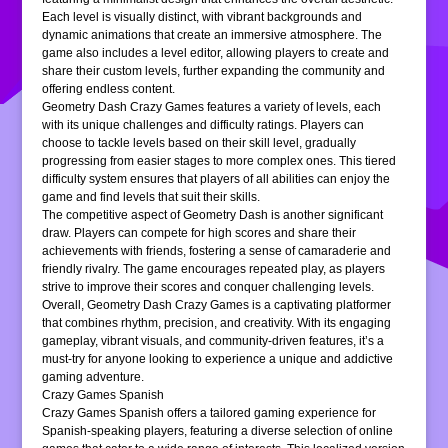
Each level is visually distinct, with vibrant backgrounds and
dynamic animations that create an immersive atmosphere. The
game also includes a level editor, allowing players to create and
share their custom levels, further expanding the community and
offering endless content.
Geometry Dash Crazy Games features a variety of levels, each
with its unique challenges and difficulty ratings. Players can
choose to tackle levels based on their skill level, gradually
progressing from easier stages to more complex ones. This tiered
difficulty system ensures that players of all abilities can enjoy the
game and find levels that suit their skills.
The competitive aspect of Geometry Dash is another significant
draw. Players can compete for high scores and share their
achievements with friends, fostering a sense of camaraderie and
friendly rivalry. The game encourages repeated play, as players
strive to improve their scores and conquer challenging levels.
Overall, Geometry Dash Crazy Games is a captivating platformer
that combines rhythm, precision, and creativity. With its engaging
gameplay, vibrant visuals, and community-driven features, it’s a
must-try for anyone looking to experience a unique and addictive
gaming adventure.
Crazy Games Spanish
Crazy Games Spanish offers a tailored gaming experience for
Spanish-speaking players, featuring a diverse selection of online