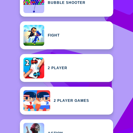
BUBBLE SHOOTER
FIGHT
2 PLAYER
2 PLAYER GAMES