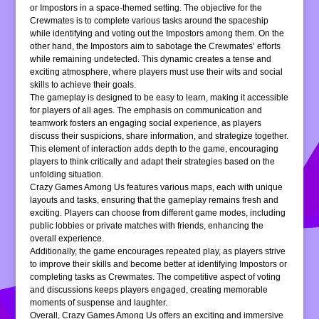
or Impostors in a space-themed setting. The objective for the
Crewmates is to complete various tasks around the spaceship
while identifying and voting out the Impostors among them. On the
other hand, the Impostors aim to sabotage the Crewmates’ efforts
while remaining undetected. This dynamic creates a tense and
exciting atmosphere, where players must use their wits and social
skills to achieve their goals.
The gameplay is designed to be easy to learn, making it accessible
for players of all ages. The emphasis on communication and
teamwork fosters an engaging social experience, as players
discuss their suspicions, share information, and strategize together.
This element of interaction adds depth to the game, encouraging
players to think critically and adapt their strategies based on the
unfolding situation.
Crazy Games Among Us features various maps, each with unique
layouts and tasks, ensuring that the gameplay remains fresh and
exciting. Players can choose from different game modes, including
public lobbies or private matches with friends, enhancing the
overall experience.
Additionally, the game encourages repeated play, as players strive
to improve their skills and become better at identifying Impostors or
completing tasks as Crewmates. The competitive aspect of voting
and discussions keeps players engaged, creating memorable
moments of suspense and laughter.
Overall, Crazy Games Among Us offers an exciting and immersive