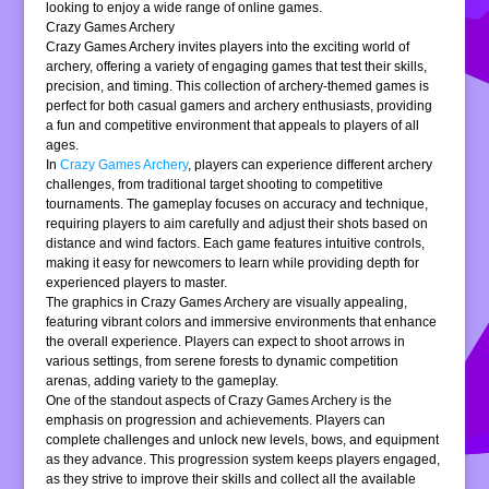
looking to enjoy a wide range of online games.
Crazy Games Archery
Crazy Games Archery invites players into the exciting world of
archery, offering a variety of engaging games that test their skills,
precision, and timing. This collection of archery-themed games is
perfect for both casual gamers and archery enthusiasts, providing
a fun and competitive environment that appeals to players of all
ages.
In
Crazy Games Archery
, players can experience different archery
challenges, from traditional target shooting to competitive
tournaments. The gameplay focuses on accuracy and technique,
requiring players to aim carefully and adjust their shots based on
distance and wind factors. Each game features intuitive controls,
making it easy for newcomers to learn while providing depth for
experienced players to master.
The graphics in Crazy Games Archery are visually appealing,
featuring vibrant colors and immersive environments that enhance
the overall experience. Players can expect to shoot arrows in
various settings, from serene forests to dynamic competition
arenas, adding variety to the gameplay.
One of the standout aspects of Crazy Games Archery is the
emphasis on progression and achievements. Players can
complete challenges and unlock new levels, bows, and equipment
as they advance. This progression system keeps players engaged,
as they strive to improve their skills and collect all the available