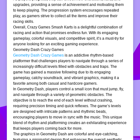
upgrades, providing a sense of achievement and motivating them
to keep playing. The progression system encourages repeated
play, as gamers strive to collect all the items and improve their
racing skills.
Overall, Crazy Games Smash Karts is a delightful combination of
racing and action that promises endless fun. With its engaging
gameplay, colorful visuals, and competitive spirit, it’s a must-try for
anyone looking for an exciting gaming experience.
Geometry Dash Crazy Games
Geometry Dash Crazy Games
is an addictive rhythm-based
platformer that challenges players to navigate through a series of
increasingly difficult levels filled with obstacles and traps. The
game has gained a massive following due to its engaging
gameplay, catchy soundtrack, and vibrant graphics, making it a
favorite among both casual and hardcore gamers.
In Geometry Dash, players control a small icon that must jump, fly,
and navigate through a variety of geometric obstacles. The
objective is to reach the end of each level without crashing,
requiring precision timing and quick reflexes. The game’s levels
are designed with intricate patterns and rhythmic beats,
encouraging players to move in sync with the music. This unique
blend of rhythm and platforming creates an exhilarating experience
that keeps players coming back for more.
The graphics in Geometry Dash are colorful and eye-catching,
featuring a minimalist design that enhances the overall aesthetic.