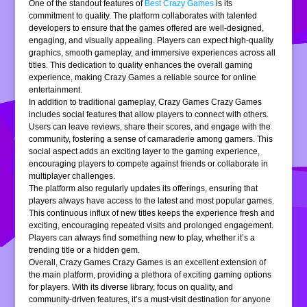
One of the standout features of
Best Crazy Games
is its
commitment to quality. The platform collaborates with talented
developers to ensure that the games offered are well-designed,
engaging, and visually appealing. Players can expect high-quality
graphics, smooth gameplay, and immersive experiences across all
titles. This dedication to quality enhances the overall gaming
experience, making Crazy Games a reliable source for online
entertainment.
In addition to traditional gameplay, Crazy Games Crazy Games
includes social features that allow players to connect with others.
Users can leave reviews, share their scores, and engage with the
community, fostering a sense of camaraderie among gamers. This
social aspect adds an exciting layer to the gaming experience,
encouraging players to compete against friends or collaborate in
multiplayer challenges.
The platform also regularly updates its offerings, ensuring that
players always have access to the latest and most popular games.
This continuous influx of new titles keeps the experience fresh and
exciting, encouraging repeated visits and prolonged engagement.
Players can always find something new to play, whether it’s a
trending title or a hidden gem.
Overall, Crazy Games Crazy Games is an excellent extension of
the main platform, providing a plethora of exciting gaming options
for players. With its diverse library, focus on quality, and
community-driven features, it’s a must-visit destination for anyone