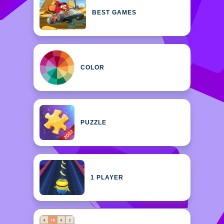
BEST GAMES
COLOR
PUZZLE
1 PLAYER