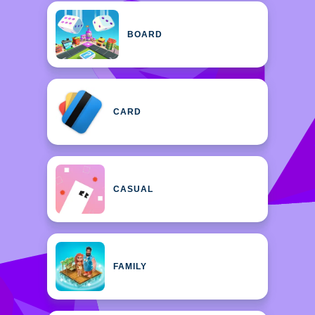
BOARD
CARD
CASUAL
FAMILY