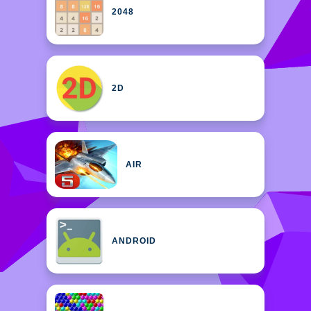
2048
2D
AIR
ANDROID