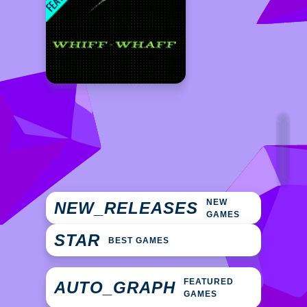
NEW
NEW_RELEASES
GAMES
STAR
BEST GAMES
FEATURED
AUTO_GRAPH
GAMES