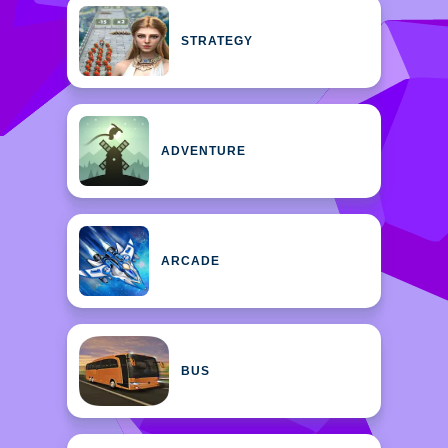
STRATEGY
ADVENTURE
ARCADE
BUS