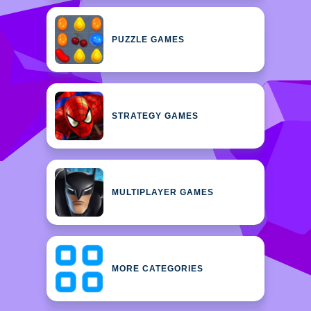
PUZZLE GAMES
STRATEGY GAMES
MULTIPLAYER GAMES
MORE CATEGORIES