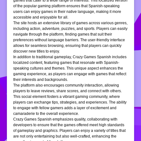
games that cater to a wide range of interests. This localized version
of the popular gaming platform ensures that Spanish-speaking
users can enjoy games in their native language, making it more
accessible and enjoyable for all.
The site hosts an extensive library of games across various genres,
including action, adventure, puzzles, and sports. Players can easily
navigate through the platform, finding games that suit their
preferences without language barriers. The user-friendly interface
allows for seamless browsing, ensuring that players can quickly
discover new titles to enjoy.
In addition to traditional gameplay, Crazy Games Spanish includes
localized content, featuring games that resonate with Spanish-
speaking cultures and themes. This unique aspect enhances the
gaming experience, as players can engage with games that reflect
their interests and backgrounds.
The platform also encourages community interaction, allowing
players to leave reviews, share scores, and connect with others.
This social element fosters a vibrant gaming community, where
players can exchange tips, strategies, and experiences. The ability
to engage with fellow gamers adds a layer of excitement and
camaraderie to the overall experience.
Crazy Games Spanish emphasizes quality, collaborating with
developers to ensure that the games offered meet high standards
of gameplay and graphics. Players can enjoy a variety of titles that
are not only entertaining but also well-crafted, enhancing the