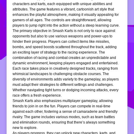
characters and karts, each equipped with unique abilities and
attributes. The game features a vibrant, cartoonish art style that
enhances the playful atmosphere, making it visually appealing for
gamers of all ages. The controls are straightforward, allowing
players to jump right into the action without a steep learning curve.
The primary objective in Smash Karts is not only to race against
opponents but also to use various weapons and power-ups to
hinder their progress. Players can collect items like missiles,
bombs, and speed boosts scattered throughout the track, adding
an exciting layer of strategy to the racing experience. The
combination of racing and combat creates an unpredictable and
dynamic environment, keeping players engaged and entertained.
Each race takes place in creatively designed tracks, ranging from
whimsical landscapes to challenging obstacle courses. The
diversity of environments adds variety to the gameplay, as players
must adapt their strategies to different settings and challenges.
Whether navigating tight turns or dodging incoming attacks, every
race offers a fresh experience.
Smash Karts also emphasizes multiplayer gameplay, allowing
friends to join in on the fun. Players can compete in real-time
against each other, fostering a sense of camaraderie and friendly
rivalry. The game includes various modes, such as team battles
and elimination rounds, ensuring that there’s always something
new to explore.
As players progress, they can unlock new characters, karts, and