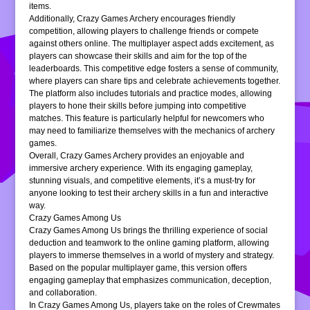
items.
Additionally, Crazy Games Archery encourages friendly
competition, allowing players to challenge friends or compete
against others online. The multiplayer aspect adds excitement, as
players can showcase their skills and aim for the top of the
leaderboards. This competitive edge fosters a sense of community,
where players can share tips and celebrate achievements together.
The platform also includes tutorials and practice modes, allowing
players to hone their skills before jumping into competitive
matches. This feature is particularly helpful for newcomers who
may need to familiarize themselves with the mechanics of archery
games.
Overall, Crazy Games Archery provides an enjoyable and
immersive archery experience. With its engaging gameplay,
stunning visuals, and competitive elements, it’s a must-try for
anyone looking to test their archery skills in a fun and interactive
way.
Crazy Games Among Us
Crazy Games Among Us brings the thrilling experience of social
deduction and teamwork to the online gaming platform, allowing
players to immerse themselves in a world of mystery and strategy.
Based on the popular multiplayer game, this version offers
engaging gameplay that emphasizes communication, deception,
and collaboration.
In Crazy Games Among Us, players take on the roles of Crewmates