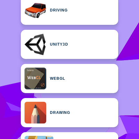
DRIVING
UNITY3D
WEBGL
DRAWING