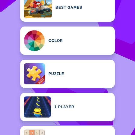
BEST GAMES
COLOR
PUZZLE
1 PLAYER