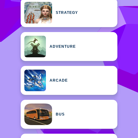
STRATEGY
ADVENTURE
ARCADE
BUS