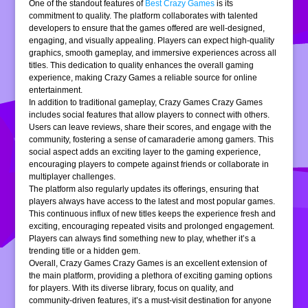
One of the standout features of
Best Crazy Games
is its
commitment to quality. The platform collaborates with talented
developers to ensure that the games offered are well-designed,
engaging, and visually appealing. Players can expect high-quality
graphics, smooth gameplay, and immersive experiences across all
titles. This dedication to quality enhances the overall gaming
experience, making Crazy Games a reliable source for online
entertainment.
In addition to traditional gameplay, Crazy Games Crazy Games
includes social features that allow players to connect with others.
Users can leave reviews, share their scores, and engage with the
community, fostering a sense of camaraderie among gamers. This
social aspect adds an exciting layer to the gaming experience,
encouraging players to compete against friends or collaborate in
multiplayer challenges.
The platform also regularly updates its offerings, ensuring that
players always have access to the latest and most popular games.
This continuous influx of new titles keeps the experience fresh and
exciting, encouraging repeated visits and prolonged engagement.
Players can always find something new to play, whether it’s a
trending title or a hidden gem.
Overall, Crazy Games Crazy Games is an excellent extension of
the main platform, providing a plethora of exciting gaming options
for players. With its diverse library, focus on quality, and
community-driven features, it’s a must-visit destination for anyone