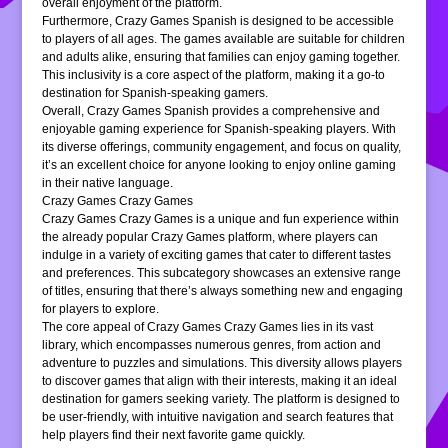
overall enjoyment of the platform.
Furthermore, Crazy Games Spanish is designed to be accessible
to players of all ages. The games available are suitable for children
and adults alike, ensuring that families can enjoy gaming together.
This inclusivity is a core aspect of the platform, making it a go-to
destination for Spanish-speaking gamers.
Overall, Crazy Games Spanish provides a comprehensive and
enjoyable gaming experience for Spanish-speaking players. With
its diverse offerings, community engagement, and focus on quality,
it’s an excellent choice for anyone looking to enjoy online gaming
in their native language.
Crazy Games Crazy Games
Crazy Games Crazy Games is a unique and fun experience within
the already popular Crazy Games platform, where players can
indulge in a variety of exciting games that cater to different tastes
and preferences. This subcategory showcases an extensive range
of titles, ensuring that there’s always something new and engaging
for players to explore.
The core appeal of Crazy Games Crazy Games lies in its vast
library, which encompasses numerous genres, from action and
adventure to puzzles and simulations. This diversity allows players
to discover games that align with their interests, making it an ideal
destination for gamers seeking variety. The platform is designed to
be user-friendly, with intuitive navigation and search features that
help players find their next favorite game quickly.