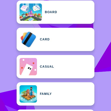
BOARD
CARD
CASUAL
FAMILY