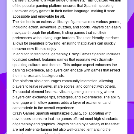
games that cater to a wide range of interests. This localized version
of the popular gaming platform ensures that Spanish-speaking
users can enjoy games in their native language, making it more
accessible and enjoyable for all.
The site hosts an extensive library of games across various genres,
including action, adventure, puzzles, and sports. Players can easily
navigate through the platform, finding games that suit their
preferences without language barriers. The user-friendly interface
allows for seamless browsing, ensuring that players can quickly
discover new titles to enjoy.
In addition to traditional gameplay, Crazy Games Spanish includes
localized content, featuring games that resonate with Spanish-
speaking cultures and themes. This unique aspect enhances the
gaming experience, as players can engage with games that reflect
their interests and backgrounds.
The platform also encourages community interaction, allowing
players to leave reviews, share scores, and connect with others.
This social element fosters a vibrant gaming community, where
players can exchange tips, strategies, and experiences. The ability
to engage with fellow gamers adds a layer of excitement and
camaraderie to the overall experience.
Crazy Games Spanish emphasizes quality, collaborating with
developers to ensure that the games offered meet high standards
of gameplay and graphics. Players can enjoy a variety of titles that
are not only entertaining but also well-crafted, enhancing the