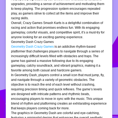
upgrades, providing a sense of achievement and motivating them
to keep playing. The progression system encourages repeated
play, as gamers strive to collect all the items and improve their
racing skills.
Overall, Crazy Games Smash Karts is a delightful combination of
racing and action that promises endless fun. With its engaging
gameplay, colorful visuals, and competitive spirit, it’s a must-try for
anyone looking for an exciting gaming experience.
Geometry Dash Crazy Games
Geometry Dash Crazy Games
is an addictive rhythm-based
platformer that challenges players to navigate through a series of
increasingly difficult levels filled with obstacles and traps. The
game has gained a massive following due to its engaging
gameplay, catchy soundtrack, and vibrant graphics, making it a
favorite among both casual and hardcore gamers.
In Geometry Dash, players control a small icon that must jump, fly,
and navigate through a variety of geometric obstacles. The
objective is to reach the end of each level without crashing,
requiring precision timing and quick reflexes. The game’s levels
are designed with intricate patterns and rhythmic beats,
encouraging players to move in sync with the music. This unique
blend of rhythm and platforming creates an exhilarating experience
that keeps players coming back for more.
The graphics in Geometry Dash are colorful and eye-catching,
featuring a minimalist design that enhances the overall aesthetic.