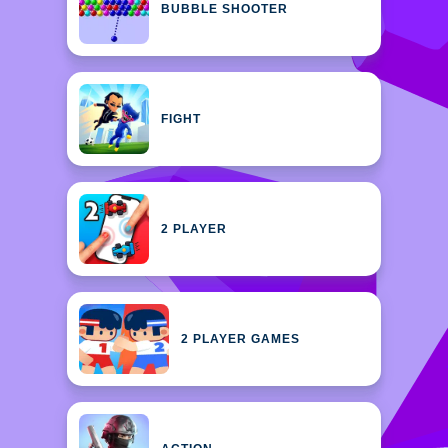
BUBBLE SHOOTER
FIGHT
2 PLAYER
2 PLAYER GAMES