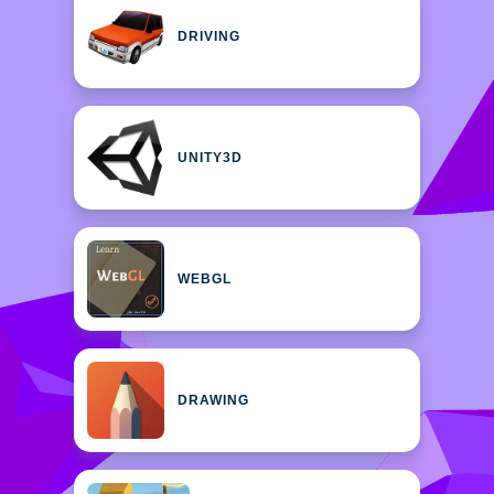
DRIVING
UNITY3D
WEBGL
DRAWING