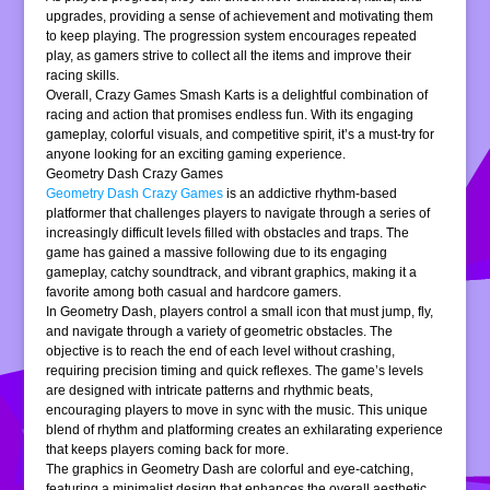
upgrades, providing a sense of achievement and motivating them
to keep playing. The progression system encourages repeated
play, as gamers strive to collect all the items and improve their
racing skills.
Overall, Crazy Games Smash Karts is a delightful combination of
racing and action that promises endless fun. With its engaging
gameplay, colorful visuals, and competitive spirit, it’s a must-try for
anyone looking for an exciting gaming experience.
Geometry Dash Crazy Games
Geometry Dash Crazy Games
is an addictive rhythm-based
platformer that challenges players to navigate through a series of
increasingly difficult levels filled with obstacles and traps. The
game has gained a massive following due to its engaging
gameplay, catchy soundtrack, and vibrant graphics, making it a
favorite among both casual and hardcore gamers.
In Geometry Dash, players control a small icon that must jump, fly,
and navigate through a variety of geometric obstacles. The
objective is to reach the end of each level without crashing,
requiring precision timing and quick reflexes. The game’s levels
are designed with intricate patterns and rhythmic beats,
encouraging players to move in sync with the music. This unique
blend of rhythm and platforming creates an exhilarating experience
that keeps players coming back for more.
The graphics in Geometry Dash are colorful and eye-catching,
featuring a minimalist design that enhances the overall aesthetic.