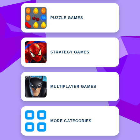
PUZZLE GAMES
STRATEGY GAMES
MULTIPLAYER GAMES
MORE CATEGORIES