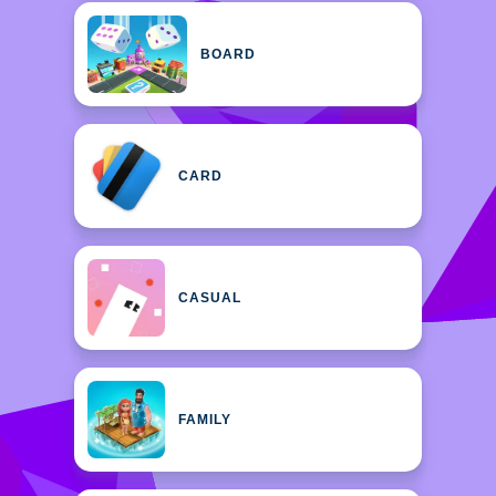
BOARD
CARD
CASUAL
FAMILY