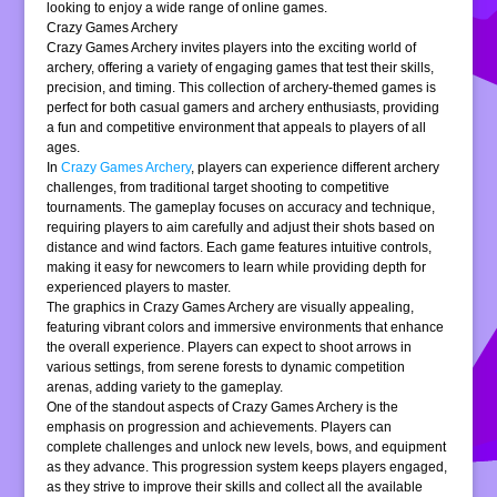
looking to enjoy a wide range of online games.
Crazy Games Archery
Crazy Games Archery invites players into the exciting world of
archery, offering a variety of engaging games that test their skills,
precision, and timing. This collection of archery-themed games is
perfect for both casual gamers and archery enthusiasts, providing
a fun and competitive environment that appeals to players of all
ages.
In
Crazy Games Archery
, players can experience different archery
challenges, from traditional target shooting to competitive
tournaments. The gameplay focuses on accuracy and technique,
requiring players to aim carefully and adjust their shots based on
distance and wind factors. Each game features intuitive controls,
making it easy for newcomers to learn while providing depth for
experienced players to master.
The graphics in Crazy Games Archery are visually appealing,
featuring vibrant colors and immersive environments that enhance
the overall experience. Players can expect to shoot arrows in
various settings, from serene forests to dynamic competition
arenas, adding variety to the gameplay.
One of the standout aspects of Crazy Games Archery is the
emphasis on progression and achievements. Players can
complete challenges and unlock new levels, bows, and equipment
as they advance. This progression system keeps players engaged,
as they strive to improve their skills and collect all the available