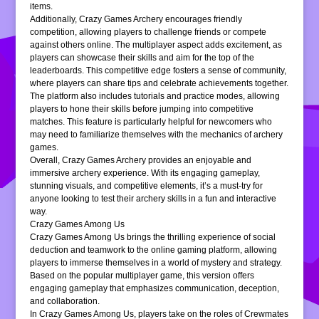
items.
Additionally, Crazy Games Archery encourages friendly
competition, allowing players to challenge friends or compete
against others online. The multiplayer aspect adds excitement, as
players can showcase their skills and aim for the top of the
leaderboards. This competitive edge fosters a sense of community,
where players can share tips and celebrate achievements together.
The platform also includes tutorials and practice modes, allowing
players to hone their skills before jumping into competitive
matches. This feature is particularly helpful for newcomers who
may need to familiarize themselves with the mechanics of archery
games.
Overall, Crazy Games Archery provides an enjoyable and
immersive archery experience. With its engaging gameplay,
stunning visuals, and competitive elements, it’s a must-try for
anyone looking to test their archery skills in a fun and interactive
way.
Crazy Games Among Us
Crazy Games Among Us brings the thrilling experience of social
deduction and teamwork to the online gaming platform, allowing
players to immerse themselves in a world of mystery and strategy.
Based on the popular multiplayer game, this version offers
engaging gameplay that emphasizes communication, deception,
and collaboration.
In Crazy Games Among Us, players take on the roles of Crewmates