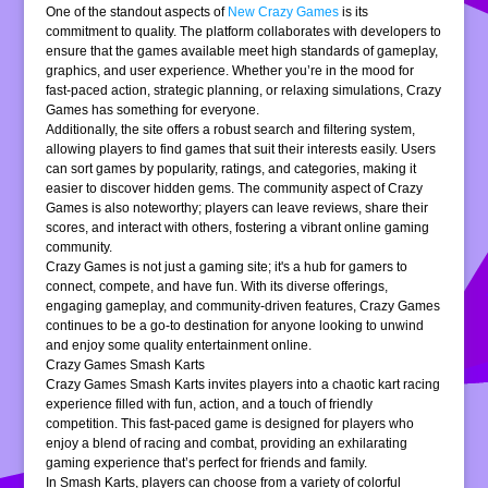
One of the standout aspects of
New Crazy Games
is its
commitment to quality. The platform collaborates with developers to
ensure that the games available meet high standards of gameplay,
graphics, and user experience. Whether you’re in the mood for
fast-paced action, strategic planning, or relaxing simulations, Crazy
Games has something for everyone.
Additionally, the site offers a robust search and filtering system,
allowing players to find games that suit their interests easily. Users
can sort games by popularity, ratings, and categories, making it
easier to discover hidden gems. The community aspect of Crazy
Games is also noteworthy; players can leave reviews, share their
scores, and interact with others, fostering a vibrant online gaming
community.
Crazy Games is not just a gaming site; it's a hub for gamers to
connect, compete, and have fun. With its diverse offerings,
engaging gameplay, and community-driven features, Crazy Games
continues to be a go-to destination for anyone looking to unwind
and enjoy some quality entertainment online.
Crazy Games Smash Karts
Crazy Games Smash Karts invites players into a chaotic kart racing
experience filled with fun, action, and a touch of friendly
competition. This fast-paced game is designed for players who
enjoy a blend of racing and combat, providing an exhilarating
gaming experience that’s perfect for friends and family.
In Smash Karts, players can choose from a variety of colorful