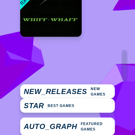
NEW
NEW_RELEASES
GAMES
STAR
BEST GAMES
FEATURED
AUTO_GRAPH
GAMES