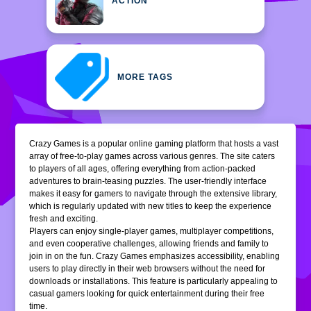
ACTION
MORE TAGS
Crazy Games is a popular online gaming platform that hosts a vast
array of free-to-play games across various genres. The site caters
to players of all ages, offering everything from action-packed
adventures to brain-teasing puzzles. The user-friendly interface
makes it easy for gamers to navigate through the extensive library,
which is regularly updated with new titles to keep the experience
fresh and exciting.
Players can enjoy single-player games, multiplayer competitions,
and even cooperative challenges, allowing friends and family to
join in on the fun. Crazy Games emphasizes accessibility, enabling
users to play directly in their web browsers without the need for
downloads or installations. This feature is particularly appealing to
casual gamers looking for quick entertainment during their free
time.