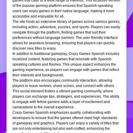
games that cater to a wide range of interests. This localized version
of the popular gaming platform ensures that Spanish-speaking
users can enjoy games in their native language, making it more
accessible and enjoyable for all.
The site hosts an extensive library of games across various genres,
including action, adventure, puzzles, and sports. Players can easily
navigate through the platform, finding games that suit their
preferences without language barriers. The user-friendly interface
allows for seamless browsing, ensuring that players can quickly
discover new titles to enjoy.
In addition to traditional gameplay, Crazy Games Spanish includes
localized content, featuring games that resonate with Spanish-
speaking cultures and themes. This unique aspect enhances the
gaming experience, as players can engage with games that reflect
their interests and backgrounds.
The platform also encourages community interaction, allowing
players to leave reviews, share scores, and connect with others.
This social element fosters a vibrant gaming community, where
players can exchange tips, strategies, and experiences. The ability
to engage with fellow gamers adds a layer of excitement and
camaraderie to the overall experience.
Crazy Games Spanish emphasizes quality, collaborating with
developers to ensure that the games offered meet high standards
of gameplay and graphics. Players can enjoy a variety of titles that
are not only entertaining but also well-crafted, enhancing the