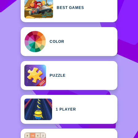
BEST GAMES
COLOR
PUZZLE
1 PLAYER