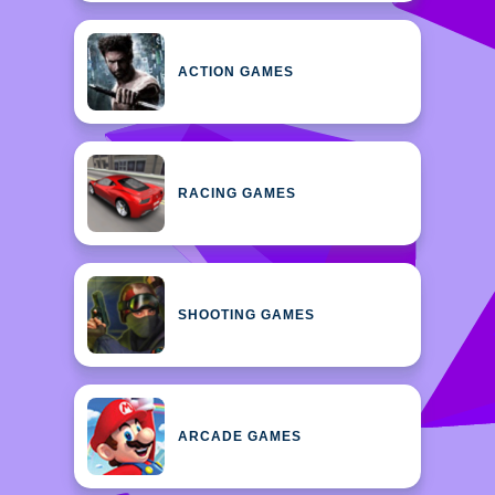
ACTION GAMES
RACING GAMES
SHOOTING GAMES
ARCADE GAMES