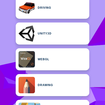
DRIVING
UNITY3D
WEBGL
DRAWING