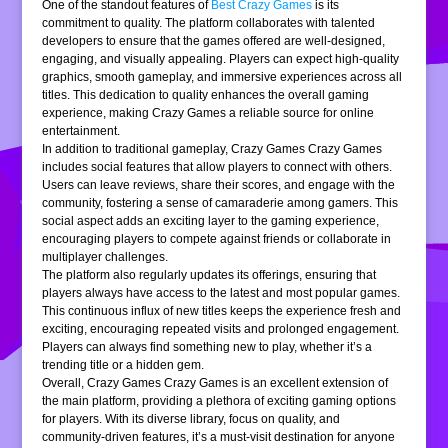
One of the standout features of
Best Crazy Games
is its
commitment to quality. The platform collaborates with talented
developers to ensure that the games offered are well-designed,
engaging, and visually appealing. Players can expect high-quality
graphics, smooth gameplay, and immersive experiences across all
titles. This dedication to quality enhances the overall gaming
experience, making Crazy Games a reliable source for online
entertainment.
In addition to traditional gameplay, Crazy Games Crazy Games
includes social features that allow players to connect with others.
Users can leave reviews, share their scores, and engage with the
community, fostering a sense of camaraderie among gamers. This
social aspect adds an exciting layer to the gaming experience,
encouraging players to compete against friends or collaborate in
multiplayer challenges.
The platform also regularly updates its offerings, ensuring that
players always have access to the latest and most popular games.
This continuous influx of new titles keeps the experience fresh and
exciting, encouraging repeated visits and prolonged engagement.
Players can always find something new to play, whether it’s a
trending title or a hidden gem.
Overall, Crazy Games Crazy Games is an excellent extension of
the main platform, providing a plethora of exciting gaming options
for players. With its diverse library, focus on quality, and
community-driven features, it’s a must-visit destination for anyone