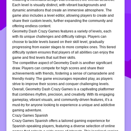
Each level is visually distinct, with vibrant backgrounds and
dynamic animations that create an immersive atmosphere. The
game also includes a level editor, allowing players to create and
share their custom levels, further expanding the community and
offering endless content.
Geometry Dash Crazy Games features a variety of levels, each
with its unique challenges and difficulty ratings. Players can
choose to tackle levels based on their skill level, gradually
progressing from easier stages to more complex ones. This tiered
difficulty system ensures that players of all abilities can enjoy the
game and find levels that suit their skills.
The competitive aspect of Geometry Dash is another significant
draw. Players can compete for high scores and share their
achievements with friends, fostering a sense of camaraderie and
friendly rivalry. The game encourages repeated play, as players
strive to improve their scores and conquer challenging levels.
Overall, Geometry Dash Crazy Games is a captivating platformer
that combines rhythm, precision, and creativity. With its engaging
gameplay, vibrant visuals, and community-driven features, it’s a
must-try for anyone looking to experience a unique and addictive
gaming adventure.
Crazy Games Spanish
Crazy Games Spanish offers a tailored gaming experience for
Spanish-speaking players, featuring a diverse selection of online