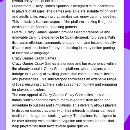
overall enjoyment of the platform.
Furthermore, Crazy Games Spanish is designed to be accessible
to players of all ages. The games available are suitable for children
and adults alike, ensuring that families can enjoy gaming together.
This inclusivity is a core aspect of the platform, making it a go-to
destination for Spanish-speaking gamers.
Overall, Crazy Games Spanish provides a comprehensive and
enjoyable gaming experience for Spanish-speaking players. With
its diverse offerings, community engagement, and focus on quality,
it’s an excellent choice for anyone looking to enjoy online gaming
in their native language.
Crazy Games Crazy Games
Crazy Games Crazy Games is a unique and fun experience within
the already popular Crazy Games platform, where players can
indulge in a variety of exciting games that cater to different tastes
and preferences. This subcategory showcases an extensive range
of titles, ensuring that there’s always something new and engaging
for players to explore.
The core appeal of Crazy Games Crazy Games lies in its vast
library, which encompasses numerous genres, from action and
adventure to puzzles and simulations. This diversity allows players
to discover games that align with their interests, making it an ideal
destination for gamers seeking variety. The platform is designed to
be user-friendly, with intuitive navigation and search features that
help players find their next favorite game quickly.