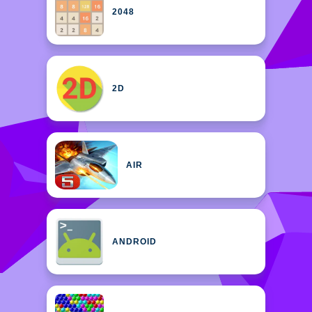
2048
2D
AIR
ANDROID