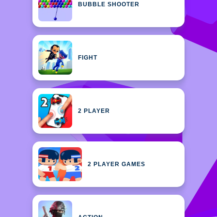
BUBBLE SHOOTER
FIGHT
2 PLAYER
2 PLAYER GAMES