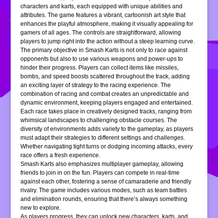
characters and karts, each equipped with unique abilities and
attributes. The game features a vibrant, cartoonish art style that
enhances the playful atmosphere, making it visually appealing for
gamers of all ages. The controls are straightforward, allowing
players to jump right into the action without a steep learning curve.
The primary objective in Smash Karts is not only to race against
opponents but also to use various weapons and power-ups to
hinder their progress. Players can collect items like missiles,
bombs, and speed boosts scattered throughout the track, adding
an exciting layer of strategy to the racing experience. The
combination of racing and combat creates an unpredictable and
dynamic environment, keeping players engaged and entertained.
Each race takes place in creatively designed tracks, ranging from
whimsical landscapes to challenging obstacle courses. The
diversity of environments adds variety to the gameplay, as players
must adapt their strategies to different settings and challenges.
Whether navigating tight turns or dodging incoming attacks, every
race offers a fresh experience.
Smash Karts also emphasizes multiplayer gameplay, allowing
friends to join in on the fun. Players can compete in real-time
against each other, fostering a sense of camaraderie and friendly
rivalry. The game includes various modes, such as team battles
and elimination rounds, ensuring that there’s always something
new to explore.
As players progress, they can unlock new characters, karts, and