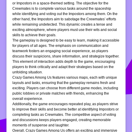
or Impostors in a space-themed setting. The objective for the
Crewmates is to complete various tasks around the spaceship
while identifying and voting out the Impostors among them. On the
other hand, the Impostors aim to sabotage the Crewmates’ efforts
while remaining undetected. This dynamic creates a tense and
exciting atmosphere, where players must use their wits and social
skills to achieve their goals.
The gameplay is designed to be easy to learn, making it accessible
for players of all ages. The emphasis on communication and
teamwork fosters an engaging social experience, as players
discuss their suspicions, share information, and strategize together.
This element of interaction adds depth to the game, encouraging
players to think critically and adapt their strategies based on the
unfolding situation.
Crazy Games Among Us features various maps, each with unique
layouts and tasks, ensuring that the gameplay remains fresh and
exciting. Players can choose from different game modes, including
public lobbies or private matches with friends, enhancing the
overall experience.
Additionally, the game encourages repeated play, as players strive
to improve their skills and become better at identifying Impostors or
completing tasks as Crewmates. The competitive aspect of voting
and discussions keeps players engaged, creating memorable
moments of suspense and laughter.
Overall, Crazy Games Among Us offers an exciting and immersive