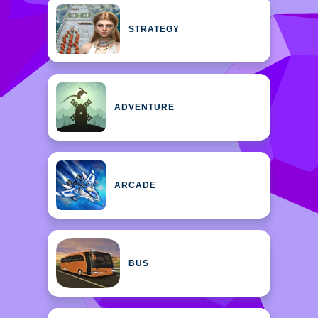
STRATEGY
ADVENTURE
ARCADE
BUS