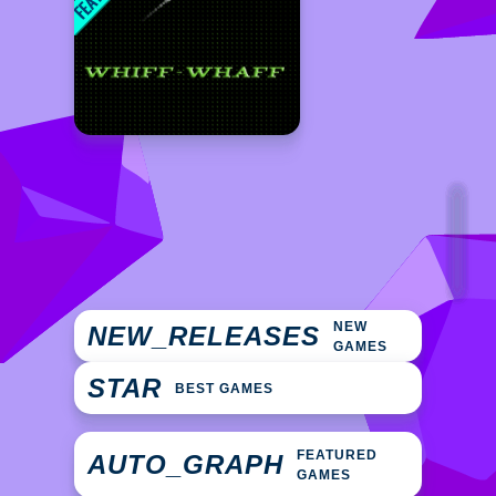
NEW
NEW_RELEASES
GAMES
STAR
BEST GAMES
FEATURED
AUTO_GRAPH
GAMES