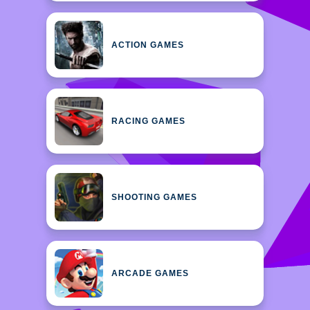
ACTION GAMES
RACING GAMES
SHOOTING GAMES
ARCADE GAMES