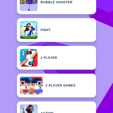
BUBBLE SHOOTER
FIGHT
2 PLAYER
2 PLAYER GAMES