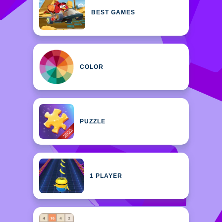
BEST GAMES
COLOR
PUZZLE
1 PLAYER