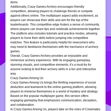
items.
Additionally, Crazy Games Archery encourages friendly
competition, allowing players to challenge friends or compete
against others online. The multiplayer aspect adds excitement, as
players can showcase their skills and aim for the top of the
leaderboards. This competitive edge fosters a sense of community,
where players can share tips and celebrate achievements together.
The platform also includes tutorials and practice modes, allowing
players to hone their skills before jumping into competitive
matches. This feature is particularly helpful for newcomers who
may need to familiarize themselves with the mechanics of archery
games.
Overall, Crazy Games Archery provides an enjoyable and
immersive archery experience. With its engaging gameplay,
stunning visuals, and competitive elements, it’s a must-try for
anyone looking to test their archery skills in a fun and interactive
way.
Crazy Games Among Us
Crazy Games Among Us brings the thrilling experience of social
deduction and teamwork to the online gaming platform, allowing
players to immerse themselves in a world of mystery and strategy.
Based on the popular multiplayer game, this version offers
engaging gameplay that emphasizes communication, deception,
and collaboration.
In Crazy Games Among Us, players take on the roles of Crewmates