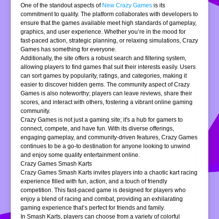
One of the standout aspects of
New Crazy Games
is its
commitment to quality. The platform collaborates with developers to
ensure that the games available meet high standards of gameplay,
graphics, and user experience. Whether you’re in the mood for
fast-paced action, strategic planning, or relaxing simulations, Crazy
Games has something for everyone.
Additionally, the site offers a robust search and filtering system,
allowing players to find games that suit their interests easily. Users
can sort games by popularity, ratings, and categories, making it
easier to discover hidden gems. The community aspect of Crazy
Games is also noteworthy; players can leave reviews, share their
scores, and interact with others, fostering a vibrant online gaming
community.
Crazy Games is not just a gaming site; it's a hub for gamers to
connect, compete, and have fun. With its diverse offerings,
engaging gameplay, and community-driven features, Crazy Games
continues to be a go-to destination for anyone looking to unwind
and enjoy some quality entertainment online.
Crazy Games Smash Karts
Crazy Games Smash Karts invites players into a chaotic kart racing
experience filled with fun, action, and a touch of friendly
competition. This fast-paced game is designed for players who
enjoy a blend of racing and combat, providing an exhilarating
gaming experience that’s perfect for friends and family.
In Smash Karts, players can choose from a variety of colorful