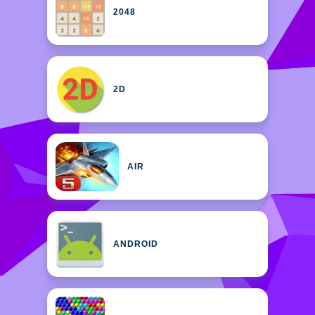
2048
2D
AIR
ANDROID