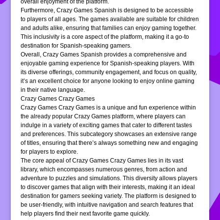
overall enjoyment of the platform.
Furthermore, Crazy Games Spanish is designed to be accessible
to players of all ages. The games available are suitable for children
and adults alike, ensuring that families can enjoy gaming together.
This inclusivity is a core aspect of the platform, making it a go-to
destination for Spanish-speaking gamers.
Overall, Crazy Games Spanish provides a comprehensive and
enjoyable gaming experience for Spanish-speaking players. With
its diverse offerings, community engagement, and focus on quality,
it’s an excellent choice for anyone looking to enjoy online gaming
in their native language.
Crazy Games Crazy Games
Crazy Games Crazy Games is a unique and fun experience within
the already popular Crazy Games platform, where players can
indulge in a variety of exciting games that cater to different tastes
and preferences. This subcategory showcases an extensive range
of titles, ensuring that there’s always something new and engaging
for players to explore.
The core appeal of Crazy Games Crazy Games lies in its vast
library, which encompasses numerous genres, from action and
adventure to puzzles and simulations. This diversity allows players
to discover games that align with their interests, making it an ideal
destination for gamers seeking variety. The platform is designed to
be user-friendly, with intuitive navigation and search features that
help players find their next favorite game quickly.