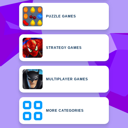
PUZZLE GAMES
STRATEGY GAMES
MULTIPLAYER GAMES
MORE CATEGORIES