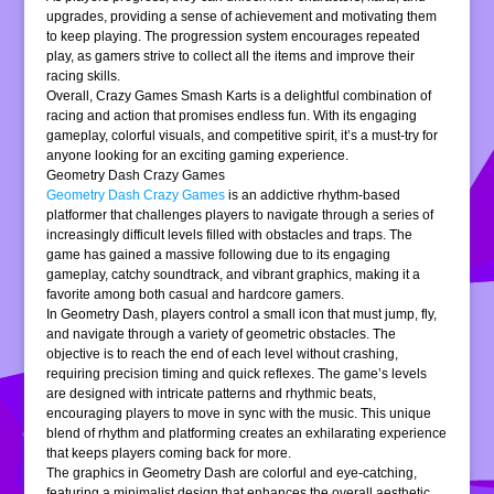
upgrades, providing a sense of achievement and motivating them
to keep playing. The progression system encourages repeated
play, as gamers strive to collect all the items and improve their
racing skills.
Overall, Crazy Games Smash Karts is a delightful combination of
racing and action that promises endless fun. With its engaging
gameplay, colorful visuals, and competitive spirit, it’s a must-try for
anyone looking for an exciting gaming experience.
Geometry Dash Crazy Games
Geometry Dash Crazy Games
is an addictive rhythm-based
platformer that challenges players to navigate through a series of
increasingly difficult levels filled with obstacles and traps. The
game has gained a massive following due to its engaging
gameplay, catchy soundtrack, and vibrant graphics, making it a
favorite among both casual and hardcore gamers.
In Geometry Dash, players control a small icon that must jump, fly,
and navigate through a variety of geometric obstacles. The
objective is to reach the end of each level without crashing,
requiring precision timing and quick reflexes. The game’s levels
are designed with intricate patterns and rhythmic beats,
encouraging players to move in sync with the music. This unique
blend of rhythm and platforming creates an exhilarating experience
that keeps players coming back for more.
The graphics in Geometry Dash are colorful and eye-catching,
featuring a minimalist design that enhances the overall aesthetic.