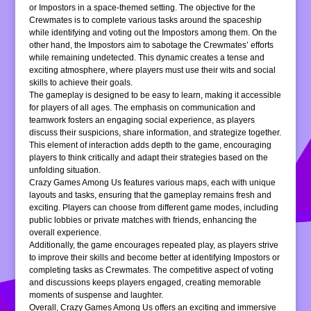
or Impostors in a space-themed setting. The objective for the
Crewmates is to complete various tasks around the spaceship
while identifying and voting out the Impostors among them. On the
other hand, the Impostors aim to sabotage the Crewmates’ efforts
while remaining undetected. This dynamic creates a tense and
exciting atmosphere, where players must use their wits and social
skills to achieve their goals.
The gameplay is designed to be easy to learn, making it accessible
for players of all ages. The emphasis on communication and
teamwork fosters an engaging social experience, as players
discuss their suspicions, share information, and strategize together.
This element of interaction adds depth to the game, encouraging
players to think critically and adapt their strategies based on the
unfolding situation.
Crazy Games Among Us features various maps, each with unique
layouts and tasks, ensuring that the gameplay remains fresh and
exciting. Players can choose from different game modes, including
public lobbies or private matches with friends, enhancing the
overall experience.
Additionally, the game encourages repeated play, as players strive
to improve their skills and become better at identifying Impostors or
completing tasks as Crewmates. The competitive aspect of voting
and discussions keeps players engaged, creating memorable
moments of suspense and laughter.
Overall, Crazy Games Among Us offers an exciting and immersive