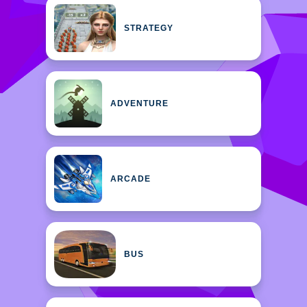
STRATEGY
ADVENTURE
ARCADE
BUS