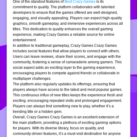
One of the standout features of
Best Crazy Games
is its
commitment to quality. The platform collaborates with talented
developers to ensure that the games offered are well-designed,
engaging, and visually appealing. Players can expect high-quality
graphics, smooth gameplay, and immersive experiences across all
titles. This dedication to quality enhances the overall gaming
experience, making Crazy Games a reliable source for online
entertainment.
In addition to traditional gameplay, Crazy Games Crazy Games
includes social features that allow players to connect with others.
Users can leave reviews, share their scores, and engage with the
community, fostering a sense of camaraderie among gamers. This
social aspect adds an exciting layer to the gaming experience,
encouraging players to compete against friends or collaborate in
multiplayer challenges.
The platform also regularly updates its offerings, ensuring that
players always have access to the latest and most popular games.
This continuous influx of new titles keeps the experience fresh and
exciting, encouraging repeated visits and prolonged engagement.
Players can always find something new to play, whether it’s a
trending title or a hidden gem.
Overall, Crazy Games Crazy Games is an excellent extension of
the main platform, providing a plethora of exciting gaming options
for players. With its diverse library, focus on quality, and
community-driven features, it’s a must-visit destination for anyone