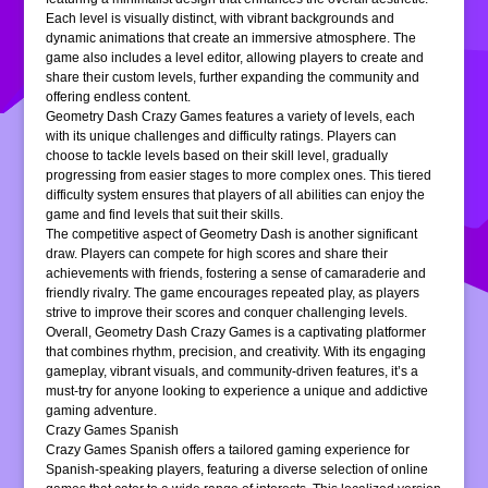
Each level is visually distinct, with vibrant backgrounds and
dynamic animations that create an immersive atmosphere. The
game also includes a level editor, allowing players to create and
share their custom levels, further expanding the community and
offering endless content.
Geometry Dash Crazy Games features a variety of levels, each
with its unique challenges and difficulty ratings. Players can
choose to tackle levels based on their skill level, gradually
progressing from easier stages to more complex ones. This tiered
difficulty system ensures that players of all abilities can enjoy the
game and find levels that suit their skills.
The competitive aspect of Geometry Dash is another significant
draw. Players can compete for high scores and share their
achievements with friends, fostering a sense of camaraderie and
friendly rivalry. The game encourages repeated play, as players
strive to improve their scores and conquer challenging levels.
Overall, Geometry Dash Crazy Games is a captivating platformer
that combines rhythm, precision, and creativity. With its engaging
gameplay, vibrant visuals, and community-driven features, it’s a
must-try for anyone looking to experience a unique and addictive
gaming adventure.
Crazy Games Spanish
Crazy Games Spanish offers a tailored gaming experience for
Spanish-speaking players, featuring a diverse selection of online