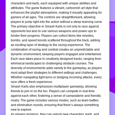
characters and karts, each equipped with unique abilities and
attributes. The game features a vibrant, cartoonish art style that
enhances the playful atmosphere, making it visually appealing for
gamers of all ages. The controls are straightforward, allowing
players to jump right into the action without a steep learning curve.
The primary objective in Smash Karts is not only to race against
opponents but also to use various weapons and power-ups to
hinder their progress. Players can collect items like missiles,
bombs, and speed boosts scattered throughout the track, adding
an exciting layer of strategy to the racing experience. The
combination of racing and combat creates an unpredictable and
dynamic environment, keeping players engaged and entertained.
Each race takes place in creatively designed tracks, ranging from
whimsical landscapes to challenging obstacle courses. The
diversity of environments adds variety to the gameplay, as players
must adapt their strategies to different settings and challenges.
Whether navigating tight turns or dodging incoming attacks, every
race offers a fresh experience.
Smash Karts also emphasizes multiplayer gameplay, allowing
friends to join in on the fun. Players can compete in real-time
against each other, fostering a sense of camaraderie and friendly
rivalry. The game includes various modes, such as team battles
and elimination rounds, ensuring that there’s always something
new to explore.
As players progress, they can unlock new characters, karts, and