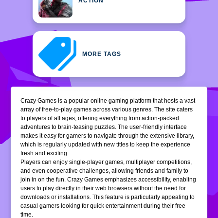
ACTION
MORE TAGS
Crazy Games is a popular online gaming platform that hosts a vast
array of free-to-play games across various genres. The site caters
to players of all ages, offering everything from action-packed
adventures to brain-teasing puzzles. The user-friendly interface
makes it easy for gamers to navigate through the extensive library,
which is regularly updated with new titles to keep the experience
fresh and exciting.
Players can enjoy single-player games, multiplayer competitions,
and even cooperative challenges, allowing friends and family to
join in on the fun. Crazy Games emphasizes accessibility, enabling
users to play directly in their web browsers without the need for
downloads or installations. This feature is particularly appealing to
casual gamers looking for quick entertainment during their free
time.