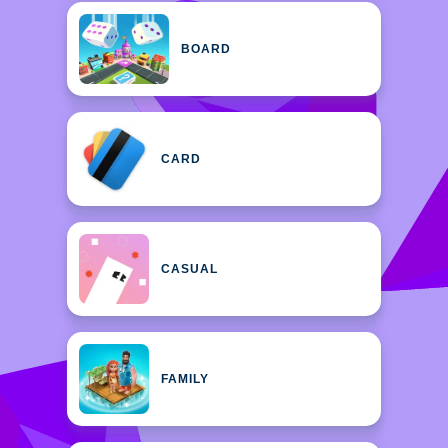
BOARD
CARD
CASUAL
FAMILY