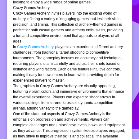
looking to enjoy a wide range of online games.
Crazy Games Archery
Crazy Games Archery invites players into the exciting world of
archery, offering a variety of engaging games that test their skills,
precision, and timing. This collection of archery-themed games is
perfect for both casual gamers and archery enthusiasts, providing
a fun and competitive environment that appeals to players of all
ages.
In
Crazy Games Archery
, players can experience different archery
challenges, from traditional target shooting to competitive
tournaments. The gameplay focuses on accuracy and technique,
requiring players to aim carefully and adjust their shots based on
distance and wind factors. Each game features intuitive controls,
making it easy for newcomers to learn while providing depth for
experienced players to master.
The graphics in Crazy Games Archery are visually appealing,
featuring vibrant colors and immersive environments that enhance
the overall experience. Players can expect to shoot arrows in
various settings, from serene forests to dynamic competition
arenas, adding variety to the gameplay.
One of the standout aspects of Crazy Games Archery is the
emphasis on progression and achievements. Players can
complete challenges and unlock new levels, bows, and equipment
as they advance. This progression system keeps players engaged,
as they strive to improve their skills and collect all the available