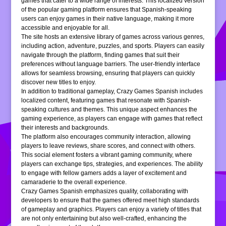
games that cater to a wide range of interests. This localized version
of the popular gaming platform ensures that Spanish-speaking
users can enjoy games in their native language, making it more
accessible and enjoyable for all.
The site hosts an extensive library of games across various genres,
including action, adventure, puzzles, and sports. Players can easily
navigate through the platform, finding games that suit their
preferences without language barriers. The user-friendly interface
allows for seamless browsing, ensuring that players can quickly
discover new titles to enjoy.
In addition to traditional gameplay, Crazy Games Spanish includes
localized content, featuring games that resonate with Spanish-
speaking cultures and themes. This unique aspect enhances the
gaming experience, as players can engage with games that reflect
their interests and backgrounds.
The platform also encourages community interaction, allowing
players to leave reviews, share scores, and connect with others.
This social element fosters a vibrant gaming community, where
players can exchange tips, strategies, and experiences. The ability
to engage with fellow gamers adds a layer of excitement and
camaraderie to the overall experience.
Crazy Games Spanish emphasizes quality, collaborating with
developers to ensure that the games offered meet high standards
of gameplay and graphics. Players can enjoy a variety of titles that
are not only entertaining but also well-crafted, enhancing the