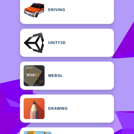
DRIVING
UNITY3D
WEBGL
DRAWING