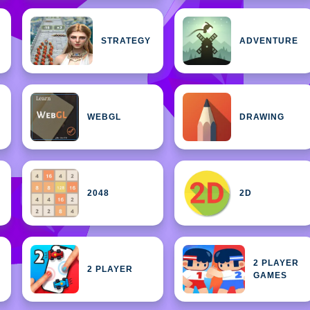
STRATEGY
ADVENTURE
WEBGL
DRAWING
2048
2D
2 PLAYER
2 PLAYER
GAMES