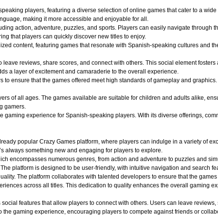
aking players, featuring a diverse selection of online games that cater to a wide r
nguage, making it more accessible and enjoyable for all.
uding action, adventure, puzzles, and sports. Players can easily navigate through th
ing that players can quickly discover new titles to enjoy.
alized content, featuring games that resonate with Spanish-speaking cultures and 
o leave reviews, share scores, and connect with others. This social element foster
dds a layer of excitement and camaraderie to the overall experience.
o ensure that the games offered meet high standards of gameplay and graphics. Play
 of all ages. The games available are suitable for children and adults alike, ensuri
ng gamers.
aming experience for Spanish-speaking players. With its diverse offerings, commun
ady popular Crazy Games platform, where players can indulge in a variety of exciti
e’s always something new and engaging for players to explore.
hich encompasses numerous genres, from action and adventure to puzzles and simula
 The platform is designed to be user-friendly, with intuitive navigation and search fe
quality. The platform collaborates with talented developers to ensure that the game
iences across all titles. This dedication to quality enhances the overall gaming e
ocial features that allow players to connect with others. Users can leave reviews,
 the gaming experience, encouraging players to compete against friends or collabo