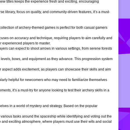
 new titles keeps the experience fresh and exciting, encouraging
e library, focus on quality, and community-driven features, it’s a must-
is collection of archery-themed games is perfect for both casual gamers
ocuses on accuracy and technique, requiring players to aim carefully and
or experienced players to master.
ers can expect to shoot arrows in various settings, from serene forests
 levels, bows, and equipment as they advance. This progression system
r aspect adds excitement, as players can showcase their skills and aim
icularly helpful for newcomers who may need to familiarize themselves
, it’s a must-try for anyone looking to test their archery skills in a
lves in a world of mystery and strategy. Based on the popular
arious tasks around the spaceship while identifying and voting out the
 and exciting atmosphere, where players must use their wits and social