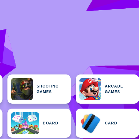
SHOOTING
ARCADE
GAMES
GAMES
BOARD
CARD