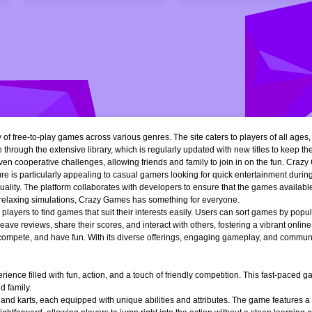
of free-to-play games across various genres. The site caters to players of all ages
 through the extensive library, which is regularly updated with new titles to keep th
n cooperative challenges, allowing friends and family to join in on the fun. Crazy 
e is particularly appealing to casual gamers looking for quick entertainment during 
quality. The platform collaborates with developers to ensure that the games availa
r relaxing simulations, Crazy Games has something for everyone.
ng players to find games that suit their interests easily. Users can sort games by popu
ve reviews, share their scores, and interact with others, fostering a vibrant onli
, compete, and have fun. With its diverse offerings, engaging gameplay, and communi
ience filled with fun, action, and a touch of friendly competition. This fast-paced
d family.
 and karts, each equipped with unique abilities and attributes. The game features a 