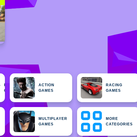
FEATURED
ACTION
RACING
H
GAMES
GAMES
GAMES
MULTIPLAYER
MORE
GAMES
CATEGORIES