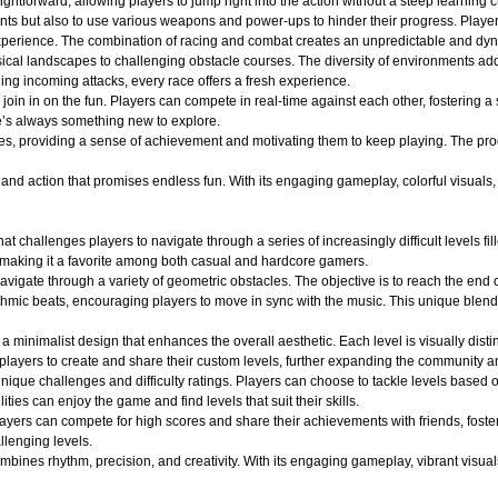
ightforward, allowing players to jump right into the action without a steep learning c
nts but also to use various weapons and power-ups to hinder their progress. Player
ng experience. The combination of racing and combat creates an unpredictable and 
ical landscapes to challenging obstacle courses. The diversity of environments adds
ging incoming attacks, every race offers a fresh experience.
oin in on the fun. Players can compete in real-time against each other, fostering a
e’s always something new to explore.
es, providing a sense of achievement and motivating them to keep playing. The pro
d action that promises endless fun. With its engaging gameplay, colorful visuals, an
at challenges players to navigate through a series of increasingly difficult levels 
 making it a favorite among both casual and hardcore gamers.
avigate through a variety of geometric obstacles. The objective is to reach the end 
ythmic beats, encouraging players to move in sync with the music. This unique blend
a minimalist design that enhances the overall aesthetic. Each level is visually dist
layers to create and share their custom levels, further expanding the community an
ique challenges and difficulty ratings. Players can choose to tackle levels based on
ities can enjoy the game and find levels that suit their skills.
layers can compete for high scores and share their achievements with friends, fost
llenging levels.
ines rhythm, precision, and creativity. With its engaging gameplay, vibrant visuals