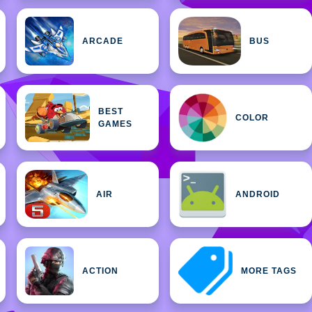
ARCADE
BUS
BEST
COLOR
GAMES
AIR
ANDROID
ACTION
MORE TAGS