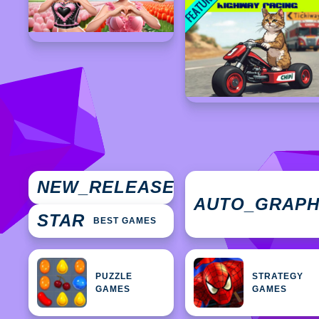
NEW
NEW_RELEASES
GAMES
AUTO_GRAP
STAR
BEST GAMES
PUZZLE
STRATEGY
GAMES
GAMES