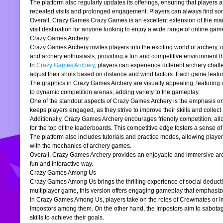
The platform also regularly updates its offerings, ensuring that players
repeated visits and prolonged engagement. Players can always find somet
Overall, Crazy Games Crazy Games is an excellent extension of the main pl
visit destination for anyone looking to enjoy a wide range of online gam
Crazy Games Archery
Crazy Games Archery invites players into the exciting world of archery, o
and archery enthusiasts, providing a fun and competitive environment tha
In
Crazy Games Archery
, players can experience different archery chal
adjust their shots based on distance and wind factors. Each game feature
The graphics in Crazy Games Archery are visually appealing, featuring v
to dynamic competition arenas, adding variety to the gameplay.
One of the standout aspects of Crazy Games Archery is the emphasis o
keeps players engaged, as they strive to improve their skills and collect 
Additionally, Crazy Games Archery encourages friendly competition, allo
for the top of the leaderboards. This competitive edge fosters a sense 
The platform also includes tutorials and practice modes, allowing player
with the mechanics of archery games.
Overall, Crazy Games Archery provides an enjoyable and immersive archer
fun and interactive way.
Crazy Games Among Us
Crazy Games Among Us brings the thrilling experience of social deducti
multiplayer game, this version offers engaging gameplay that emphasiz
In Crazy Games Among Us, players take on the roles of Crewmates or Imp
Impostors among them. On the other hand, the Impostors aim to sabotag
skills to achieve their goals.