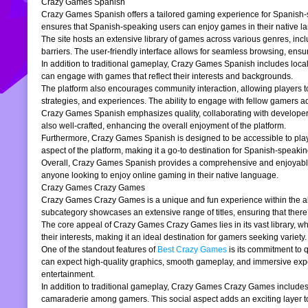
Crazy Games Spanish
Crazy Games Spanish offers a tailored gaming experience for Spanish-spe
ensures that Spanish-speaking users can enjoy games in their native la
The site hosts an extensive library of games across various genres, incl
barriers. The user-friendly interface allows for seamless browsing, ensur
In addition to traditional gameplay, Crazy Games Spanish includes loc
can engage with games that reflect their interests and backgrounds.
The platform also encourages community interaction, allowing players t
strategies, and experiences. The ability to engage with fellow gamers a
Crazy Games Spanish emphasizes quality, collaborating with developers t
also well-crafted, enhancing the overall enjoyment of the platform.
Furthermore, Crazy Games Spanish is designed to be accessible to players
aspect of the platform, making it a go-to destination for Spanish-speaki
Overall, Crazy Games Spanish provides a comprehensive and enjoyable g
anyone looking to enjoy online gaming in their native language.
Crazy Games Crazy Games
Crazy Games Crazy Games is a unique and fun experience within the alre
subcategory showcases an extensive range of titles, ensuring that ther
The core appeal of Crazy Games Crazy Games lies in its vast library, w
their interests, making it an ideal destination for gamers seeking variety.
One of the standout features of
Best Crazy Games
is its commitment to 
can expect high-quality graphics, smooth gameplay, and immersive exper
entertainment.
In addition to traditional gameplay, Crazy Games Crazy Games includes s
camaraderie among gamers. This social aspect adds an exciting layer to