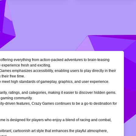
, offering everything from action-packed adventures to brain-teasing
e experience fresh and exciting.
Games emphasizes accessibility, enabling users to play directly in their
their free time.
ble meet high standards of gameplay, graphics, and user experience.
larity, ratings, and categories, making it easier to discover hidden gems.
ne gaming community.
ty-driven features, Crazy Games continues to be a go-to destination for
 game is designed for players who enjoy a blend of racing and combat,
vibrant, cartoonish art style that enhances the playful atmosphere,