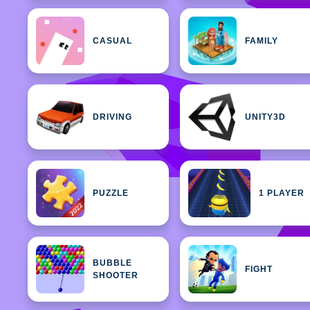
CASUAL
FAMILY
DRIVING
UNITY3D
PUZZLE
1 PLAYER
BUBBLE
FIGHT
SHOOTER