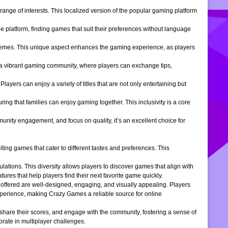
ange of interests. This localized version of the popular gaming platform
e platform, finding games that suit their preferences without language
themes. This unique aspect enhances the gaming experience, as players
s a vibrant gaming community, where players can exchange tips,
ers can enjoy a variety of titles that are not only entertaining but
ng that families can enjoy gaming together. This inclusivity is a core
ity engagement, and focus on quality, it’s an excellent choice for
ng games that cater to different tastes and preferences. This
tions. This diversity allows players to discover games that align with
atures that help players find their next favorite game quickly.
s offered are well-designed, engaging, and visually appealing. Players
xperience, making Crazy Games a reliable source for online
 share their scores, and engage with the community, fostering a sense of
rate in multiplayer challenges.