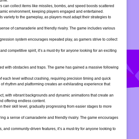
urve.
s can collect items like missiles, bombs, and speed boosts scattered
dynamic environment, keeping players engaged and entertained.
 variety to the gameplay, as players must adapt their strategies to
 sense of camaraderie and friendly rivalry. The game includes various
gression system encourages repeated play, as gamers strive to collect
d competitive spirit, it’s a must-try for anyone looking for an exciting
filled with obstacles and traps. The game has gained a massive following
of each level without crashing, requiring precision timing and quick
 of rhythm and platforming creates an exhilarating experience that
inct, with vibrant backgrounds and dynamic animations that create an
d offering endless content.
 their skill level, gradually progressing from easier stages to more
ering a sense of camaraderie and friendly rivalry. The game encourages
, and community-driven features, it’s a must-try for anyone looking to