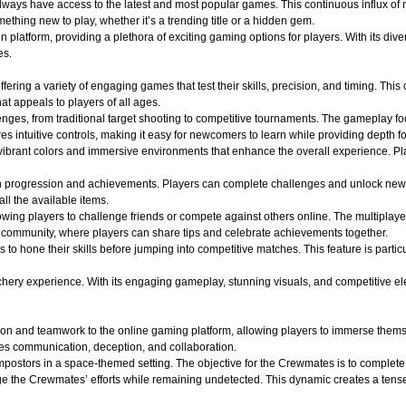
 always have access to the latest and most popular games. This continuous influx of
hing new to play, whether it’s a trending title or a hidden gem.
atform, providing a plethora of exciting gaming options for players. With its divers
es.
ffering a variety of engaging games that test their skills, precision, and timing. Th
t appeals to players of all ages.
lenges, from traditional target shooting to competitive tournaments. The gameplay f
s intuitive controls, making it easy for newcomers to learn while providing depth f
ibrant colors and immersive environments that enhance the overall experience. Play
n progression and achievements. Players can complete challenges and unlock new
all the available items.
wing players to challenge friends or compete against others online. The multiplaye
of community, where players can share tips and celebrate achievements together.
s to hone their skills before jumping into competitive matches. This feature is part
y experience. With its engaging gameplay, stunning visuals, and competitive elements
on and teamwork to the online gaming platform, allowing players to immerse themse
es communication, deception, and collaboration.
ostors in a space-themed setting. The objective for the Crewmates is to complete v
e the Crewmates’ efforts while remaining undetected. This dynamic creates a tense