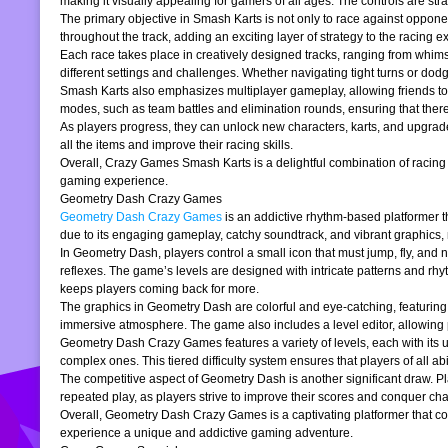
making it visually appealing for gamers of all ages. The controls are stra
The primary objective in Smash Karts is not only to race against oppone
throughout the track, adding an exciting layer of strategy to the raci
Each race takes place in creatively designed tracks, ranging from whims
different settings and challenges. Whether navigating tight turns or dod
Smash Karts also emphasizes multiplayer gameplay, allowing friends to j
modes, such as team battles and elimination rounds, ensuring that ther
As players progress, they can unlock new characters, karts, and upgrad
all the items and improve their racing skills.
Overall, Crazy Games Smash Karts is a delightful combination of racing an
gaming experience.
Geometry Dash Crazy Games
Geometry Dash Crazy Games
is an addictive rhythm-based platformer th
due to its engaging gameplay, catchy soundtrack, and vibrant graphics,
In Geometry Dash, players control a small icon that must jump, fly, and n
reflexes. The game’s levels are designed with intricate patterns and rh
keeps players coming back for more.
The graphics in Geometry Dash are colorful and eye-catching, featuring 
immersive atmosphere. The game also includes a level editor, allowing p
Geometry Dash Crazy Games features a variety of levels, each with its un
complex ones. This tiered difficulty system ensures that players of all abil
The competitive aspect of Geometry Dash is another significant draw. P
repeated play, as players strive to improve their scores and conquer cha
Overall, Geometry Dash Crazy Games is a captivating platformer that comb
experience a unique and addictive gaming adventure.