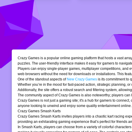
Crazy Games is a popular online gaming platform that hosts a vast array 
puzzles. The user-friendly interface makes it easy for gamers to navigate
Players can enjoy single-player games, multiplayer competitions, and eve
web browsers without the need for downloads or installations. This featur
One of the standout aspects of
New Crazy Games
is its commitment to 
Whether you’re in the mood for fast-paced action, strategic planning, o
Additionally, the site offers a robust search and filtering system, allowi
The community aspect of Crazy Games is also noteworthy; players can lea
Crazy Games is not just a gaming site; it's a hub for gamers to connect
anyone looking to unwind and enjoy some quality entertainment online.
Crazy Games Smash Karts
Crazy Games Smash Karts invites players into a chaotic kart racing exper
providing an exhilarating gaming experience that’s perfect for friends an
In Smash Karts, players can choose from a variety of colorful characters