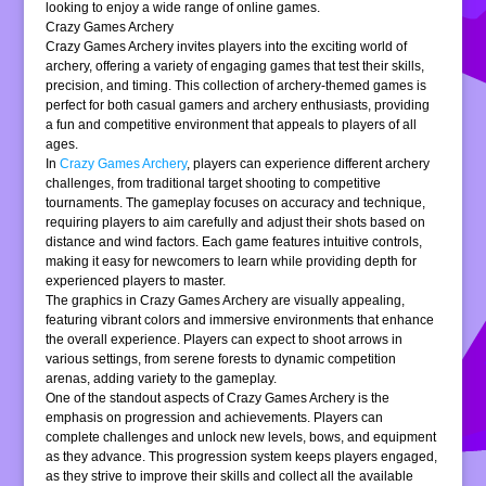
looking to enjoy a wide range of online games.
Crazy Games Archery
Crazy Games Archery invites players into the exciting world of
archery, offering a variety of engaging games that test their skills,
precision, and timing. This collection of archery-themed games is
perfect for both casual gamers and archery enthusiasts, providing
a fun and competitive environment that appeals to players of all
ages.
In
Crazy Games Archery
, players can experience different archery
challenges, from traditional target shooting to competitive
tournaments. The gameplay focuses on accuracy and technique,
requiring players to aim carefully and adjust their shots based on
distance and wind factors. Each game features intuitive controls,
making it easy for newcomers to learn while providing depth for
experienced players to master.
The graphics in Crazy Games Archery are visually appealing,
featuring vibrant colors and immersive environments that enhance
the overall experience. Players can expect to shoot arrows in
various settings, from serene forests to dynamic competition
arenas, adding variety to the gameplay.
One of the standout aspects of Crazy Games Archery is the
emphasis on progression and achievements. Players can
complete challenges and unlock new levels, bows, and equipment
as they advance. This progression system keeps players engaged,
as they strive to improve their skills and collect all the available