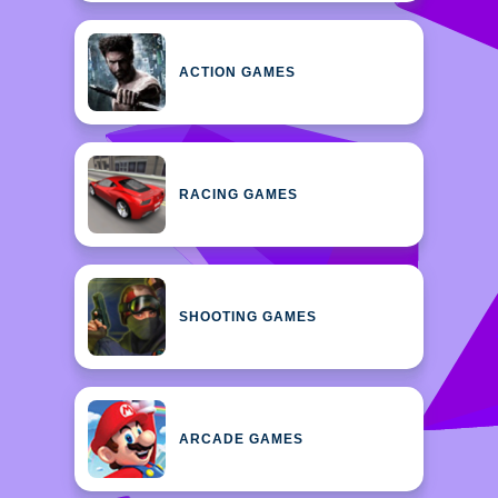
ACTION GAMES
RACING GAMES
SHOOTING GAMES
ARCADE GAMES