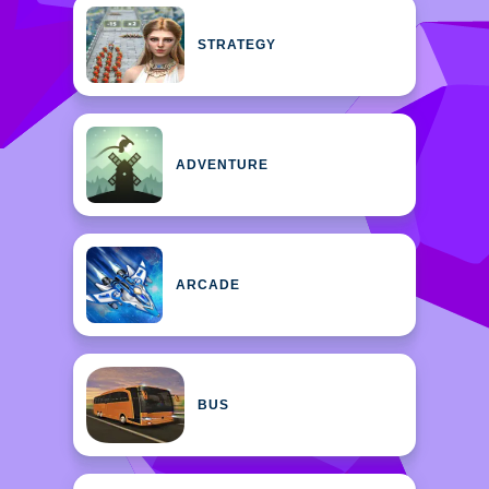
STRATEGY
ADVENTURE
ARCADE
BUS