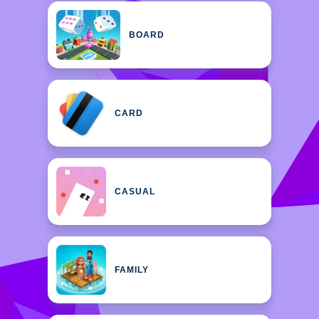
BOARD
CARD
CASUAL
FAMILY