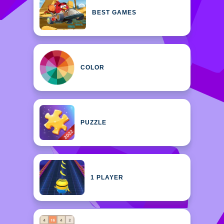
BEST GAMES
COLOR
PUZZLE
1 PLAYER