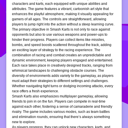
characters and karts, each equipped with unique abilities and
attributes. The game features a vibrant, cartoonish art style that
enhances the playful atmosphere, making it visually appealing for
gamers of all ages. The controls are straightforward, allowing
players to jump right into the action without a steep learning curve.
The primary objective in Smash Karts is not only to race against
opponents but also to use various weapons and power-ups to
hinder their progress. Players can collect items like missiles,
bombs, and speed boosts scattered throughout the track, adding
an exciting layer of strategy to the racing experience. The
combination of racing and combat creates an unpredictable and
dynamic environment, keeping players engaged and entertained.
Each race takes place in creatively designed tracks, ranging from
whimsical landscapes to challenging obstacle courses. The
diversity of environments adds variety to the gameplay, as players
must adapt their strategies to different settings and challenges.
Whether navigating tight turns or dodging incoming attacks, every
race offers a fresh experience.
Smash Karts also emphasizes multiplayer gameplay, allowing
friends to join in on the fun. Players can compete in real-time
against each other, fostering a sense of camaraderie and friendly
rivalry. The game includes various modes, such as team battles
and elimination rounds, ensuring that there’s always something
new to explore.
As players progress, they can unlock new characters, karts, and