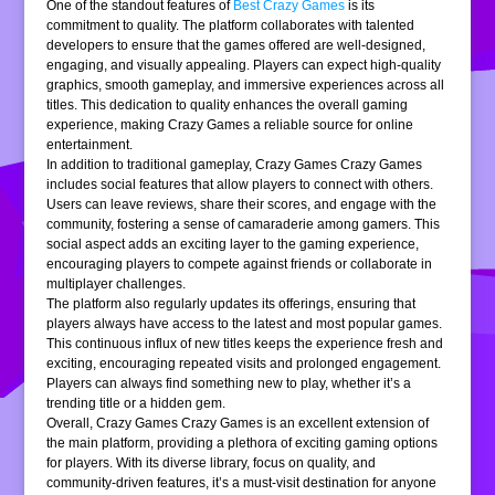
One of the standout features of
Best Crazy Games
is its
commitment to quality. The platform collaborates with talented
developers to ensure that the games offered are well-designed,
engaging, and visually appealing. Players can expect high-quality
graphics, smooth gameplay, and immersive experiences across all
titles. This dedication to quality enhances the overall gaming
experience, making Crazy Games a reliable source for online
entertainment.
In addition to traditional gameplay, Crazy Games Crazy Games
includes social features that allow players to connect with others.
Users can leave reviews, share their scores, and engage with the
community, fostering a sense of camaraderie among gamers. This
social aspect adds an exciting layer to the gaming experience,
encouraging players to compete against friends or collaborate in
multiplayer challenges.
The platform also regularly updates its offerings, ensuring that
players always have access to the latest and most popular games.
This continuous influx of new titles keeps the experience fresh and
exciting, encouraging repeated visits and prolonged engagement.
Players can always find something new to play, whether it’s a
trending title or a hidden gem.
Overall, Crazy Games Crazy Games is an excellent extension of
the main platform, providing a plethora of exciting gaming options
for players. With its diverse library, focus on quality, and
community-driven features, it’s a must-visit destination for anyone