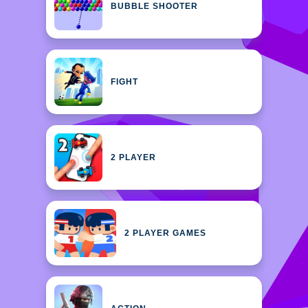
BUBBLE SHOOTER
FIGHT
2 PLAYER
2 PLAYER GAMES