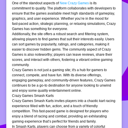
One of the standout aspects of
New Crazy Games
is its
commitment to quality. The platform collaborates with developers to
ensure that the games available meet high standards of gameplay,
graphics, and user experience. Whether you’re in the mood for
fast-paced action, strategic planning, or relaxing simulations, Crazy
Games has something for everyone.
Additionally, the site offers a robust search and filtering system,
allowing players to find games that suit their interests easily. Users
can sort games by popularity, ratings, and categories, making it
easier to discover hidden gems. The community aspect of Crazy
Games is also noteworthy; players can leave reviews, share their
scores, and interact with others, fostering a vibrant online gaming
community.
Crazy Games is not just a gaming site; it's a hub for gamers to
connect, compete, and have fun. With its diverse offerings,
engaging gameplay, and community-driven features, Crazy Games
continues to be a go-to destination for anyone looking to unwind
and enjoy some quality entertainment online.
Crazy Games Smash Karts
Crazy Games Smash Karts invites players into a chaotic kart racing
experience filled with fun, action, and a touch of friendly
competition. This fast-paced game is designed for players who
enjoy a blend of racing and combat, providing an exhilarating
gaming experience that’s perfect for friends and family.
In Smash Karts, players can choose from a variety of colorful