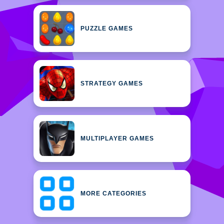
PUZZLE GAMES
STRATEGY GAMES
MULTIPLAYER GAMES
MORE CATEGORIES