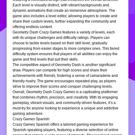
Each level is visually distinct, with vibrant backgrounds and
dynamic animations that create an immersive atmosphere. The
game also includes a level editor, allowing players to create and
share their custom levels, further expanding the community and
offering endless content.
Geometry Dash Crazy Games features a variety of levels, each
with its unique challenges and difficulty ratings. Players can
choose to tackle levels based on their skill level, gradually
progressing from easier stages to more complex ones. This tiered
difficulty system ensures that players of all abilities can enjoy the
game and find levels that suit their skills.
The competitive aspect of Geometry Dash is another significant
draw. Players can compete for high scores and share their
achievements with friends, fostering a sense of camaraderie and
friendly rivalry. The game encourages repeated play, as players
strive to improve their scores and conquer challenging levels.
Overall, Geometry Dash Crazy Games is a captivating platformer
that combines rhythm, precision, and creativity. With its engaging
gameplay, vibrant visuals, and community-driven features, it’s a
must-try for anyone looking to experience a unique and addictive
gaming adventure.
Crazy Games Spanish
Crazy Games Spanish offers a tailored gaming experience for
Spanish-speaking players, featuring a diverse selection of online