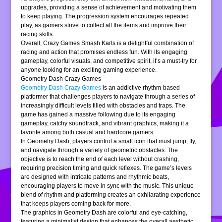
upgrades, providing a sense of achievement and motivating them
to keep playing. The progression system encourages repeated
play, as gamers strive to collect all the items and improve their
racing skills.
Overall, Crazy Games Smash Karts is a delightful combination of
racing and action that promises endless fun. With its engaging
gameplay, colorful visuals, and competitive spirit, it’s a must-try for
anyone looking for an exciting gaming experience.
Geometry Dash Crazy Games
Geometry Dash Crazy Games
is an addictive rhythm-based
platformer that challenges players to navigate through a series of
increasingly difficult levels filled with obstacles and traps. The
game has gained a massive following due to its engaging
gameplay, catchy soundtrack, and vibrant graphics, making it a
favorite among both casual and hardcore gamers.
In Geometry Dash, players control a small icon that must jump, fly,
and navigate through a variety of geometric obstacles. The
objective is to reach the end of each level without crashing,
requiring precision timing and quick reflexes. The game’s levels
are designed with intricate patterns and rhythmic beats,
encouraging players to move in sync with the music. This unique
blend of rhythm and platforming creates an exhilarating experience
that keeps players coming back for more.
The graphics in Geometry Dash are colorful and eye-catching,
featuring a minimalist design that enhances the overall aesthetic.