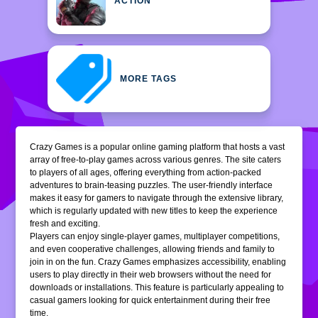
ACTION
MORE TAGS
Crazy Games is a popular online gaming platform that hosts a vast
array of free-to-play games across various genres. The site caters
to players of all ages, offering everything from action-packed
adventures to brain-teasing puzzles. The user-friendly interface
makes it easy for gamers to navigate through the extensive library,
which is regularly updated with new titles to keep the experience
fresh and exciting.
Players can enjoy single-player games, multiplayer competitions,
and even cooperative challenges, allowing friends and family to
join in on the fun. Crazy Games emphasizes accessibility, enabling
users to play directly in their web browsers without the need for
downloads or installations. This feature is particularly appealing to
casual gamers looking for quick entertainment during their free
time.