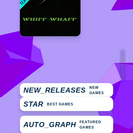
NEW
NEW_RELEASES
GAMES
STAR
BEST GAMES
FEATURED
AUTO_GRAPH
GAMES