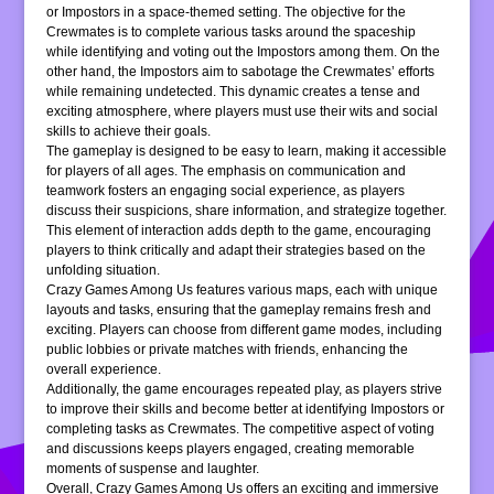
or Impostors in a space-themed setting. The objective for the
Crewmates is to complete various tasks around the spaceship
while identifying and voting out the Impostors among them. On the
other hand, the Impostors aim to sabotage the Crewmates’ efforts
while remaining undetected. This dynamic creates a tense and
exciting atmosphere, where players must use their wits and social
skills to achieve their goals.
The gameplay is designed to be easy to learn, making it accessible
for players of all ages. The emphasis on communication and
teamwork fosters an engaging social experience, as players
discuss their suspicions, share information, and strategize together.
This element of interaction adds depth to the game, encouraging
players to think critically and adapt their strategies based on the
unfolding situation.
Crazy Games Among Us features various maps, each with unique
layouts and tasks, ensuring that the gameplay remains fresh and
exciting. Players can choose from different game modes, including
public lobbies or private matches with friends, enhancing the
overall experience.
Additionally, the game encourages repeated play, as players strive
to improve their skills and become better at identifying Impostors or
completing tasks as Crewmates. The competitive aspect of voting
and discussions keeps players engaged, creating memorable
moments of suspense and laughter.
Overall, Crazy Games Among Us offers an exciting and immersive