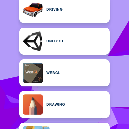
DRIVING
UNITY3D
WEBGL
DRAWING