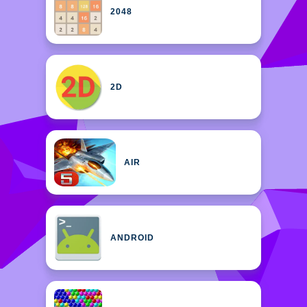
2048
2D
AIR
ANDROID