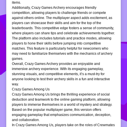
items.
Additionally, Crazy Games Archery encourages friendly
competition, allowing players to challenge friends or compete
against others online. The multiplayer aspect adds excitement, as
players can showcase their skills and aim for the top of the
leaderboards. This competitive edge fosters a sense of community,
where players can share tips and celebrate achievements together.
The platform also includes tutorials and practice modes, allowing
players to hone their skills before jumping into competitive
matches. This feature is particularly helpful for newcomers who
may need to familiarize themselves with the mechanics of archery
games.
Overall, Crazy Games Archery provides an enjoyable and
immersive archery experience. With its engaging gameplay,
stunning visuals, and competitive elements, it’s a must-try for
anyone looking to test their archery skills in a fun and interactive
way.
Crazy Games Among Us
Crazy Games Among Us brings the thrilling experience of social
deduction and teamwork to the online gaming platform, allowing
players to immerse themselves in a world of mystery and strategy.
Based on the popular multiplayer game, this version offers
engaging gameplay that emphasizes communication, deception,
and collaboration.
In Crazy Games Among Us, players take on the roles of Crewmates