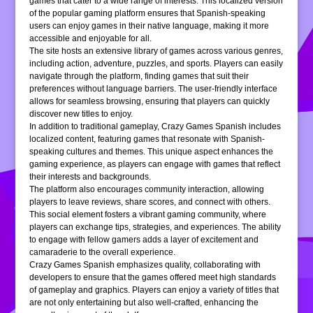
games that cater to a wide range of interests. This localized version
of the popular gaming platform ensures that Spanish-speaking
users can enjoy games in their native language, making it more
accessible and enjoyable for all.
The site hosts an extensive library of games across various genres,
including action, adventure, puzzles, and sports. Players can easily
navigate through the platform, finding games that suit their
preferences without language barriers. The user-friendly interface
allows for seamless browsing, ensuring that players can quickly
discover new titles to enjoy.
In addition to traditional gameplay, Crazy Games Spanish includes
localized content, featuring games that resonate with Spanish-
speaking cultures and themes. This unique aspect enhances the
gaming experience, as players can engage with games that reflect
their interests and backgrounds.
The platform also encourages community interaction, allowing
players to leave reviews, share scores, and connect with others.
This social element fosters a vibrant gaming community, where
players can exchange tips, strategies, and experiences. The ability
to engage with fellow gamers adds a layer of excitement and
camaraderie to the overall experience.
Crazy Games Spanish emphasizes quality, collaborating with
developers to ensure that the games offered meet high standards
of gameplay and graphics. Players can enjoy a variety of titles that
are not only entertaining but also well-crafted, enhancing the