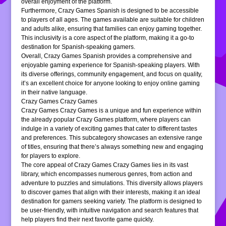
overall enjoyment of the platform.
Furthermore, Crazy Games Spanish is designed to be accessible
to players of all ages. The games available are suitable for children
and adults alike, ensuring that families can enjoy gaming together.
This inclusivity is a core aspect of the platform, making it a go-to
destination for Spanish-speaking gamers.
Overall, Crazy Games Spanish provides a comprehensive and
enjoyable gaming experience for Spanish-speaking players. With
its diverse offerings, community engagement, and focus on quality,
it’s an excellent choice for anyone looking to enjoy online gaming
in their native language.
Crazy Games Crazy Games
Crazy Games Crazy Games is a unique and fun experience within
the already popular Crazy Games platform, where players can
indulge in a variety of exciting games that cater to different tastes
and preferences. This subcategory showcases an extensive range
of titles, ensuring that there’s always something new and engaging
for players to explore.
The core appeal of Crazy Games Crazy Games lies in its vast
library, which encompasses numerous genres, from action and
adventure to puzzles and simulations. This diversity allows players
to discover games that align with their interests, making it an ideal
destination for gamers seeking variety. The platform is designed to
be user-friendly, with intuitive navigation and search features that
help players find their next favorite game quickly.