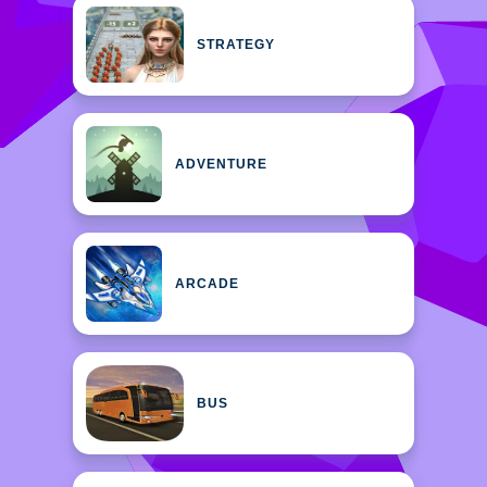
STRATEGY
ADVENTURE
ARCADE
BUS