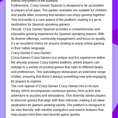
overall enjoyment of the platform.
Furthermore, Crazy Games Spanish is designed to be accessible
to players of all ages. The games available are suitable for children
and adults alike, ensuring that families can enjoy gaming together.
This inclusivity is a core aspect of the platform, making it a go-to
destination for Spanish-speaking gamers.
Overall, Crazy Games Spanish provides a comprehensive and
enjoyable gaming experience for Spanish-speaking players. With
its diverse offerings, community engagement, and focus on quality,
it’s an excellent choice for anyone looking to enjoy online gaming
in their native language.
Crazy Games Crazy Games
Crazy Games Crazy Games is a unique and fun experience within
the already popular Crazy Games platform, where players can
indulge in a variety of exciting games that cater to different tastes
and preferences. This subcategory showcases an extensive range
of titles, ensuring that there’s always something new and engaging
for players to explore.
The core appeal of Crazy Games Crazy Games lies in its vast
library, which encompasses numerous genres, from action and
adventure to puzzles and simulations. This diversity allows players
to discover games that align with their interests, making it an ideal
destination for gamers seeking variety. The platform is designed to
be user-friendly, with intuitive navigation and search features that
help players find their next favorite game quickly.