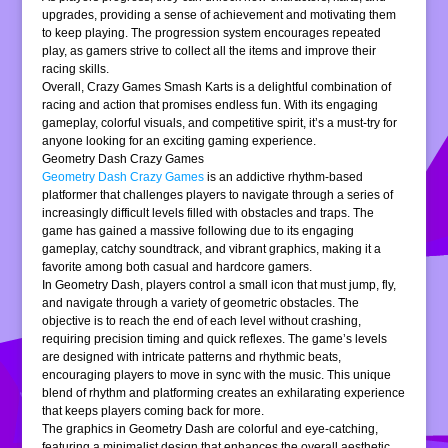
upgrades, providing a sense of achievement and motivating them
to keep playing. The progression system encourages repeated
play, as gamers strive to collect all the items and improve their
racing skills.
Overall, Crazy Games Smash Karts is a delightful combination of
racing and action that promises endless fun. With its engaging
gameplay, colorful visuals, and competitive spirit, it’s a must-try for
anyone looking for an exciting gaming experience.
Geometry Dash Crazy Games
Geometry Dash Crazy Games
is an addictive rhythm-based
platformer that challenges players to navigate through a series of
increasingly difficult levels filled with obstacles and traps. The
game has gained a massive following due to its engaging
gameplay, catchy soundtrack, and vibrant graphics, making it a
favorite among both casual and hardcore gamers.
In Geometry Dash, players control a small icon that must jump, fly,
and navigate through a variety of geometric obstacles. The
objective is to reach the end of each level without crashing,
requiring precision timing and quick reflexes. The game’s levels
are designed with intricate patterns and rhythmic beats,
encouraging players to move in sync with the music. This unique
blend of rhythm and platforming creates an exhilarating experience
that keeps players coming back for more.
The graphics in Geometry Dash are colorful and eye-catching,
featuring a minimalist design that enhances the overall aesthetic.