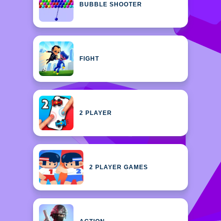
BUBBLE SHOOTER
FIGHT
2 PLAYER
2 PLAYER GAMES