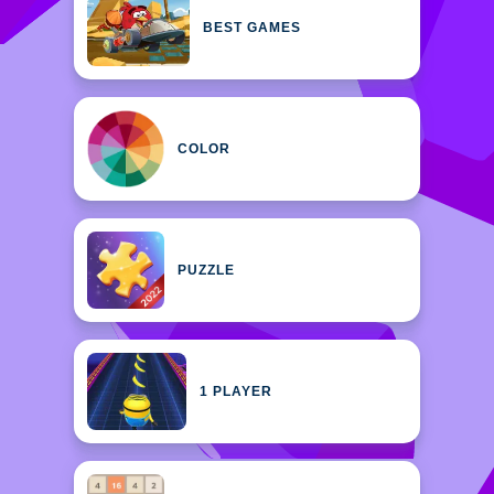
BEST GAMES
COLOR
PUZZLE
1 PLAYER