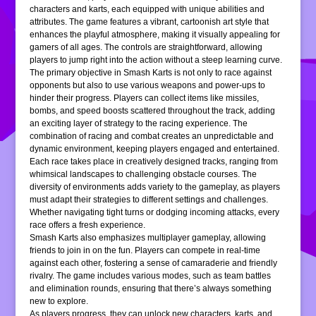
characters and karts, each equipped with unique abilities and
attributes. The game features a vibrant, cartoonish art style that
enhances the playful atmosphere, making it visually appealing for
gamers of all ages. The controls are straightforward, allowing
players to jump right into the action without a steep learning curve.
The primary objective in Smash Karts is not only to race against
opponents but also to use various weapons and power-ups to
hinder their progress. Players can collect items like missiles,
bombs, and speed boosts scattered throughout the track, adding
an exciting layer of strategy to the racing experience. The
combination of racing and combat creates an unpredictable and
dynamic environment, keeping players engaged and entertained.
Each race takes place in creatively designed tracks, ranging from
whimsical landscapes to challenging obstacle courses. The
diversity of environments adds variety to the gameplay, as players
must adapt their strategies to different settings and challenges.
Whether navigating tight turns or dodging incoming attacks, every
race offers a fresh experience.
Smash Karts also emphasizes multiplayer gameplay, allowing
friends to join in on the fun. Players can compete in real-time
against each other, fostering a sense of camaraderie and friendly
rivalry. The game includes various modes, such as team battles
and elimination rounds, ensuring that there’s always something
new to explore.
As players progress, they can unlock new characters, karts, and