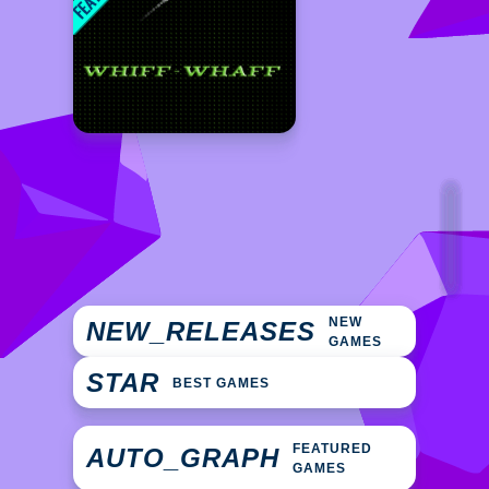
NEW
NEW_RELEASES
GAMES
STAR
BEST GAMES
FEATURED
AUTO_GRAPH
GAMES