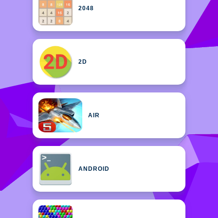
2048
2D
AIR
ANDROID