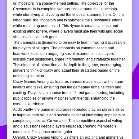
or Impostors in a space-themed setting. The objective for the
Crewmates is to complete various tasks around the spaceship
while identifying and voting out the Impostors among them. On the
other hand, the Impostors aim to sabotage the Crewmates’ efforts
while remaining undetected. This dynamic creates a tense and
exciting atmosphere, where players must use their wits and social
skills to achieve their goals.
The gameplay is designed to be easy to learn, making it accessible
for players of all ages. The emphasis on communication and
teamwork fosters an engaging social experience, as players
discuss their suspicions, share information, and strategize together.
This element of interaction adds depth to the game, encouraging
players to think critically and adapt their strategies based on the
unfolding situation.
Crazy Games Among Us features various maps, each with unique
layouts and tasks, ensuring that the gameplay remains fresh and
exciting. Players can choose from different game modes, including
public lobbies or private matches with friends, enhancing the
overall experience.
Additionally, the game encourages repeated play, as players strive
to improve their skills and become better at identifying Impostors or
completing tasks as Crewmates. The competitive aspect of voting
and discussions keeps players engaged, creating memorable
moments of suspense and laughter.
Overall, Crazy Games Among Us offers an exciting and immersive