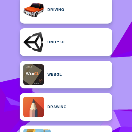
DRIVING
UNITY3D
WEBGL
DRAWING