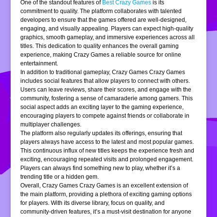
One of the standout features of
Best Crazy Games
is its
commitment to quality. The platform collaborates with talented
developers to ensure that the games offered are well-designed,
engaging, and visually appealing. Players can expect high-quality
graphics, smooth gameplay, and immersive experiences across all
titles. This dedication to quality enhances the overall gaming
experience, making Crazy Games a reliable source for online
entertainment.
In addition to traditional gameplay, Crazy Games Crazy Games
includes social features that allow players to connect with others.
Users can leave reviews, share their scores, and engage with the
community, fostering a sense of camaraderie among gamers. This
social aspect adds an exciting layer to the gaming experience,
encouraging players to compete against friends or collaborate in
multiplayer challenges.
The platform also regularly updates its offerings, ensuring that
players always have access to the latest and most popular games.
This continuous influx of new titles keeps the experience fresh and
exciting, encouraging repeated visits and prolonged engagement.
Players can always find something new to play, whether it’s a
trending title or a hidden gem.
Overall, Crazy Games Crazy Games is an excellent extension of
the main platform, providing a plethora of exciting gaming options
for players. With its diverse library, focus on quality, and
community-driven features, it’s a must-visit destination for anyone