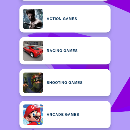
ACTION GAMES
RACING GAMES
SHOOTING GAMES
ARCADE GAMES