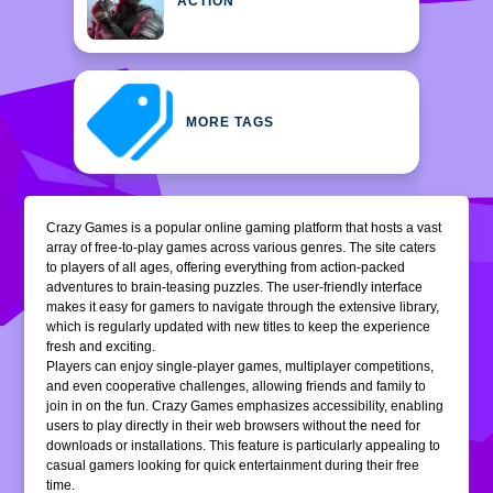
ACTION
MORE TAGS
Crazy Games is a popular online gaming platform that hosts a vast
array of free-to-play games across various genres. The site caters
to players of all ages, offering everything from action-packed
adventures to brain-teasing puzzles. The user-friendly interface
makes it easy for gamers to navigate through the extensive library,
which is regularly updated with new titles to keep the experience
fresh and exciting.
Players can enjoy single-player games, multiplayer competitions,
and even cooperative challenges, allowing friends and family to
join in on the fun. Crazy Games emphasizes accessibility, enabling
users to play directly in their web browsers without the need for
downloads or installations. This feature is particularly appealing to
casual gamers looking for quick entertainment during their free
time.