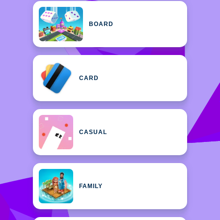
BOARD
CARD
CASUAL
FAMILY