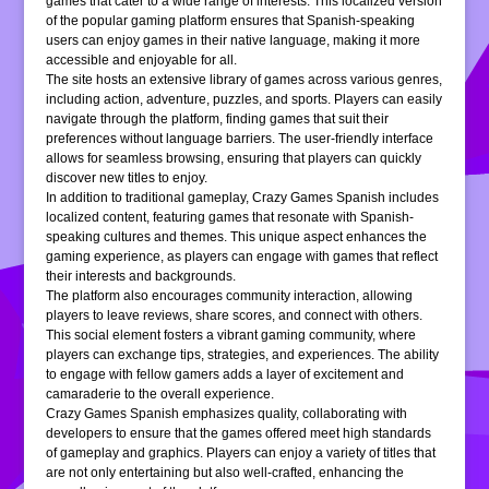
games that cater to a wide range of interests. This localized version
of the popular gaming platform ensures that Spanish-speaking
users can enjoy games in their native language, making it more
accessible and enjoyable for all.
The site hosts an extensive library of games across various genres,
including action, adventure, puzzles, and sports. Players can easily
navigate through the platform, finding games that suit their
preferences without language barriers. The user-friendly interface
allows for seamless browsing, ensuring that players can quickly
discover new titles to enjoy.
In addition to traditional gameplay, Crazy Games Spanish includes
localized content, featuring games that resonate with Spanish-
speaking cultures and themes. This unique aspect enhances the
gaming experience, as players can engage with games that reflect
their interests and backgrounds.
The platform also encourages community interaction, allowing
players to leave reviews, share scores, and connect with others.
This social element fosters a vibrant gaming community, where
players can exchange tips, strategies, and experiences. The ability
to engage with fellow gamers adds a layer of excitement and
camaraderie to the overall experience.
Crazy Games Spanish emphasizes quality, collaborating with
developers to ensure that the games offered meet high standards
of gameplay and graphics. Players can enjoy a variety of titles that
are not only entertaining but also well-crafted, enhancing the