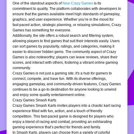
One of the standout aspects of
New Crazy Games
is its
commitment to quality. The platform collaborates with developers to
ensure that the games available meet high standards of gameplay,
graphics, and user experience. Whether you’re in the mood for
fast-paced action, strategic planning, or relaxing simulations, Crazy
Games has something for everyone.
Additionally, the site offers a robust search and filtering system,
allowing players to find games that suit their interests easily. Users
can sort games by popularity, ratings, and categories, making it
easier to discover hidden gems. The community aspect of Crazy
Games is also noteworthy; players can leave reviews, share their
scores, and interact with others, fostering a vibrant online gaming
community.
Crazy Games is not just a gaming site; it's a hub for gamers to
connect, compete, and have fun. With its diverse offerings,
engaging gameplay, and community-driven features, Crazy Games
continues to be a go-to destination for anyone looking to unwind
and enjoy some quality entertainment online.
Crazy Games Smash Karts
Crazy Games Smash Karts invites players into a chaotic kart racing
experience filled with fun, action, and a touch of friendly
competition. This fast-paced game is designed for players who
enjoy a blend of racing and combat, providing an exhilarating
gaming experience that’s perfect for friends and family.
In Smash Karts, players can choose from a variety of colorful