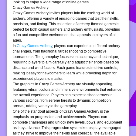
looking to enjoy a wide range of online games.
Crazy Games Archery
Crazy Games Archery invites players into the exciting world of
archery, offering a variety of engaging games that test their skills,
precision, and timing. This collection of archery-themed games is
perfect for both casual gamers and archery enthusiasts, providing
a fun and competitive environment that appeals to players of all
ages.
In
Crazy Games Archery
, players can experience different archery
challenges, from traditional target shooting to competitive
tournaments. The gameplay focuses on accuracy and technique,
requiring players to aim carefully and adjust their shots based on
distance and wind factors. Each game features intuitive controls,
making it easy for newcomers to learn while providing depth for
experienced players to master.
The graphics in Crazy Games Archery are visually appealing,
featuring vibrant colors and immersive environments that enhance
the overall experience. Players can expect to shoot arrows in
various settings, from serene forests to dynamic competition
arenas, adding variety to the gameplay.
One of the standout aspects of Crazy Games Archery is the
emphasis on progression and achievements. Players can
complete challenges and unlock new levels, bows, and equipment
as they advance. This progression system keeps players engaged,
as they strive to improve their skills and collect all the available