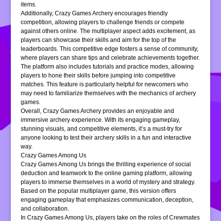
items.
Additionally, Crazy Games Archery encourages friendly
competition, allowing players to challenge friends or compete
against others online. The multiplayer aspect adds excitement, as
players can showcase their skills and aim for the top of the
leaderboards. This competitive edge fosters a sense of community,
where players can share tips and celebrate achievements together.
The platform also includes tutorials and practice modes, allowing
players to hone their skills before jumping into competitive
matches. This feature is particularly helpful for newcomers who
may need to familiarize themselves with the mechanics of archery
games.
Overall, Crazy Games Archery provides an enjoyable and
immersive archery experience. With its engaging gameplay,
stunning visuals, and competitive elements, it’s a must-try for
anyone looking to test their archery skills in a fun and interactive
way.
Crazy Games Among Us
Crazy Games Among Us brings the thrilling experience of social
deduction and teamwork to the online gaming platform, allowing
players to immerse themselves in a world of mystery and strategy.
Based on the popular multiplayer game, this version offers
engaging gameplay that emphasizes communication, deception,
and collaboration.
In Crazy Games Among Us, players take on the roles of Crewmates