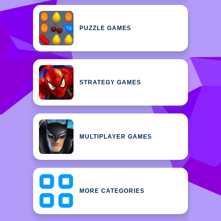
PUZZLE GAMES
STRATEGY GAMES
MULTIPLAYER GAMES
MORE CATEGORIES