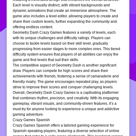
Each level is visually distinct, with vibrant backgrounds and
dynamic animations that create an immersive atmosphere. The
game also includes a level editor, allowing players to create and
share their custom levels, further expanding the community and
offering endless content.
Geometry Dash Crazy Games features a variety of levels, each
with its unique challenges and difficulty ratings. Players can
choose to tackle levels based on their skill level, gradually
progressing from easier stages to more complex ones. This tiered
difficulty system ensures that players of all abilities can enjoy the
game and find levels that suit their skills.
The competitive aspect of Geometry Dash is another significant
draw. Players can compete for high scores and share their
achievements with friends, fostering a sense of camaraderie and
friendly rivalry. The game encourages repeated play, as players
strive to improve their scores and conquer challenging levels.
Overall, Geometry Dash Crazy Games is a captivating platformer
that combines rhythm, precision, and creativity. With its engaging
gameplay, vibrant visuals, and community-driven features, it’s a
must-try for anyone looking to experience a unique and addictive
gaming adventure.
Crazy Games Spanish
Crazy Games Spanish offers a tailored gaming experience for
Spanish-speaking players, featuring a diverse selection of online