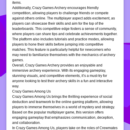
items.
Additionally, Crazy Games Archery encourages friendly
competition, allowing players to challenge friends or compete
against others online. The multiplayer aspect adds excitement, as
players can showcase their skills and aim for the top of the
leaderboards. This competitive edge fosters a sense of community,
where players can share tips and celebrate achievements together.
The platform also includes tutorials and practice modes, allowing
players to hone their skills before jumping into competitive
matches. This feature is particularly helpful for newcomers who
may need to familiarize themselves with the mechanics of archery
games.
Overall, Crazy Games Archery provides an enjoyable and
immersive archery experience. With its engaging gameplay,
stunning visuals, and competitive elements, it’s a must-try for
anyone looking to test their archery skills in a fun and interactive
way.
Crazy Games Among Us
Crazy Games Among Us brings the thrilling experience of social
deduction and teamwork to the online gaming platform, allowing
players to immerse themselves in a world of mystery and strategy.
Based on the popular multiplayer game, this version offers
engaging gameplay that emphasizes communication, deception,
and collaboration.
In Crazy Games Among Us, players take on the roles of Crewmates