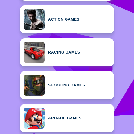
ACTION GAMES
RACING GAMES
SHOOTING GAMES
ARCADE GAMES