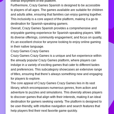
overall enjoyment of the platform.
Furthermore, Crazy Games Spanish is designed to be accessible
to players of all ages. The games available are suitable for children
and adults alike, ensuring that families can enjoy gaming together.
This inclusivity is a core aspect of the platform, making it a go-to
destination for Spanish-speaking gamers.
Overall, Crazy Games Spanish provides a comprehensive and
enjoyable gaming experience for Spanish-speaking players. With
its diverse offerings, community engagement, and focus on quality,
it’s an excellent choice for anyone looking to enjoy online gaming
in their native language.
Crazy Games Crazy Games
Crazy Games Crazy Games is a unique and fun experience within
the already popular Crazy Games platform, where players can
indulge in a variety of exciting games that cater to different tastes
and preferences. This subcategory showcases an extensive range
of titles, ensuring that there’s always something new and engaging
for players to explore.
The core appeal of Crazy Games Crazy Games lies in its vast
library, which encompasses numerous genres, from action and
adventure to puzzles and simulations. This diversity allows players
to discover games that align with their interests, making it an ideal
destination for gamers seeking variety. The platform is designed to
be user-friendly, with intuitive navigation and search features that
help players find their next favorite game quickly.