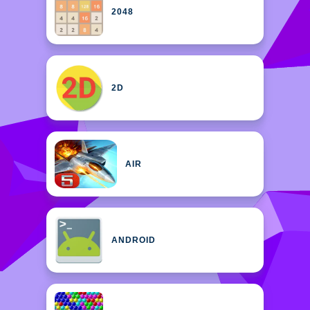
2048
2D
AIR
ANDROID