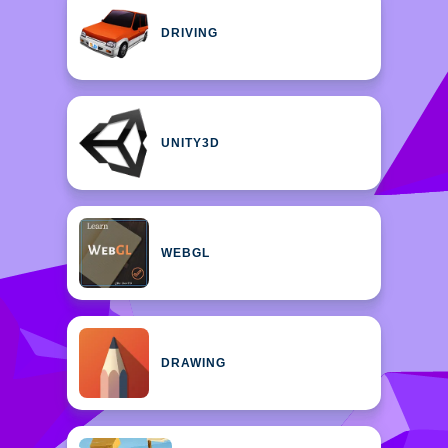
DRIVING
UNITY3D
WEBGL
DRAWING