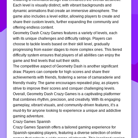
Each level is visually distinct, with vibrant backgrounds and
dynamic animations that create an immersive atmosphere. The
game also includes a level editor, allowing players to create and
share their custom levels, further expanding the community and
offering endless content.
Geometry Dash Crazy Games features a variety of levels, each
with its unique challenges and difficulty ratings. Players can
choose to tackle levels based on their skill level, gradually
progressing from easier stages to more complex ones. This tiered
difficulty system ensures that players of all abilities can enjoy the
game and find levels that suit their skills.
The competitive aspect of Geometry Dash is another significant
draw. Players can compete for high scores and share their
achievements with friends, fostering a sense of camaraderie and
friendly rivalry. The game encourages repeated play, as players
strive to improve their scores and conquer challenging levels.
Overall, Geometry Dash Crazy Games is a captivating platformer
that combines rhythm, precision, and creativity. With its engaging
gameplay, vibrant visuals, and community-driven features, it’s a
must-try for anyone looking to experience a unique and addictive
gaming adventure.
Crazy Games Spanish
Crazy Games Spanish offers a tailored gaming experience for
Spanish-speaking players, featuring a diverse selection of online