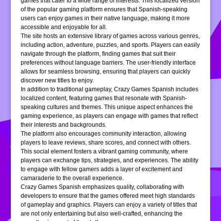
games that cater to a wide range of interests. This localized version
of the popular gaming platform ensures that Spanish-speaking
users can enjoy games in their native language, making it more
accessible and enjoyable for all.
The site hosts an extensive library of games across various genres,
including action, adventure, puzzles, and sports. Players can easily
navigate through the platform, finding games that suit their
preferences without language barriers. The user-friendly interface
allows for seamless browsing, ensuring that players can quickly
discover new titles to enjoy.
In addition to traditional gameplay, Crazy Games Spanish includes
localized content, featuring games that resonate with Spanish-
speaking cultures and themes. This unique aspect enhances the
gaming experience, as players can engage with games that reflect
their interests and backgrounds.
The platform also encourages community interaction, allowing
players to leave reviews, share scores, and connect with others.
This social element fosters a vibrant gaming community, where
players can exchange tips, strategies, and experiences. The ability
to engage with fellow gamers adds a layer of excitement and
camaraderie to the overall experience.
Crazy Games Spanish emphasizes quality, collaborating with
developers to ensure that the games offered meet high standards
of gameplay and graphics. Players can enjoy a variety of titles that
are not only entertaining but also well-crafted, enhancing the