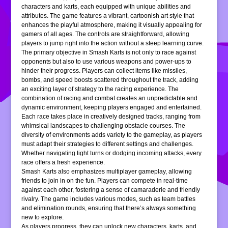
characters and karts, each equipped with unique abilities and
attributes. The game features a vibrant, cartoonish art style that
enhances the playful atmosphere, making it visually appealing for
gamers of all ages. The controls are straightforward, allowing
players to jump right into the action without a steep learning curve.
The primary objective in Smash Karts is not only to race against
opponents but also to use various weapons and power-ups to
hinder their progress. Players can collect items like missiles,
bombs, and speed boosts scattered throughout the track, adding
an exciting layer of strategy to the racing experience. The
combination of racing and combat creates an unpredictable and
dynamic environment, keeping players engaged and entertained.
Each race takes place in creatively designed tracks, ranging from
whimsical landscapes to challenging obstacle courses. The
diversity of environments adds variety to the gameplay, as players
must adapt their strategies to different settings and challenges.
Whether navigating tight turns or dodging incoming attacks, every
race offers a fresh experience.
Smash Karts also emphasizes multiplayer gameplay, allowing
friends to join in on the fun. Players can compete in real-time
against each other, fostering a sense of camaraderie and friendly
rivalry. The game includes various modes, such as team battles
and elimination rounds, ensuring that there’s always something
new to explore.
As players progress, they can unlock new characters, karts, and