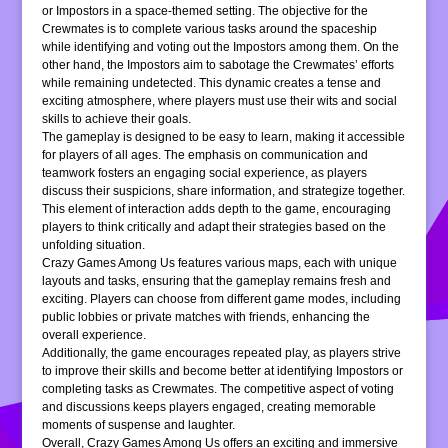
or Impostors in a space-themed setting. The objective for the
Crewmates is to complete various tasks around the spaceship
while identifying and voting out the Impostors among them. On the
other hand, the Impostors aim to sabotage the Crewmates’ efforts
while remaining undetected. This dynamic creates a tense and
exciting atmosphere, where players must use their wits and social
skills to achieve their goals.
The gameplay is designed to be easy to learn, making it accessible
for players of all ages. The emphasis on communication and
teamwork fosters an engaging social experience, as players
discuss their suspicions, share information, and strategize together.
This element of interaction adds depth to the game, encouraging
players to think critically and adapt their strategies based on the
unfolding situation.
Crazy Games Among Us features various maps, each with unique
layouts and tasks, ensuring that the gameplay remains fresh and
exciting. Players can choose from different game modes, including
public lobbies or private matches with friends, enhancing the
overall experience.
Additionally, the game encourages repeated play, as players strive
to improve their skills and become better at identifying Impostors or
completing tasks as Crewmates. The competitive aspect of voting
and discussions keeps players engaged, creating memorable
moments of suspense and laughter.
Overall, Crazy Games Among Us offers an exciting and immersive