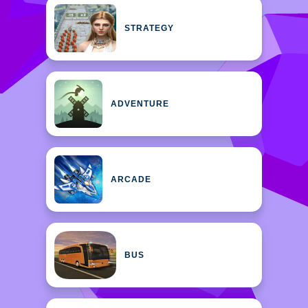
STRATEGY
ADVENTURE
ARCADE
BUS