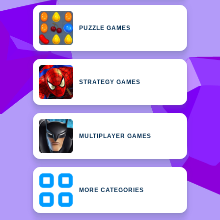
PUZZLE GAMES
STRATEGY GAMES
MULTIPLAYER GAMES
MORE CATEGORIES