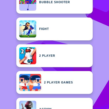
BUBBLE SHOOTER
FIGHT
2 PLAYER
2 PLAYER GAMES