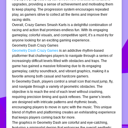
upgrades, providing a sense of achievement and motivating them
to keep playing. The progression system encourages repeated
play, as gamers strive to collect all the items and improve their
racing skills.
Overall, Crazy Games Smash Karts is a delightful combination of
racing and action that promises endless fun. With its engaging
gameplay, colorful visuals, and competitive spirit, it’s a must-try for
anyone looking for an exciting gaming experience.
Geometry Dash Crazy Games
Geometry Dash Crazy Games
is an addictive rhythm-based
platformer that challenges players to navigate through a series of
increasingly difficult levels filled with obstacles and traps. The
game has gained a massive following due to its engaging
gameplay, catchy soundtrack, and vibrant graphics, making it a
favorite among both casual and hardcore gamers.
In Geometry Dash, players control a small icon that must jump, fly,
and navigate through a variety of geometric obstacles. The
objective is to reach the end of each level without crashing,
requiring precision timing and quick reflexes. The game’s levels
are designed with intricate patterns and rhythmic beats,
encouraging players to move in sync with the music. This unique
blend of rhythm and platforming creates an exhilarating experience
that keeps players coming back for more.
The graphics in Geometry Dash are colorful and eye-catching,
featuring a minimalist design that enhances the overall aesthetic.