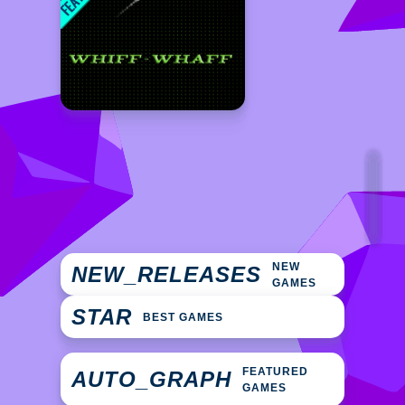
NEW
NEW_RELEASES
GAMES
STAR
BEST GAMES
FEATURED
AUTO_GRAPH
GAMES