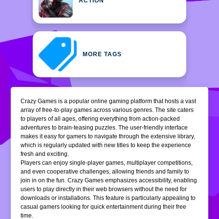
ACTION
MORE TAGS
Crazy Games is a popular online gaming platform that hosts a vast
array of free-to-play games across various genres. The site caters
to players of all ages, offering everything from action-packed
adventures to brain-teasing puzzles. The user-friendly interface
makes it easy for gamers to navigate through the extensive library,
which is regularly updated with new titles to keep the experience
fresh and exciting.
Players can enjoy single-player games, multiplayer competitions,
and even cooperative challenges, allowing friends and family to
join in on the fun. Crazy Games emphasizes accessibility, enabling
users to play directly in their web browsers without the need for
downloads or installations. This feature is particularly appealing to
casual gamers looking for quick entertainment during their free
time.