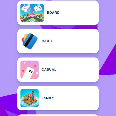
BOARD
CARD
CASUAL
FAMILY