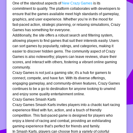
One of the standout aspects of
New Crazy Games
is its
commitment to quality. The platform collaborates with developers to
ensure that the games available meet high standards of gameplay,
graphics, and user experience. Whether you’re in the mood for
fast-paced action, strategic planning, or relaxing simulations, Crazy
Games has something for everyone.
Additionally, the site offers a robust search and filtering system,
allowing players to find games that suit their interests easily. Users
can sort games by popularity, ratings, and categories, making it
easier to discover hidden gems. The community aspect of Crazy
Games is also noteworthy; players can leave reviews, share their
scores, and interact with others, fostering a vibrant online gaming
community.
Crazy Games is not just a gaming site; it's a hub for gamers to
connect, compete, and have fun. With its diverse offerings,
engaging gameplay, and community-driven features, Crazy Games
continues to be a go-to destination for anyone looking to unwind
and enjoy some quality entertainment online.
Crazy Games Smash Karts
Crazy Games Smash Karts invites players into a chaotic kart racing
experience filled with fun, action, and a touch of friendly
competition. This fast-paced game is designed for players who
enjoy a blend of racing and combat, providing an exhilarating
gaming experience that’s perfect for friends and family.
In Smash Karts, players can choose from a variety of colorful