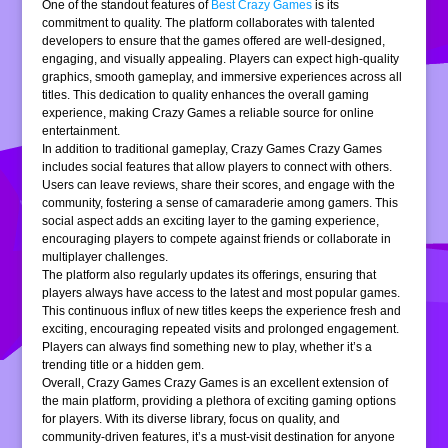
One of the standout features of
Best Crazy Games
is its
commitment to quality. The platform collaborates with talented
developers to ensure that the games offered are well-designed,
engaging, and visually appealing. Players can expect high-quality
graphics, smooth gameplay, and immersive experiences across all
titles. This dedication to quality enhances the overall gaming
experience, making Crazy Games a reliable source for online
entertainment.
In addition to traditional gameplay, Crazy Games Crazy Games
includes social features that allow players to connect with others.
Users can leave reviews, share their scores, and engage with the
community, fostering a sense of camaraderie among gamers. This
social aspect adds an exciting layer to the gaming experience,
encouraging players to compete against friends or collaborate in
multiplayer challenges.
The platform also regularly updates its offerings, ensuring that
players always have access to the latest and most popular games.
This continuous influx of new titles keeps the experience fresh and
exciting, encouraging repeated visits and prolonged engagement.
Players can always find something new to play, whether it’s a
trending title or a hidden gem.
Overall, Crazy Games Crazy Games is an excellent extension of
the main platform, providing a plethora of exciting gaming options
for players. With its diverse library, focus on quality, and
community-driven features, it’s a must-visit destination for anyone