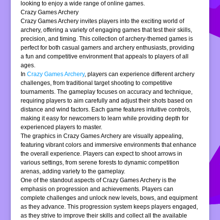
looking to enjoy a wide range of online games.
Crazy Games Archery
Crazy Games Archery invites players into the exciting world of
archery, offering a variety of engaging games that test their skills,
precision, and timing. This collection of archery-themed games is
perfect for both casual gamers and archery enthusiasts, providing
a fun and competitive environment that appeals to players of all
ages.
In
Crazy Games Archery
, players can experience different archery
challenges, from traditional target shooting to competitive
tournaments. The gameplay focuses on accuracy and technique,
requiring players to aim carefully and adjust their shots based on
distance and wind factors. Each game features intuitive controls,
making it easy for newcomers to learn while providing depth for
experienced players to master.
The graphics in Crazy Games Archery are visually appealing,
featuring vibrant colors and immersive environments that enhance
the overall experience. Players can expect to shoot arrows in
various settings, from serene forests to dynamic competition
arenas, adding variety to the gameplay.
One of the standout aspects of Crazy Games Archery is the
emphasis on progression and achievements. Players can
complete challenges and unlock new levels, bows, and equipment
as they advance. This progression system keeps players engaged,
as they strive to improve their skills and collect all the available