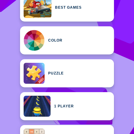
BEST GAMES
COLOR
PUZZLE
1 PLAYER