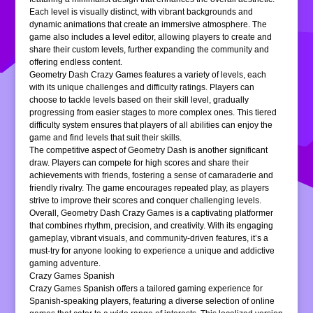
Each level is visually distinct, with vibrant backgrounds and
dynamic animations that create an immersive atmosphere. The
game also includes a level editor, allowing players to create and
share their custom levels, further expanding the community and
offering endless content.
Geometry Dash Crazy Games features a variety of levels, each
with its unique challenges and difficulty ratings. Players can
choose to tackle levels based on their skill level, gradually
progressing from easier stages to more complex ones. This tiered
difficulty system ensures that players of all abilities can enjoy the
game and find levels that suit their skills.
The competitive aspect of Geometry Dash is another significant
draw. Players can compete for high scores and share their
achievements with friends, fostering a sense of camaraderie and
friendly rivalry. The game encourages repeated play, as players
strive to improve their scores and conquer challenging levels.
Overall, Geometry Dash Crazy Games is a captivating platformer
that combines rhythm, precision, and creativity. With its engaging
gameplay, vibrant visuals, and community-driven features, it’s a
must-try for anyone looking to experience a unique and addictive
gaming adventure.
Crazy Games Spanish
Crazy Games Spanish offers a tailored gaming experience for
Spanish-speaking players, featuring a diverse selection of online