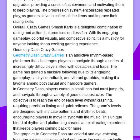
upgrades, providing a sense of achievement and motivating them
to keep playing. The progression system encourages repeated
play, as gamers strive to collect all the items and improve their
racing skills.
Overall, Crazy Games Smash Karts is a delightful combination of
racing and action that promises endless fun. With its engaging
gameplay, colorful visuals, and competitive spirit, it’s a must-try for
anyone looking for an exciting gaming experience.
Geometry Dash Crazy Games
Geometry Dash Crazy Games
is an addictive rhythm-based
platformer that challenges players to navigate through a series of
increasingly difficult levels filled with obstacles and traps. The
game has gained a massive following due to its engaging
gameplay, catchy soundtrack, and vibrant graphics, making it a
favorite among both casual and hardcore gamers.
In Geometry Dash, players control a small icon that must jump, fly,
and navigate through a variety of geometric obstacles. The
objective is to reach the end of each level without crashing,
requiring precision timing and quick reflexes. The game’s levels
are designed with intricate patterns and rhythmic beats,
encouraging players to move in sync with the music. This unique
blend of rhythm and platforming creates an exhilarating experience
that keeps players coming back for more.
The graphics in Geometry Dash are colorful and eye-catching,
featuring a minimalist design that enhances the overall aesthetic.