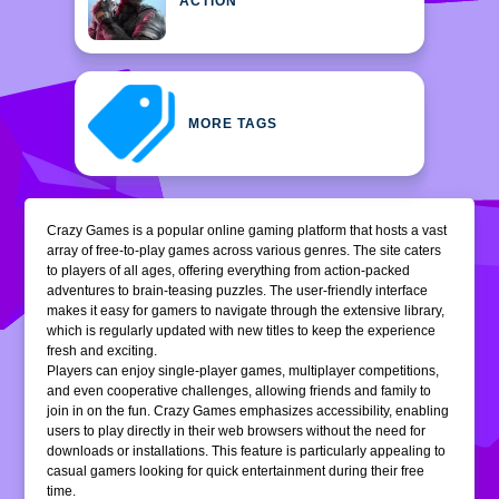
ACTION
MORE TAGS
Crazy Games is a popular online gaming platform that hosts a vast
array of free-to-play games across various genres. The site caters
to players of all ages, offering everything from action-packed
adventures to brain-teasing puzzles. The user-friendly interface
makes it easy for gamers to navigate through the extensive library,
which is regularly updated with new titles to keep the experience
fresh and exciting.
Players can enjoy single-player games, multiplayer competitions,
and even cooperative challenges, allowing friends and family to
join in on the fun. Crazy Games emphasizes accessibility, enabling
users to play directly in their web browsers without the need for
downloads or installations. This feature is particularly appealing to
casual gamers looking for quick entertainment during their free
time.