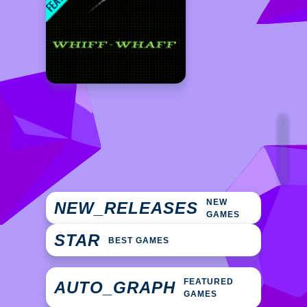
NEW
NEW_RELEASES
GAMES
STAR
BEST GAMES
FEATURED
AUTO_GRAPH
GAMES