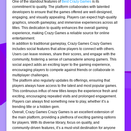
One of the standout features of
Best Crazy Games
is its
commitment to quality. The platform collaborates with talented
developers to ensure that the games offered are well-designed,
engaging, and visually appealing. Players can expect high-quality
graphics, smooth gameplay, and immersive experiences across all
titles. This dedication to quality enhances the overall gaming
experience, making Crazy Games a reliable source for online
entertainment.
In addition to traditional gameplay, Crazy Games Crazy Games
includes social features that allow players to connect with others.
Users can leave reviews, share their scores, and engage with the
community, fostering a sense of camaraderie among gamers. This
social aspect adds an exciting layer to the gaming experience,
encouraging players to compete against friends or collaborate in
multiplayer challenges.
The platform also regularly updates its offerings, ensuring that
players always have access to the latest and most popular games.
This continuous influx of new titles keeps the experience fresh and
exciting, encouraging repeated visits and prolonged engagement.
Players can always find something new to play, whether it’s a
trending title or a hidden gem.
Overall, Crazy Games Crazy Games is an excellent extension of
the main platform, providing a plethora of exciting gaming options
for players. With its diverse library, focus on quality, and
community-driven features, it’s a must-visit destination for anyone