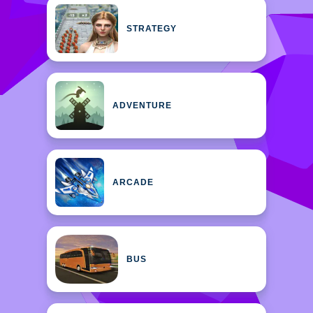
STRATEGY
ADVENTURE
ARCADE
BUS