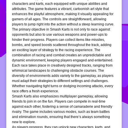
characters and karts, each equipped with unique abilities and
attributes. The game features a vibrant, cartoonish art style that
enhances the playful atmosphere, making it visually appealing for
gamers of all ages. The controls are straightforward, allowing
players to jump right into the action without a steep learning curve.
The primary objective in Smash Karts is not only to race against
opponents but also to use various weapons and power-ups to
hinder their progress. Players can collect items like missiles,
bombs, and speed boosts scattered throughout the track, adding
an exciting layer of strategy to the racing experience. The
combination of racing and combat creates an unpredictable and
dynamic environment, keeping players engaged and entertained.
Each race takes place in creatively designed tracks, ranging from
whimsical landscapes to challenging obstacle courses. The
diversity of environments adds variety to the gameplay, as players
must adapt their strategies to different settings and challenges.
Whether navigating tight turns or dodging incoming attacks, every
race offers a fresh experience.
Smash Karts also emphasizes multiplayer gameplay, allowing
friends to join in on the fun. Players can compete in real-time
against each other, fostering a sense of camaraderie and friendly
rivalry. The game includes various modes, such as team battles
and elimination rounds, ensuring that there’s always something
new to explore.
As players progress, they can unlock new characters, karts, and