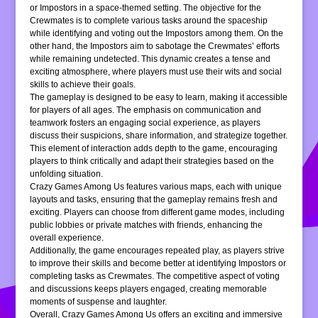
or Impostors in a space-themed setting. The objective for the
Crewmates is to complete various tasks around the spaceship
while identifying and voting out the Impostors among them. On the
other hand, the Impostors aim to sabotage the Crewmates’ efforts
while remaining undetected. This dynamic creates a tense and
exciting atmosphere, where players must use their wits and social
skills to achieve their goals.
The gameplay is designed to be easy to learn, making it accessible
for players of all ages. The emphasis on communication and
teamwork fosters an engaging social experience, as players
discuss their suspicions, share information, and strategize together.
This element of interaction adds depth to the game, encouraging
players to think critically and adapt their strategies based on the
unfolding situation.
Crazy Games Among Us features various maps, each with unique
layouts and tasks, ensuring that the gameplay remains fresh and
exciting. Players can choose from different game modes, including
public lobbies or private matches with friends, enhancing the
overall experience.
Additionally, the game encourages repeated play, as players strive
to improve their skills and become better at identifying Impostors or
completing tasks as Crewmates. The competitive aspect of voting
and discussions keeps players engaged, creating memorable
moments of suspense and laughter.
Overall, Crazy Games Among Us offers an exciting and immersive