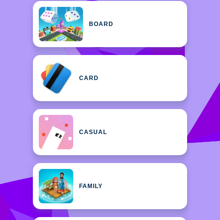
BOARD
CARD
CASUAL
FAMILY