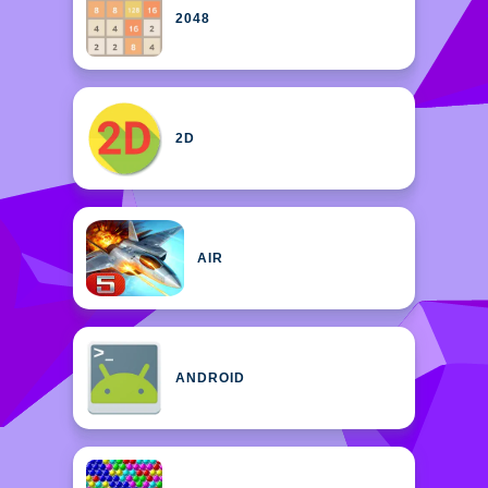
2048
2D
AIR
ANDROID