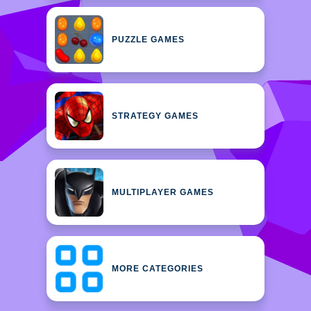
PUZZLE GAMES
STRATEGY GAMES
MULTIPLAYER GAMES
MORE CATEGORIES