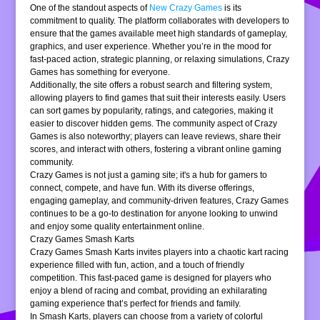
One of the standout aspects of
New Crazy Games
is its
commitment to quality. The platform collaborates with developers to
ensure that the games available meet high standards of gameplay,
graphics, and user experience. Whether you’re in the mood for
fast-paced action, strategic planning, or relaxing simulations, Crazy
Games has something for everyone.
Additionally, the site offers a robust search and filtering system,
allowing players to find games that suit their interests easily. Users
can sort games by popularity, ratings, and categories, making it
easier to discover hidden gems. The community aspect of Crazy
Games is also noteworthy; players can leave reviews, share their
scores, and interact with others, fostering a vibrant online gaming
community.
Crazy Games is not just a gaming site; it's a hub for gamers to
connect, compete, and have fun. With its diverse offerings,
engaging gameplay, and community-driven features, Crazy Games
continues to be a go-to destination for anyone looking to unwind
and enjoy some quality entertainment online.
Crazy Games Smash Karts
Crazy Games Smash Karts invites players into a chaotic kart racing
experience filled with fun, action, and a touch of friendly
competition. This fast-paced game is designed for players who
enjoy a blend of racing and combat, providing an exhilarating
gaming experience that’s perfect for friends and family.
In Smash Karts, players can choose from a variety of colorful