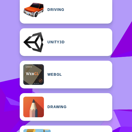
DRIVING
UNITY3D
WEBGL
DRAWING