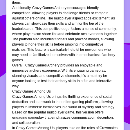
items.
Additionally, Crazy Games Archery encourages friendly
competition, allowing players to challenge friends or compete
against others online. The multiplayer aspect adds excitement, as
players can showcase their skills and aim for the top of the
leaderboards. This competitive edge fosters a sense of community,
where players can share tips and celebrate achievements together.
The platform also includes tutorials and practice modes, allowing
players to hone their skills before jumping into competitive
matches. This feature is particularly helpful for newcomers who
may need to familiarize themselves with the mechanics of archery
games.
Overall, Crazy Games Archery provides an enjoyable and
immersive archery experience. With its engaging gameplay,
stunning visuals, and competitive elements, it’s a must-try for
anyone looking to test their archery skills in a fun and interactive
way.
Crazy Games Among Us
Crazy Games Among Us brings the thrilling experience of social
deduction and teamwork to the online gaming platform, allowing
players to immerse themselves in a world of mystery and strategy.
Based on the popular multiplayer game, this version offers
engaging gameplay that emphasizes communication, deception,
and collaboration.
In Crazy Games Among Us, players take on the roles of Crewmates