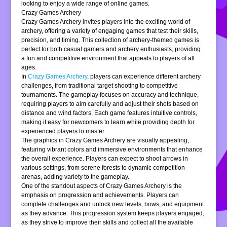
looking to enjoy a wide range of online games.
Crazy Games Archery
Crazy Games Archery invites players into the exciting world of
archery, offering a variety of engaging games that test their skills,
precision, and timing. This collection of archery-themed games is
perfect for both casual gamers and archery enthusiasts, providing
a fun and competitive environment that appeals to players of all
ages.
In
Crazy Games Archery
, players can experience different archery
challenges, from traditional target shooting to competitive
tournaments. The gameplay focuses on accuracy and technique,
requiring players to aim carefully and adjust their shots based on
distance and wind factors. Each game features intuitive controls,
making it easy for newcomers to learn while providing depth for
experienced players to master.
The graphics in Crazy Games Archery are visually appealing,
featuring vibrant colors and immersive environments that enhance
the overall experience. Players can expect to shoot arrows in
various settings, from serene forests to dynamic competition
arenas, adding variety to the gameplay.
One of the standout aspects of Crazy Games Archery is the
emphasis on progression and achievements. Players can
complete challenges and unlock new levels, bows, and equipment
as they advance. This progression system keeps players engaged,
as they strive to improve their skills and collect all the available