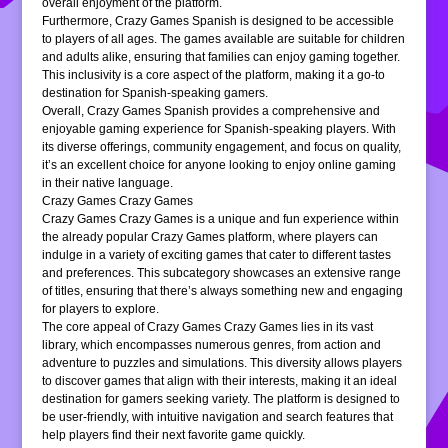
overall enjoyment of the platform.
Furthermore, Crazy Games Spanish is designed to be accessible
to players of all ages. The games available are suitable for children
and adults alike, ensuring that families can enjoy gaming together.
This inclusivity is a core aspect of the platform, making it a go-to
destination for Spanish-speaking gamers.
Overall, Crazy Games Spanish provides a comprehensive and
enjoyable gaming experience for Spanish-speaking players. With
its diverse offerings, community engagement, and focus on quality,
it’s an excellent choice for anyone looking to enjoy online gaming
in their native language.
Crazy Games Crazy Games
Crazy Games Crazy Games is a unique and fun experience within
the already popular Crazy Games platform, where players can
indulge in a variety of exciting games that cater to different tastes
and preferences. This subcategory showcases an extensive range
of titles, ensuring that there’s always something new and engaging
for players to explore.
The core appeal of Crazy Games Crazy Games lies in its vast
library, which encompasses numerous genres, from action and
adventure to puzzles and simulations. This diversity allows players
to discover games that align with their interests, making it an ideal
destination for gamers seeking variety. The platform is designed to
be user-friendly, with intuitive navigation and search features that
help players find their next favorite game quickly.