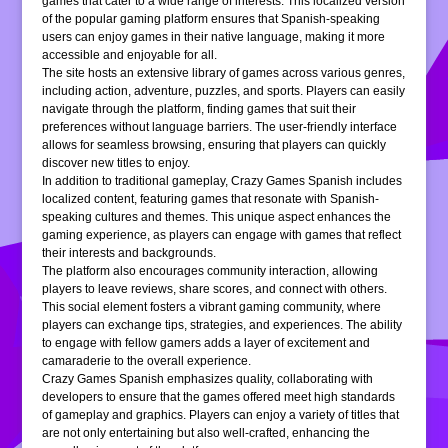
games that cater to a wide range of interests. This localized version
of the popular gaming platform ensures that Spanish-speaking
users can enjoy games in their native language, making it more
accessible and enjoyable for all.
The site hosts an extensive library of games across various genres,
including action, adventure, puzzles, and sports. Players can easily
navigate through the platform, finding games that suit their
preferences without language barriers. The user-friendly interface
allows for seamless browsing, ensuring that players can quickly
discover new titles to enjoy.
In addition to traditional gameplay, Crazy Games Spanish includes
localized content, featuring games that resonate with Spanish-
speaking cultures and themes. This unique aspect enhances the
gaming experience, as players can engage with games that reflect
their interests and backgrounds.
The platform also encourages community interaction, allowing
players to leave reviews, share scores, and connect with others.
This social element fosters a vibrant gaming community, where
players can exchange tips, strategies, and experiences. The ability
to engage with fellow gamers adds a layer of excitement and
camaraderie to the overall experience.
Crazy Games Spanish emphasizes quality, collaborating with
developers to ensure that the games offered meet high standards
of gameplay and graphics. Players can enjoy a variety of titles that
are not only entertaining but also well-crafted, enhancing the