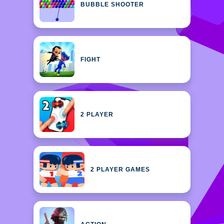
BUBBLE SHOOTER
FIGHT
2 PLAYER
2 PLAYER GAMES