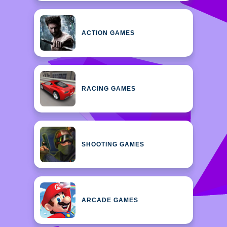
ACTION GAMES
RACING GAMES
SHOOTING GAMES
ARCADE GAMES