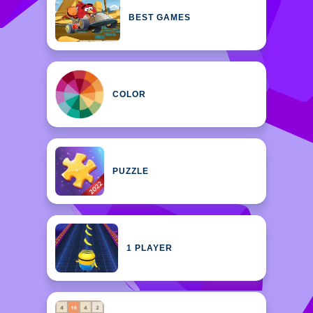
BEST GAMES
COLOR
PUZZLE
1 PLAYER