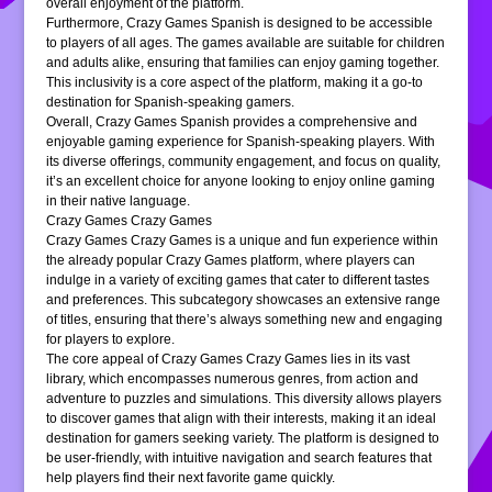
overall enjoyment of the platform.
Furthermore, Crazy Games Spanish is designed to be accessible
to players of all ages. The games available are suitable for children
and adults alike, ensuring that families can enjoy gaming together.
This inclusivity is a core aspect of the platform, making it a go-to
destination for Spanish-speaking gamers.
Overall, Crazy Games Spanish provides a comprehensive and
enjoyable gaming experience for Spanish-speaking players. With
its diverse offerings, community engagement, and focus on quality,
it’s an excellent choice for anyone looking to enjoy online gaming
in their native language.
Crazy Games Crazy Games
Crazy Games Crazy Games is a unique and fun experience within
the already popular Crazy Games platform, where players can
indulge in a variety of exciting games that cater to different tastes
and preferences. This subcategory showcases an extensive range
of titles, ensuring that there’s always something new and engaging
for players to explore.
The core appeal of Crazy Games Crazy Games lies in its vast
library, which encompasses numerous genres, from action and
adventure to puzzles and simulations. This diversity allows players
to discover games that align with their interests, making it an ideal
destination for gamers seeking variety. The platform is designed to
be user-friendly, with intuitive navigation and search features that
help players find their next favorite game quickly.