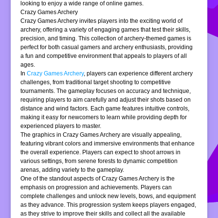
looking to enjoy a wide range of online games.
Crazy Games Archery
Crazy Games Archery invites players into the exciting world of
archery, offering a variety of engaging games that test their skills,
precision, and timing. This collection of archery-themed games is
perfect for both casual gamers and archery enthusiasts, providing
a fun and competitive environment that appeals to players of all
ages.
In
Crazy Games Archery
, players can experience different archery
challenges, from traditional target shooting to competitive
tournaments. The gameplay focuses on accuracy and technique,
requiring players to aim carefully and adjust their shots based on
distance and wind factors. Each game features intuitive controls,
making it easy for newcomers to learn while providing depth for
experienced players to master.
The graphics in Crazy Games Archery are visually appealing,
featuring vibrant colors and immersive environments that enhance
the overall experience. Players can expect to shoot arrows in
various settings, from serene forests to dynamic competition
arenas, adding variety to the gameplay.
One of the standout aspects of Crazy Games Archery is the
emphasis on progression and achievements. Players can
complete challenges and unlock new levels, bows, and equipment
as they advance. This progression system keeps players engaged,
as they strive to improve their skills and collect all the available