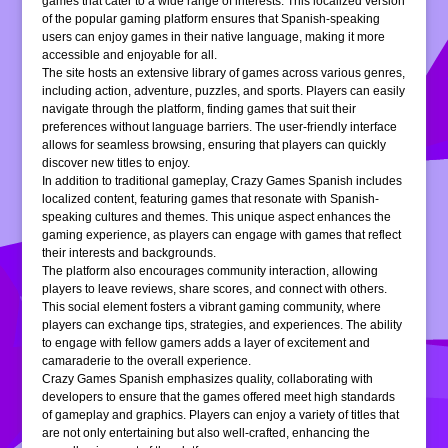
games that cater to a wide range of interests. This localized version
of the popular gaming platform ensures that Spanish-speaking
users can enjoy games in their native language, making it more
accessible and enjoyable for all.
The site hosts an extensive library of games across various genres,
including action, adventure, puzzles, and sports. Players can easily
navigate through the platform, finding games that suit their
preferences without language barriers. The user-friendly interface
allows for seamless browsing, ensuring that players can quickly
discover new titles to enjoy.
In addition to traditional gameplay, Crazy Games Spanish includes
localized content, featuring games that resonate with Spanish-
speaking cultures and themes. This unique aspect enhances the
gaming experience, as players can engage with games that reflect
their interests and backgrounds.
The platform also encourages community interaction, allowing
players to leave reviews, share scores, and connect with others.
This social element fosters a vibrant gaming community, where
players can exchange tips, strategies, and experiences. The ability
to engage with fellow gamers adds a layer of excitement and
camaraderie to the overall experience.
Crazy Games Spanish emphasizes quality, collaborating with
developers to ensure that the games offered meet high standards
of gameplay and graphics. Players can enjoy a variety of titles that
are not only entertaining but also well-crafted, enhancing the