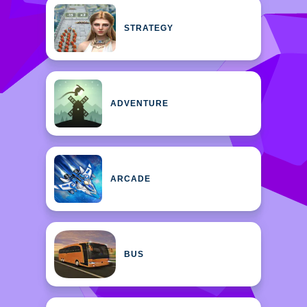
STRATEGY
ADVENTURE
ARCADE
BUS