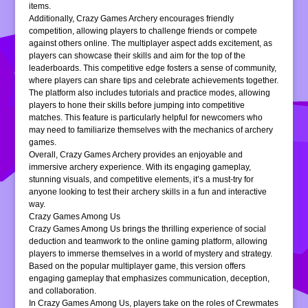
items.
Additionally, Crazy Games Archery encourages friendly
competition, allowing players to challenge friends or compete
against others online. The multiplayer aspect adds excitement, as
players can showcase their skills and aim for the top of the
leaderboards. This competitive edge fosters a sense of community,
where players can share tips and celebrate achievements together.
The platform also includes tutorials and practice modes, allowing
players to hone their skills before jumping into competitive
matches. This feature is particularly helpful for newcomers who
may need to familiarize themselves with the mechanics of archery
games.
Overall, Crazy Games Archery provides an enjoyable and
immersive archery experience. With its engaging gameplay,
stunning visuals, and competitive elements, it’s a must-try for
anyone looking to test their archery skills in a fun and interactive
way.
Crazy Games Among Us
Crazy Games Among Us brings the thrilling experience of social
deduction and teamwork to the online gaming platform, allowing
players to immerse themselves in a world of mystery and strategy.
Based on the popular multiplayer game, this version offers
engaging gameplay that emphasizes communication, deception,
and collaboration.
In Crazy Games Among Us, players take on the roles of Crewmates