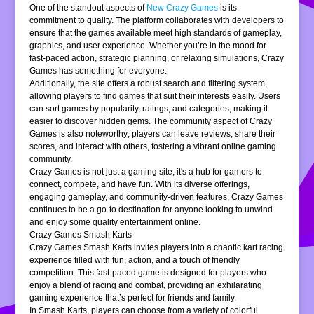
One of the standout aspects of
New Crazy Games
is its
commitment to quality. The platform collaborates with developers to
ensure that the games available meet high standards of gameplay,
graphics, and user experience. Whether you’re in the mood for
fast-paced action, strategic planning, or relaxing simulations, Crazy
Games has something for everyone.
Additionally, the site offers a robust search and filtering system,
allowing players to find games that suit their interests easily. Users
can sort games by popularity, ratings, and categories, making it
easier to discover hidden gems. The community aspect of Crazy
Games is also noteworthy; players can leave reviews, share their
scores, and interact with others, fostering a vibrant online gaming
community.
Crazy Games is not just a gaming site; it's a hub for gamers to
connect, compete, and have fun. With its diverse offerings,
engaging gameplay, and community-driven features, Crazy Games
continues to be a go-to destination for anyone looking to unwind
and enjoy some quality entertainment online.
Crazy Games Smash Karts
Crazy Games Smash Karts invites players into a chaotic kart racing
experience filled with fun, action, and a touch of friendly
competition. This fast-paced game is designed for players who
enjoy a blend of racing and combat, providing an exhilarating
gaming experience that’s perfect for friends and family.
In Smash Karts, players can choose from a variety of colorful