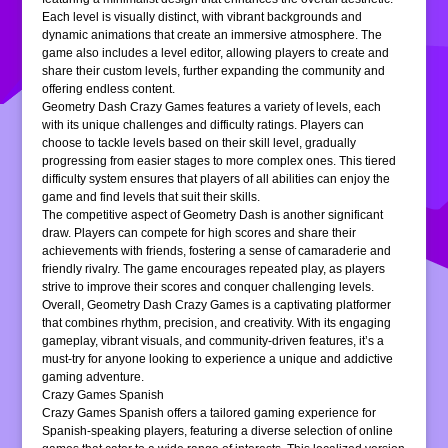
Each level is visually distinct, with vibrant backgrounds and
dynamic animations that create an immersive atmosphere. The
game also includes a level editor, allowing players to create and
share their custom levels, further expanding the community and
offering endless content.
Geometry Dash Crazy Games features a variety of levels, each
with its unique challenges and difficulty ratings. Players can
choose to tackle levels based on their skill level, gradually
progressing from easier stages to more complex ones. This tiered
difficulty system ensures that players of all abilities can enjoy the
game and find levels that suit their skills.
The competitive aspect of Geometry Dash is another significant
draw. Players can compete for high scores and share their
achievements with friends, fostering a sense of camaraderie and
friendly rivalry. The game encourages repeated play, as players
strive to improve their scores and conquer challenging levels.
Overall, Geometry Dash Crazy Games is a captivating platformer
that combines rhythm, precision, and creativity. With its engaging
gameplay, vibrant visuals, and community-driven features, it’s a
must-try for anyone looking to experience a unique and addictive
gaming adventure.
Crazy Games Spanish
Crazy Games Spanish offers a tailored gaming experience for
Spanish-speaking players, featuring a diverse selection of online