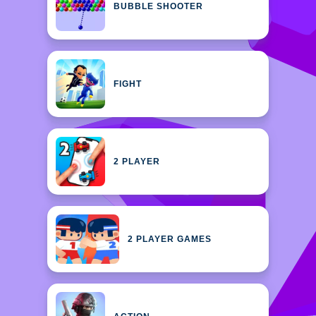
BUBBLE SHOOTER
FIGHT
2 PLAYER
2 PLAYER GAMES