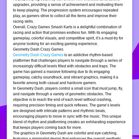
upgrades, providing a sense of achievement and motivating them
to keep playing. The progression system encourages repeated
play, as gamers strive to collect all the items and improve their
racing skills.
Overall, Crazy Games Smash Karts is a delightful combination of
racing and action that promises endless fun. With its engaging
gameplay, colorful visuals, and competitive spirit, it’s a must-try for
anyone looking for an exciting gaming experience.
Geometry Dash Crazy Games
Geometry Dash Crazy Games
is an addictive rhythm-based
platformer that challenges players to navigate through a series of
increasingly difficult levels filled with obstacles and traps. The
game has gained a massive following due to its engaging
gameplay, catchy soundtrack, and vibrant graphics, making it a
favorite among both casual and hardcore gamers.
In Geometry Dash, players control a small icon that must jump, fly,
and navigate through a variety of geometric obstacles. The
objective is to reach the end of each level without crashing,
requiring precision timing and quick reflexes. The game’s levels
are designed with intricate patterns and rhythmic beats,
encouraging players to move in sync with the music. This unique
blend of rhythm and platforming creates an exhilarating experience
that keeps players coming back for more.
The graphics in Geometry Dash are colorful and eye-catching,
featuring a minimalist design that enhances the overall aesthetic.