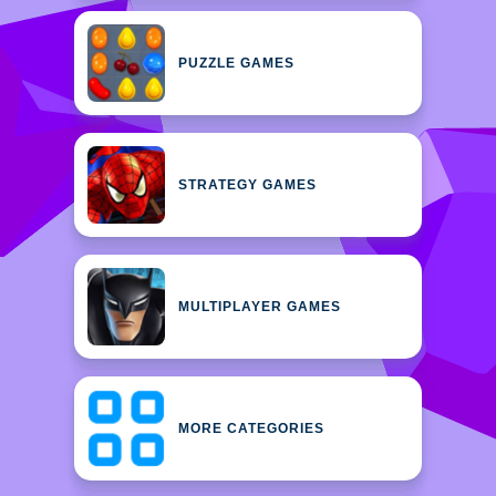
PUZZLE GAMES
STRATEGY GAMES
MULTIPLAYER GAMES
MORE CATEGORIES