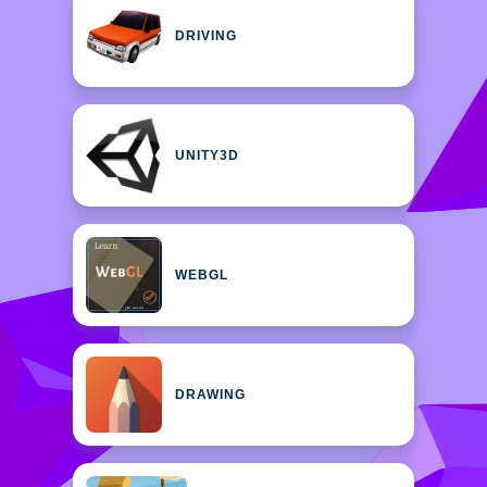
DRIVING
UNITY3D
WEBGL
DRAWING