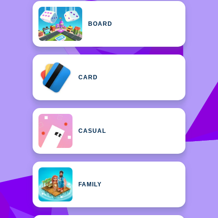
BOARD
CARD
CASUAL
FAMILY