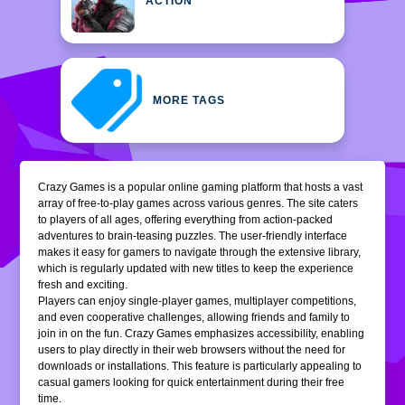
ACTION
MORE TAGS
Crazy Games is a popular online gaming platform that hosts a vast
array of free-to-play games across various genres. The site caters
to players of all ages, offering everything from action-packed
adventures to brain-teasing puzzles. The user-friendly interface
makes it easy for gamers to navigate through the extensive library,
which is regularly updated with new titles to keep the experience
fresh and exciting.
Players can enjoy single-player games, multiplayer competitions,
and even cooperative challenges, allowing friends and family to
join in on the fun. Crazy Games emphasizes accessibility, enabling
users to play directly in their web browsers without the need for
downloads or installations. This feature is particularly appealing to
casual gamers looking for quick entertainment during their free
time.