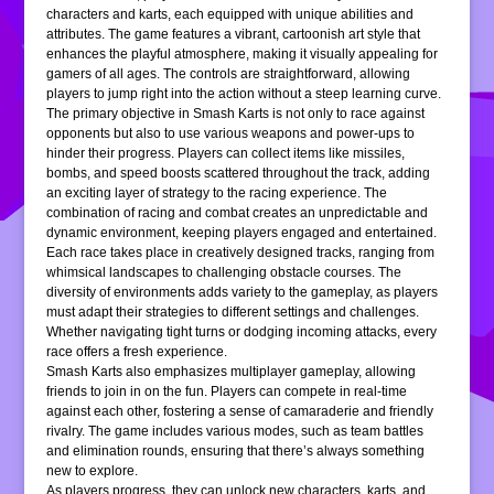
characters and karts, each equipped with unique abilities and
attributes. The game features a vibrant, cartoonish art style that
enhances the playful atmosphere, making it visually appealing for
gamers of all ages. The controls are straightforward, allowing
players to jump right into the action without a steep learning curve.
The primary objective in Smash Karts is not only to race against
opponents but also to use various weapons and power-ups to
hinder their progress. Players can collect items like missiles,
bombs, and speed boosts scattered throughout the track, adding
an exciting layer of strategy to the racing experience. The
combination of racing and combat creates an unpredictable and
dynamic environment, keeping players engaged and entertained.
Each race takes place in creatively designed tracks, ranging from
whimsical landscapes to challenging obstacle courses. The
diversity of environments adds variety to the gameplay, as players
must adapt their strategies to different settings and challenges.
Whether navigating tight turns or dodging incoming attacks, every
race offers a fresh experience.
Smash Karts also emphasizes multiplayer gameplay, allowing
friends to join in on the fun. Players can compete in real-time
against each other, fostering a sense of camaraderie and friendly
rivalry. The game includes various modes, such as team battles
and elimination rounds, ensuring that there’s always something
new to explore.
As players progress, they can unlock new characters, karts, and