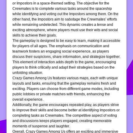
or Impostors in a space-themed setting. The objective for the
Crewmates is to complete various tasks around the spaceship
while identifying and voting out the Impostors among them. On the
other hand, the Impostors aim to sabotage the Crewmates’ efforts
while remaining undetected. This dynamic creates a tense and
exciting atmosphere, where players must use their wits and social
skills to achieve their goals.
The gameplay is designed to be easy to learn, making it accessible
for players of all ages. The emphasis on communication and
teamwork fosters an engaging social experience, as players
discuss their suspicions, share information, and strategize together.
This element of interaction adds depth to the game, encouraging
players to think critically and adapt their strategies based on the
unfolding situation.
Crazy Games Among Us features various maps, each with unique
layouts and tasks, ensuring that the gameplay remains fresh and
exciting. Players can choose from different game modes, including
public lobbies or private matches with friends, enhancing the
overall experience.
Additionally, the game encourages repeated play, as players strive
to improve their skills and become better at identifying Impostors or
completing tasks as Crewmates. The competitive aspect of voting
and discussions keeps players engaged, creating memorable
moments of suspense and laughter.
Overall, Crazy Games Among Us offers an exciting and immersive