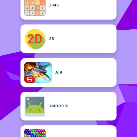
2048
2D
AIR
ANDROID