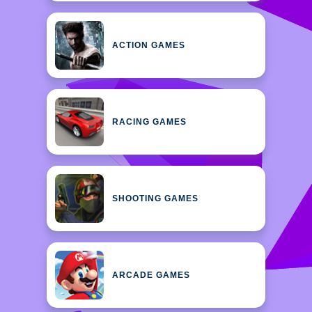
ACTION GAMES
RACING GAMES
SHOOTING GAMES
ARCADE GAMES