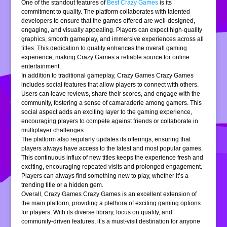
One of the standout features of
Best Crazy Games
is its
commitment to quality. The platform collaborates with talented
developers to ensure that the games offered are well-designed,
engaging, and visually appealing. Players can expect high-quality
graphics, smooth gameplay, and immersive experiences across all
titles. This dedication to quality enhances the overall gaming
experience, making Crazy Games a reliable source for online
entertainment.
In addition to traditional gameplay, Crazy Games Crazy Games
includes social features that allow players to connect with others.
Users can leave reviews, share their scores, and engage with the
community, fostering a sense of camaraderie among gamers. This
social aspect adds an exciting layer to the gaming experience,
encouraging players to compete against friends or collaborate in
multiplayer challenges.
The platform also regularly updates its offerings, ensuring that
players always have access to the latest and most popular games.
This continuous influx of new titles keeps the experience fresh and
exciting, encouraging repeated visits and prolonged engagement.
Players can always find something new to play, whether it’s a
trending title or a hidden gem.
Overall, Crazy Games Crazy Games is an excellent extension of
the main platform, providing a plethora of exciting gaming options
for players. With its diverse library, focus on quality, and
community-driven features, it’s a must-visit destination for anyone