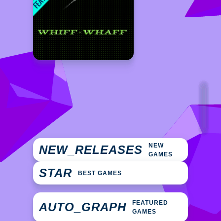
NEW
NEW_RELEASES
GAMES
STAR
BEST GAMES
FEATURED
AUTO_GRAPH
GAMES