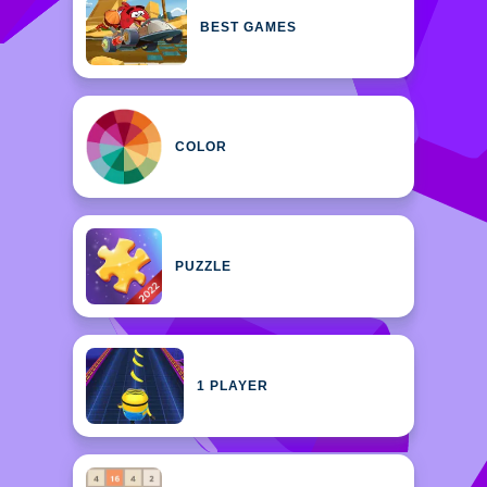
BEST GAMES
COLOR
PUZZLE
1 PLAYER