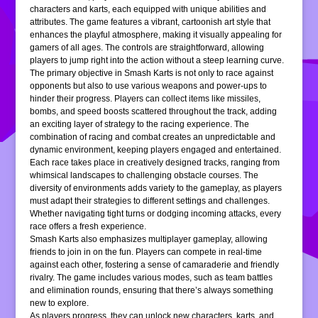
characters and karts, each equipped with unique abilities and
attributes. The game features a vibrant, cartoonish art style that
enhances the playful atmosphere, making it visually appealing for
gamers of all ages. The controls are straightforward, allowing
players to jump right into the action without a steep learning curve.
The primary objective in Smash Karts is not only to race against
opponents but also to use various weapons and power-ups to
hinder their progress. Players can collect items like missiles,
bombs, and speed boosts scattered throughout the track, adding
an exciting layer of strategy to the racing experience. The
combination of racing and combat creates an unpredictable and
dynamic environment, keeping players engaged and entertained.
Each race takes place in creatively designed tracks, ranging from
whimsical landscapes to challenging obstacle courses. The
diversity of environments adds variety to the gameplay, as players
must adapt their strategies to different settings and challenges.
Whether navigating tight turns or dodging incoming attacks, every
race offers a fresh experience.
Smash Karts also emphasizes multiplayer gameplay, allowing
friends to join in on the fun. Players can compete in real-time
against each other, fostering a sense of camaraderie and friendly
rivalry. The game includes various modes, such as team battles
and elimination rounds, ensuring that there’s always something
new to explore.
As players progress, they can unlock new characters, karts, and