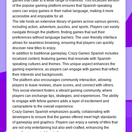
games that cater to a wide range of interests. This localized version
of the popular gaming platform ensures that Spanish-speaking
users can enjoy games in their native language, making it more
accessible and enjoyable for all.
The site hosts an extensive library of games across various genres,
including action, adventure, puzzles, and sports. Players can easily
navigate through the platform, finding games that suit their
preferences without language barriers. The user-friendly interface
allows for seamless browsing, ensuring that players can quickly
discover new titles to enjoy.
In addition to traditional gameplay, Crazy Games Spanish includes
localized content, featuring games that resonate with Spanish-
speaking cultures and themes. This unique aspect enhances the
gaming experience, as players can engage with games that reflect
their interests and backgrounds.
The platform also encourages community interaction, allowing
players to leave reviews, share scores, and connect with others.
This social element fosters a vibrant gaming community, where
players can exchange tips, strategies, and experiences. The ability
to engage with fellow gamers adds a layer of excitement and
camaraderie to the overall experience.
Crazy Games Spanish emphasizes quality, collaborating with
developers to ensure that the games offered meet high standards
of gameplay and graphics. Players can enjoy a variety of titles that
are not only entertaining but also well-crafted, enhancing the