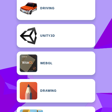
DRIVING
UNITY3D
WEBGL
DRAWING