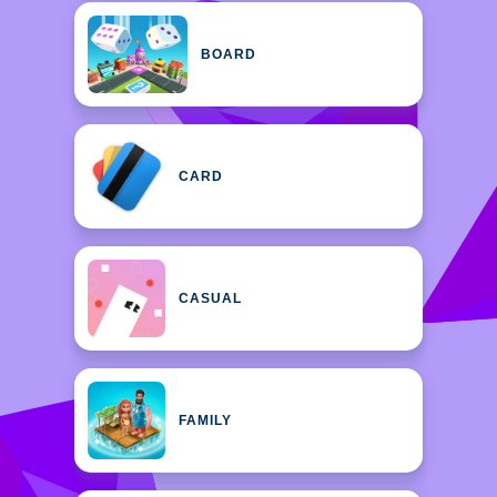
BOARD
CARD
CASUAL
FAMILY