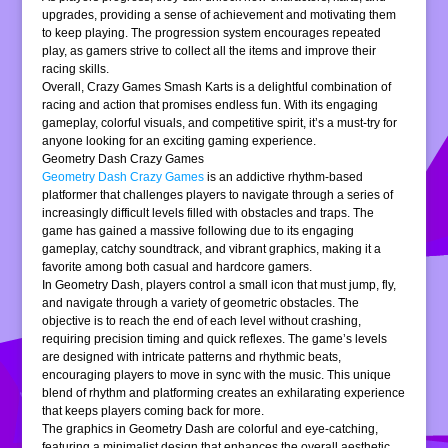
upgrades, providing a sense of achievement and motivating them
to keep playing. The progression system encourages repeated
play, as gamers strive to collect all the items and improve their
racing skills.
Overall, Crazy Games Smash Karts is a delightful combination of
racing and action that promises endless fun. With its engaging
gameplay, colorful visuals, and competitive spirit, it’s a must-try for
anyone looking for an exciting gaming experience.
Geometry Dash Crazy Games
Geometry Dash Crazy Games
is an addictive rhythm-based
platformer that challenges players to navigate through a series of
increasingly difficult levels filled with obstacles and traps. The
game has gained a massive following due to its engaging
gameplay, catchy soundtrack, and vibrant graphics, making it a
favorite among both casual and hardcore gamers.
In Geometry Dash, players control a small icon that must jump, fly,
and navigate through a variety of geometric obstacles. The
objective is to reach the end of each level without crashing,
requiring precision timing and quick reflexes. The game’s levels
are designed with intricate patterns and rhythmic beats,
encouraging players to move in sync with the music. This unique
blend of rhythm and platforming creates an exhilarating experience
that keeps players coming back for more.
The graphics in Geometry Dash are colorful and eye-catching,
featuring a minimalist design that enhances the overall aesthetic.