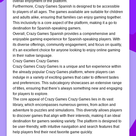
overall enjoyment of the platform.
Furthermore, Crazy Games Spanish is designed to be accessible
to players of all ages. The games available are suitable for children
and adults alike, ensuring that families can enjoy gaming together.
This inclusivity is a core aspect of the platform, making it a go-to
destination for Spanish-speaking gamers.
Overall, Crazy Games Spanish provides a comprehensive and
enjoyable gaming experience for Spanish-speaking players. With
its diverse offerings, community engagement, and focus on quality,
it’s an excellent choice for anyone looking to enjoy online gaming
in their native language.
Crazy Games Crazy Games
Crazy Games Crazy Games is a unique and fun experience within
the already popular Crazy Games platform, where players can
indulge in a variety of exciting games that cater to different tastes
and preferences. This subcategory showcases an extensive range
of titles, ensuring that there’s always something new and engaging
for players to explore.
The core appeal of Crazy Games Crazy Games lies in its vast
library, which encompasses numerous genres, from action and
adventure to puzzles and simulations. This diversity allows players
to discover games that align with their interests, making it an ideal
destination for gamers seeking variety. The platform is designed to
be user-friendly, with intuitive navigation and search features that
help players find their next favorite game quickly.