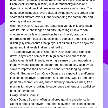
Each level is visually distinct, with vibrant backgrounds and
dynamic animations that create an immersive atmosphere. The
game also includes a level editor, allowing players to create and
share their custom levels, further expanding the community and
offering endless content.
Geometry Dash Crazy Games features a variety of levels, each
with its unique challenges and difficulty ratings. Players can
choose to tackle levels based on their skill level, gradually
progressing from easier stages to more complex ones. This tiered
difficulty system ensures that players of all abilities can enjoy the
game and find levels that suit their skills.
The competitive aspect of Geometry Dash is another significant
draw. Players can compete for high scores and share their
achievements with friends, fostering a sense of camaraderie and
friendly rivalry. The game encourages repeated play, as players
strive to improve their scores and conquer challenging levels.
Overall, Geometry Dash Crazy Games is a captivating platformer
that combines rhythm, precision, and creativity. With its engaging
gameplay, vibrant visuals, and community-driven features, it’s a
must-try for anyone looking to experience a unique and addictive
gaming adventure.
Crazy Games Spanish
Crazy Games Spanish offers a tailored gaming experience for
Spanish-speaking players, featuring a diverse selection of online