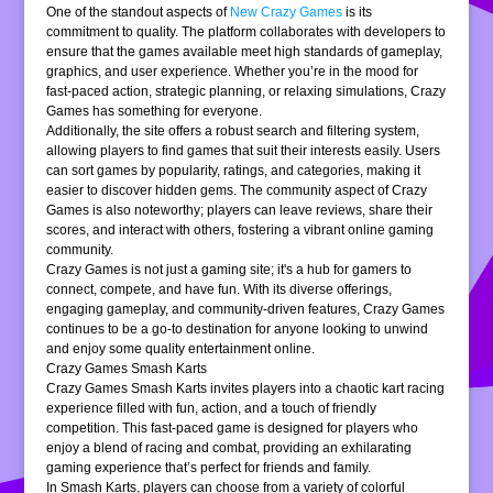
One of the standout aspects of
New Crazy Games
is its
commitment to quality. The platform collaborates with developers to
ensure that the games available meet high standards of gameplay,
graphics, and user experience. Whether you’re in the mood for
fast-paced action, strategic planning, or relaxing simulations, Crazy
Games has something for everyone.
Additionally, the site offers a robust search and filtering system,
allowing players to find games that suit their interests easily. Users
can sort games by popularity, ratings, and categories, making it
easier to discover hidden gems. The community aspect of Crazy
Games is also noteworthy; players can leave reviews, share their
scores, and interact with others, fostering a vibrant online gaming
community.
Crazy Games is not just a gaming site; it's a hub for gamers to
connect, compete, and have fun. With its diverse offerings,
engaging gameplay, and community-driven features, Crazy Games
continues to be a go-to destination for anyone looking to unwind
and enjoy some quality entertainment online.
Crazy Games Smash Karts
Crazy Games Smash Karts invites players into a chaotic kart racing
experience filled with fun, action, and a touch of friendly
competition. This fast-paced game is designed for players who
enjoy a blend of racing and combat, providing an exhilarating
gaming experience that’s perfect for friends and family.
In Smash Karts, players can choose from a variety of colorful