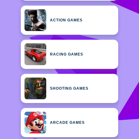
ACTION GAMES
RACING GAMES
SHOOTING GAMES
ARCADE GAMES