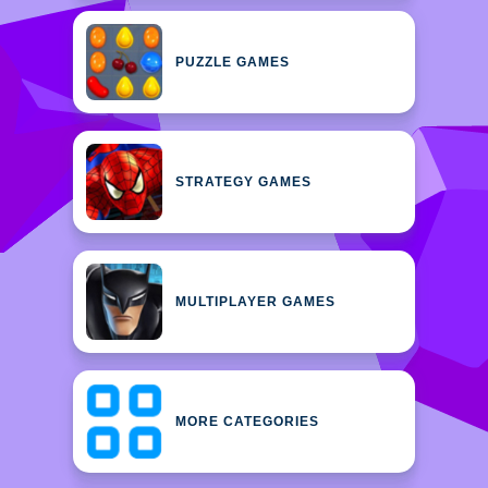
PUZZLE GAMES
STRATEGY GAMES
MULTIPLAYER GAMES
MORE CATEGORIES