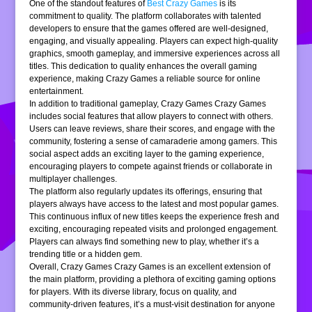
One of the standout features of
Best Crazy Games
is its
commitment to quality. The platform collaborates with talented
developers to ensure that the games offered are well-designed,
engaging, and visually appealing. Players can expect high-quality
graphics, smooth gameplay, and immersive experiences across all
titles. This dedication to quality enhances the overall gaming
experience, making Crazy Games a reliable source for online
entertainment.
In addition to traditional gameplay, Crazy Games Crazy Games
includes social features that allow players to connect with others.
Users can leave reviews, share their scores, and engage with the
community, fostering a sense of camaraderie among gamers. This
social aspect adds an exciting layer to the gaming experience,
encouraging players to compete against friends or collaborate in
multiplayer challenges.
The platform also regularly updates its offerings, ensuring that
players always have access to the latest and most popular games.
This continuous influx of new titles keeps the experience fresh and
exciting, encouraging repeated visits and prolonged engagement.
Players can always find something new to play, whether it’s a
trending title or a hidden gem.
Overall, Crazy Games Crazy Games is an excellent extension of
the main platform, providing a plethora of exciting gaming options
for players. With its diverse library, focus on quality, and
community-driven features, it’s a must-visit destination for anyone