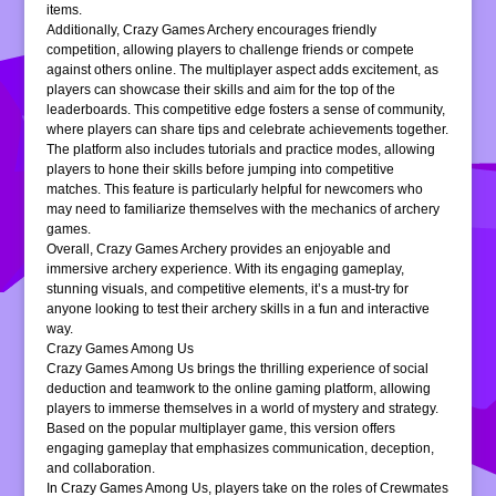
items.
Additionally, Crazy Games Archery encourages friendly
competition, allowing players to challenge friends or compete
against others online. The multiplayer aspect adds excitement, as
players can showcase their skills and aim for the top of the
leaderboards. This competitive edge fosters a sense of community,
where players can share tips and celebrate achievements together.
The platform also includes tutorials and practice modes, allowing
players to hone their skills before jumping into competitive
matches. This feature is particularly helpful for newcomers who
may need to familiarize themselves with the mechanics of archery
games.
Overall, Crazy Games Archery provides an enjoyable and
immersive archery experience. With its engaging gameplay,
stunning visuals, and competitive elements, it’s a must-try for
anyone looking to test their archery skills in a fun and interactive
way.
Crazy Games Among Us
Crazy Games Among Us brings the thrilling experience of social
deduction and teamwork to the online gaming platform, allowing
players to immerse themselves in a world of mystery and strategy.
Based on the popular multiplayer game, this version offers
engaging gameplay that emphasizes communication, deception,
and collaboration.
In Crazy Games Among Us, players take on the roles of Crewmates