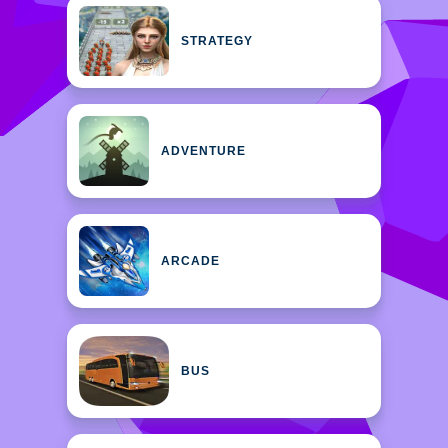
STRATEGY
ADVENTURE
ARCADE
BUS