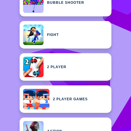
BUBBLE SHOOTER
FIGHT
2 PLAYER
2 PLAYER GAMES