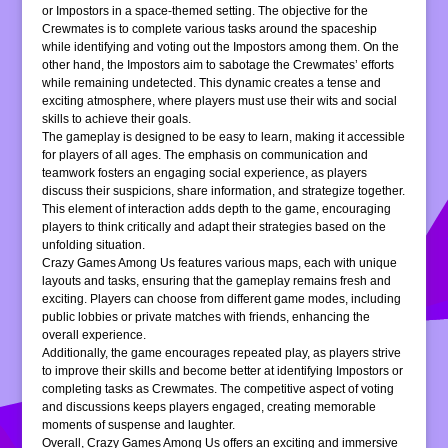
or Impostors in a space-themed setting. The objective for the
Crewmates is to complete various tasks around the spaceship
while identifying and voting out the Impostors among them. On the
other hand, the Impostors aim to sabotage the Crewmates’ efforts
while remaining undetected. This dynamic creates a tense and
exciting atmosphere, where players must use their wits and social
skills to achieve their goals.
The gameplay is designed to be easy to learn, making it accessible
for players of all ages. The emphasis on communication and
teamwork fosters an engaging social experience, as players
discuss their suspicions, share information, and strategize together.
This element of interaction adds depth to the game, encouraging
players to think critically and adapt their strategies based on the
unfolding situation.
Crazy Games Among Us features various maps, each with unique
layouts and tasks, ensuring that the gameplay remains fresh and
exciting. Players can choose from different game modes, including
public lobbies or private matches with friends, enhancing the
overall experience.
Additionally, the game encourages repeated play, as players strive
to improve their skills and become better at identifying Impostors or
completing tasks as Crewmates. The competitive aspect of voting
and discussions keeps players engaged, creating memorable
moments of suspense and laughter.
Overall, Crazy Games Among Us offers an exciting and immersive