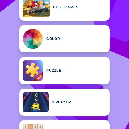
BEST GAMES
COLOR
PUZZLE
1 PLAYER