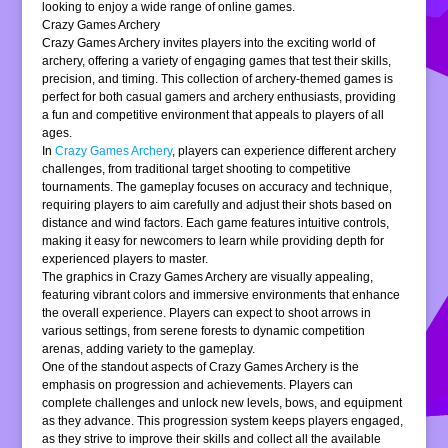
looking to enjoy a wide range of online games.
Crazy Games Archery
Crazy Games Archery invites players into the exciting world of
archery, offering a variety of engaging games that test their skills,
precision, and timing. This collection of archery-themed games is
perfect for both casual gamers and archery enthusiasts, providing
a fun and competitive environment that appeals to players of all
ages.
In
Crazy Games Archery
, players can experience different archery
challenges, from traditional target shooting to competitive
tournaments. The gameplay focuses on accuracy and technique,
requiring players to aim carefully and adjust their shots based on
distance and wind factors. Each game features intuitive controls,
making it easy for newcomers to learn while providing depth for
experienced players to master.
The graphics in Crazy Games Archery are visually appealing,
featuring vibrant colors and immersive environments that enhance
the overall experience. Players can expect to shoot arrows in
various settings, from serene forests to dynamic competition
arenas, adding variety to the gameplay.
One of the standout aspects of Crazy Games Archery is the
emphasis on progression and achievements. Players can
complete challenges and unlock new levels, bows, and equipment
as they advance. This progression system keeps players engaged,
as they strive to improve their skills and collect all the available