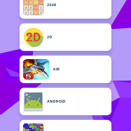
2048
2D
AIR
ANDROID