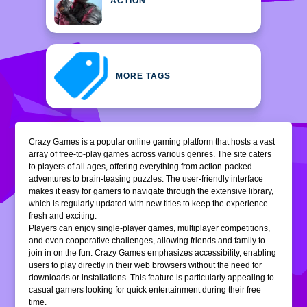
ACTION
MORE TAGS
Crazy Games is a popular online gaming platform that hosts a vast
array of free-to-play games across various genres. The site caters
to players of all ages, offering everything from action-packed
adventures to brain-teasing puzzles. The user-friendly interface
makes it easy for gamers to navigate through the extensive library,
which is regularly updated with new titles to keep the experience
fresh and exciting.
Players can enjoy single-player games, multiplayer competitions,
and even cooperative challenges, allowing friends and family to
join in on the fun. Crazy Games emphasizes accessibility, enabling
users to play directly in their web browsers without the need for
downloads or installations. This feature is particularly appealing to
casual gamers looking for quick entertainment during their free
time.