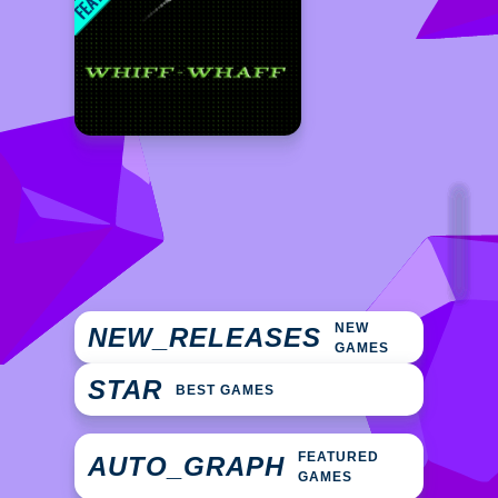
NEW
NEW_RELEASES
GAMES
STAR
BEST GAMES
FEATURED
AUTO_GRAPH
GAMES