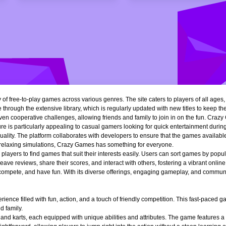
of free-to-play games across various genres. The site caters to players of all ages
 through the extensive library, which is regularly updated with new titles to keep th
n cooperative challenges, allowing friends and family to join in on the fun. Crazy 
e is particularly appealing to casual gamers looking for quick entertainment during 
quality. The platform collaborates with developers to ensure that the games availa
r relaxing simulations, Crazy Games has something for everyone.
ng players to find games that suit their interests easily. Users can sort games by popu
ve reviews, share their scores, and interact with others, fostering a vibrant onli
, compete, and have fun. With its diverse offerings, engaging gameplay, and communi
ience filled with fun, action, and a touch of friendly competition. This fast-paced
d family.
 and karts, each equipped with unique abilities and attributes. The game features a 