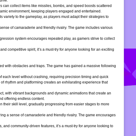
urve.
s can collect items like missiles, bombs, and speed boosts scattered
dynamic environment, keeping players engaged and entertained.
 variety to the gameplay, as players must adapt their strategies to
 sense of camaraderie and friendly rivalry. The game includes various
gression system encourages repeated play, as gamers strive to collect
d competitive spirit, it’s a must-try for anyone looking for an exciting
filled with obstacles and traps. The game has gained a massive following
of each level without crashing, requiring precision timing and quick
 of rhythm and platforming creates an exhilarating experience that
inct, with vibrant backgrounds and dynamic animations that create an
d offering endless content.
 their skill level, gradually progressing from easier stages to more
ering a sense of camaraderie and friendly rivalry. The game encourages
, and community-driven features, it’s a must-try for anyone looking to