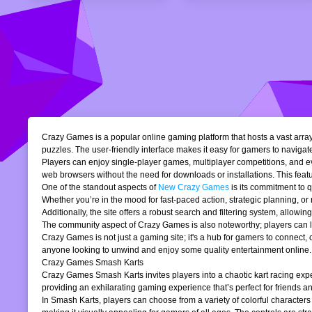
Crazy Games is a popular online gaming platform that hosts a vast array 
puzzles. The user-friendly interface makes it easy for gamers to navigate
Players can enjoy single-player games, multiplayer competitions, and eve
web browsers without the need for downloads or installations. This featur
One of the standout aspects of
New Crazy Games
is its commitment to 
Whether you’re in the mood for fast-paced action, strategic planning, o
Additionally, the site offers a robust search and filtering system, allowi
The community aspect of Crazy Games is also noteworthy; players can lea
Crazy Games is not just a gaming site; it's a hub for gamers to connect
anyone looking to unwind and enjoy some quality entertainment online.
Crazy Games Smash Karts
Crazy Games Smash Karts invites players into a chaotic kart racing exper
providing an exhilarating gaming experience that’s perfect for friends an
In Smash Karts, players can choose from a variety of colorful characters