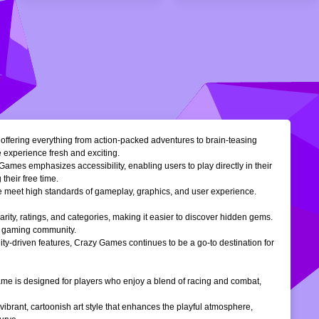
, offering everything from action-packed adventures to brain-teasing
e experience fresh and exciting.
Games emphasizes accessibility, enabling users to play directly in their
their free time.
ble meet high standards of gameplay, graphics, and user experience.
larity, ratings, and categories, making it easier to discover hidden gems.
ne gaming community.
ty-driven features, Crazy Games continues to be a go-to destination for
 game is designed for players who enjoy a blend of racing and combat,
vibrant, cartoonish art style that enhances the playful atmosphere,