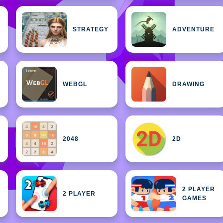
STRATEGY
ADVENTURE
WEBGL
DRAWING
2048
2D
2 PLAYER
2 PLAYER
GAMES