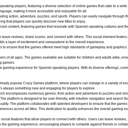
aking players, featuring a diverse selection of online games that cater to a wide r
nguage, making it more accessible and enjoyable for all.
uding action, adventure, puzzles, and sports. Players can easily navigate through th
ing that players can quickly discover new titles to enjoy.
alized content, featuring games that resonate with Spanish-speaking cultures and 
o leave reviews, share scores, and connect with others. This social element foster
dds a layer of excitement and camaraderie to the overall experience.
o ensure that the games offered meet high standards of gameplay and graphics. Play
 of all ages. The games available are suitable for children and adults alike, ensuri
ng gamers.
aming experience for Spanish-speaking players. With its diverse offerings, commun
ady popular Crazy Games platform, where players can indulge in a variety of exciti
e’s always something new and engaging for players to explore.
hich encompasses numerous genres, from action and adventure to puzzles and simula
 The platform is designed to be user-friendly, with intuitive navigation and search fe
quality. The platform collaborates with talented developers to ensure that the game
iences across all titles. This dedication to quality enhances the overall gaming e
ocial features that allow players to connect with others. Users can leave reviews,
 the gaming experience, encouraging players to compete against friends or collabo