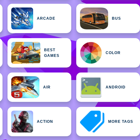
ARCADE
BUS
BEST
COLOR
GAMES
AIR
ANDROID
ACTION
MORE TAGS