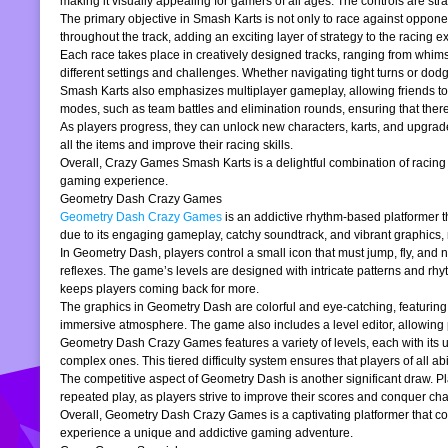
making it visually appealing for gamers of all ages. The controls are stra
The primary objective in Smash Karts is not only to race against oppone
throughout the track, adding an exciting layer of strategy to the raci
Each race takes place in creatively designed tracks, ranging from whims
different settings and challenges. Whether navigating tight turns or dod
Smash Karts also emphasizes multiplayer gameplay, allowing friends to j
modes, such as team battles and elimination rounds, ensuring that ther
As players progress, they can unlock new characters, karts, and upgrad
all the items and improve their racing skills.
Overall, Crazy Games Smash Karts is a delightful combination of racing an
gaming experience.
Geometry Dash Crazy Games
Geometry Dash Crazy Games
is an addictive rhythm-based platformer th
due to its engaging gameplay, catchy soundtrack, and vibrant graphics,
In Geometry Dash, players control a small icon that must jump, fly, and n
reflexes. The game’s levels are designed with intricate patterns and rh
keeps players coming back for more.
The graphics in Geometry Dash are colorful and eye-catching, featuring 
immersive atmosphere. The game also includes a level editor, allowing p
Geometry Dash Crazy Games features a variety of levels, each with its un
complex ones. This tiered difficulty system ensures that players of all abil
The competitive aspect of Geometry Dash is another significant draw. P
repeated play, as players strive to improve their scores and conquer cha
Overall, Geometry Dash Crazy Games is a captivating platformer that comb
experience a unique and addictive gaming adventure.