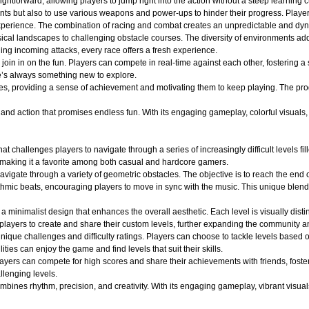
ightforward, allowing players to jump right into the action without a steep learning c
nts but also to use various weapons and power-ups to hinder their progress. Player
ng experience. The combination of racing and combat creates an unpredictable and 
ical landscapes to challenging obstacle courses. The diversity of environments adds
ging incoming attacks, every race offers a fresh experience.
oin in on the fun. Players can compete in real-time against each other, fostering a
e’s always something new to explore.
es, providing a sense of achievement and motivating them to keep playing. The pro
d action that promises endless fun. With its engaging gameplay, colorful visuals, an
at challenges players to navigate through a series of increasingly difficult levels 
 making it a favorite among both casual and hardcore gamers.
avigate through a variety of geometric obstacles. The objective is to reach the end 
ythmic beats, encouraging players to move in sync with the music. This unique blend
a minimalist design that enhances the overall aesthetic. Each level is visually dist
layers to create and share their custom levels, further expanding the community an
ique challenges and difficulty ratings. Players can choose to tackle levels based on
ities can enjoy the game and find levels that suit their skills.
layers can compete for high scores and share their achievements with friends, fost
llenging levels.
ines rhythm, precision, and creativity. With its engaging gameplay, vibrant visuals