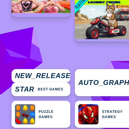
NEW
NEW_RELEASES
GAMES
AUTO_GRAP
STAR
BEST GAMES
PUZZLE
STRATEGY
GAMES
GAMES