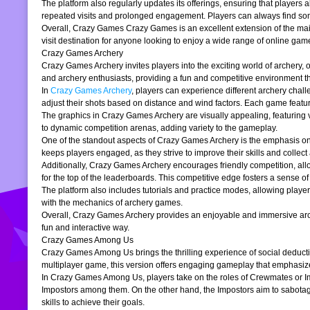
The platform also regularly updates its offerings, ensuring that players
repeated visits and prolonged engagement. Players can always find somet
Overall, Crazy Games Crazy Games is an excellent extension of the main pl
visit destination for anyone looking to enjoy a wide range of online gam
Crazy Games Archery
Crazy Games Archery invites players into the exciting world of archery, o
and archery enthusiasts, providing a fun and competitive environment tha
In
Crazy Games Archery
, players can experience different archery chal
adjust their shots based on distance and wind factors. Each game feature
The graphics in Crazy Games Archery are visually appealing, featuring v
to dynamic competition arenas, adding variety to the gameplay.
One of the standout aspects of Crazy Games Archery is the emphasis o
keeps players engaged, as they strive to improve their skills and collect 
Additionally, Crazy Games Archery encourages friendly competition, allo
for the top of the leaderboards. This competitive edge fosters a sense 
The platform also includes tutorials and practice modes, allowing player
with the mechanics of archery games.
Overall, Crazy Games Archery provides an enjoyable and immersive archer
fun and interactive way.
Crazy Games Among Us
Crazy Games Among Us brings the thrilling experience of social deducti
multiplayer game, this version offers engaging gameplay that emphasiz
In Crazy Games Among Us, players take on the roles of Crewmates or Imp
Impostors among them. On the other hand, the Impostors aim to sabotag
skills to achieve their goals.