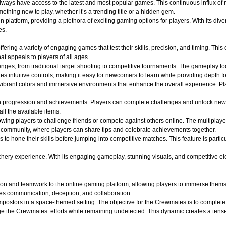
 always have access to the latest and most popular games. This continuous influx of
hing new to play, whether it’s a trending title or a hidden gem.
atform, providing a plethora of exciting gaming options for players. With its divers
es.
ffering a variety of engaging games that test their skills, precision, and timing. Th
t appeals to players of all ages.
lenges, from traditional target shooting to competitive tournaments. The gameplay f
s intuitive controls, making it easy for newcomers to learn while providing depth f
ibrant colors and immersive environments that enhance the overall experience. Play
n progression and achievements. Players can complete challenges and unlock new
all the available items.
wing players to challenge friends or compete against others online. The multiplaye
of community, where players can share tips and celebrate achievements together.
s to hone their skills before jumping into competitive matches. This feature is part
y experience. With its engaging gameplay, stunning visuals, and competitive elements
on and teamwork to the online gaming platform, allowing players to immerse themse
es communication, deception, and collaboration.
ostors in a space-themed setting. The objective for the Crewmates is to complete v
e the Crewmates’ efforts while remaining undetected. This dynamic creates a tense