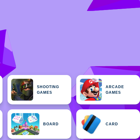
SHOOTING
ARCADE
GAMES
GAMES
BOARD
CARD