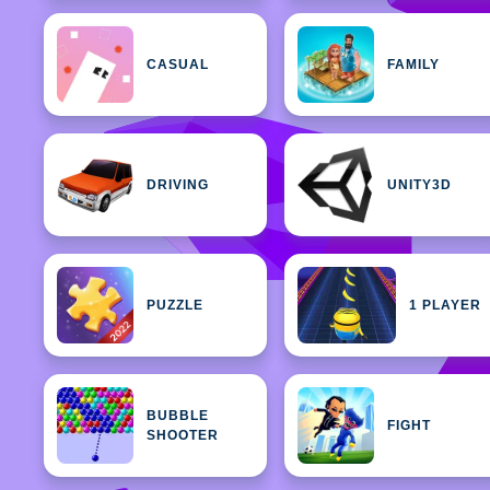
CASUAL
FAMILY
DRIVING
UNITY3D
PUZZLE
1 PLAYER
BUBBLE
FIGHT
SHOOTER