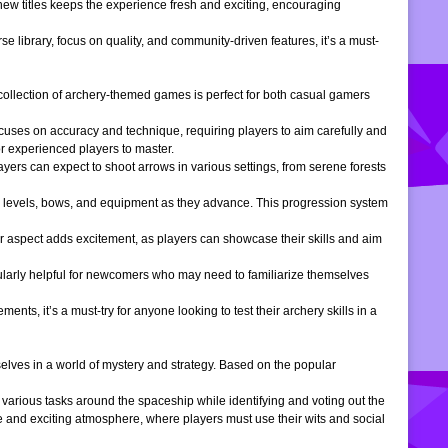
 new titles keeps the experience fresh and exciting, encouraging
e library, focus on quality, and community-driven features, it’s a must-
is collection of archery-themed games is perfect for both casual gamers
ocuses on accuracy and technique, requiring players to aim carefully and
or experienced players to master.
ers can expect to shoot arrows in various settings, from serene forests
 levels, bows, and equipment as they advance. This progression system
r aspect adds excitement, as players can showcase their skills and aim
icularly helpful for newcomers who may need to familiarize themselves
, it’s a must-try for anyone looking to test their archery skills in a
lves in a world of mystery and strategy. Based on the popular
arious tasks around the spaceship while identifying and voting out the
 and exciting atmosphere, where players must use their wits and social