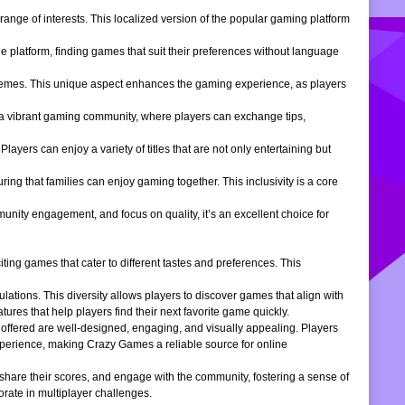
ange of interests. This localized version of the popular gaming platform
e platform, finding games that suit their preferences without language
themes. This unique aspect enhances the gaming experience, as players
s a vibrant gaming community, where players can exchange tips,
ers can enjoy a variety of titles that are not only entertaining but
ng that families can enjoy gaming together. This inclusivity is a core
ity engagement, and focus on quality, it’s an excellent choice for
ng games that cater to different tastes and preferences. This
tions. This diversity allows players to discover games that align with
atures that help players find their next favorite game quickly.
s offered are well-designed, engaging, and visually appealing. Players
xperience, making Crazy Games a reliable source for online
 share their scores, and engage with the community, fostering a sense of
rate in multiplayer challenges.