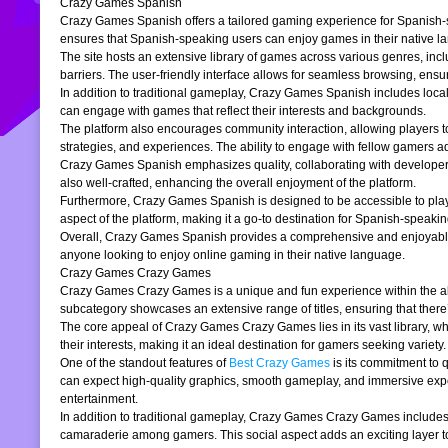
Crazy Games Spanish
Crazy Games Spanish offers a tailored gaming experience for Spanish-spe
ensures that Spanish-speaking users can enjoy games in their native la
The site hosts an extensive library of games across various genres, incl
barriers. The user-friendly interface allows for seamless browsing, ensur
In addition to traditional gameplay, Crazy Games Spanish includes loc
can engage with games that reflect their interests and backgrounds.
The platform also encourages community interaction, allowing players t
strategies, and experiences. The ability to engage with fellow gamers a
Crazy Games Spanish emphasizes quality, collaborating with developers t
also well-crafted, enhancing the overall enjoyment of the platform.
Furthermore, Crazy Games Spanish is designed to be accessible to players
aspect of the platform, making it a go-to destination for Spanish-speaki
Overall, Crazy Games Spanish provides a comprehensive and enjoyable g
anyone looking to enjoy online gaming in their native language.
Crazy Games Crazy Games
Crazy Games Crazy Games is a unique and fun experience within the alre
subcategory showcases an extensive range of titles, ensuring that ther
The core appeal of Crazy Games Crazy Games lies in its vast library, w
their interests, making it an ideal destination for gamers seeking variety.
One of the standout features of
Best Crazy Games
is its commitment to 
can expect high-quality graphics, smooth gameplay, and immersive exper
entertainment.
In addition to traditional gameplay, Crazy Games Crazy Games includes s
camaraderie among gamers. This social aspect adds an exciting layer to