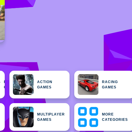
FEATURED
ACTION
RACING
H
GAMES
GAMES
GAMES
MULTIPLAYER
MORE
GAMES
CATEGORIES