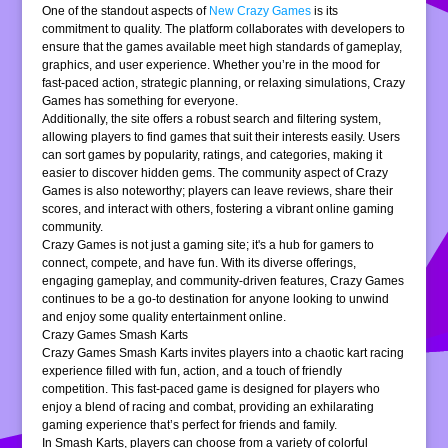
One of the standout aspects of
New Crazy Games
is its
commitment to quality. The platform collaborates with developers to
ensure that the games available meet high standards of gameplay,
graphics, and user experience. Whether you’re in the mood for
fast-paced action, strategic planning, or relaxing simulations, Crazy
Games has something for everyone.
Additionally, the site offers a robust search and filtering system,
allowing players to find games that suit their interests easily. Users
can sort games by popularity, ratings, and categories, making it
easier to discover hidden gems. The community aspect of Crazy
Games is also noteworthy; players can leave reviews, share their
scores, and interact with others, fostering a vibrant online gaming
community.
Crazy Games is not just a gaming site; it's a hub for gamers to
connect, compete, and have fun. With its diverse offerings,
engaging gameplay, and community-driven features, Crazy Games
continues to be a go-to destination for anyone looking to unwind
and enjoy some quality entertainment online.
Crazy Games Smash Karts
Crazy Games Smash Karts invites players into a chaotic kart racing
experience filled with fun, action, and a touch of friendly
competition. This fast-paced game is designed for players who
enjoy a blend of racing and combat, providing an exhilarating
gaming experience that’s perfect for friends and family.
In Smash Karts, players can choose from a variety of colorful