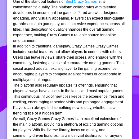
One of the standout features of
Best Crazy Games
is its
commitment to quality. The platform collaborates with talented
developers to ensure that the games offered are well-designed,
engaging, and visually appealing. Players can expect high-quality
graphics, smooth gameplay, and immersive experiences across all
titles. This dedication to quality enhances the overall gaming
experience, making Crazy Games a reliable source for online
entertainment.
In addition to traditional gameplay, Crazy Games Crazy Games
includes social features that allow players to connect with others.
Users can leave reviews, share their scores, and engage with the
community, fostering a sense of camaraderie among gamers. This
social aspect adds an exciting layer to the gaming experience,
encouraging players to compete against friends or collaborate in
multiplayer challenges.
The platform also regularly updates its offerings, ensuring that
players always have access to the latest and most popular games.
This continuous influx of new titles keeps the experience fresh and
exciting, encouraging repeated visits and prolonged engagement.
Players can always find something new to play, whether it’s a
trending title or a hidden gem.
Overall, Crazy Games Crazy Games is an excellent extension of
the main platform, providing a plethora of exciting gaming options
for players. With its diverse library, focus on quality, and
community-driven features, it’s a must-visit destination for anyone