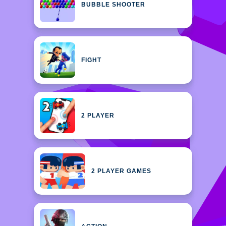
BUBBLE SHOOTER
FIGHT
2 PLAYER
2 PLAYER GAMES