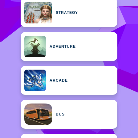
STRATEGY
ADVENTURE
ARCADE
BUS