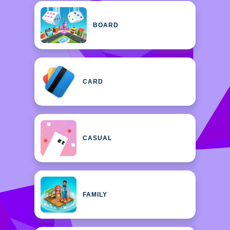
BOARD
CARD
CASUAL
FAMILY