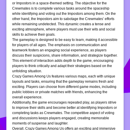
or Impostors in a space-themed setting. The objective for the
Crewmates is to complete various tasks around the spaceship
while identifying and voting out the Impostors among them. On the
other hand, the Impostors aim to sabotage the Crewmates’ efforts
while remaining undetected. This dynamic creates a tense and
exciting atmosphere, where players must use their wits and social
skills to achieve their goals.
The gameplay is designed to be easy to learn, making it accessible
for players of all ages. The emphasis on communication and
teamwork fosters an engaging social experience, as players
discuss their suspicions, share information, and strategize together.
This element of interaction adds depth to the game, encouraging
players to think critically and adapt their strategies based on the
unfolding situation.
Crazy Games Among Us features various maps, each with unique
layouts and tasks, ensuring that the gameplay remains fresh and
exciting. Players can choose from different game modes, including
public lobbies or private matches with friends, enhancing the
overall experience.
Additionally, the game encourages repeated play, as players strive
to improve their skills and become better at identifying Impostors or
completing tasks as Crewmates. The competitive aspect of voting
and discussions keeps players engaged, creating memorable
moments of suspense and laughter.
Overall, Crazy Games Among Us offers an exciting and immersive