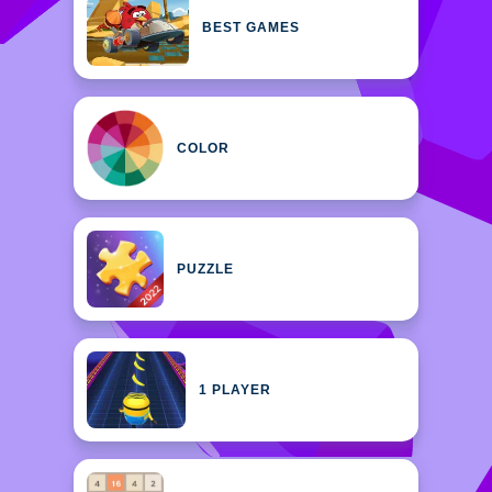
BEST GAMES
COLOR
PUZZLE
1 PLAYER