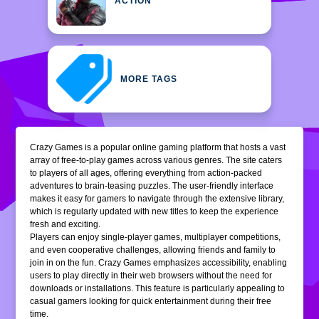
ACTION
MORE TAGS
Crazy Games is a popular online gaming platform that hosts a vast
array of free-to-play games across various genres. The site caters
to players of all ages, offering everything from action-packed
adventures to brain-teasing puzzles. The user-friendly interface
makes it easy for gamers to navigate through the extensive library,
which is regularly updated with new titles to keep the experience
fresh and exciting.
Players can enjoy single-player games, multiplayer competitions,
and even cooperative challenges, allowing friends and family to
join in on the fun. Crazy Games emphasizes accessibility, enabling
users to play directly in their web browsers without the need for
downloads or installations. This feature is particularly appealing to
casual gamers looking for quick entertainment during their free
time.