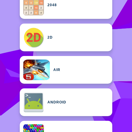
2048
2D
AIR
ANDROID