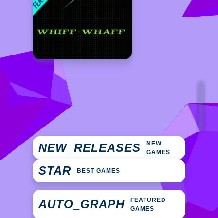
NEW
NEW_RELEASES
GAMES
STAR
BEST GAMES
FEATURED
AUTO_GRAPH
GAMES