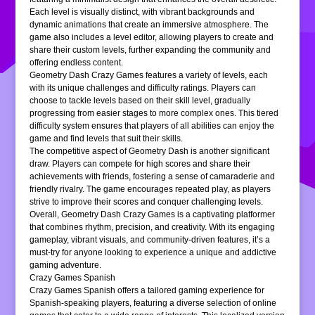
Each level is visually distinct, with vibrant backgrounds and
dynamic animations that create an immersive atmosphere. The
game also includes a level editor, allowing players to create and
share their custom levels, further expanding the community and
offering endless content.
Geometry Dash Crazy Games features a variety of levels, each
with its unique challenges and difficulty ratings. Players can
choose to tackle levels based on their skill level, gradually
progressing from easier stages to more complex ones. This tiered
difficulty system ensures that players of all abilities can enjoy the
game and find levels that suit their skills.
The competitive aspect of Geometry Dash is another significant
draw. Players can compete for high scores and share their
achievements with friends, fostering a sense of camaraderie and
friendly rivalry. The game encourages repeated play, as players
strive to improve their scores and conquer challenging levels.
Overall, Geometry Dash Crazy Games is a captivating platformer
that combines rhythm, precision, and creativity. With its engaging
gameplay, vibrant visuals, and community-driven features, it’s a
must-try for anyone looking to experience a unique and addictive
gaming adventure.
Crazy Games Spanish
Crazy Games Spanish offers a tailored gaming experience for
Spanish-speaking players, featuring a diverse selection of online