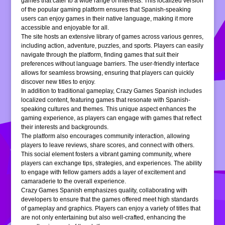
games that cater to a wide range of interests. This localized version
of the popular gaming platform ensures that Spanish-speaking
users can enjoy games in their native language, making it more
accessible and enjoyable for all.
The site hosts an extensive library of games across various genres,
including action, adventure, puzzles, and sports. Players can easily
navigate through the platform, finding games that suit their
preferences without language barriers. The user-friendly interface
allows for seamless browsing, ensuring that players can quickly
discover new titles to enjoy.
In addition to traditional gameplay, Crazy Games Spanish includes
localized content, featuring games that resonate with Spanish-
speaking cultures and themes. This unique aspect enhances the
gaming experience, as players can engage with games that reflect
their interests and backgrounds.
The platform also encourages community interaction, allowing
players to leave reviews, share scores, and connect with others.
This social element fosters a vibrant gaming community, where
players can exchange tips, strategies, and experiences. The ability
to engage with fellow gamers adds a layer of excitement and
camaraderie to the overall experience.
Crazy Games Spanish emphasizes quality, collaborating with
developers to ensure that the games offered meet high standards
of gameplay and graphics. Players can enjoy a variety of titles that
are not only entertaining but also well-crafted, enhancing the