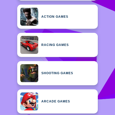
ACTION GAMES
RACING GAMES
SHOOTING GAMES
ARCADE GAMES