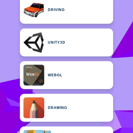
DRIVING
UNITY3D
WEBGL
DRAWING