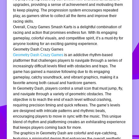
upgrades, providing a sense of achievement and motivating them
to keep playing. The progression system encourages repeated
play, as gamers strive to collect all the items and improve their
racing skills.
Overall, Crazy Games Smash Karts is a delightful combination of
racing and action that promises endless fun. With its engaging
gameplay, colorful visuals, and competitive spirit, it’s a must-try for
anyone looking for an exciting gaming experience.
Geometry Dash Crazy Games
Geometry Dash Crazy Games
is an addictive rhythm-based
platformer that challenges players to navigate through a series of
increasingly difficult levels filled with obstacles and traps. The
game has gained a massive following due to its engaging
gameplay, catchy soundtrack, and vibrant graphics, making it a
favorite among both casual and hardcore gamers.
In Geometry Dash, players control a small icon that must jump, fly,
and navigate through a variety of geometric obstacles. The
objective is to reach the end of each level without crashing,
requiring precision timing and quick reflexes. The game’s levels
are designed with intricate patterns and rhythmic beats,
encouraging players to move in sync with the music. This unique
blend of rhythm and platforming creates an exhilarating experience
that keeps players coming back for more.
The graphics in Geometry Dash are colorful and eye-catching,
featuring a minimalist design that enhances the overall aesthetic.