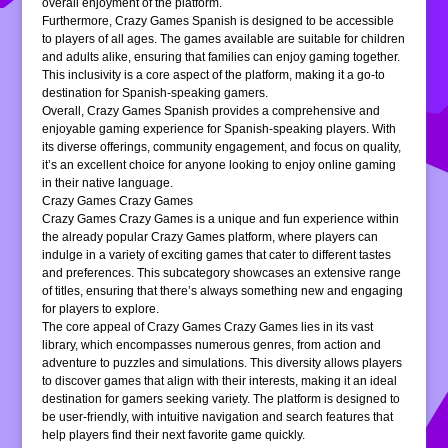
overall enjoyment of the platform.
Furthermore, Crazy Games Spanish is designed to be accessible
to players of all ages. The games available are suitable for children
and adults alike, ensuring that families can enjoy gaming together.
This inclusivity is a core aspect of the platform, making it a go-to
destination for Spanish-speaking gamers.
Overall, Crazy Games Spanish provides a comprehensive and
enjoyable gaming experience for Spanish-speaking players. With
its diverse offerings, community engagement, and focus on quality,
it’s an excellent choice for anyone looking to enjoy online gaming
in their native language.
Crazy Games Crazy Games
Crazy Games Crazy Games is a unique and fun experience within
the already popular Crazy Games platform, where players can
indulge in a variety of exciting games that cater to different tastes
and preferences. This subcategory showcases an extensive range
of titles, ensuring that there’s always something new and engaging
for players to explore.
The core appeal of Crazy Games Crazy Games lies in its vast
library, which encompasses numerous genres, from action and
adventure to puzzles and simulations. This diversity allows players
to discover games that align with their interests, making it an ideal
destination for gamers seeking variety. The platform is designed to
be user-friendly, with intuitive navigation and search features that
help players find their next favorite game quickly.