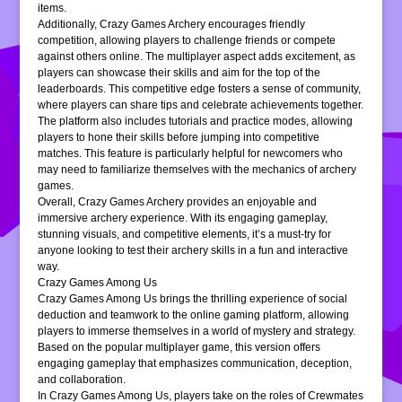
items.
Additionally, Crazy Games Archery encourages friendly
competition, allowing players to challenge friends or compete
against others online. The multiplayer aspect adds excitement, as
players can showcase their skills and aim for the top of the
leaderboards. This competitive edge fosters a sense of community,
where players can share tips and celebrate achievements together.
The platform also includes tutorials and practice modes, allowing
players to hone their skills before jumping into competitive
matches. This feature is particularly helpful for newcomers who
may need to familiarize themselves with the mechanics of archery
games.
Overall, Crazy Games Archery provides an enjoyable and
immersive archery experience. With its engaging gameplay,
stunning visuals, and competitive elements, it’s a must-try for
anyone looking to test their archery skills in a fun and interactive
way.
Crazy Games Among Us
Crazy Games Among Us brings the thrilling experience of social
deduction and teamwork to the online gaming platform, allowing
players to immerse themselves in a world of mystery and strategy.
Based on the popular multiplayer game, this version offers
engaging gameplay that emphasizes communication, deception,
and collaboration.
In Crazy Games Among Us, players take on the roles of Crewmates