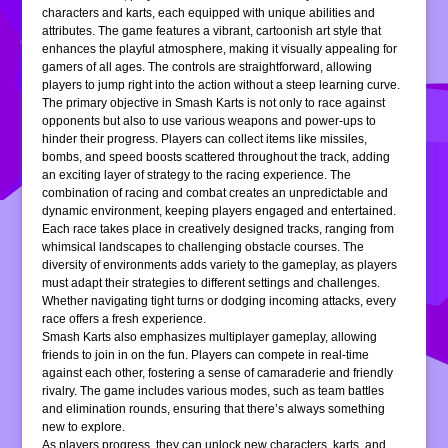
characters and karts, each equipped with unique abilities and
attributes. The game features a vibrant, cartoonish art style that
enhances the playful atmosphere, making it visually appealing for
gamers of all ages. The controls are straightforward, allowing
players to jump right into the action without a steep learning curve.
The primary objective in Smash Karts is not only to race against
opponents but also to use various weapons and power-ups to
hinder their progress. Players can collect items like missiles,
bombs, and speed boosts scattered throughout the track, adding
an exciting layer of strategy to the racing experience. The
combination of racing and combat creates an unpredictable and
dynamic environment, keeping players engaged and entertained.
Each race takes place in creatively designed tracks, ranging from
whimsical landscapes to challenging obstacle courses. The
diversity of environments adds variety to the gameplay, as players
must adapt their strategies to different settings and challenges.
Whether navigating tight turns or dodging incoming attacks, every
race offers a fresh experience.
Smash Karts also emphasizes multiplayer gameplay, allowing
friends to join in on the fun. Players can compete in real-time
against each other, fostering a sense of camaraderie and friendly
rivalry. The game includes various modes, such as team battles
and elimination rounds, ensuring that there’s always something
new to explore.
As players progress, they can unlock new characters, karts, and