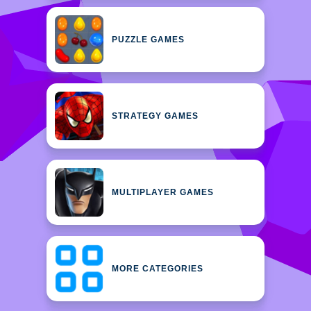
PUZZLE GAMES
STRATEGY GAMES
MULTIPLAYER GAMES
MORE CATEGORIES