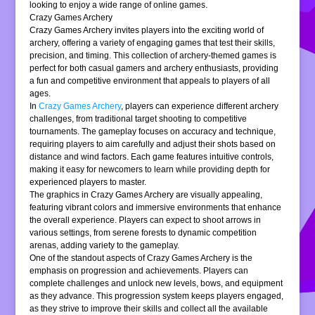
looking to enjoy a wide range of online games.
Crazy Games Archery
Crazy Games Archery invites players into the exciting world of
archery, offering a variety of engaging games that test their skills,
precision, and timing. This collection of archery-themed games is
perfect for both casual gamers and archery enthusiasts, providing
a fun and competitive environment that appeals to players of all
ages.
In
Crazy Games Archery
, players can experience different archery
challenges, from traditional target shooting to competitive
tournaments. The gameplay focuses on accuracy and technique,
requiring players to aim carefully and adjust their shots based on
distance and wind factors. Each game features intuitive controls,
making it easy for newcomers to learn while providing depth for
experienced players to master.
The graphics in Crazy Games Archery are visually appealing,
featuring vibrant colors and immersive environments that enhance
the overall experience. Players can expect to shoot arrows in
various settings, from serene forests to dynamic competition
arenas, adding variety to the gameplay.
One of the standout aspects of Crazy Games Archery is the
emphasis on progression and achievements. Players can
complete challenges and unlock new levels, bows, and equipment
as they advance. This progression system keeps players engaged,
as they strive to improve their skills and collect all the available