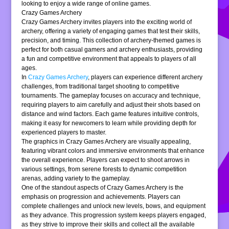
looking to enjoy a wide range of online games.
Crazy Games Archery
Crazy Games Archery invites players into the exciting world of
archery, offering a variety of engaging games that test their skills,
precision, and timing. This collection of archery-themed games is
perfect for both casual gamers and archery enthusiasts, providing
a fun and competitive environment that appeals to players of all
ages.
In
Crazy Games Archery
, players can experience different archery
challenges, from traditional target shooting to competitive
tournaments. The gameplay focuses on accuracy and technique,
requiring players to aim carefully and adjust their shots based on
distance and wind factors. Each game features intuitive controls,
making it easy for newcomers to learn while providing depth for
experienced players to master.
The graphics in Crazy Games Archery are visually appealing,
featuring vibrant colors and immersive environments that enhance
the overall experience. Players can expect to shoot arrows in
various settings, from serene forests to dynamic competition
arenas, adding variety to the gameplay.
One of the standout aspects of Crazy Games Archery is the
emphasis on progression and achievements. Players can
complete challenges and unlock new levels, bows, and equipment
as they advance. This progression system keeps players engaged,
as they strive to improve their skills and collect all the available