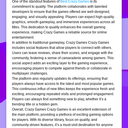
One of the standout features of
Best Crazy Games
is its
commitment to quality. The platform collaborates with talented
developers to ensure that the games offered are well-designed,
engaging, and visually appealing. Players can expect high-quality
graphics, smooth gameplay, and immersive experiences across all
titles. This dedication to quality enhances the overall gaming
experience, making Crazy Games a reliable source for online
entertainment.
In addition to traditional gameplay, Crazy Games Crazy Games
includes social features that allow players to connect with others.
Users can leave reviews, share their scores, and engage with the
community, fostering a sense of camaraderie among gamers. This
social aspect adds an exciting layer to the gaming experience,
encouraging players to compete against friends or collaborate in
multiplayer challenges.
The platform also regularly updates its offerings, ensuring that
players always have access to the latest and most popular games.
This continuous influx of new titles keeps the experience fresh and
exciting, encouraging repeated visits and prolonged engagement.
Players can always find something new to play, whether it’s a
trending title or a hidden gem.
Overall, Crazy Games Crazy Games is an excellent extension of
the main platform, providing a plethora of exciting gaming options
for players. With its diverse library, focus on quality, and
community-driven features, it’s a must-visit destination for anyone