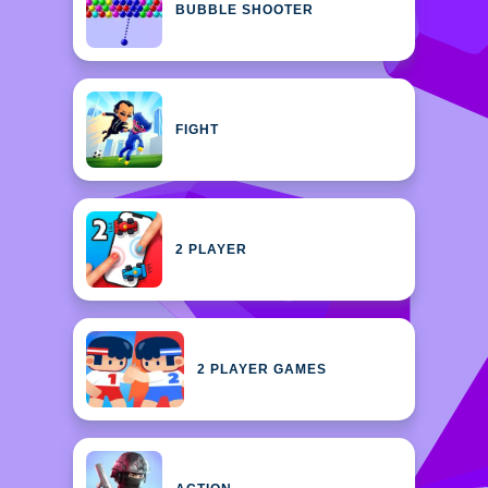
BUBBLE SHOOTER
FIGHT
2 PLAYER
2 PLAYER GAMES