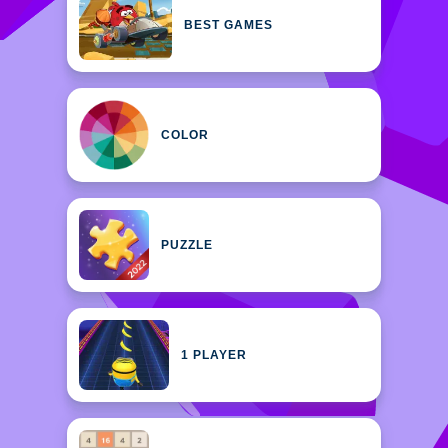
BEST GAMES
COLOR
PUZZLE
1 PLAYER