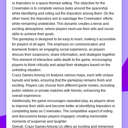
or Impostors in a space-themed setting. The objective for the
Crewmates is to complete various tasks around the spaceship
while identifying and voting out the Impostors among them. On the
other hand, the Impostors aim to sabotage the Crewmates’ efforts
while remaining undetected. This dynamic creates a tense and
exciting atmosphere, where players must use their wits and social
skills to achieve their goals.
The gameplay is designed to be easy to learn, making it accessible
for players of all ages. The emphasis on communication and
teamwork fosters an engaging social experience, as players
discuss their suspicions, share information, and strategize together.
This element of interaction adds depth to the game, encouraging
players to think critically and adapt their strategies based on the
unfolding situation.
Crazy Games Among Us features various maps, each with unique
layouts and tasks, ensuring that the gameplay remains fresh and
exciting. Players can choose from different game modes, including
public lobbies or private matches with friends, enhancing the
overall experience.
Additionally, the game encourages repeated play, as players strive
to improve their skills and become better at identifying Impostors or
completing tasks as Crewmates. The competitive aspect of voting
and discussions keeps players engaged, creating memorable
moments of suspense and laughter.
Overall, Crazy Games Among Us offers an exciting and immersive