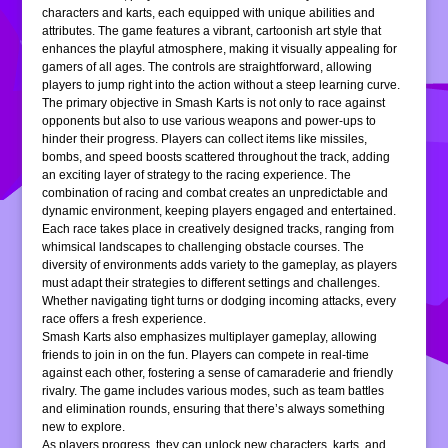
characters and karts, each equipped with unique abilities and
attributes. The game features a vibrant, cartoonish art style that
enhances the playful atmosphere, making it visually appealing for
gamers of all ages. The controls are straightforward, allowing
players to jump right into the action without a steep learning curve.
The primary objective in Smash Karts is not only to race against
opponents but also to use various weapons and power-ups to
hinder their progress. Players can collect items like missiles,
bombs, and speed boosts scattered throughout the track, adding
an exciting layer of strategy to the racing experience. The
combination of racing and combat creates an unpredictable and
dynamic environment, keeping players engaged and entertained.
Each race takes place in creatively designed tracks, ranging from
whimsical landscapes to challenging obstacle courses. The
diversity of environments adds variety to the gameplay, as players
must adapt their strategies to different settings and challenges.
Whether navigating tight turns or dodging incoming attacks, every
race offers a fresh experience.
Smash Karts also emphasizes multiplayer gameplay, allowing
friends to join in on the fun. Players can compete in real-time
against each other, fostering a sense of camaraderie and friendly
rivalry. The game includes various modes, such as team battles
and elimination rounds, ensuring that there’s always something
new to explore.
As players progress, they can unlock new characters, karts, and