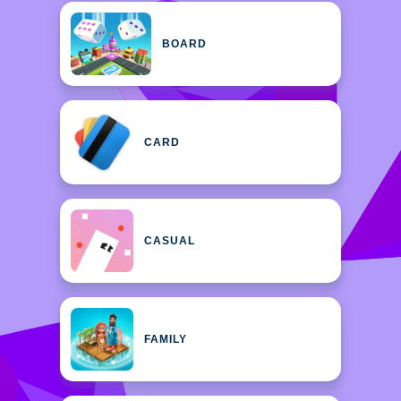
BOARD
CARD
CASUAL
FAMILY