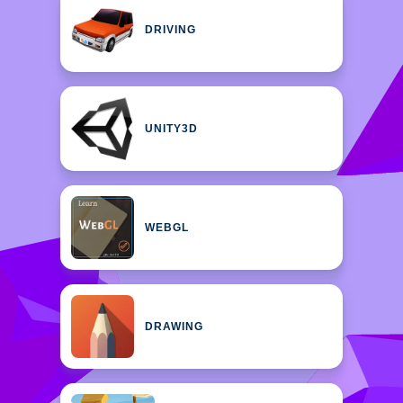
DRIVING
UNITY3D
WEBGL
DRAWING