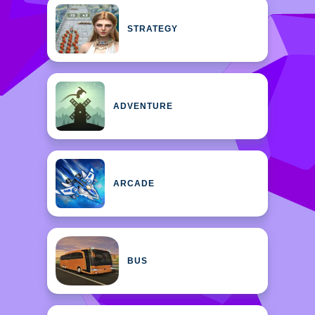
STRATEGY
ADVENTURE
ARCADE
BUS