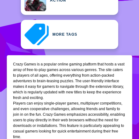
ACTION
MORE TAGS
Crazy Games is a popular online gaming platform that hosts a vast
array of free-to-play games across various genres. The site caters
to players of all ages, offering everything from action-packed
adventures to brain-teasing puzzles. The user-friendly interface
makes it easy for gamers to navigate through the extensive library,
which is regularly updated with new titles to keep the experience
fresh and exciting.
Players can enjoy single-player games, multiplayer competitions,
and even cooperative challenges, allowing friends and family to
join in on the fun. Crazy Games emphasizes accessibility, enabling
users to play directly in their web browsers without the need for
downloads or installations. This feature is particularly appealing to
casual gamers looking for quick entertainment during their free
time.