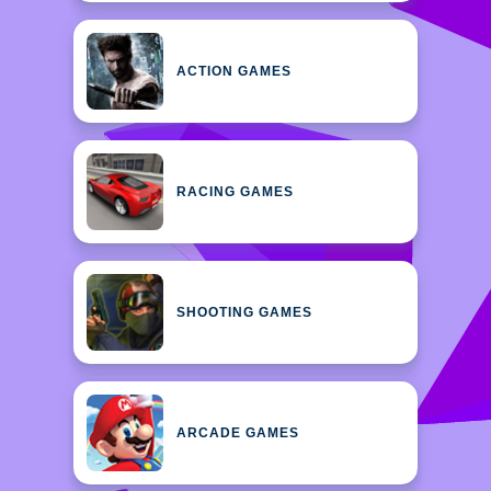
ACTION GAMES
RACING GAMES
SHOOTING GAMES
ARCADE GAMES