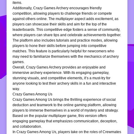
items.
Additionally, Crazy Games Archery encourages friendly
competition, allowing players to challenge friends or compete
against others online. The multiplayer aspect adds excitement, as
players can showcase their skills and aim for the top of the
leaderboards. This competitive edge fosters a sense of community,
where players can share tips and celebrate achievements together.
The platform also includes tutorials and practice modes, allowing
players to hone their skills before jumping into competitive
matches. This feature is particularly helpful for newcomers who
may need to familiarize themselves with the mechanics of archery
games.
Overall, Crazy Games Archery provides an enjoyable and
immersive archery experience. With its engaging gameplay,
stunning visuals, and competitive elements, it’s a must-try for
anyone looking to test their archery skills in a fun and interactive
way.
Crazy Games Among Us
Crazy Games Among Us brings the thrilling experience of social
deduction and teamwork to the online gaming platform, allowing
players to immerse themselves in a world of mystery and strategy.
Based on the popular multiplayer game, this version offers
engaging gameplay that emphasizes communication, deception,
and collaboration.
In Crazy Games Among Us, players take on the roles of Crewmates