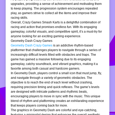
upgrades, providing a sense of achievement and motivating them
to keep playing. The progression system encourages repeated
play, as gamers strive to collect all the items and improve their
racing skills.
Overall, Crazy Games Smash Karts is a delightful combination of
racing and action that promises endless fun. With its engaging
gameplay, colorful visuals, and competitive spirit, it’s a must-try for
anyone looking for an exciting gaming experience.
Geometry Dash Crazy Games
Geometry Dash Crazy Games
is an addictive rhythm-based
platformer that challenges players to navigate through a series of
increasingly difficult levels filled with obstacles and traps. The
game has gained a massive following due to its engaging
gameplay, catchy soundtrack, and vibrant graphics, making it a
favorite among both casual and hardcore gamers.
In Geometry Dash, players control a small icon that must jump, fly,
and navigate through a variety of geometric obstacles. The
objective is to reach the end of each level without crashing,
requiring precision timing and quick reflexes. The game’s levels
are designed with intricate patterns and rhythmic beats,
encouraging players to move in sync with the music. This unique
blend of rhythm and platforming creates an exhilarating experience
that keeps players coming back for more.
The graphics in Geometry Dash are colorful and eye-catching,
featuring a minimalist design that enhances the overall aesthetic.