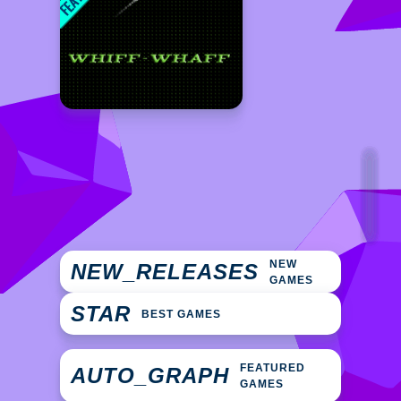
NEW
NEW_RELEASES
GAMES
STAR
BEST GAMES
FEATURED
AUTO_GRAPH
GAMES