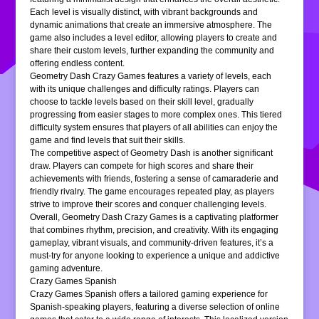
Each level is visually distinct, with vibrant backgrounds and
dynamic animations that create an immersive atmosphere. The
game also includes a level editor, allowing players to create and
share their custom levels, further expanding the community and
offering endless content.
Geometry Dash Crazy Games features a variety of levels, each
with its unique challenges and difficulty ratings. Players can
choose to tackle levels based on their skill level, gradually
progressing from easier stages to more complex ones. This tiered
difficulty system ensures that players of all abilities can enjoy the
game and find levels that suit their skills.
The competitive aspect of Geometry Dash is another significant
draw. Players can compete for high scores and share their
achievements with friends, fostering a sense of camaraderie and
friendly rivalry. The game encourages repeated play, as players
strive to improve their scores and conquer challenging levels.
Overall, Geometry Dash Crazy Games is a captivating platformer
that combines rhythm, precision, and creativity. With its engaging
gameplay, vibrant visuals, and community-driven features, it’s a
must-try for anyone looking to experience a unique and addictive
gaming adventure.
Crazy Games Spanish
Crazy Games Spanish offers a tailored gaming experience for
Spanish-speaking players, featuring a diverse selection of online