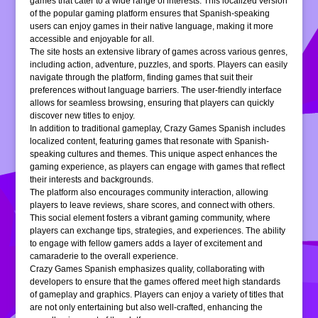
games that cater to a wide range of interests. This localized version
of the popular gaming platform ensures that Spanish-speaking
users can enjoy games in their native language, making it more
accessible and enjoyable for all.
The site hosts an extensive library of games across various genres,
including action, adventure, puzzles, and sports. Players can easily
navigate through the platform, finding games that suit their
preferences without language barriers. The user-friendly interface
allows for seamless browsing, ensuring that players can quickly
discover new titles to enjoy.
In addition to traditional gameplay, Crazy Games Spanish includes
localized content, featuring games that resonate with Spanish-
speaking cultures and themes. This unique aspect enhances the
gaming experience, as players can engage with games that reflect
their interests and backgrounds.
The platform also encourages community interaction, allowing
players to leave reviews, share scores, and connect with others.
This social element fosters a vibrant gaming community, where
players can exchange tips, strategies, and experiences. The ability
to engage with fellow gamers adds a layer of excitement and
camaraderie to the overall experience.
Crazy Games Spanish emphasizes quality, collaborating with
developers to ensure that the games offered meet high standards
of gameplay and graphics. Players can enjoy a variety of titles that
are not only entertaining but also well-crafted, enhancing the