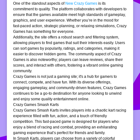
One of the standout aspects of
New Crazy Games
is its
commitment to quality. The platform collaborates with developers to
ensure that the games available meet high standards of gameplay,
graphics, and user experience. Whether you’re in the mood for
fast-paced action, strategic planning, or relaxing simulations, Crazy
Games has something for everyone.
Additionally, the site offers a robust search and filtering system,
allowing players to find games that suit their interests easily. Users
can sort games by popularity, ratings, and categories, making it
easier to discover hidden gems. The community aspect of Crazy
Games is also noteworthy; players can leave reviews, share their
scores, and interact with others, fostering a vibrant online gaming
community.
Crazy Games is not just a gaming site; it's a hub for gamers to
connect, compete, and have fun. With its diverse offerings,
engaging gameplay, and community-driven features, Crazy Games
continues to be a go-to destination for anyone looking to unwind
and enjoy some quality entertainment online.
Crazy Games Smash Karts
Crazy Games Smash Karts invites players into a chaotic kart racing
experience filled with fun, action, and a touch of friendly
competition. This fast-paced game is designed for players who
enjoy a blend of racing and combat, providing an exhilarating
gaming experience that’s perfect for friends and family.
In Smash Karts, players can choose from a variety of colorful