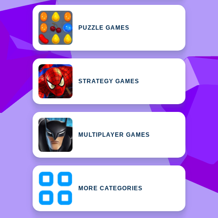
PUZZLE GAMES
STRATEGY GAMES
MULTIPLAYER GAMES
MORE CATEGORIES