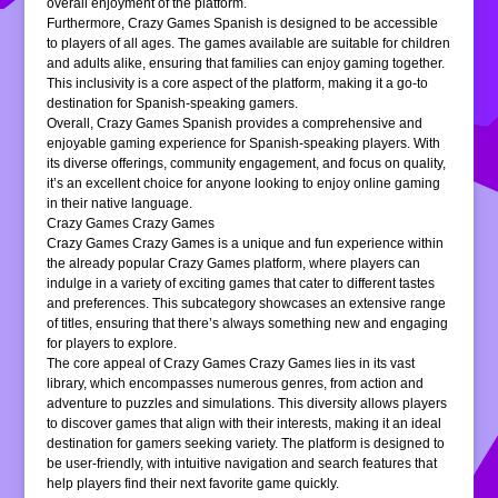
overall enjoyment of the platform.
Furthermore, Crazy Games Spanish is designed to be accessible
to players of all ages. The games available are suitable for children
and adults alike, ensuring that families can enjoy gaming together.
This inclusivity is a core aspect of the platform, making it a go-to
destination for Spanish-speaking gamers.
Overall, Crazy Games Spanish provides a comprehensive and
enjoyable gaming experience for Spanish-speaking players. With
its diverse offerings, community engagement, and focus on quality,
it’s an excellent choice for anyone looking to enjoy online gaming
in their native language.
Crazy Games Crazy Games
Crazy Games Crazy Games is a unique and fun experience within
the already popular Crazy Games platform, where players can
indulge in a variety of exciting games that cater to different tastes
and preferences. This subcategory showcases an extensive range
of titles, ensuring that there’s always something new and engaging
for players to explore.
The core appeal of Crazy Games Crazy Games lies in its vast
library, which encompasses numerous genres, from action and
adventure to puzzles and simulations. This diversity allows players
to discover games that align with their interests, making it an ideal
destination for gamers seeking variety. The platform is designed to
be user-friendly, with intuitive navigation and search features that
help players find their next favorite game quickly.