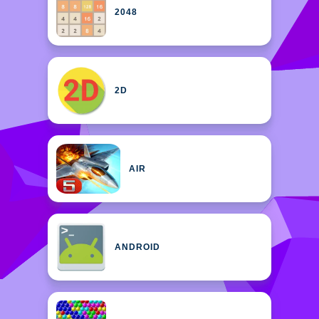
2048
2D
AIR
ANDROID