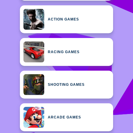
ACTION GAMES
RACING GAMES
SHOOTING GAMES
ARCADE GAMES