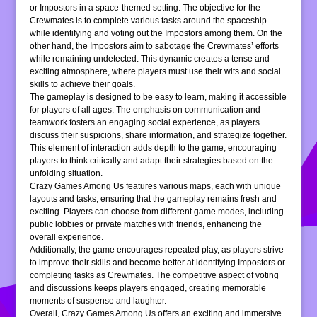
or Impostors in a space-themed setting. The objective for the
Crewmates is to complete various tasks around the spaceship
while identifying and voting out the Impostors among them. On the
other hand, the Impostors aim to sabotage the Crewmates’ efforts
while remaining undetected. This dynamic creates a tense and
exciting atmosphere, where players must use their wits and social
skills to achieve their goals.
The gameplay is designed to be easy to learn, making it accessible
for players of all ages. The emphasis on communication and
teamwork fosters an engaging social experience, as players
discuss their suspicions, share information, and strategize together.
This element of interaction adds depth to the game, encouraging
players to think critically and adapt their strategies based on the
unfolding situation.
Crazy Games Among Us features various maps, each with unique
layouts and tasks, ensuring that the gameplay remains fresh and
exciting. Players can choose from different game modes, including
public lobbies or private matches with friends, enhancing the
overall experience.
Additionally, the game encourages repeated play, as players strive
to improve their skills and become better at identifying Impostors or
completing tasks as Crewmates. The competitive aspect of voting
and discussions keeps players engaged, creating memorable
moments of suspense and laughter.
Overall, Crazy Games Among Us offers an exciting and immersive