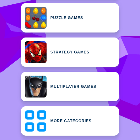
PUZZLE GAMES
STRATEGY GAMES
MULTIPLAYER GAMES
MORE CATEGORIES