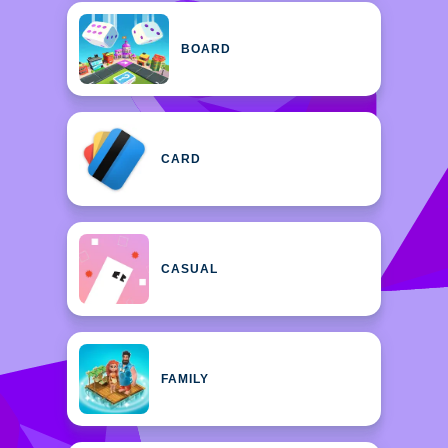
BOARD
CARD
CASUAL
FAMILY