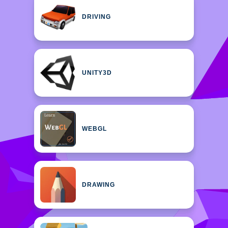
DRIVING
UNITY3D
WEBGL
DRAWING