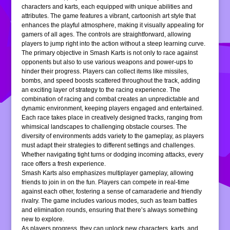
characters and karts, each equipped with unique abilities and
attributes. The game features a vibrant, cartoonish art style that
enhances the playful atmosphere, making it visually appealing for
gamers of all ages. The controls are straightforward, allowing
players to jump right into the action without a steep learning curve.
The primary objective in Smash Karts is not only to race against
opponents but also to use various weapons and power-ups to
hinder their progress. Players can collect items like missiles,
bombs, and speed boosts scattered throughout the track, adding
an exciting layer of strategy to the racing experience. The
combination of racing and combat creates an unpredictable and
dynamic environment, keeping players engaged and entertained.
Each race takes place in creatively designed tracks, ranging from
whimsical landscapes to challenging obstacle courses. The
diversity of environments adds variety to the gameplay, as players
must adapt their strategies to different settings and challenges.
Whether navigating tight turns or dodging incoming attacks, every
race offers a fresh experience.
Smash Karts also emphasizes multiplayer gameplay, allowing
friends to join in on the fun. Players can compete in real-time
against each other, fostering a sense of camaraderie and friendly
rivalry. The game includes various modes, such as team battles
and elimination rounds, ensuring that there’s always something
new to explore.
As players progress, they can unlock new characters, karts, and