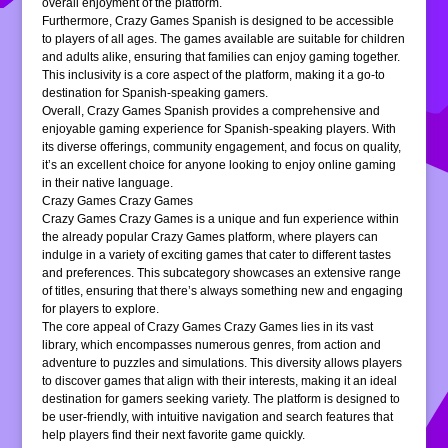
overall enjoyment of the platform.
Furthermore, Crazy Games Spanish is designed to be accessible
to players of all ages. The games available are suitable for children
and adults alike, ensuring that families can enjoy gaming together.
This inclusivity is a core aspect of the platform, making it a go-to
destination for Spanish-speaking gamers.
Overall, Crazy Games Spanish provides a comprehensive and
enjoyable gaming experience for Spanish-speaking players. With
its diverse offerings, community engagement, and focus on quality,
it’s an excellent choice for anyone looking to enjoy online gaming
in their native language.
Crazy Games Crazy Games
Crazy Games Crazy Games is a unique and fun experience within
the already popular Crazy Games platform, where players can
indulge in a variety of exciting games that cater to different tastes
and preferences. This subcategory showcases an extensive range
of titles, ensuring that there’s always something new and engaging
for players to explore.
The core appeal of Crazy Games Crazy Games lies in its vast
library, which encompasses numerous genres, from action and
adventure to puzzles and simulations. This diversity allows players
to discover games that align with their interests, making it an ideal
destination for gamers seeking variety. The platform is designed to
be user-friendly, with intuitive navigation and search features that
help players find their next favorite game quickly.