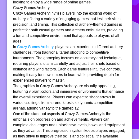
looking to enjoy a wide range of online games.
Crazy Games Archery
Crazy Games Archery invites players into the exciting world of
archery, offering a variety of engaging games that test their skills,
precision, and timing. This collection of archery-themed games is
perfect for both casual gamers and archery enthusiasts, providing
a fun and competitive environment that appeals to players of all
ages.
In
Crazy Games Archery
, players can experience different archery
challenges, from traditional target shooting to competitive
tournaments. The gameplay focuses on accuracy and technique,
requiring players to aim carefully and adjust their shots based on
distance and wind factors. Each game features intuitive controls,
making it easy for newcomers to learn while providing depth for
experienced players to master.
The graphics in Crazy Games Archery are visually appealing,
featuring vibrant colors and immersive environments that enhance
the overall experience. Players can expect to shoot arrows in
various settings, from serene forests to dynamic competition
arenas, adding variety to the gameplay.
One of the standout aspects of Crazy Games Archery is the
emphasis on progression and achievements. Players can
complete challenges and unlock new levels, bows, and equipment
as they advance. This progression system keeps players engaged,
as they strive to improve their skills and collect all the available