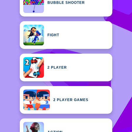
BUBBLE SHOOTER
FIGHT
2 PLAYER
2 PLAYER GAMES