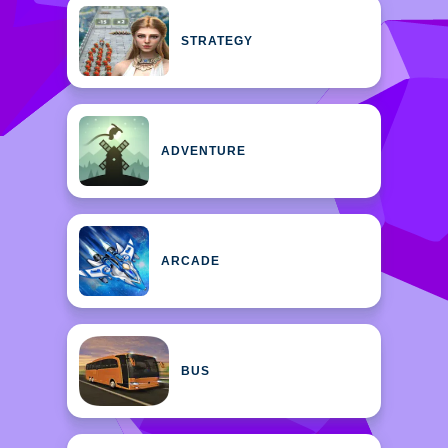
STRATEGY
ADVENTURE
ARCADE
BUS