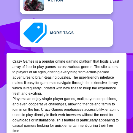
ACTION
MORE TAGS
Crazy Games is a popular online gaming platform that hosts a vast
array of free-to-play games across various genres. The site caters
to players of all ages, offering everything from action-packed
adventures to brain-teasing puzzles. The user-friendly interface
makes it easy for gamers to navigate through the extensive library,
which is regularly updated with new titles to keep the experience
fresh and exciting.
Players can enjoy single-player games, multiplayer competitions,
and even cooperative challenges, allowing friends and family to
join in on the fun. Crazy Games emphasizes accessibility, enabling
users to play directly in their web browsers without the need for
downloads or installations. This feature is particularly appealing to
casual gamers looking for quick entertainment during their free
time.