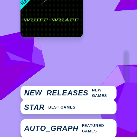
NEW
NEW_RELEASES
GAMES
STAR
BEST GAMES
FEATURED
AUTO_GRAPH
GAMES