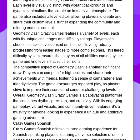
Each level is visually distinct, with vibrant backgrounds and
dynamic animations that create an immersive atmosphere. The
game also includes a level editor, allowing players to create and
share their custom levels, further expanding the community and
offering endless content.
Geometry Dash Crazy Games features a variety of levels, each
with its unique challenges and difficulty ratings. Players can
choose to tackle levels based on their skill level, gradually
progressing from easier stages to more complex ones. This tiered
difficulty system ensures that players of all abilities can enjoy the
game and find levels that suit their skills.
The competitive aspect of Geometry Dash is another significant
draw. Players can compete for high scores and share their
achievements with friends, fostering a sense of camaraderie and
friendly rivalry. The game encourages repeated play, as players
strive to improve their scores and conquer challenging levels.
Overall, Geometry Dash Crazy Games is a captivating platformer
that combines rhythm, precision, and creativity. With its engaging
gameplay, vibrant visuals, and community-driven features, it’s a
must-try for anyone looking to experience a unique and addictive
gaming adventure.
Crazy Games Spanish
Crazy Games Spanish offers a tailored gaming experience for
Spanish-speaking players, featuring a diverse selection of online