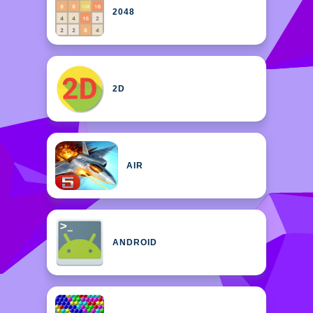
2048
2D
AIR
ANDROID