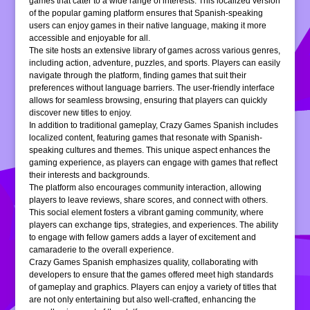
games that cater to a wide range of interests. This localized version
of the popular gaming platform ensures that Spanish-speaking
users can enjoy games in their native language, making it more
accessible and enjoyable for all.
The site hosts an extensive library of games across various genres,
including action, adventure, puzzles, and sports. Players can easily
navigate through the platform, finding games that suit their
preferences without language barriers. The user-friendly interface
allows for seamless browsing, ensuring that players can quickly
discover new titles to enjoy.
In addition to traditional gameplay, Crazy Games Spanish includes
localized content, featuring games that resonate with Spanish-
speaking cultures and themes. This unique aspect enhances the
gaming experience, as players can engage with games that reflect
their interests and backgrounds.
The platform also encourages community interaction, allowing
players to leave reviews, share scores, and connect with others.
This social element fosters a vibrant gaming community, where
players can exchange tips, strategies, and experiences. The ability
to engage with fellow gamers adds a layer of excitement and
camaraderie to the overall experience.
Crazy Games Spanish emphasizes quality, collaborating with
developers to ensure that the games offered meet high standards
of gameplay and graphics. Players can enjoy a variety of titles that
are not only entertaining but also well-crafted, enhancing the