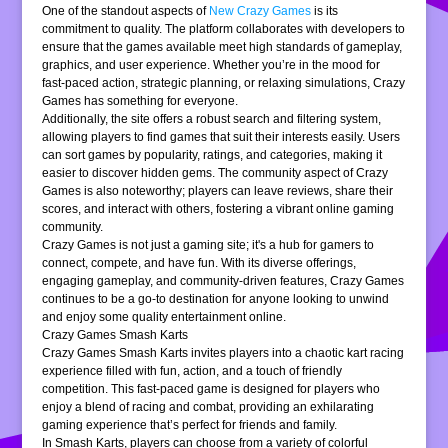
One of the standout aspects of
New Crazy Games
is its
commitment to quality. The platform collaborates with developers to
ensure that the games available meet high standards of gameplay,
graphics, and user experience. Whether you’re in the mood for
fast-paced action, strategic planning, or relaxing simulations, Crazy
Games has something for everyone.
Additionally, the site offers a robust search and filtering system,
allowing players to find games that suit their interests easily. Users
can sort games by popularity, ratings, and categories, making it
easier to discover hidden gems. The community aspect of Crazy
Games is also noteworthy; players can leave reviews, share their
scores, and interact with others, fostering a vibrant online gaming
community.
Crazy Games is not just a gaming site; it's a hub for gamers to
connect, compete, and have fun. With its diverse offerings,
engaging gameplay, and community-driven features, Crazy Games
continues to be a go-to destination for anyone looking to unwind
and enjoy some quality entertainment online.
Crazy Games Smash Karts
Crazy Games Smash Karts invites players into a chaotic kart racing
experience filled with fun, action, and a touch of friendly
competition. This fast-paced game is designed for players who
enjoy a blend of racing and combat, providing an exhilarating
gaming experience that’s perfect for friends and family.
In Smash Karts, players can choose from a variety of colorful