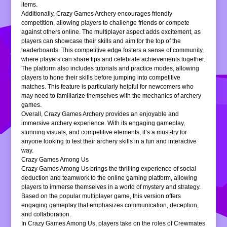
items.
Additionally, Crazy Games Archery encourages friendly
competition, allowing players to challenge friends or compete
against others online. The multiplayer aspect adds excitement, as
players can showcase their skills and aim for the top of the
leaderboards. This competitive edge fosters a sense of community,
where players can share tips and celebrate achievements together.
The platform also includes tutorials and practice modes, allowing
players to hone their skills before jumping into competitive
matches. This feature is particularly helpful for newcomers who
may need to familiarize themselves with the mechanics of archery
games.
Overall, Crazy Games Archery provides an enjoyable and
immersive archery experience. With its engaging gameplay,
stunning visuals, and competitive elements, it’s a must-try for
anyone looking to test their archery skills in a fun and interactive
way.
Crazy Games Among Us
Crazy Games Among Us brings the thrilling experience of social
deduction and teamwork to the online gaming platform, allowing
players to immerse themselves in a world of mystery and strategy.
Based on the popular multiplayer game, this version offers
engaging gameplay that emphasizes communication, deception,
and collaboration.
In Crazy Games Among Us, players take on the roles of Crewmates