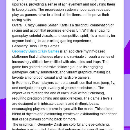
upgrades, providing a sense of achievement and motivating them
to keep playing. The progression system encourages repeated
play, as gamers strive to collect all the items and improve their
racing skills.
Overall, Crazy Games Smash Karts is a delightful combination of
racing and action that promises endless fun. With its engaging
gameplay, colorful visuals, and competitive spirit, it’s a must-try for
anyone looking for an exciting gaming experience.
Geometry Dash Crazy Games
Geometry Dash Crazy Games
is an addictive rhythm-based
platformer that challenges players to navigate through a series of
increasingly difficult levels filled with obstacles and traps. The
game has gained a massive following due to its engaging
gameplay, catchy soundtrack, and vibrant graphics, making it a
favorite among both casual and hardcore gamers.
In Geometry Dash, players control a small icon that must jump, fly,
and navigate through a variety of geometric obstacles. The
objective is to reach the end of each level without crashing,
requiring precision timing and quick reflexes. The game’s levels
are designed with intricate patterns and rhythmic beats,
encouraging players to move in sync with the music. This unique
blend of rhythm and platforming creates an exhilarating experience
that keeps players coming back for more.
The graphics in Geometry Dash are colorful and eye-catching,
featuring a minimalist design that enhances the overall aesthetic.