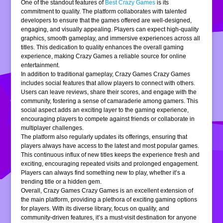
One of the standout features of
Best Crazy Games
is its
commitment to quality. The platform collaborates with talented
developers to ensure that the games offered are well-designed,
engaging, and visually appealing. Players can expect high-quality
graphics, smooth gameplay, and immersive experiences across all
titles. This dedication to quality enhances the overall gaming
experience, making Crazy Games a reliable source for online
entertainment.
In addition to traditional gameplay, Crazy Games Crazy Games
includes social features that allow players to connect with others.
Users can leave reviews, share their scores, and engage with the
community, fostering a sense of camaraderie among gamers. This
social aspect adds an exciting layer to the gaming experience,
encouraging players to compete against friends or collaborate in
multiplayer challenges.
The platform also regularly updates its offerings, ensuring that
players always have access to the latest and most popular games.
This continuous influx of new titles keeps the experience fresh and
exciting, encouraging repeated visits and prolonged engagement.
Players can always find something new to play, whether it’s a
trending title or a hidden gem.
Overall, Crazy Games Crazy Games is an excellent extension of
the main platform, providing a plethora of exciting gaming options
for players. With its diverse library, focus on quality, and
community-driven features, it’s a must-visit destination for anyone