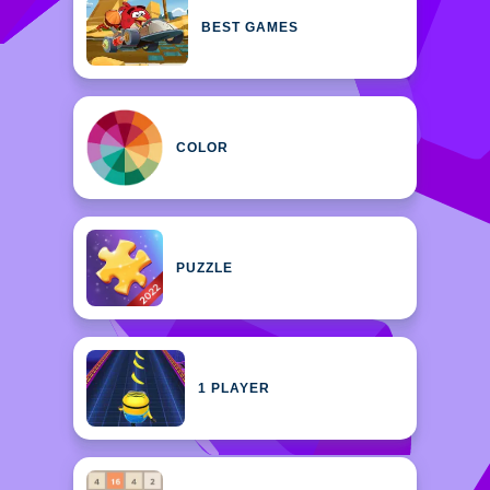
BEST GAMES
COLOR
PUZZLE
1 PLAYER