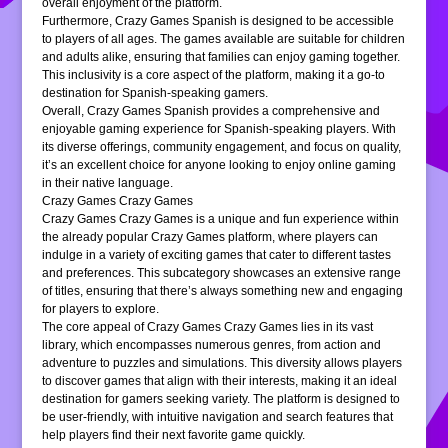
overall enjoyment of the platform.
Furthermore, Crazy Games Spanish is designed to be accessible
to players of all ages. The games available are suitable for children
and adults alike, ensuring that families can enjoy gaming together.
This inclusivity is a core aspect of the platform, making it a go-to
destination for Spanish-speaking gamers.
Overall, Crazy Games Spanish provides a comprehensive and
enjoyable gaming experience for Spanish-speaking players. With
its diverse offerings, community engagement, and focus on quality,
it’s an excellent choice for anyone looking to enjoy online gaming
in their native language.
Crazy Games Crazy Games
Crazy Games Crazy Games is a unique and fun experience within
the already popular Crazy Games platform, where players can
indulge in a variety of exciting games that cater to different tastes
and preferences. This subcategory showcases an extensive range
of titles, ensuring that there’s always something new and engaging
for players to explore.
The core appeal of Crazy Games Crazy Games lies in its vast
library, which encompasses numerous genres, from action and
adventure to puzzles and simulations. This diversity allows players
to discover games that align with their interests, making it an ideal
destination for gamers seeking variety. The platform is designed to
be user-friendly, with intuitive navigation and search features that
help players find their next favorite game quickly.