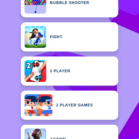
BUBBLE SHOOTER
FIGHT
2 PLAYER
2 PLAYER GAMES