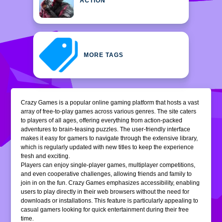
ACTION
MORE TAGS
Crazy Games is a popular online gaming platform that hosts a vast
array of free-to-play games across various genres. The site caters
to players of all ages, offering everything from action-packed
adventures to brain-teasing puzzles. The user-friendly interface
makes it easy for gamers to navigate through the extensive library,
which is regularly updated with new titles to keep the experience
fresh and exciting.
Players can enjoy single-player games, multiplayer competitions,
and even cooperative challenges, allowing friends and family to
join in on the fun. Crazy Games emphasizes accessibility, enabling
users to play directly in their web browsers without the need for
downloads or installations. This feature is particularly appealing to
casual gamers looking for quick entertainment during their free
time.