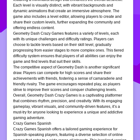
Each level is visually distinct, with vibrant backgrounds and
dynamic animations that create an immersive atmosphere. The
game also includes a level editor, allowing players to create and
share their custom levels, further expanding the community and
offering endless content.
Geometry Dash Crazy Games features a variety of levels, each
with its unique challenges and difficulty ratings. Players can
choose to tackle levels based on their skill level, gradually
progressing from easier stages to more complex ones. This tiered
difficulty system ensures that players of all abilities can enjoy the
game and find levels that suit their skills.
The competitive aspect of Geometry Dash is another significant
draw. Players can compete for high scores and share their
achievements with friends, fostering a sense of camaraderie and
friendly rivalry. The game encourages repeated play, as players
strive to improve their scores and conquer challenging levels.
Overall, Geometry Dash Crazy Games is a captivating platformer
that combines rhythm, precision, and creativity. With its engaging
gameplay, vibrant visuals, and community-driven features, it’s a
must-try for anyone looking to experience a unique and addictive
gaming adventure.
Crazy Games Spanish
Crazy Games Spanish offers a tailored gaming experience for
Spanish-speaking players, featuring a diverse selection of online