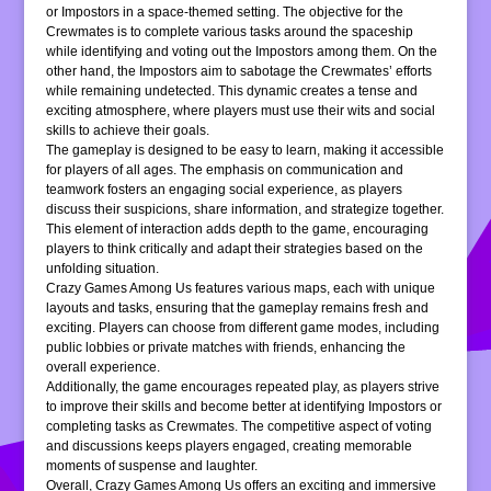
or Impostors in a space-themed setting. The objective for the
Crewmates is to complete various tasks around the spaceship
while identifying and voting out the Impostors among them. On the
other hand, the Impostors aim to sabotage the Crewmates’ efforts
while remaining undetected. This dynamic creates a tense and
exciting atmosphere, where players must use their wits and social
skills to achieve their goals.
The gameplay is designed to be easy to learn, making it accessible
for players of all ages. The emphasis on communication and
teamwork fosters an engaging social experience, as players
discuss their suspicions, share information, and strategize together.
This element of interaction adds depth to the game, encouraging
players to think critically and adapt their strategies based on the
unfolding situation.
Crazy Games Among Us features various maps, each with unique
layouts and tasks, ensuring that the gameplay remains fresh and
exciting. Players can choose from different game modes, including
public lobbies or private matches with friends, enhancing the
overall experience.
Additionally, the game encourages repeated play, as players strive
to improve their skills and become better at identifying Impostors or
completing tasks as Crewmates. The competitive aspect of voting
and discussions keeps players engaged, creating memorable
moments of suspense and laughter.
Overall, Crazy Games Among Us offers an exciting and immersive