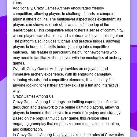
items.
Additionally, Crazy Games Archery encourages friendly
competition, allowing players to challenge friends or compete
against others online. The multiplayer aspect adds excitement, as
players can showcase their skills and aim for the top of the
leaderboards. This competitive edge fosters a sense of community,
where players can share tips and celebrate achievements together.
The platform also includes tutorials and practice modes, allowing
players to hone their skills before jumping into competitive
matches. This feature is particularly helpful for newcomers who
may need to familiarize themselves with the mechanics of archery
games.
Overall, Crazy Games Archery provides an enjoyable and
immersive archery experience. With its engaging gameplay,
stunning visuals, and competitive elements, it’s a must-try for
anyone looking to test their archery skills in a fun and interactive
way.
Crazy Games Among Us
Crazy Games Among Us brings the thrilling experience of social
deduction and teamwork to the online gaming platform, allowing
players to immerse themselves in a world of mystery and strategy.
Based on the popular multiplayer game, this version offers
engaging gameplay that emphasizes communication, deception,
and collaboration.
In Crazy Games Among Us, players take on the roles of Crewmates