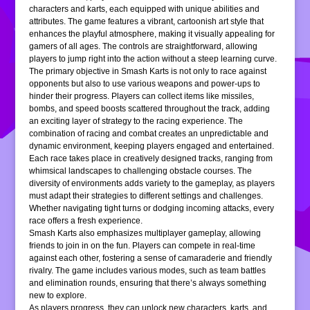
characters and karts, each equipped with unique abilities and
attributes. The game features a vibrant, cartoonish art style that
enhances the playful atmosphere, making it visually appealing for
gamers of all ages. The controls are straightforward, allowing
players to jump right into the action without a steep learning curve.
The primary objective in Smash Karts is not only to race against
opponents but also to use various weapons and power-ups to
hinder their progress. Players can collect items like missiles,
bombs, and speed boosts scattered throughout the track, adding
an exciting layer of strategy to the racing experience. The
combination of racing and combat creates an unpredictable and
dynamic environment, keeping players engaged and entertained.
Each race takes place in creatively designed tracks, ranging from
whimsical landscapes to challenging obstacle courses. The
diversity of environments adds variety to the gameplay, as players
must adapt their strategies to different settings and challenges.
Whether navigating tight turns or dodging incoming attacks, every
race offers a fresh experience.
Smash Karts also emphasizes multiplayer gameplay, allowing
friends to join in on the fun. Players can compete in real-time
against each other, fostering a sense of camaraderie and friendly
rivalry. The game includes various modes, such as team battles
and elimination rounds, ensuring that there’s always something
new to explore.
As players progress, they can unlock new characters, karts, and