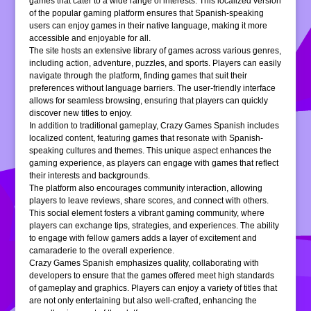
games that cater to a wide range of interests. This localized version
of the popular gaming platform ensures that Spanish-speaking
users can enjoy games in their native language, making it more
accessible and enjoyable for all.
The site hosts an extensive library of games across various genres,
including action, adventure, puzzles, and sports. Players can easily
navigate through the platform, finding games that suit their
preferences without language barriers. The user-friendly interface
allows for seamless browsing, ensuring that players can quickly
discover new titles to enjoy.
In addition to traditional gameplay, Crazy Games Spanish includes
localized content, featuring games that resonate with Spanish-
speaking cultures and themes. This unique aspect enhances the
gaming experience, as players can engage with games that reflect
their interests and backgrounds.
The platform also encourages community interaction, allowing
players to leave reviews, share scores, and connect with others.
This social element fosters a vibrant gaming community, where
players can exchange tips, strategies, and experiences. The ability
to engage with fellow gamers adds a layer of excitement and
camaraderie to the overall experience.
Crazy Games Spanish emphasizes quality, collaborating with
developers to ensure that the games offered meet high standards
of gameplay and graphics. Players can enjoy a variety of titles that
are not only entertaining but also well-crafted, enhancing the