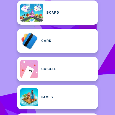
BOARD
CARD
CASUAL
FAMILY