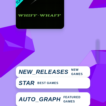
NEW
NEW_RELEASES
GAMES
STAR
BEST GAMES
FEATURED
AUTO_GRAPH
GAMES