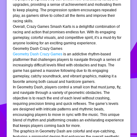
upgrades, providing a sense of achievement and motivating them
to keep playing. The progression system encourages repeated
play, as gamers strive to collect all the items and improve their
racing skills.
Overall, Crazy Games Smash Karts is a delightful combination of
racing and action that promises endless fun. With its engaging
gameplay, colorful visuals, and competitive spirit, it’s a must-try for
anyone looking for an exciting gaming experience.
Geometry Dash Crazy Games
Geometry Dash Crazy Games
is an addictive rhythm-based
platformer that challenges players to navigate through a series of
increasingly difficult levels filled with obstacles and traps. The
game has gained a massive following due to its engaging
gameplay, catchy soundtrack, and vibrant graphics, making it a
favorite among both casual and hardcore gamers.
In Geometry Dash, players control a small icon that must jump, fly,
and navigate through a variety of geometric obstacles. The
objective is to reach the end of each level without crashing,
requiring precision timing and quick reflexes. The game’s levels
are designed with intricate patterns and rhythmic beats,
encouraging players to move in sync with the music. This unique
blend of rhythm and platforming creates an exhilarating experience
that keeps players coming back for more.
The graphics in Geometry Dash are colorful and eye-catching,
featuring a minimalist design that enhances the overall aesthetic.