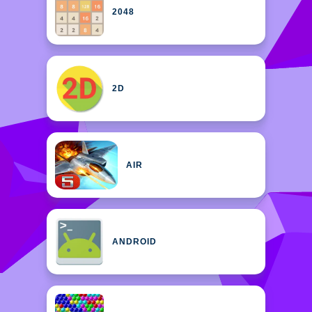
2048
2D
AIR
ANDROID