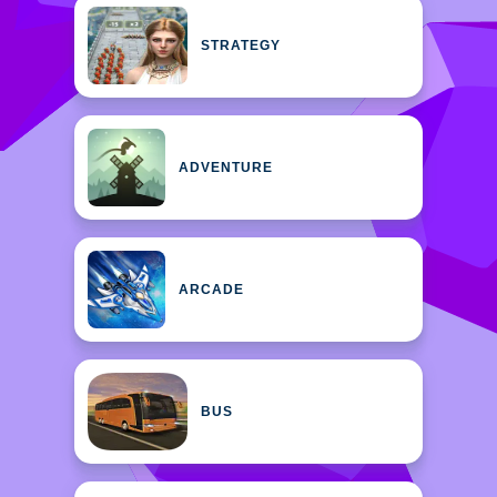
STRATEGY
ADVENTURE
ARCADE
BUS