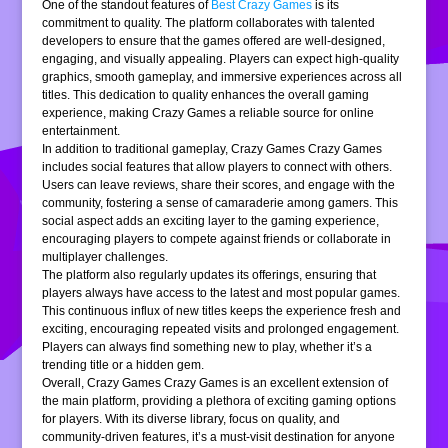
One of the standout features of
Best Crazy Games
is its
commitment to quality. The platform collaborates with talented
developers to ensure that the games offered are well-designed,
engaging, and visually appealing. Players can expect high-quality
graphics, smooth gameplay, and immersive experiences across all
titles. This dedication to quality enhances the overall gaming
experience, making Crazy Games a reliable source for online
entertainment.
In addition to traditional gameplay, Crazy Games Crazy Games
includes social features that allow players to connect with others.
Users can leave reviews, share their scores, and engage with the
community, fostering a sense of camaraderie among gamers. This
social aspect adds an exciting layer to the gaming experience,
encouraging players to compete against friends or collaborate in
multiplayer challenges.
The platform also regularly updates its offerings, ensuring that
players always have access to the latest and most popular games.
This continuous influx of new titles keeps the experience fresh and
exciting, encouraging repeated visits and prolonged engagement.
Players can always find something new to play, whether it’s a
trending title or a hidden gem.
Overall, Crazy Games Crazy Games is an excellent extension of
the main platform, providing a plethora of exciting gaming options
for players. With its diverse library, focus on quality, and
community-driven features, it’s a must-visit destination for anyone