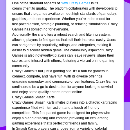
One of the standout aspects of
New Crazy Games
is its
commitment to quality. The platform collaborates with developers to
ensure that the games available meet high standards of gameplay,
graphics, and user experience. Whether you’re in the mood for
fast-paced action, strategic planning, or relaxing simulations, Crazy
Games has something for everyone.
Additionally, the site offers a robust search and filtering system,
allowing players to find games that suit their interests easily. Users
can sort games by popularity, ratings, and categories, making it
easier to discover hidden gems. The community aspect of Crazy
Games is also noteworthy; players can leave reviews, share their
scores, and interact with others, fostering a vibrant online gaming
community.
Crazy Games is not just a gaming site; it's a hub for gamers to
connect, compete, and have fun. With its diverse offerings,
engaging gameplay, and community-driven features, Crazy Games
continues to be a go-to destination for anyone looking to unwind
and enjoy some quality entertainment online.
Crazy Games Smash Karts
Crazy Games Smash Karts invites players into a chaotic kart racing
experience filled with fun, action, and a touch of friendly
competition. This fast-paced game is designed for players who
enjoy a blend of racing and combat, providing an exhilarating
gaming experience that’s perfect for friends and family.
In Smash Karts, players can choose from a variety of colorful