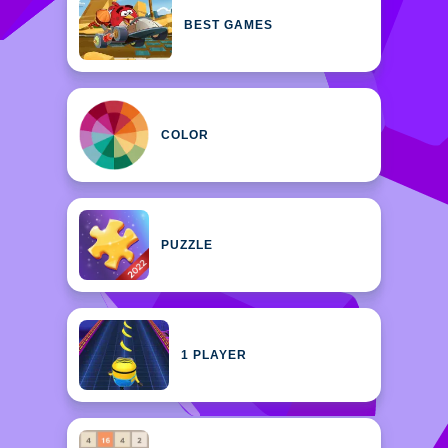
BEST GAMES
COLOR
PUZZLE
1 PLAYER