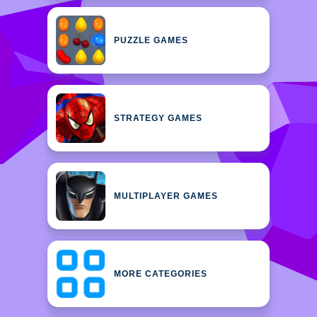
PUZZLE GAMES
STRATEGY GAMES
MULTIPLAYER GAMES
MORE CATEGORIES