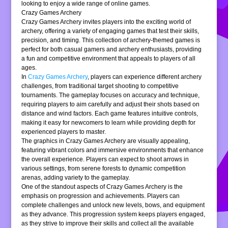
looking to enjoy a wide range of online games.
Crazy Games Archery
Crazy Games Archery invites players into the exciting world of
archery, offering a variety of engaging games that test their skills,
precision, and timing. This collection of archery-themed games is
perfect for both casual gamers and archery enthusiasts, providing
a fun and competitive environment that appeals to players of all
ages.
In
Crazy Games Archery
, players can experience different archery
challenges, from traditional target shooting to competitive
tournaments. The gameplay focuses on accuracy and technique,
requiring players to aim carefully and adjust their shots based on
distance and wind factors. Each game features intuitive controls,
making it easy for newcomers to learn while providing depth for
experienced players to master.
The graphics in Crazy Games Archery are visually appealing,
featuring vibrant colors and immersive environments that enhance
the overall experience. Players can expect to shoot arrows in
various settings, from serene forests to dynamic competition
arenas, adding variety to the gameplay.
One of the standout aspects of Crazy Games Archery is the
emphasis on progression and achievements. Players can
complete challenges and unlock new levels, bows, and equipment
as they advance. This progression system keeps players engaged,
as they strive to improve their skills and collect all the available