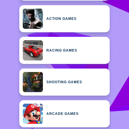
ACTION GAMES
RACING GAMES
SHOOTING GAMES
ARCADE GAMES