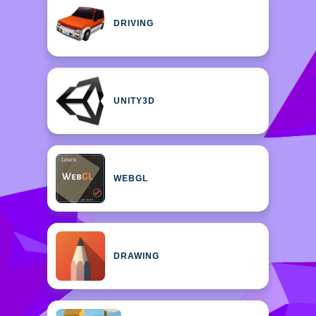
DRIVING
UNITY3D
WEBGL
DRAWING