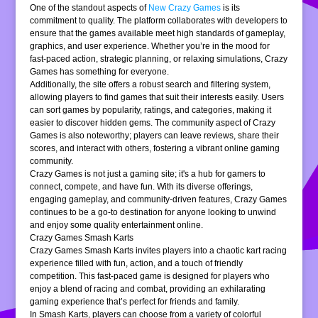
One of the standout aspects of
New Crazy Games
is its
commitment to quality. The platform collaborates with developers to
ensure that the games available meet high standards of gameplay,
graphics, and user experience. Whether you’re in the mood for
fast-paced action, strategic planning, or relaxing simulations, Crazy
Games has something for everyone.
Additionally, the site offers a robust search and filtering system,
allowing players to find games that suit their interests easily. Users
can sort games by popularity, ratings, and categories, making it
easier to discover hidden gems. The community aspect of Crazy
Games is also noteworthy; players can leave reviews, share their
scores, and interact with others, fostering a vibrant online gaming
community.
Crazy Games is not just a gaming site; it's a hub for gamers to
connect, compete, and have fun. With its diverse offerings,
engaging gameplay, and community-driven features, Crazy Games
continues to be a go-to destination for anyone looking to unwind
and enjoy some quality entertainment online.
Crazy Games Smash Karts
Crazy Games Smash Karts invites players into a chaotic kart racing
experience filled with fun, action, and a touch of friendly
competition. This fast-paced game is designed for players who
enjoy a blend of racing and combat, providing an exhilarating
gaming experience that’s perfect for friends and family.
In Smash Karts, players can choose from a variety of colorful