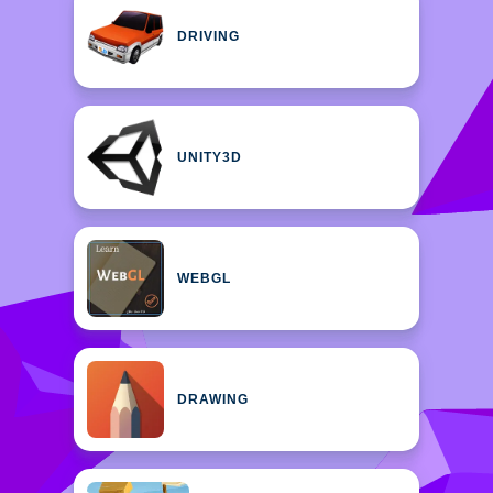
DRIVING
UNITY3D
WEBGL
DRAWING