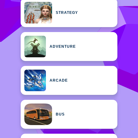
STRATEGY
ADVENTURE
ARCADE
BUS