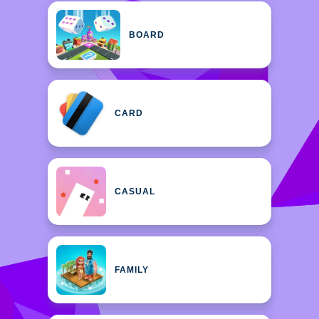
BOARD
CARD
CASUAL
FAMILY