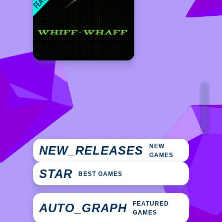
NEW
NEW_RELEASES
GAMES
STAR
BEST GAMES
FEATURED
AUTO_GRAPH
GAMES