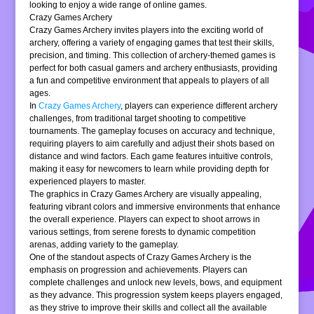
looking to enjoy a wide range of online games.
Crazy Games Archery
Crazy Games Archery invites players into the exciting world of
archery, offering a variety of engaging games that test their skills,
precision, and timing. This collection of archery-themed games is
perfect for both casual gamers and archery enthusiasts, providing
a fun and competitive environment that appeals to players of all
ages.
In
Crazy Games Archery
, players can experience different archery
challenges, from traditional target shooting to competitive
tournaments. The gameplay focuses on accuracy and technique,
requiring players to aim carefully and adjust their shots based on
distance and wind factors. Each game features intuitive controls,
making it easy for newcomers to learn while providing depth for
experienced players to master.
The graphics in Crazy Games Archery are visually appealing,
featuring vibrant colors and immersive environments that enhance
the overall experience. Players can expect to shoot arrows in
various settings, from serene forests to dynamic competition
arenas, adding variety to the gameplay.
One of the standout aspects of Crazy Games Archery is the
emphasis on progression and achievements. Players can
complete challenges and unlock new levels, bows, and equipment
as they advance. This progression system keeps players engaged,
as they strive to improve their skills and collect all the available