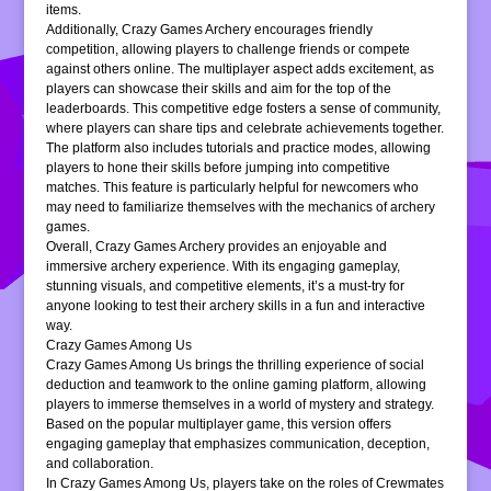
items.
Additionally, Crazy Games Archery encourages friendly
competition, allowing players to challenge friends or compete
against others online. The multiplayer aspect adds excitement, as
players can showcase their skills and aim for the top of the
leaderboards. This competitive edge fosters a sense of community,
where players can share tips and celebrate achievements together.
The platform also includes tutorials and practice modes, allowing
players to hone their skills before jumping into competitive
matches. This feature is particularly helpful for newcomers who
may need to familiarize themselves with the mechanics of archery
games.
Overall, Crazy Games Archery provides an enjoyable and
immersive archery experience. With its engaging gameplay,
stunning visuals, and competitive elements, it’s a must-try for
anyone looking to test their archery skills in a fun and interactive
way.
Crazy Games Among Us
Crazy Games Among Us brings the thrilling experience of social
deduction and teamwork to the online gaming platform, allowing
players to immerse themselves in a world of mystery and strategy.
Based on the popular multiplayer game, this version offers
engaging gameplay that emphasizes communication, deception,
and collaboration.
In Crazy Games Among Us, players take on the roles of Crewmates