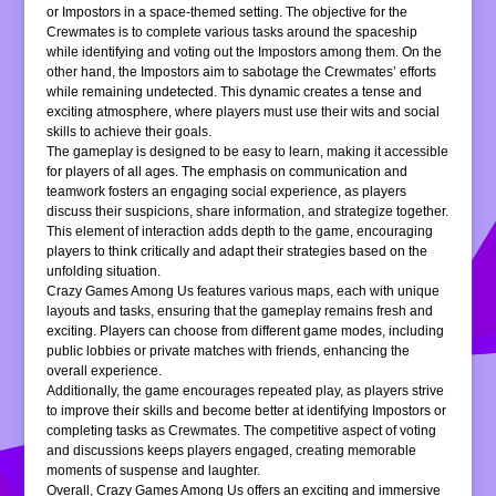
or Impostors in a space-themed setting. The objective for the
Crewmates is to complete various tasks around the spaceship
while identifying and voting out the Impostors among them. On the
other hand, the Impostors aim to sabotage the Crewmates’ efforts
while remaining undetected. This dynamic creates a tense and
exciting atmosphere, where players must use their wits and social
skills to achieve their goals.
The gameplay is designed to be easy to learn, making it accessible
for players of all ages. The emphasis on communication and
teamwork fosters an engaging social experience, as players
discuss their suspicions, share information, and strategize together.
This element of interaction adds depth to the game, encouraging
players to think critically and adapt their strategies based on the
unfolding situation.
Crazy Games Among Us features various maps, each with unique
layouts and tasks, ensuring that the gameplay remains fresh and
exciting. Players can choose from different game modes, including
public lobbies or private matches with friends, enhancing the
overall experience.
Additionally, the game encourages repeated play, as players strive
to improve their skills and become better at identifying Impostors or
completing tasks as Crewmates. The competitive aspect of voting
and discussions keeps players engaged, creating memorable
moments of suspense and laughter.
Overall, Crazy Games Among Us offers an exciting and immersive