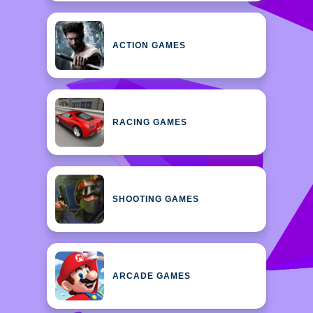
ACTION GAMES
RACING GAMES
SHOOTING GAMES
ARCADE GAMES