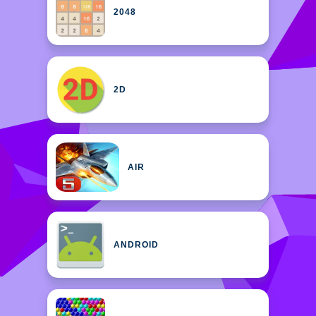
2048
2D
AIR
ANDROID