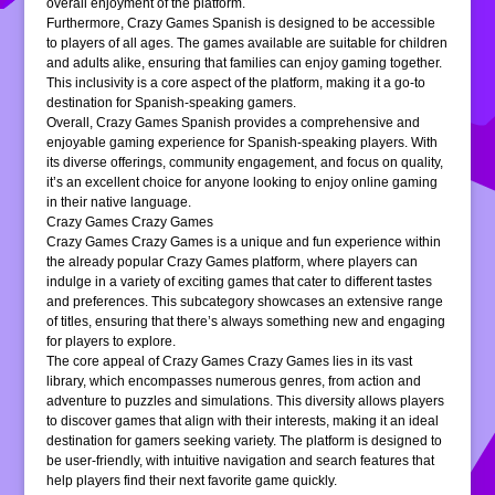
overall enjoyment of the platform.
Furthermore, Crazy Games Spanish is designed to be accessible
to players of all ages. The games available are suitable for children
and adults alike, ensuring that families can enjoy gaming together.
This inclusivity is a core aspect of the platform, making it a go-to
destination for Spanish-speaking gamers.
Overall, Crazy Games Spanish provides a comprehensive and
enjoyable gaming experience for Spanish-speaking players. With
its diverse offerings, community engagement, and focus on quality,
it’s an excellent choice for anyone looking to enjoy online gaming
in their native language.
Crazy Games Crazy Games
Crazy Games Crazy Games is a unique and fun experience within
the already popular Crazy Games platform, where players can
indulge in a variety of exciting games that cater to different tastes
and preferences. This subcategory showcases an extensive range
of titles, ensuring that there’s always something new and engaging
for players to explore.
The core appeal of Crazy Games Crazy Games lies in its vast
library, which encompasses numerous genres, from action and
adventure to puzzles and simulations. This diversity allows players
to discover games that align with their interests, making it an ideal
destination for gamers seeking variety. The platform is designed to
be user-friendly, with intuitive navigation and search features that
help players find their next favorite game quickly.