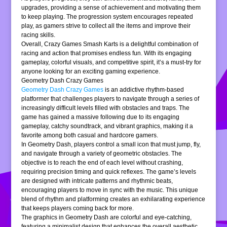
upgrades, providing a sense of achievement and motivating them
to keep playing. The progression system encourages repeated
play, as gamers strive to collect all the items and improve their
racing skills.
Overall, Crazy Games Smash Karts is a delightful combination of
racing and action that promises endless fun. With its engaging
gameplay, colorful visuals, and competitive spirit, it’s a must-try for
anyone looking for an exciting gaming experience.
Geometry Dash Crazy Games
Geometry Dash Crazy Games
is an addictive rhythm-based
platformer that challenges players to navigate through a series of
increasingly difficult levels filled with obstacles and traps. The
game has gained a massive following due to its engaging
gameplay, catchy soundtrack, and vibrant graphics, making it a
favorite among both casual and hardcore gamers.
In Geometry Dash, players control a small icon that must jump, fly,
and navigate through a variety of geometric obstacles. The
objective is to reach the end of each level without crashing,
requiring precision timing and quick reflexes. The game’s levels
are designed with intricate patterns and rhythmic beats,
encouraging players to move in sync with the music. This unique
blend of rhythm and platforming creates an exhilarating experience
that keeps players coming back for more.
The graphics in Geometry Dash are colorful and eye-catching,
featuring a minimalist design that enhances the overall aesthetic.