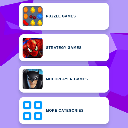
PUZZLE GAMES
STRATEGY GAMES
MULTIPLAYER GAMES
MORE CATEGORIES