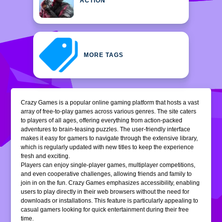
ACTION
MORE TAGS
Crazy Games is a popular online gaming platform that hosts a vast
array of free-to-play games across various genres. The site caters
to players of all ages, offering everything from action-packed
adventures to brain-teasing puzzles. The user-friendly interface
makes it easy for gamers to navigate through the extensive library,
which is regularly updated with new titles to keep the experience
fresh and exciting.
Players can enjoy single-player games, multiplayer competitions,
and even cooperative challenges, allowing friends and family to
join in on the fun. Crazy Games emphasizes accessibility, enabling
users to play directly in their web browsers without the need for
downloads or installations. This feature is particularly appealing to
casual gamers looking for quick entertainment during their free
time.