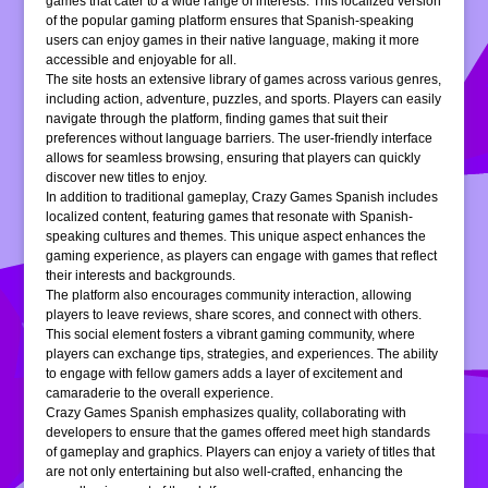
games that cater to a wide range of interests. This localized version
of the popular gaming platform ensures that Spanish-speaking
users can enjoy games in their native language, making it more
accessible and enjoyable for all.
The site hosts an extensive library of games across various genres,
including action, adventure, puzzles, and sports. Players can easily
navigate through the platform, finding games that suit their
preferences without language barriers. The user-friendly interface
allows for seamless browsing, ensuring that players can quickly
discover new titles to enjoy.
In addition to traditional gameplay, Crazy Games Spanish includes
localized content, featuring games that resonate with Spanish-
speaking cultures and themes. This unique aspect enhances the
gaming experience, as players can engage with games that reflect
their interests and backgrounds.
The platform also encourages community interaction, allowing
players to leave reviews, share scores, and connect with others.
This social element fosters a vibrant gaming community, where
players can exchange tips, strategies, and experiences. The ability
to engage with fellow gamers adds a layer of excitement and
camaraderie to the overall experience.
Crazy Games Spanish emphasizes quality, collaborating with
developers to ensure that the games offered meet high standards
of gameplay and graphics. Players can enjoy a variety of titles that
are not only entertaining but also well-crafted, enhancing the