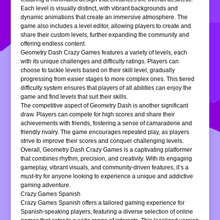
Each level is visually distinct, with vibrant backgrounds and
dynamic animations that create an immersive atmosphere. The
game also includes a level editor, allowing players to create and
share their custom levels, further expanding the community and
offering endless content.
Geometry Dash Crazy Games features a variety of levels, each
with its unique challenges and difficulty ratings. Players can
choose to tackle levels based on their skill level, gradually
progressing from easier stages to more complex ones. This tiered
difficulty system ensures that players of all abilities can enjoy the
game and find levels that suit their skills.
The competitive aspect of Geometry Dash is another significant
draw. Players can compete for high scores and share their
achievements with friends, fostering a sense of camaraderie and
friendly rivalry. The game encourages repeated play, as players
strive to improve their scores and conquer challenging levels.
Overall, Geometry Dash Crazy Games is a captivating platformer
that combines rhythm, precision, and creativity. With its engaging
gameplay, vibrant visuals, and community-driven features, it’s a
must-try for anyone looking to experience a unique and addictive
gaming adventure.
Crazy Games Spanish
Crazy Games Spanish offers a tailored gaming experience for
Spanish-speaking players, featuring a diverse selection of online