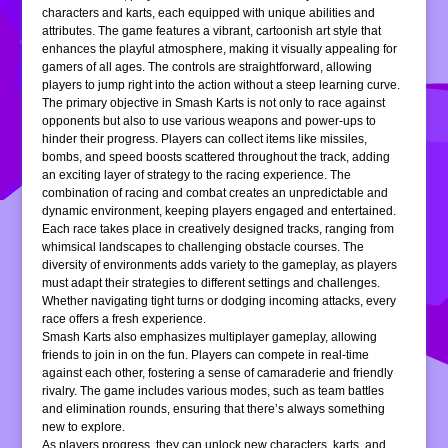
characters and karts, each equipped with unique abilities and
attributes. The game features a vibrant, cartoonish art style that
enhances the playful atmosphere, making it visually appealing for
gamers of all ages. The controls are straightforward, allowing
players to jump right into the action without a steep learning curve.
The primary objective in Smash Karts is not only to race against
opponents but also to use various weapons and power-ups to
hinder their progress. Players can collect items like missiles,
bombs, and speed boosts scattered throughout the track, adding
an exciting layer of strategy to the racing experience. The
combination of racing and combat creates an unpredictable and
dynamic environment, keeping players engaged and entertained.
Each race takes place in creatively designed tracks, ranging from
whimsical landscapes to challenging obstacle courses. The
diversity of environments adds variety to the gameplay, as players
must adapt their strategies to different settings and challenges.
Whether navigating tight turns or dodging incoming attacks, every
race offers a fresh experience.
Smash Karts also emphasizes multiplayer gameplay, allowing
friends to join in on the fun. Players can compete in real-time
against each other, fostering a sense of camaraderie and friendly
rivalry. The game includes various modes, such as team battles
and elimination rounds, ensuring that there’s always something
new to explore.
As players progress, they can unlock new characters, karts, and