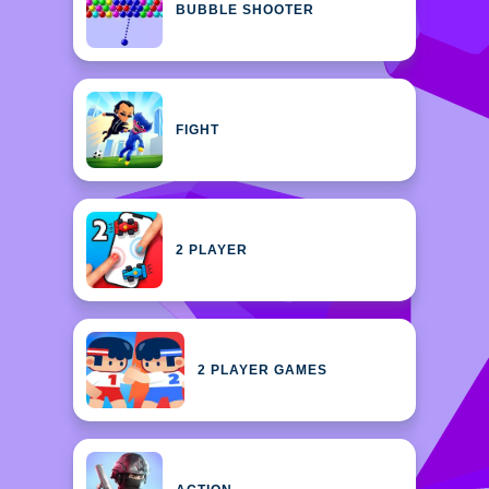
BUBBLE SHOOTER
FIGHT
2 PLAYER
2 PLAYER GAMES