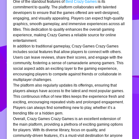
One of the standout features of
Best Crazy Games
is its
commitment to quality. The platform collaborates with talented
developers to ensure that the games offered are well-designed,
engaging, and visually appealing. Players can expect high-quality
graphics, smooth gameplay, and immersive experiences across all
titles. This dedication to quality enhances the overall gaming
experience, making Crazy Games a reliable source for online
entertainment.
In addition to traditional gameplay, Crazy Games Crazy Games
includes social features that allow players to connect with others.
Users can leave reviews, share their scores, and engage with the
community, fostering a sense of camaraderie among gamers. This
social aspect adds an exciting layer to the gaming experience,
encouraging players to compete against friends or collaborate in
multiplayer challenges.
The platform also regularly updates its offerings, ensuring that
players always have access to the latest and most popular games.
This continuous influx of new titles keeps the experience fresh and
exciting, encouraging repeated visits and prolonged engagement.
Players can always find something new to play, whether it’s a
trending title or a hidden gem.
Overall, Crazy Games Crazy Games is an excellent extension of
the main platform, providing a plethora of exciting gaming options
for players. With its diverse library, focus on quality, and
community-driven features, it’s a must-visit destination for anyone