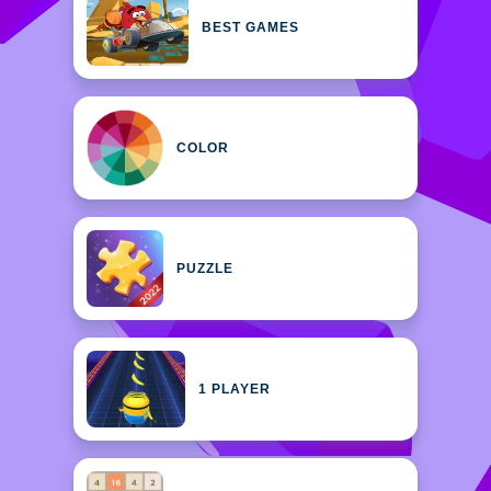
BEST GAMES
COLOR
PUZZLE
1 PLAYER