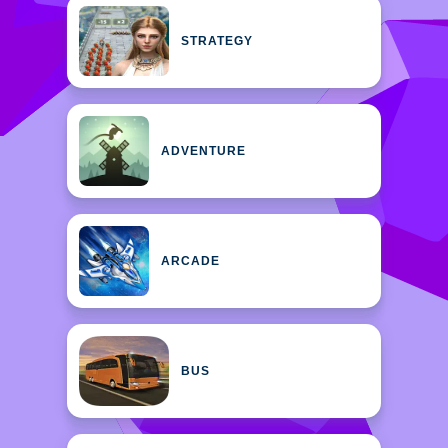
STRATEGY
ADVENTURE
ARCADE
BUS