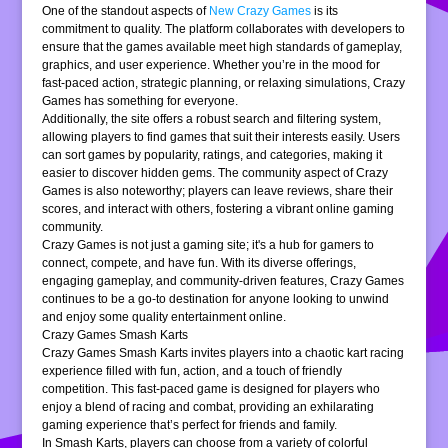
One of the standout aspects of
New Crazy Games
is its
commitment to quality. The platform collaborates with developers to
ensure that the games available meet high standards of gameplay,
graphics, and user experience. Whether you’re in the mood for
fast-paced action, strategic planning, or relaxing simulations, Crazy
Games has something for everyone.
Additionally, the site offers a robust search and filtering system,
allowing players to find games that suit their interests easily. Users
can sort games by popularity, ratings, and categories, making it
easier to discover hidden gems. The community aspect of Crazy
Games is also noteworthy; players can leave reviews, share their
scores, and interact with others, fostering a vibrant online gaming
community.
Crazy Games is not just a gaming site; it's a hub for gamers to
connect, compete, and have fun. With its diverse offerings,
engaging gameplay, and community-driven features, Crazy Games
continues to be a go-to destination for anyone looking to unwind
and enjoy some quality entertainment online.
Crazy Games Smash Karts
Crazy Games Smash Karts invites players into a chaotic kart racing
experience filled with fun, action, and a touch of friendly
competition. This fast-paced game is designed for players who
enjoy a blend of racing and combat, providing an exhilarating
gaming experience that’s perfect for friends and family.
In Smash Karts, players can choose from a variety of colorful