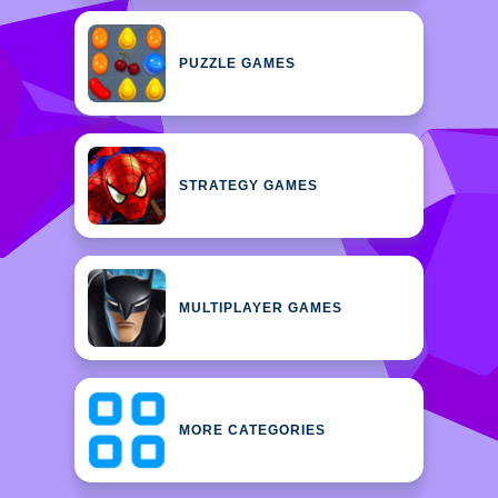
PUZZLE GAMES
STRATEGY GAMES
MULTIPLAYER GAMES
MORE CATEGORIES