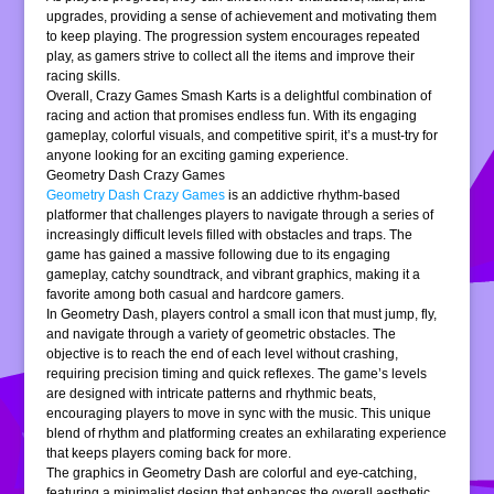
upgrades, providing a sense of achievement and motivating them
to keep playing. The progression system encourages repeated
play, as gamers strive to collect all the items and improve their
racing skills.
Overall, Crazy Games Smash Karts is a delightful combination of
racing and action that promises endless fun. With its engaging
gameplay, colorful visuals, and competitive spirit, it’s a must-try for
anyone looking for an exciting gaming experience.
Geometry Dash Crazy Games
Geometry Dash Crazy Games
is an addictive rhythm-based
platformer that challenges players to navigate through a series of
increasingly difficult levels filled with obstacles and traps. The
game has gained a massive following due to its engaging
gameplay, catchy soundtrack, and vibrant graphics, making it a
favorite among both casual and hardcore gamers.
In Geometry Dash, players control a small icon that must jump, fly,
and navigate through a variety of geometric obstacles. The
objective is to reach the end of each level without crashing,
requiring precision timing and quick reflexes. The game’s levels
are designed with intricate patterns and rhythmic beats,
encouraging players to move in sync with the music. This unique
blend of rhythm and platforming creates an exhilarating experience
that keeps players coming back for more.
The graphics in Geometry Dash are colorful and eye-catching,
featuring a minimalist design that enhances the overall aesthetic.