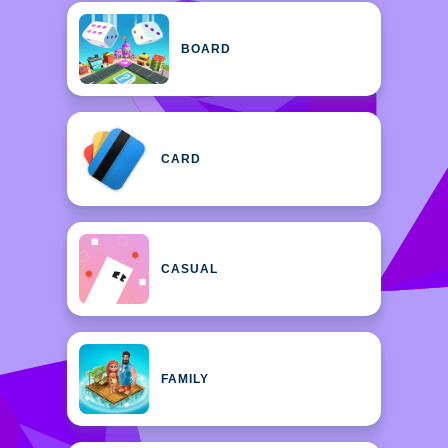
BOARD
CARD
CASUAL
FAMILY