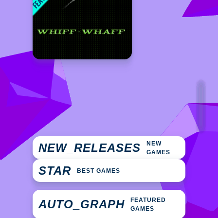
NEW
NEW_RELEASES
GAMES
STAR
BEST GAMES
FEATURED
AUTO_GRAPH
GAMES