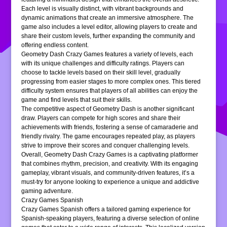
Each level is visually distinct, with vibrant backgrounds and
dynamic animations that create an immersive atmosphere. The
game also includes a level editor, allowing players to create and
share their custom levels, further expanding the community and
offering endless content.
Geometry Dash Crazy Games features a variety of levels, each
with its unique challenges and difficulty ratings. Players can
choose to tackle levels based on their skill level, gradually
progressing from easier stages to more complex ones. This tiered
difficulty system ensures that players of all abilities can enjoy the
game and find levels that suit their skills.
The competitive aspect of Geometry Dash is another significant
draw. Players can compete for high scores and share their
achievements with friends, fostering a sense of camaraderie and
friendly rivalry. The game encourages repeated play, as players
strive to improve their scores and conquer challenging levels.
Overall, Geometry Dash Crazy Games is a captivating platformer
that combines rhythm, precision, and creativity. With its engaging
gameplay, vibrant visuals, and community-driven features, it’s a
must-try for anyone looking to experience a unique and addictive
gaming adventure.
Crazy Games Spanish
Crazy Games Spanish offers a tailored gaming experience for
Spanish-speaking players, featuring a diverse selection of online