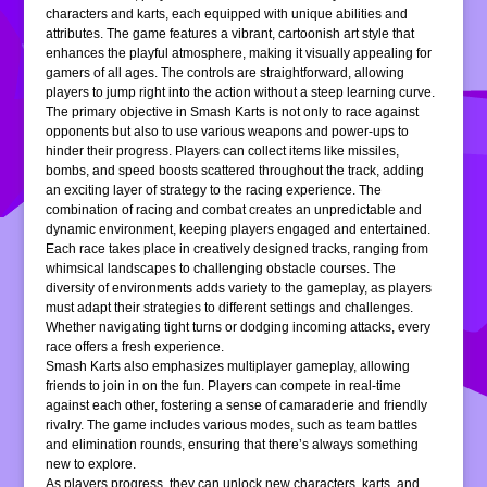
characters and karts, each equipped with unique abilities and
attributes. The game features a vibrant, cartoonish art style that
enhances the playful atmosphere, making it visually appealing for
gamers of all ages. The controls are straightforward, allowing
players to jump right into the action without a steep learning curve.
The primary objective in Smash Karts is not only to race against
opponents but also to use various weapons and power-ups to
hinder their progress. Players can collect items like missiles,
bombs, and speed boosts scattered throughout the track, adding
an exciting layer of strategy to the racing experience. The
combination of racing and combat creates an unpredictable and
dynamic environment, keeping players engaged and entertained.
Each race takes place in creatively designed tracks, ranging from
whimsical landscapes to challenging obstacle courses. The
diversity of environments adds variety to the gameplay, as players
must adapt their strategies to different settings and challenges.
Whether navigating tight turns or dodging incoming attacks, every
race offers a fresh experience.
Smash Karts also emphasizes multiplayer gameplay, allowing
friends to join in on the fun. Players can compete in real-time
against each other, fostering a sense of camaraderie and friendly
rivalry. The game includes various modes, such as team battles
and elimination rounds, ensuring that there’s always something
new to explore.
As players progress, they can unlock new characters, karts, and