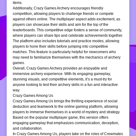
items.
Additionally, Crazy Games Archery encourages friendly
competition, allowing players to challenge friends or compete
against others online. The multiplayer aspect adds excitement, as
players can showcase their skills and aim for the top of the
leaderboards. This competitive edge fosters a sense of community,
where players can share tips and celebrate achievements together.
The platform also includes tutorials and practice modes, allowing
players to hone their skills before jumping into competitive
matches. This feature is particularly helpful for newcomers who
may need to familiarize themselves with the mechanics of archery
games.
Overall, Crazy Games Archery provides an enjoyable and
immersive archery experience. With its engaging gameplay,
stunning visuals, and competitive elements, it’s a must-try for
anyone looking to test their archery skills in a fun and interactive
way.
Crazy Games Among Us
Crazy Games Among Us brings the thrilling experience of social
deduction and teamwork to the online gaming platform, allowing
players to immerse themselves in a world of mystery and strategy.
Based on the popular multiplayer game, this version offers
engaging gameplay that emphasizes communication, deception,
and collaboration.
In Crazy Games Among Us, players take on the roles of Crewmates