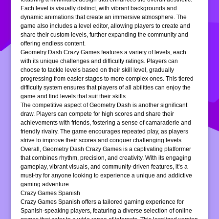
Each level is visually distinct, with vibrant backgrounds and
dynamic animations that create an immersive atmosphere. The
game also includes a level editor, allowing players to create and
share their custom levels, further expanding the community and
offering endless content.
Geometry Dash Crazy Games features a variety of levels, each
with its unique challenges and difficulty ratings. Players can
choose to tackle levels based on their skill level, gradually
progressing from easier stages to more complex ones. This tiered
difficulty system ensures that players of all abilities can enjoy the
game and find levels that suit their skills.
The competitive aspect of Geometry Dash is another significant
draw. Players can compete for high scores and share their
achievements with friends, fostering a sense of camaraderie and
friendly rivalry. The game encourages repeated play, as players
strive to improve their scores and conquer challenging levels.
Overall, Geometry Dash Crazy Games is a captivating platformer
that combines rhythm, precision, and creativity. With its engaging
gameplay, vibrant visuals, and community-driven features, it’s a
must-try for anyone looking to experience a unique and addictive
gaming adventure.
Crazy Games Spanish
Crazy Games Spanish offers a tailored gaming experience for
Spanish-speaking players, featuring a diverse selection of online