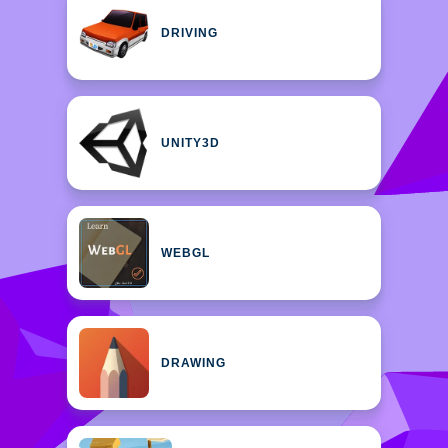
DRIVING
UNITY3D
WEBGL
DRAWING