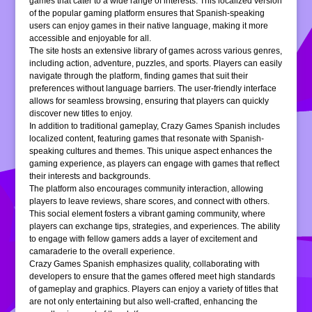
games that cater to a wide range of interests. This localized version
of the popular gaming platform ensures that Spanish-speaking
users can enjoy games in their native language, making it more
accessible and enjoyable for all.
The site hosts an extensive library of games across various genres,
including action, adventure, puzzles, and sports. Players can easily
navigate through the platform, finding games that suit their
preferences without language barriers. The user-friendly interface
allows for seamless browsing, ensuring that players can quickly
discover new titles to enjoy.
In addition to traditional gameplay, Crazy Games Spanish includes
localized content, featuring games that resonate with Spanish-
speaking cultures and themes. This unique aspect enhances the
gaming experience, as players can engage with games that reflect
their interests and backgrounds.
The platform also encourages community interaction, allowing
players to leave reviews, share scores, and connect with others.
This social element fosters a vibrant gaming community, where
players can exchange tips, strategies, and experiences. The ability
to engage with fellow gamers adds a layer of excitement and
camaraderie to the overall experience.
Crazy Games Spanish emphasizes quality, collaborating with
developers to ensure that the games offered meet high standards
of gameplay and graphics. Players can enjoy a variety of titles that
are not only entertaining but also well-crafted, enhancing the