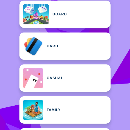
BOARD
CARD
CASUAL
FAMILY