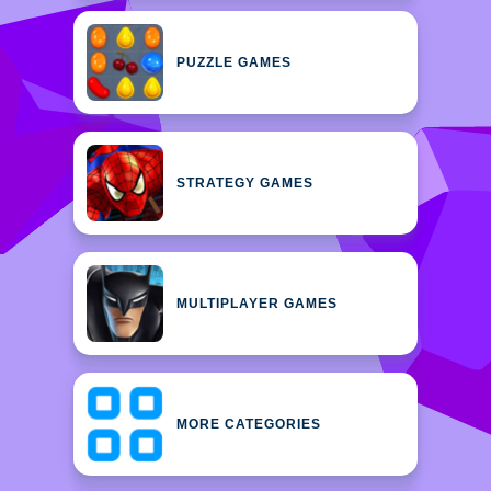
PUZZLE GAMES
STRATEGY GAMES
MULTIPLAYER GAMES
MORE CATEGORIES