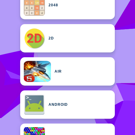
2048
2D
AIR
ANDROID