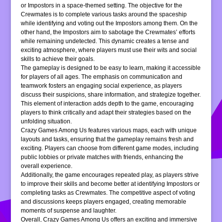
or Impostors in a space-themed setting. The objective for the
Crewmates is to complete various tasks around the spaceship
while identifying and voting out the Impostors among them. On the
other hand, the Impostors aim to sabotage the Crewmates’ efforts
while remaining undetected. This dynamic creates a tense and
exciting atmosphere, where players must use their wits and social
skills to achieve their goals.
The gameplay is designed to be easy to learn, making it accessible
for players of all ages. The emphasis on communication and
teamwork fosters an engaging social experience, as players
discuss their suspicions, share information, and strategize together.
This element of interaction adds depth to the game, encouraging
players to think critically and adapt their strategies based on the
unfolding situation.
Crazy Games Among Us features various maps, each with unique
layouts and tasks, ensuring that the gameplay remains fresh and
exciting. Players can choose from different game modes, including
public lobbies or private matches with friends, enhancing the
overall experience.
Additionally, the game encourages repeated play, as players strive
to improve their skills and become better at identifying Impostors or
completing tasks as Crewmates. The competitive aspect of voting
and discussions keeps players engaged, creating memorable
moments of suspense and laughter.
Overall, Crazy Games Among Us offers an exciting and immersive