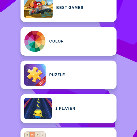
BEST GAMES
COLOR
PUZZLE
1 PLAYER