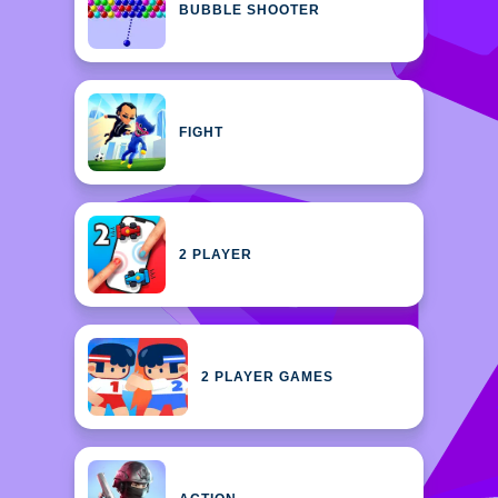
BUBBLE SHOOTER
FIGHT
2 PLAYER
2 PLAYER GAMES