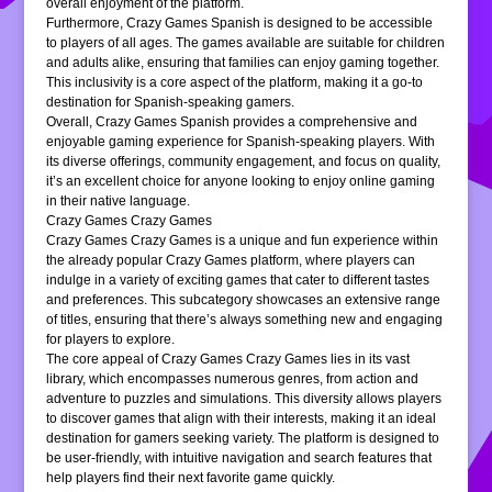
overall enjoyment of the platform.
Furthermore, Crazy Games Spanish is designed to be accessible
to players of all ages. The games available are suitable for children
and adults alike, ensuring that families can enjoy gaming together.
This inclusivity is a core aspect of the platform, making it a go-to
destination for Spanish-speaking gamers.
Overall, Crazy Games Spanish provides a comprehensive and
enjoyable gaming experience for Spanish-speaking players. With
its diverse offerings, community engagement, and focus on quality,
it’s an excellent choice for anyone looking to enjoy online gaming
in their native language.
Crazy Games Crazy Games
Crazy Games Crazy Games is a unique and fun experience within
the already popular Crazy Games platform, where players can
indulge in a variety of exciting games that cater to different tastes
and preferences. This subcategory showcases an extensive range
of titles, ensuring that there’s always something new and engaging
for players to explore.
The core appeal of Crazy Games Crazy Games lies in its vast
library, which encompasses numerous genres, from action and
adventure to puzzles and simulations. This diversity allows players
to discover games that align with their interests, making it an ideal
destination for gamers seeking variety. The platform is designed to
be user-friendly, with intuitive navigation and search features that
help players find their next favorite game quickly.