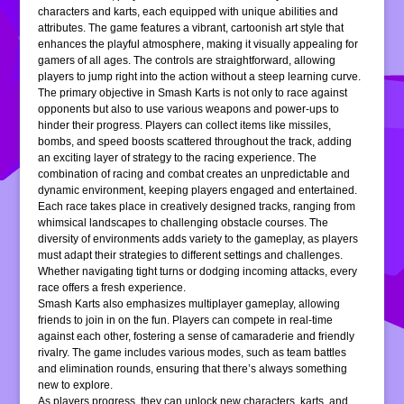
characters and karts, each equipped with unique abilities and
attributes. The game features a vibrant, cartoonish art style that
enhances the playful atmosphere, making it visually appealing for
gamers of all ages. The controls are straightforward, allowing
players to jump right into the action without a steep learning curve.
The primary objective in Smash Karts is not only to race against
opponents but also to use various weapons and power-ups to
hinder their progress. Players can collect items like missiles,
bombs, and speed boosts scattered throughout the track, adding
an exciting layer of strategy to the racing experience. The
combination of racing and combat creates an unpredictable and
dynamic environment, keeping players engaged and entertained.
Each race takes place in creatively designed tracks, ranging from
whimsical landscapes to challenging obstacle courses. The
diversity of environments adds variety to the gameplay, as players
must adapt their strategies to different settings and challenges.
Whether navigating tight turns or dodging incoming attacks, every
race offers a fresh experience.
Smash Karts also emphasizes multiplayer gameplay, allowing
friends to join in on the fun. Players can compete in real-time
against each other, fostering a sense of camaraderie and friendly
rivalry. The game includes various modes, such as team battles
and elimination rounds, ensuring that there’s always something
new to explore.
As players progress, they can unlock new characters, karts, and