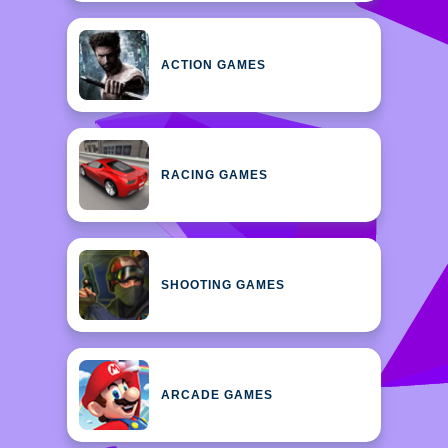
ACTION GAMES
RACING GAMES
SHOOTING GAMES
ARCADE GAMES