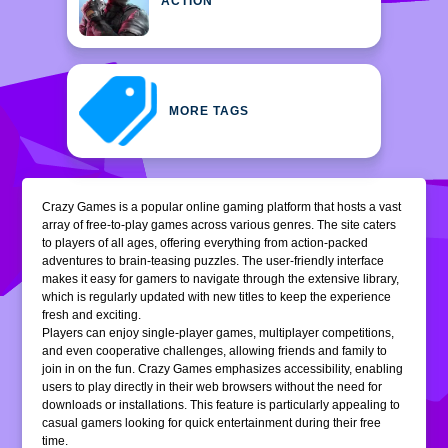
ACTION
MORE TAGS
Crazy Games is a popular online gaming platform that hosts a vast
array of free-to-play games across various genres. The site caters
to players of all ages, offering everything from action-packed
adventures to brain-teasing puzzles. The user-friendly interface
makes it easy for gamers to navigate through the extensive library,
which is regularly updated with new titles to keep the experience
fresh and exciting.
Players can enjoy single-player games, multiplayer competitions,
and even cooperative challenges, allowing friends and family to
join in on the fun. Crazy Games emphasizes accessibility, enabling
users to play directly in their web browsers without the need for
downloads or installations. This feature is particularly appealing to
casual gamers looking for quick entertainment during their free
time.