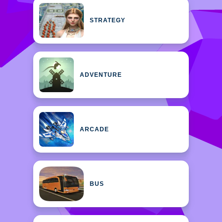
STRATEGY
ADVENTURE
ARCADE
BUS