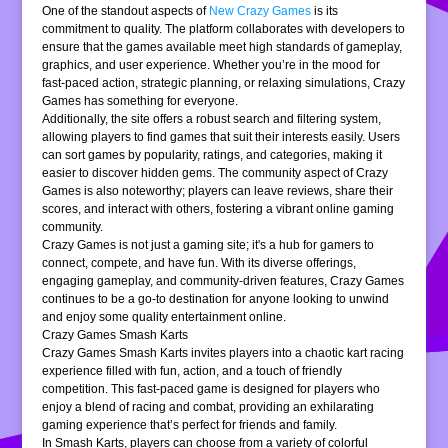
One of the standout aspects of
New Crazy Games
is its
commitment to quality. The platform collaborates with developers to
ensure that the games available meet high standards of gameplay,
graphics, and user experience. Whether you’re in the mood for
fast-paced action, strategic planning, or relaxing simulations, Crazy
Games has something for everyone.
Additionally, the site offers a robust search and filtering system,
allowing players to find games that suit their interests easily. Users
can sort games by popularity, ratings, and categories, making it
easier to discover hidden gems. The community aspect of Crazy
Games is also noteworthy; players can leave reviews, share their
scores, and interact with others, fostering a vibrant online gaming
community.
Crazy Games is not just a gaming site; it's a hub for gamers to
connect, compete, and have fun. With its diverse offerings,
engaging gameplay, and community-driven features, Crazy Games
continues to be a go-to destination for anyone looking to unwind
and enjoy some quality entertainment online.
Crazy Games Smash Karts
Crazy Games Smash Karts invites players into a chaotic kart racing
experience filled with fun, action, and a touch of friendly
competition. This fast-paced game is designed for players who
enjoy a blend of racing and combat, providing an exhilarating
gaming experience that’s perfect for friends and family.
In Smash Karts, players can choose from a variety of colorful