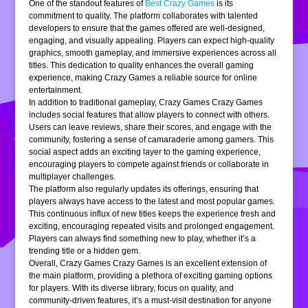
One of the standout features of
Best Crazy Games
is its
commitment to quality. The platform collaborates with talented
developers to ensure that the games offered are well-designed,
engaging, and visually appealing. Players can expect high-quality
graphics, smooth gameplay, and immersive experiences across all
titles. This dedication to quality enhances the overall gaming
experience, making Crazy Games a reliable source for online
entertainment.
In addition to traditional gameplay, Crazy Games Crazy Games
includes social features that allow players to connect with others.
Users can leave reviews, share their scores, and engage with the
community, fostering a sense of camaraderie among gamers. This
social aspect adds an exciting layer to the gaming experience,
encouraging players to compete against friends or collaborate in
multiplayer challenges.
The platform also regularly updates its offerings, ensuring that
players always have access to the latest and most popular games.
This continuous influx of new titles keeps the experience fresh and
exciting, encouraging repeated visits and prolonged engagement.
Players can always find something new to play, whether it’s a
trending title or a hidden gem.
Overall, Crazy Games Crazy Games is an excellent extension of
the main platform, providing a plethora of exciting gaming options
for players. With its diverse library, focus on quality, and
community-driven features, it’s a must-visit destination for anyone