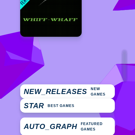
NEW
NEW_RELEASES
GAMES
STAR
BEST GAMES
FEATURED
AUTO_GRAPH
GAMES