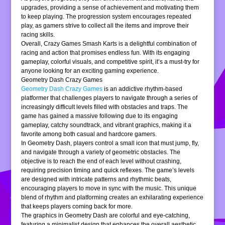
upgrades, providing a sense of achievement and motivating them
to keep playing. The progression system encourages repeated
play, as gamers strive to collect all the items and improve their
racing skills.
Overall, Crazy Games Smash Karts is a delightful combination of
racing and action that promises endless fun. With its engaging
gameplay, colorful visuals, and competitive spirit, it’s a must-try for
anyone looking for an exciting gaming experience.
Geometry Dash Crazy Games
Geometry Dash Crazy Games
is an addictive rhythm-based
platformer that challenges players to navigate through a series of
increasingly difficult levels filled with obstacles and traps. The
game has gained a massive following due to its engaging
gameplay, catchy soundtrack, and vibrant graphics, making it a
favorite among both casual and hardcore gamers.
In Geometry Dash, players control a small icon that must jump, fly,
and navigate through a variety of geometric obstacles. The
objective is to reach the end of each level without crashing,
requiring precision timing and quick reflexes. The game’s levels
are designed with intricate patterns and rhythmic beats,
encouraging players to move in sync with the music. This unique
blend of rhythm and platforming creates an exhilarating experience
that keeps players coming back for more.
The graphics in Geometry Dash are colorful and eye-catching,
featuring a minimalist design that enhances the overall aesthetic.