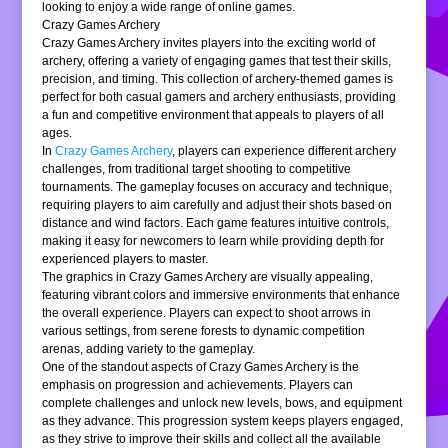
looking to enjoy a wide range of online games.
Crazy Games Archery
Crazy Games Archery invites players into the exciting world of
archery, offering a variety of engaging games that test their skills,
precision, and timing. This collection of archery-themed games is
perfect for both casual gamers and archery enthusiasts, providing
a fun and competitive environment that appeals to players of all
ages.
In
Crazy Games Archery
, players can experience different archery
challenges, from traditional target shooting to competitive
tournaments. The gameplay focuses on accuracy and technique,
requiring players to aim carefully and adjust their shots based on
distance and wind factors. Each game features intuitive controls,
making it easy for newcomers to learn while providing depth for
experienced players to master.
The graphics in Crazy Games Archery are visually appealing,
featuring vibrant colors and immersive environments that enhance
the overall experience. Players can expect to shoot arrows in
various settings, from serene forests to dynamic competition
arenas, adding variety to the gameplay.
One of the standout aspects of Crazy Games Archery is the
emphasis on progression and achievements. Players can
complete challenges and unlock new levels, bows, and equipment
as they advance. This progression system keeps players engaged,
as they strive to improve their skills and collect all the available