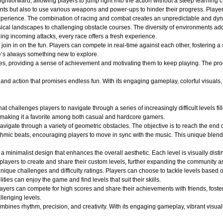
ightforward, allowing players to jump right into the action without a steep learning c
nts but also to use various weapons and power-ups to hinder their progress. Player
ng experience. The combination of racing and combat creates an unpredictable and 
ical landscapes to challenging obstacle courses. The diversity of environments adds
ging incoming attacks, every race offers a fresh experience.
oin in on the fun. Players can compete in real-time against each other, fostering a
e’s always something new to explore.
es, providing a sense of achievement and motivating them to keep playing. The pro
d action that promises endless fun. With its engaging gameplay, colorful visuals, an
at challenges players to navigate through a series of increasingly difficult levels 
 making it a favorite among both casual and hardcore gamers.
avigate through a variety of geometric obstacles. The objective is to reach the end 
ythmic beats, encouraging players to move in sync with the music. This unique blend
a minimalist design that enhances the overall aesthetic. Each level is visually dist
layers to create and share their custom levels, further expanding the community an
ique challenges and difficulty ratings. Players can choose to tackle levels based on
ities can enjoy the game and find levels that suit their skills.
layers can compete for high scores and share their achievements with friends, fost
llenging levels.
ines rhythm, precision, and creativity. With its engaging gameplay, vibrant visuals