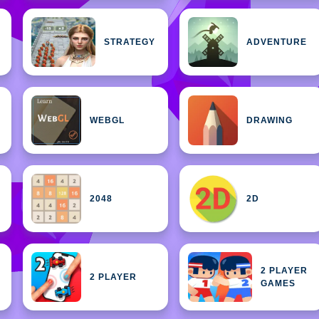
STRATEGY
ADVENTURE
WEBGL
DRAWING
2048
2D
2 PLAYER
2 PLAYER
GAMES