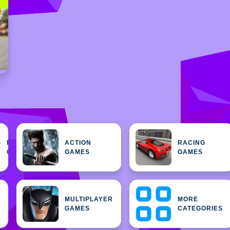
FEATURED
ACTION
RACING
H
GAMES
GAMES
GAMES
MULTIPLAYER
MORE
GAMES
CATEGORIES