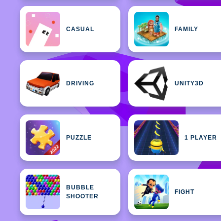
CASUAL
FAMILY
DRIVING
UNITY3D
PUZZLE
1 PLAYER
BUBBLE
FIGHT
SHOOTER