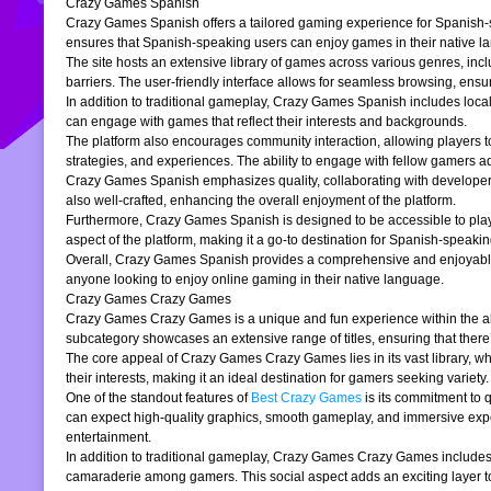
Crazy Games Spanish
Crazy Games Spanish offers a tailored gaming experience for Spanish-spe
ensures that Spanish-speaking users can enjoy games in their native la
The site hosts an extensive library of games across various genres, incl
barriers. The user-friendly interface allows for seamless browsing, ensur
In addition to traditional gameplay, Crazy Games Spanish includes loc
can engage with games that reflect their interests and backgrounds.
The platform also encourages community interaction, allowing players t
strategies, and experiences. The ability to engage with fellow gamers a
Crazy Games Spanish emphasizes quality, collaborating with developers t
also well-crafted, enhancing the overall enjoyment of the platform.
Furthermore, Crazy Games Spanish is designed to be accessible to players
aspect of the platform, making it a go-to destination for Spanish-speaki
Overall, Crazy Games Spanish provides a comprehensive and enjoyable g
anyone looking to enjoy online gaming in their native language.
Crazy Games Crazy Games
Crazy Games Crazy Games is a unique and fun experience within the alre
subcategory showcases an extensive range of titles, ensuring that ther
The core appeal of Crazy Games Crazy Games lies in its vast library, w
their interests, making it an ideal destination for gamers seeking variety.
One of the standout features of
Best Crazy Games
is its commitment to 
can expect high-quality graphics, smooth gameplay, and immersive exper
entertainment.
In addition to traditional gameplay, Crazy Games Crazy Games includes s
camaraderie among gamers. This social aspect adds an exciting layer to