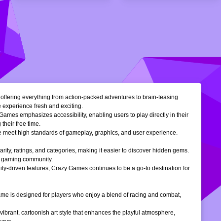
, offering everything from action-packed adventures to brain-teasing
e experience fresh and exciting.
Games emphasizes accessibility, enabling users to play directly in their
their free time.
ble meet high standards of gameplay, graphics, and user experience.
larity, ratings, and categories, making it easier to discover hidden gems.
ne gaming community.
ty-driven features, Crazy Games continues to be a go-to destination for
 game is designed for players who enjoy a blend of racing and combat,
vibrant, cartoonish art style that enhances the playful atmosphere,