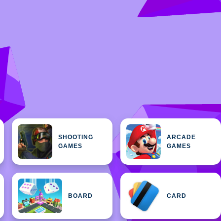
SHOOTING
ARCADE
GAMES
GAMES
BOARD
CARD