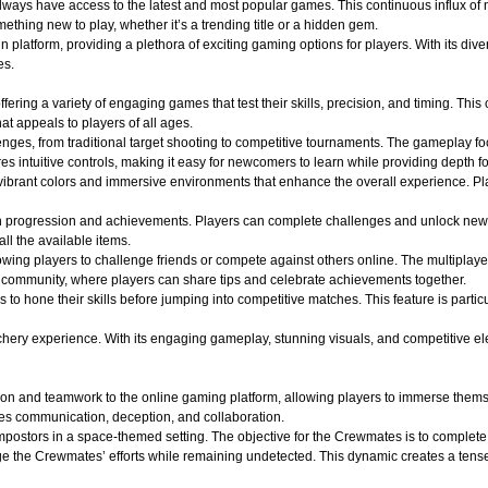
 always have access to the latest and most popular games. This continuous influx of
hing new to play, whether it’s a trending title or a hidden gem.
atform, providing a plethora of exciting gaming options for players. With its divers
es.
ffering a variety of engaging games that test their skills, precision, and timing. Th
t appeals to players of all ages.
lenges, from traditional target shooting to competitive tournaments. The gameplay f
s intuitive controls, making it easy for newcomers to learn while providing depth f
ibrant colors and immersive environments that enhance the overall experience. Play
n progression and achievements. Players can complete challenges and unlock new
all the available items.
wing players to challenge friends or compete against others online. The multiplaye
of community, where players can share tips and celebrate achievements together.
s to hone their skills before jumping into competitive matches. This feature is part
y experience. With its engaging gameplay, stunning visuals, and competitive elements
on and teamwork to the online gaming platform, allowing players to immerse themse
es communication, deception, and collaboration.
ostors in a space-themed setting. The objective for the Crewmates is to complete v
e the Crewmates’ efforts while remaining undetected. This dynamic creates a tense