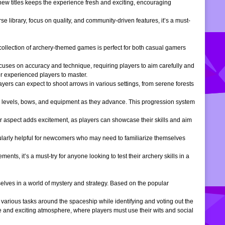
 new titles keeps the experience fresh and exciting, encouraging
e library, focus on quality, and community-driven features, it’s a must-
is collection of archery-themed games is perfect for both casual gamers
ocuses on accuracy and technique, requiring players to aim carefully and
or experienced players to master.
ers can expect to shoot arrows in various settings, from serene forests
 levels, bows, and equipment as they advance. This progression system
r aspect adds excitement, as players can showcase their skills and aim
icularly helpful for newcomers who may need to familiarize themselves
, it’s a must-try for anyone looking to test their archery skills in a
lves in a world of mystery and strategy. Based on the popular
arious tasks around the spaceship while identifying and voting out the
 and exciting atmosphere, where players must use their wits and social