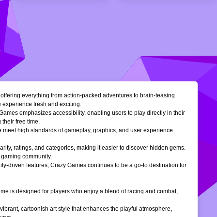
, offering everything from action-packed adventures to brain-teasing
e experience fresh and exciting.
Games emphasizes accessibility, enabling users to play directly in their
their free time.
ble meet high standards of gameplay, graphics, and user experience.
larity, ratings, and categories, making it easier to discover hidden gems.
ne gaming community.
ty-driven features, Crazy Games continues to be a go-to destination for
 game is designed for players who enjoy a blend of racing and combat,
vibrant, cartoonish art style that enhances the playful atmosphere,