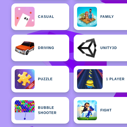
CASUAL
FAMILY
DRIVING
UNITY3D
PUZZLE
1 PLAYER
BUBBLE
FIGHT
SHOOTER