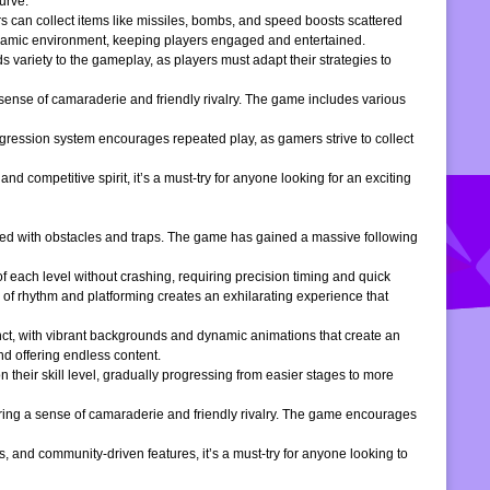
urve.
s can collect items like missiles, bombs, and speed boosts scattered
dynamic environment, keeping players engaged and entertained.
 variety to the gameplay, as players must adapt their strategies to
 sense of camaraderie and friendly rivalry. The game includes various
gression system encourages repeated play, as gamers strive to collect
d competitive spirit, it’s a must-try for anyone looking for an exciting
filled with obstacles and traps. The game has gained a massive following
of each level without crashing, requiring precision timing and quick
 of rhythm and platforming creates an exhilarating experience that
inct, with vibrant backgrounds and dynamic animations that create an
d offering endless content.
 their skill level, gradually progressing from easier stages to more
ering a sense of camaraderie and friendly rivalry. The game encourages
, and community-driven features, it’s a must-try for anyone looking to