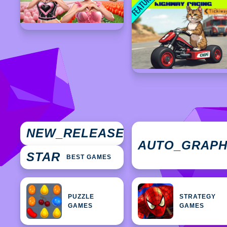
NEW
NEW_RELEASES
GAMES
AUTO_GRAP
STAR
BEST GAMES
PUZZLE
STRATEGY
GAMES
GAMES