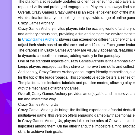
The platform also regularly updates its offerings, ensuring that players
repeated visits and prolonged engagement. Players can always find somet
Overall, Crazy Games Crazy Games is an excellent extension of the main pl
visit destination for anyone looking to enjoy a wide range of online gam
Crazy Games Archery
Crazy Games Archery invites players into the exciting world of archery, o
and archery enthusiasts, providing a fun and competitive environment tha
In
Crazy Games Archery
, players can experience different archery chal
adjust their shots based on distance and wind factors. Each game feature
The graphics in Crazy Games Archery are visually appealing, featuring v
to dynamic competition arenas, adding variety to the gameplay.
One of the standout aspects of Crazy Games Archery is the emphasis o
keeps players engaged, as they strive to improve their skills and collect 
Additionally, Crazy Games Archery encourages friendly competition, allo
for the top of the leaderboards. This competitive edge fosters a sense 
The platform also includes tutorials and practice modes, allowing player
with the mechanics of archery games.
Overall, Crazy Games Archery provides an enjoyable and immersive archer
fun and interactive way.
Crazy Games Among Us
Crazy Games Among Us brings the thrilling experience of social deducti
multiplayer game, this version offers engaging gameplay that emphasiz
In Crazy Games Among Us, players take on the roles of Crewmates or Imp
Impostors among them. On the other hand, the Impostors aim to sabotag
skills to achieve their goals.