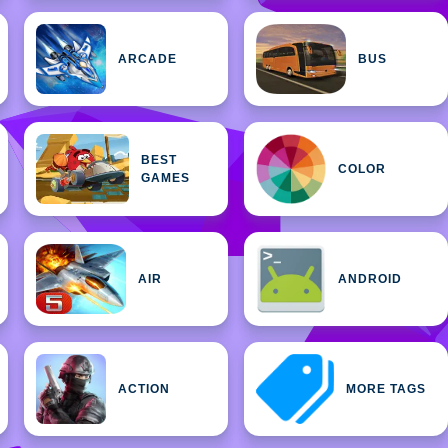
ARCADE
BUS
BEST
COLOR
GAMES
AIR
ANDROID
ACTION
MORE TAGS