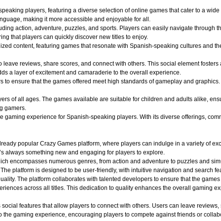
aking players, featuring a diverse selection of online games that cater to a wide r
nguage, making it more accessible and enjoyable for all.
uding action, adventure, puzzles, and sports. Players can easily navigate through th
ing that players can quickly discover new titles to enjoy.
alized content, featuring games that resonate with Spanish-speaking cultures and 
o leave reviews, share scores, and connect with others. This social element foster
dds a layer of excitement and camaraderie to the overall experience.
o ensure that the games offered meet high standards of gameplay and graphics. Play
 of all ages. The games available are suitable for children and adults alike, ensuri
ng gamers.
aming experience for Spanish-speaking players. With its diverse offerings, commun
ady popular Crazy Games platform, where players can indulge in a variety of exciti
e’s always something new and engaging for players to explore.
hich encompasses numerous genres, from action and adventure to puzzles and simula
 The platform is designed to be user-friendly, with intuitive navigation and search fe
quality. The platform collaborates with talented developers to ensure that the game
iences across all titles. This dedication to quality enhances the overall gaming e
ocial features that allow players to connect with others. Users can leave reviews,
 the gaming experience, encouraging players to compete against friends or collabo