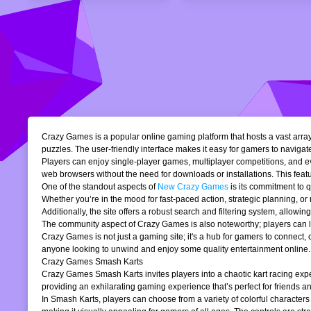
Crazy Games is a popular online gaming platform that hosts a vast array 
puzzles. The user-friendly interface makes it easy for gamers to navigate
Players can enjoy single-player games, multiplayer competitions, and eve
web browsers without the need for downloads or installations. This featur
One of the standout aspects of
New Crazy Games
is its commitment to 
Whether you’re in the mood for fast-paced action, strategic planning, o
Additionally, the site offers a robust search and filtering system, allowi
The community aspect of Crazy Games is also noteworthy; players can lea
Crazy Games is not just a gaming site; it's a hub for gamers to connect
anyone looking to unwind and enjoy some quality entertainment online.
Crazy Games Smash Karts
Crazy Games Smash Karts invites players into a chaotic kart racing exper
providing an exhilarating gaming experience that’s perfect for friends an
In Smash Karts, players can choose from a variety of colorful characters