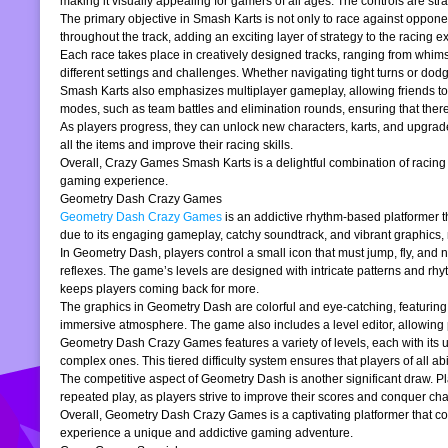
making it visually appealing for gamers of all ages. The controls are stra
The primary objective in Smash Karts is not only to race against oppone
throughout the track, adding an exciting layer of strategy to the raci
Each race takes place in creatively designed tracks, ranging from whims
different settings and challenges. Whether navigating tight turns or dod
Smash Karts also emphasizes multiplayer gameplay, allowing friends to j
modes, such as team battles and elimination rounds, ensuring that ther
As players progress, they can unlock new characters, karts, and upgrad
all the items and improve their racing skills.
Overall, Crazy Games Smash Karts is a delightful combination of racing an
gaming experience.
Geometry Dash Crazy Games
Geometry Dash Crazy Games
is an addictive rhythm-based platformer th
due to its engaging gameplay, catchy soundtrack, and vibrant graphics,
In Geometry Dash, players control a small icon that must jump, fly, and n
reflexes. The game’s levels are designed with intricate patterns and rh
keeps players coming back for more.
The graphics in Geometry Dash are colorful and eye-catching, featuring 
immersive atmosphere. The game also includes a level editor, allowing p
Geometry Dash Crazy Games features a variety of levels, each with its un
complex ones. This tiered difficulty system ensures that players of all abil
The competitive aspect of Geometry Dash is another significant draw. P
repeated play, as players strive to improve their scores and conquer cha
Overall, Geometry Dash Crazy Games is a captivating platformer that comb
experience a unique and addictive gaming adventure.