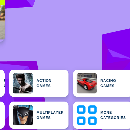
FEATURED
ACTION
RACING
H
GAMES
GAMES
GAMES
MULTIPLAYER
MORE
GAMES
CATEGORIES