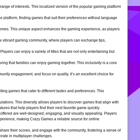
ange of interests. This localized version of the popular gaming platform
e platform, finding games that suit their preferences without language
themes. This unique aspect enhances the gaming experience, as players
s a vibrant gaming community, where players can exchange tips,
ers can enjoy a variety of titles that are not only entertaining but
ng that families can enjoy gaming together. This inclusivity is a core
ity engagement, and focus on quality, it’s an excellent choice for
ng games that cater to different tastes and preferences. This
tions. This diversity allows players to discover games that align with
atures that help players find their next favorite game quickly.
s offered are well-designed, engaging, and visually appealing. Players
xperience, making Crazy Games a reliable source for online
 share their scores, and engage with the community, fostering a sense of
rate in multiplayer challenges.