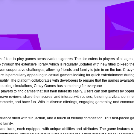
of free-to-play games across various genres. The site caters to players of all ages
 through the extensive library, which is regularly updated with new titles to keep th
n cooperative challenges, allowing friends and family to join in on the fun. Crazy 
e is particularly appealing to casual gamers looking for quick entertainment during 
quality. The platform collaborates with developers to ensure that the games availa
r relaxing simulations, Crazy Games has something for everyone.
ng players to find games that suit their interests easily. Users can sort games by popu
ve reviews, share their scores, and interact with others, fostering a vibrant onli
, compete, and have fun. With its diverse offerings, engaging gameplay, and communi
ience filled with fun, action, and a touch of friendly competition. This fast-paced
d family.
 and karts, each equipped with unique abilities and attributes. The game features a 