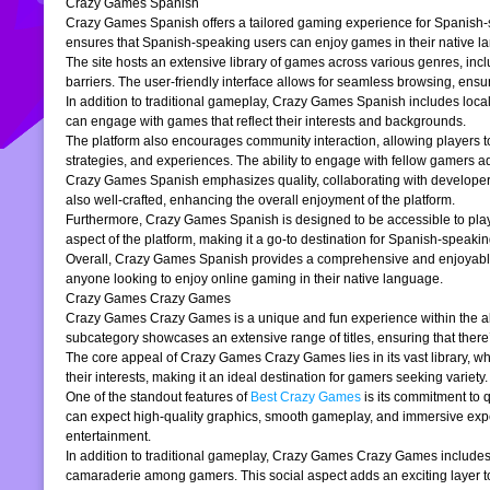
Crazy Games Spanish
Crazy Games Spanish offers a tailored gaming experience for Spanish-spe
ensures that Spanish-speaking users can enjoy games in their native la
The site hosts an extensive library of games across various genres, incl
barriers. The user-friendly interface allows for seamless browsing, ensur
In addition to traditional gameplay, Crazy Games Spanish includes loc
can engage with games that reflect their interests and backgrounds.
The platform also encourages community interaction, allowing players t
strategies, and experiences. The ability to engage with fellow gamers a
Crazy Games Spanish emphasizes quality, collaborating with developers t
also well-crafted, enhancing the overall enjoyment of the platform.
Furthermore, Crazy Games Spanish is designed to be accessible to players
aspect of the platform, making it a go-to destination for Spanish-speaki
Overall, Crazy Games Spanish provides a comprehensive and enjoyable g
anyone looking to enjoy online gaming in their native language.
Crazy Games Crazy Games
Crazy Games Crazy Games is a unique and fun experience within the alre
subcategory showcases an extensive range of titles, ensuring that ther
The core appeal of Crazy Games Crazy Games lies in its vast library, w
their interests, making it an ideal destination for gamers seeking variety.
One of the standout features of
Best Crazy Games
is its commitment to 
can expect high-quality graphics, smooth gameplay, and immersive exper
entertainment.
In addition to traditional gameplay, Crazy Games Crazy Games includes s
camaraderie among gamers. This social aspect adds an exciting layer to