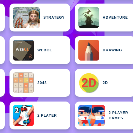
STRATEGY
ADVENTURE
WEBGL
DRAWING
2048
2D
2 PLAYER
2 PLAYER
GAMES