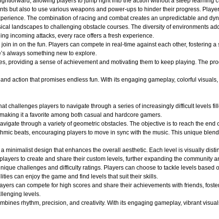
ightforward, allowing players to jump right into the action without a steep learning c
nts but also to use various weapons and power-ups to hinder their progress. Player
ng experience. The combination of racing and combat creates an unpredictable and 
ical landscapes to challenging obstacle courses. The diversity of environments adds
ging incoming attacks, every race offers a fresh experience.
oin in on the fun. Players can compete in real-time against each other, fostering a
e’s always something new to explore.
es, providing a sense of achievement and motivating them to keep playing. The pro
d action that promises endless fun. With its engaging gameplay, colorful visuals, an
at challenges players to navigate through a series of increasingly difficult levels 
 making it a favorite among both casual and hardcore gamers.
avigate through a variety of geometric obstacles. The objective is to reach the end 
ythmic beats, encouraging players to move in sync with the music. This unique blend
a minimalist design that enhances the overall aesthetic. Each level is visually dist
layers to create and share their custom levels, further expanding the community an
ique challenges and difficulty ratings. Players can choose to tackle levels based on
ities can enjoy the game and find levels that suit their skills.
layers can compete for high scores and share their achievements with friends, fost
llenging levels.
ines rhythm, precision, and creativity. With its engaging gameplay, vibrant visuals