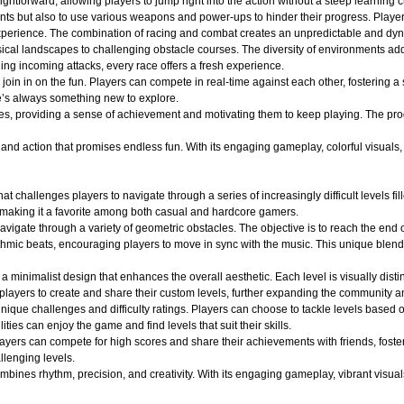
ightforward, allowing players to jump right into the action without a steep learning c
nts but also to use various weapons and power-ups to hinder their progress. Player
ng experience. The combination of racing and combat creates an unpredictable and 
ical landscapes to challenging obstacle courses. The diversity of environments adds
ging incoming attacks, every race offers a fresh experience.
oin in on the fun. Players can compete in real-time against each other, fostering a
e’s always something new to explore.
es, providing a sense of achievement and motivating them to keep playing. The pro
d action that promises endless fun. With its engaging gameplay, colorful visuals, an
at challenges players to navigate through a series of increasingly difficult levels 
 making it a favorite among both casual and hardcore gamers.
avigate through a variety of geometric obstacles. The objective is to reach the end 
ythmic beats, encouraging players to move in sync with the music. This unique blend
a minimalist design that enhances the overall aesthetic. Each level is visually dist
layers to create and share their custom levels, further expanding the community an
ique challenges and difficulty ratings. Players can choose to tackle levels based on
ities can enjoy the game and find levels that suit their skills.
layers can compete for high scores and share their achievements with friends, fost
llenging levels.
ines rhythm, precision, and creativity. With its engaging gameplay, vibrant visuals