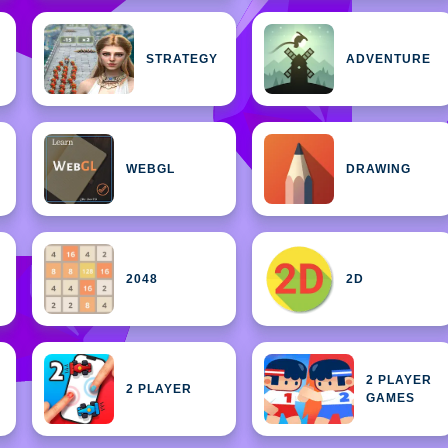
STRATEGY
ADVENTURE
WEBGL
DRAWING
2048
2D
2 PLAYER
2 PLAYER
GAMES