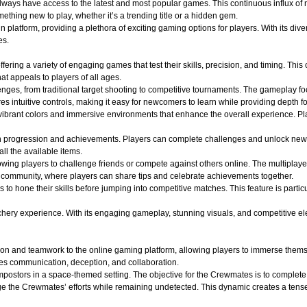
 always have access to the latest and most popular games. This continuous influx of
hing new to play, whether it’s a trending title or a hidden gem.
atform, providing a plethora of exciting gaming options for players. With its divers
es.
ffering a variety of engaging games that test their skills, precision, and timing. Th
t appeals to players of all ages.
lenges, from traditional target shooting to competitive tournaments. The gameplay f
s intuitive controls, making it easy for newcomers to learn while providing depth f
ibrant colors and immersive environments that enhance the overall experience. Play
n progression and achievements. Players can complete challenges and unlock new
all the available items.
wing players to challenge friends or compete against others online. The multiplaye
of community, where players can share tips and celebrate achievements together.
s to hone their skills before jumping into competitive matches. This feature is part
y experience. With its engaging gameplay, stunning visuals, and competitive elements
on and teamwork to the online gaming platform, allowing players to immerse themse
es communication, deception, and collaboration.
ostors in a space-themed setting. The objective for the Crewmates is to complete v
e the Crewmates’ efforts while remaining undetected. This dynamic creates a tense