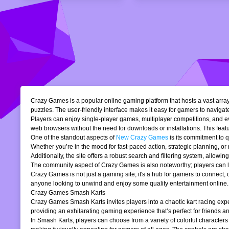
Crazy Games is a popular online gaming platform that hosts a vast array 
puzzles. The user-friendly interface makes it easy for gamers to navigate
Players can enjoy single-player games, multiplayer competitions, and eve
web browsers without the need for downloads or installations. This featur
One of the standout aspects of
New Crazy Games
is its commitment to 
Whether you’re in the mood for fast-paced action, strategic planning, o
Additionally, the site offers a robust search and filtering system, allowi
The community aspect of Crazy Games is also noteworthy; players can lea
Crazy Games is not just a gaming site; it's a hub for gamers to connect
anyone looking to unwind and enjoy some quality entertainment online.
Crazy Games Smash Karts
Crazy Games Smash Karts invites players into a chaotic kart racing exper
providing an exhilarating gaming experience that’s perfect for friends an
In Smash Karts, players can choose from a variety of colorful characters