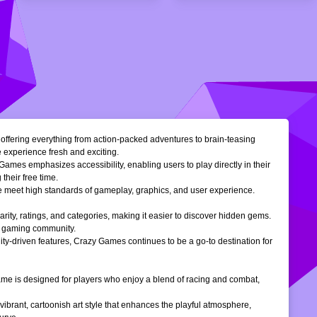
, offering everything from action-packed adventures to brain-teasing
e experience fresh and exciting.
Games emphasizes accessibility, enabling users to play directly in their
their free time.
ble meet high standards of gameplay, graphics, and user experience.
larity, ratings, and categories, making it easier to discover hidden gems.
ne gaming community.
ty-driven features, Crazy Games continues to be a go-to destination for
 game is designed for players who enjoy a blend of racing and combat,
vibrant, cartoonish art style that enhances the playful atmosphere,