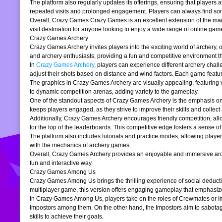
The platform also regularly updates its offerings, ensuring that players
repeated visits and prolonged engagement. Players can always find somet
Overall, Crazy Games Crazy Games is an excellent extension of the main pl
visit destination for anyone looking to enjoy a wide range of online gam
Crazy Games Archery
Crazy Games Archery invites players into the exciting world of archery, o
and archery enthusiasts, providing a fun and competitive environment tha
In
Crazy Games Archery
, players can experience different archery chal
adjust their shots based on distance and wind factors. Each game feature
The graphics in Crazy Games Archery are visually appealing, featuring v
to dynamic competition arenas, adding variety to the gameplay.
One of the standout aspects of Crazy Games Archery is the emphasis o
keeps players engaged, as they strive to improve their skills and collect 
Additionally, Crazy Games Archery encourages friendly competition, allo
for the top of the leaderboards. This competitive edge fosters a sense 
The platform also includes tutorials and practice modes, allowing player
with the mechanics of archery games.
Overall, Crazy Games Archery provides an enjoyable and immersive archer
fun and interactive way.
Crazy Games Among Us
Crazy Games Among Us brings the thrilling experience of social deducti
multiplayer game, this version offers engaging gameplay that emphasiz
In Crazy Games Among Us, players take on the roles of Crewmates or Imp
Impostors among them. On the other hand, the Impostors aim to sabotag
skills to achieve their goals.