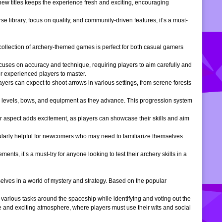
 new titles keeps the experience fresh and exciting, encouraging
e library, focus on quality, and community-driven features, it’s a must-
is collection of archery-themed games is perfect for both casual gamers
ocuses on accuracy and technique, requiring players to aim carefully and
or experienced players to master.
ers can expect to shoot arrows in various settings, from serene forests
 levels, bows, and equipment as they advance. This progression system
r aspect adds excitement, as players can showcase their skills and aim
icularly helpful for newcomers who may need to familiarize themselves
, it’s a must-try for anyone looking to test their archery skills in a
lves in a world of mystery and strategy. Based on the popular
arious tasks around the spaceship while identifying and voting out the
 and exciting atmosphere, where players must use their wits and social