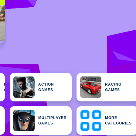
FEATURED
ACTION
RACING
H
GAMES
GAMES
GAMES
MULTIPLAYER
MORE
GAMES
CATEGORIES