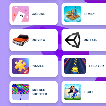
CASUAL
FAMILY
DRIVING
UNITY3D
PUZZLE
1 PLAYER
BUBBLE
FIGHT
SHOOTER