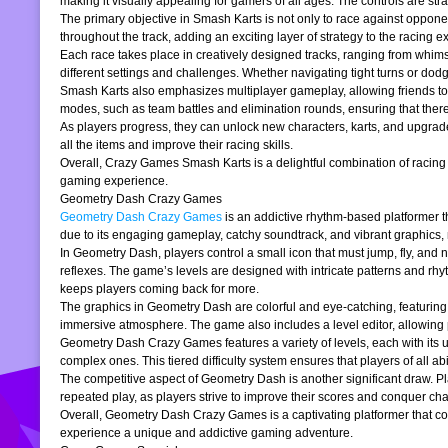
making it visually appealing for gamers of all ages. The controls are stra
The primary objective in Smash Karts is not only to race against oppone
throughout the track, adding an exciting layer of strategy to the raci
Each race takes place in creatively designed tracks, ranging from whims
different settings and challenges. Whether navigating tight turns or dod
Smash Karts also emphasizes multiplayer gameplay, allowing friends to j
modes, such as team battles and elimination rounds, ensuring that ther
As players progress, they can unlock new characters, karts, and upgrad
all the items and improve their racing skills.
Overall, Crazy Games Smash Karts is a delightful combination of racing an
gaming experience.
Geometry Dash Crazy Games
Geometry Dash Crazy Games
is an addictive rhythm-based platformer th
due to its engaging gameplay, catchy soundtrack, and vibrant graphics,
In Geometry Dash, players control a small icon that must jump, fly, and n
reflexes. The game’s levels are designed with intricate patterns and rh
keeps players coming back for more.
The graphics in Geometry Dash are colorful and eye-catching, featuring 
immersive atmosphere. The game also includes a level editor, allowing p
Geometry Dash Crazy Games features a variety of levels, each with its un
complex ones. This tiered difficulty system ensures that players of all abil
The competitive aspect of Geometry Dash is another significant draw. P
repeated play, as players strive to improve their scores and conquer cha
Overall, Geometry Dash Crazy Games is a captivating platformer that comb
experience a unique and addictive gaming adventure.