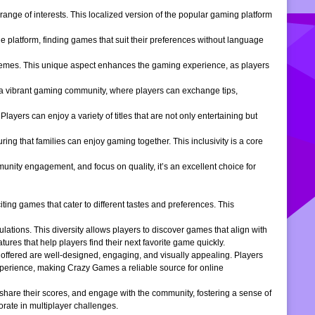
ange of interests. This localized version of the popular gaming platform
e platform, finding games that suit their preferences without language
themes. This unique aspect enhances the gaming experience, as players
s a vibrant gaming community, where players can exchange tips,
ers can enjoy a variety of titles that are not only entertaining but
ng that families can enjoy gaming together. This inclusivity is a core
ity engagement, and focus on quality, it’s an excellent choice for
ng games that cater to different tastes and preferences. This
tions. This diversity allows players to discover games that align with
atures that help players find their next favorite game quickly.
s offered are well-designed, engaging, and visually appealing. Players
xperience, making Crazy Games a reliable source for online
 share their scores, and engage with the community, fostering a sense of
rate in multiplayer challenges.