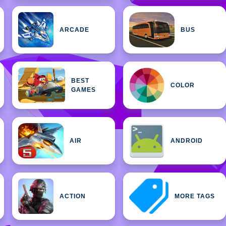
ARCADE
BUS
BEST
COLOR
GAMES
AIR
ANDROID
ACTION
MORE TAGS