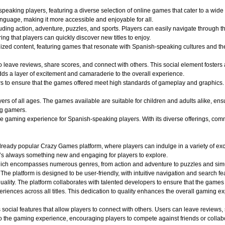
aking players, featuring a diverse selection of online games that cater to a wide r
nguage, making it more accessible and enjoyable for all.
uding action, adventure, puzzles, and sports. Players can easily navigate through th
ing that players can quickly discover new titles to enjoy.
alized content, featuring games that resonate with Spanish-speaking cultures and 
o leave reviews, share scores, and connect with others. This social element foster
dds a layer of excitement and camaraderie to the overall experience.
o ensure that the games offered meet high standards of gameplay and graphics. Play
 of all ages. The games available are suitable for children and adults alike, ensuri
ng gamers.
aming experience for Spanish-speaking players. With its diverse offerings, commun
ady popular Crazy Games platform, where players can indulge in a variety of exciti
e’s always something new and engaging for players to explore.
hich encompasses numerous genres, from action and adventure to puzzles and simula
 The platform is designed to be user-friendly, with intuitive navigation and search fe
quality. The platform collaborates with talented developers to ensure that the game
iences across all titles. This dedication to quality enhances the overall gaming e
ocial features that allow players to connect with others. Users can leave reviews,
 the gaming experience, encouraging players to compete against friends or collabo