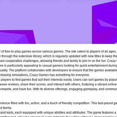
of free-to-play games across various genres. The site caters to players of all ages
 through the extensive library, which is regularly updated with new titles to keep th
n cooperative challenges, allowing friends and family to join in on the fun. Crazy 
e is particularly appealing to casual gamers looking for quick entertainment during 
quality. The platform collaborates with developers to ensure that the games availa
r relaxing simulations, Crazy Games has something for everyone.
ng players to find games that suit their interests easily. Users can sort games by popu
ve reviews, share their scores, and interact with others, fostering a vibrant onli
, compete, and have fun. With its diverse offerings, engaging gameplay, and communi
ience filled with fun, action, and a touch of friendly competition. This fast-paced
d family.
 and karts, each equipped with unique abilities and attributes. The game features a 