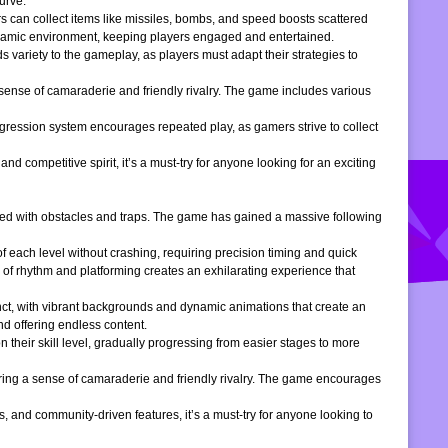
urve.
s can collect items like missiles, bombs, and speed boosts scattered
dynamic environment, keeping players engaged and entertained.
 variety to the gameplay, as players must adapt their strategies to
 sense of camaraderie and friendly rivalry. The game includes various
gression system encourages repeated play, as gamers strive to collect
d competitive spirit, it’s a must-try for anyone looking for an exciting
filled with obstacles and traps. The game has gained a massive following
of each level without crashing, requiring precision timing and quick
 of rhythm and platforming creates an exhilarating experience that
inct, with vibrant backgrounds and dynamic animations that create an
d offering endless content.
 their skill level, gradually progressing from easier stages to more
ering a sense of camaraderie and friendly rivalry. The game encourages
, and community-driven features, it’s a must-try for anyone looking to