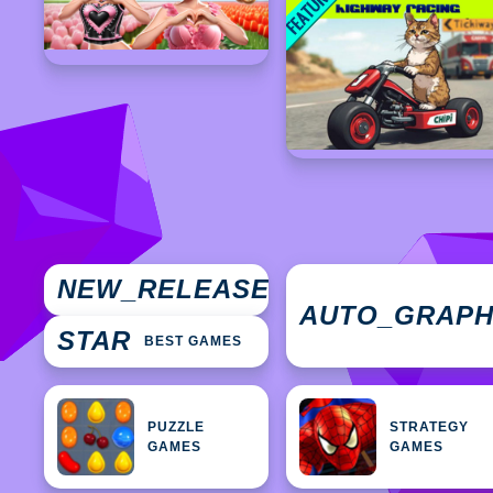
NEW
NEW_RELEASES
GAMES
AUTO_GRAP
STAR
BEST GAMES
PUZZLE
STRATEGY
GAMES
GAMES