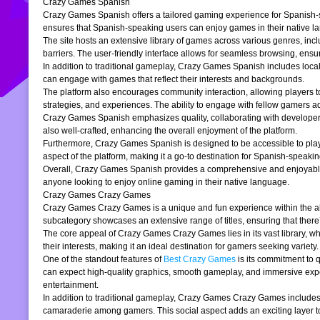
Crazy Games Spanish
Crazy Games Spanish offers a tailored gaming experience for Spanish-spe
ensures that Spanish-speaking users can enjoy games in their native la
The site hosts an extensive library of games across various genres, incl
barriers. The user-friendly interface allows for seamless browsing, ensur
In addition to traditional gameplay, Crazy Games Spanish includes loc
can engage with games that reflect their interests and backgrounds.
The platform also encourages community interaction, allowing players t
strategies, and experiences. The ability to engage with fellow gamers a
Crazy Games Spanish emphasizes quality, collaborating with developers t
also well-crafted, enhancing the overall enjoyment of the platform.
Furthermore, Crazy Games Spanish is designed to be accessible to players
aspect of the platform, making it a go-to destination for Spanish-speaki
Overall, Crazy Games Spanish provides a comprehensive and enjoyable g
anyone looking to enjoy online gaming in their native language.
Crazy Games Crazy Games
Crazy Games Crazy Games is a unique and fun experience within the alre
subcategory showcases an extensive range of titles, ensuring that ther
The core appeal of Crazy Games Crazy Games lies in its vast library, w
their interests, making it an ideal destination for gamers seeking variety.
One of the standout features of
Best Crazy Games
is its commitment to 
can expect high-quality graphics, smooth gameplay, and immersive exper
entertainment.
In addition to traditional gameplay, Crazy Games Crazy Games includes s
camaraderie among gamers. This social aspect adds an exciting layer to