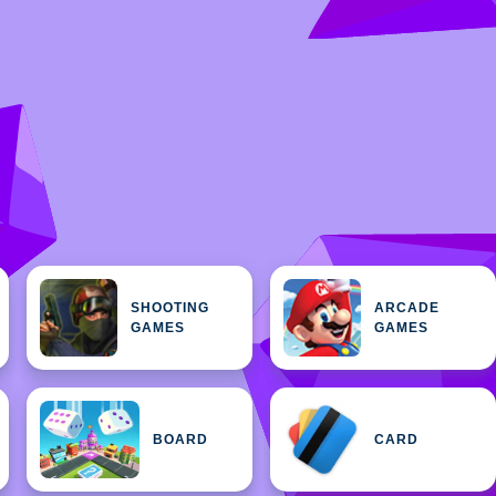
SHOOTING
ARCADE
GAMES
GAMES
BOARD
CARD