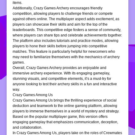
items.
Additionally, Crazy Games Archery encourages friendly
competition, allowing players to challenge friends or compete
against others online. The multiplayer aspect adds excitement, as
players can showcase their skills and aim for the top of the
leaderboards. This competitive edge fosters a sense of community,
where players can share tips and celebrate achievements together.
The platform also includes tutorials and practice modes, allowing
players to hone their skills before jumping into competitive
matches. This feature is particularly helpful for newcomers who
may need to familiarize themselves with the mechanics of archery
games.
Overall, Crazy Games Archery provides an enjoyable and
immersive archery experience. With its engaging gameplay,
stunning visuals, and competitive elements, it’s a must-try for
anyone looking to test their archery skills in a fun and interactive
way.
Crazy Games Among Us
Crazy Games Among Us brings the thrilling experience of social
deduction and teamwork to the online gaming platform, allowing
players to immerse themselves in a world of mystery and strategy.
Based on the popular multiplayer game, this version offers
engaging gameplay that emphasizes communication, deception,
and collaboration.
In Crazy Games Among Us, players take on the roles of Crewmates