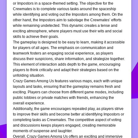
or Impostors in a space-themed setting. The objective for the
Crewmates is to complete various tasks around the spaceship
while identifying and voting out the Impostors among them. On the
other hand, the Impostors aim to sabotage the Crewmates’ efforts
while remaining undetected. This dynamic creates a tense and
exciting atmosphere, where players must use their wits and social
skills to achieve their goals.
The gameplay is designed to be easy to learn, making it accessible
for players of all ages. The emphasis on communication and
teamwork fosters an engaging social experience, as players
discuss their suspicions, share information, and strategize together.
This element of interaction adds depth to the game, encouraging
players to think critically and adapt their strategies based on the
unfolding situation.
Crazy Games Among Us features various maps, each with unique
layouts and tasks, ensuring that the gameplay remains fresh and
exciting. Players can choose from different game modes, including
public lobbies or private matches with friends, enhancing the
overall experience.
Additionally, the game encourages repeated play, as players strive
to improve their skills and become better at identifying Impostors or
completing tasks as Crewmates. The competitive aspect of voting
and discussions keeps players engaged, creating memorable
moments of suspense and laughter.
Overall, Crazy Games Among Us offers an exciting and immersive