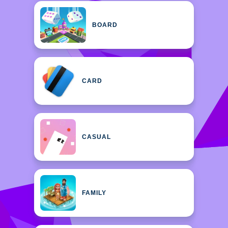
BOARD
CARD
CASUAL
FAMILY