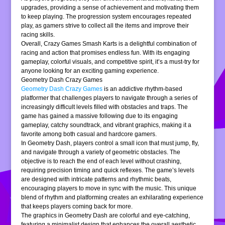
upgrades, providing a sense of achievement and motivating them
to keep playing. The progression system encourages repeated
play, as gamers strive to collect all the items and improve their
racing skills.
Overall, Crazy Games Smash Karts is a delightful combination of
racing and action that promises endless fun. With its engaging
gameplay, colorful visuals, and competitive spirit, it’s a must-try for
anyone looking for an exciting gaming experience.
Geometry Dash Crazy Games
Geometry Dash Crazy Games
is an addictive rhythm-based
platformer that challenges players to navigate through a series of
increasingly difficult levels filled with obstacles and traps. The
game has gained a massive following due to its engaging
gameplay, catchy soundtrack, and vibrant graphics, making it a
favorite among both casual and hardcore gamers.
In Geometry Dash, players control a small icon that must jump, fly,
and navigate through a variety of geometric obstacles. The
objective is to reach the end of each level without crashing,
requiring precision timing and quick reflexes. The game’s levels
are designed with intricate patterns and rhythmic beats,
encouraging players to move in sync with the music. This unique
blend of rhythm and platforming creates an exhilarating experience
that keeps players coming back for more.
The graphics in Geometry Dash are colorful and eye-catching,
featuring a minimalist design that enhances the overall aesthetic.