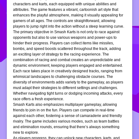
characters and karts, each equipped with unique abilities and
attributes. The game features a vibrant, cartoonish art style that
enhances the playful atmosphere, making it visually appealing for
gamers of all ages. The controls are straightforward, allowing
players to jump right into the action without a steep learning curve.
The primary objective in Smash Karts is not only to race against
opponents but also to use various weapons and power-ups to
hinder their progress. Players can collect items like missiles,
bombs, and speed boosts scattered throughout the track, adding
an exciting layer of strategy to the racing experience. The
combination of racing and combat creates an unpredictable and
dynamic environment, keeping players engaged and entertained.
Each race takes place in creatively designed tracks, ranging from
whimsical landscapes to challenging obstacle courses. The
diversity of environments adds variety to the gameplay, as players
must adapt their strategies to different settings and challenges.
Whether navigating tight turns or dodging incoming attacks, every
race offers a fresh experience.
Smash Karts also emphasizes multiplayer gameplay, allowing
friends to join in on the fun. Players can compete in real-time
against each other, fostering a sense of camaraderie and friendly
rivalry. The game includes various modes, such as team battles
and elimination rounds, ensuring that there’s always something
new to explore.
As players progress, they can unlock new characters, karts, and