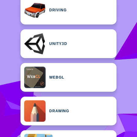
DRIVING
UNITY3D
WEBGL
DRAWING