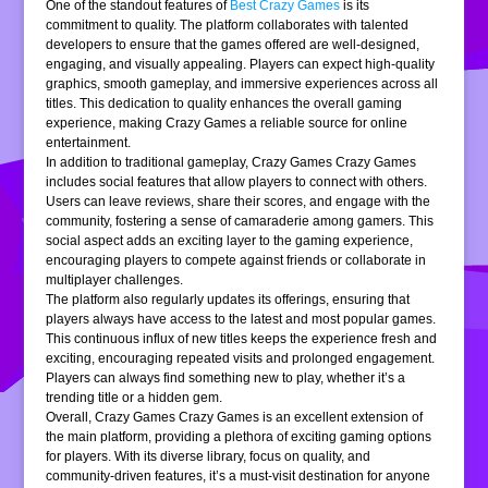
One of the standout features of
Best Crazy Games
is its
commitment to quality. The platform collaborates with talented
developers to ensure that the games offered are well-designed,
engaging, and visually appealing. Players can expect high-quality
graphics, smooth gameplay, and immersive experiences across all
titles. This dedication to quality enhances the overall gaming
experience, making Crazy Games a reliable source for online
entertainment.
In addition to traditional gameplay, Crazy Games Crazy Games
includes social features that allow players to connect with others.
Users can leave reviews, share their scores, and engage with the
community, fostering a sense of camaraderie among gamers. This
social aspect adds an exciting layer to the gaming experience,
encouraging players to compete against friends or collaborate in
multiplayer challenges.
The platform also regularly updates its offerings, ensuring that
players always have access to the latest and most popular games.
This continuous influx of new titles keeps the experience fresh and
exciting, encouraging repeated visits and prolonged engagement.
Players can always find something new to play, whether it’s a
trending title or a hidden gem.
Overall, Crazy Games Crazy Games is an excellent extension of
the main platform, providing a plethora of exciting gaming options
for players. With its diverse library, focus on quality, and
community-driven features, it’s a must-visit destination for anyone