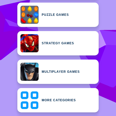
PUZZLE GAMES
STRATEGY GAMES
MULTIPLAYER GAMES
MORE CATEGORIES