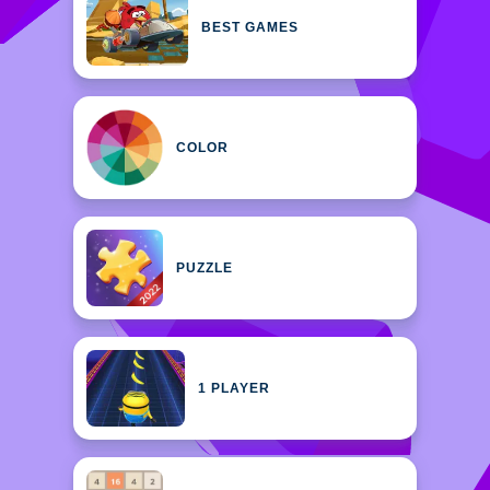
BEST GAMES
COLOR
PUZZLE
1 PLAYER