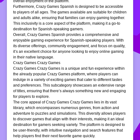
overall enjoyment of the platform.
Furthermore, Crazy Games Spanish is designed to be accessible
to players of all ages. The games available are suitable for children
and adults alike, ensuring that families can enjoy gaming together.
This inclusivity is a core aspect of the platform, making it a go-to
destination for Spanish-speaking gamers.
Overall, Crazy Games Spanish provides a comprehensive and
enjoyable gaming experience for Spanish-speaking players. With
its diverse offerings, community engagement, and focus on quality,
it’s an excellent choice for anyone looking to enjoy online gaming
in their native language.
Crazy Games Crazy Games
Crazy Games Crazy Games is a unique and fun experience within
the already popular Crazy Games platform, where players can
indulge in a variety of exciting games that cater to different tastes
and preferences. This subcategory showcases an extensive range
of titles, ensuring that there’s always something new and engaging
for players to explore.
The core appeal of Crazy Games Crazy Games lies in its vast
library, which encompasses numerous genres, from action and
adventure to puzzles and simulations. This diversity allows players
to discover games that align with their interests, making it an ideal
destination for gamers seeking variety. The platform is designed to
be user-friendly, with intuitive navigation and search features that
help players find their next favorite game quickly.