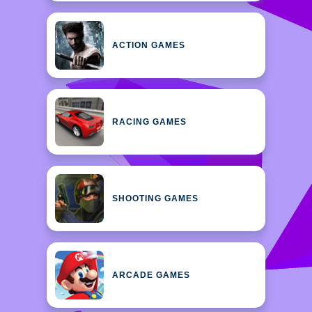
ACTION GAMES
RACING GAMES
SHOOTING GAMES
ARCADE GAMES