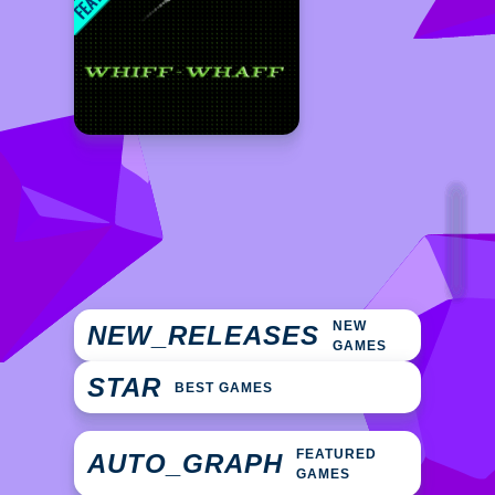
NEW
NEW_RELEASES
GAMES
STAR
BEST GAMES
FEATURED
AUTO_GRAPH
GAMES