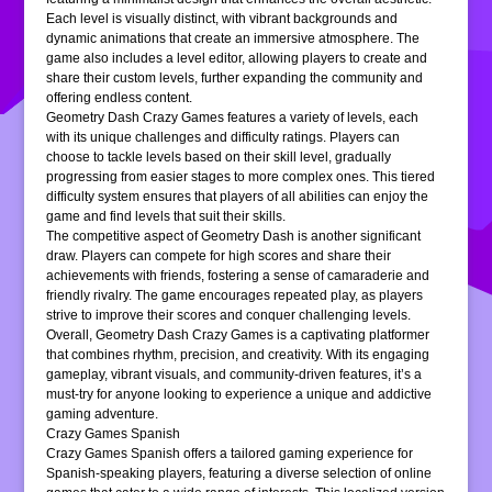
Each level is visually distinct, with vibrant backgrounds and
dynamic animations that create an immersive atmosphere. The
game also includes a level editor, allowing players to create and
share their custom levels, further expanding the community and
offering endless content.
Geometry Dash Crazy Games features a variety of levels, each
with its unique challenges and difficulty ratings. Players can
choose to tackle levels based on their skill level, gradually
progressing from easier stages to more complex ones. This tiered
difficulty system ensures that players of all abilities can enjoy the
game and find levels that suit their skills.
The competitive aspect of Geometry Dash is another significant
draw. Players can compete for high scores and share their
achievements with friends, fostering a sense of camaraderie and
friendly rivalry. The game encourages repeated play, as players
strive to improve their scores and conquer challenging levels.
Overall, Geometry Dash Crazy Games is a captivating platformer
that combines rhythm, precision, and creativity. With its engaging
gameplay, vibrant visuals, and community-driven features, it’s a
must-try for anyone looking to experience a unique and addictive
gaming adventure.
Crazy Games Spanish
Crazy Games Spanish offers a tailored gaming experience for
Spanish-speaking players, featuring a diverse selection of online