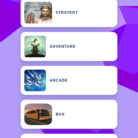
STRATEGY
ADVENTURE
ARCADE
BUS