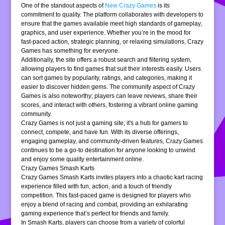
One of the standout aspects of
New Crazy Games
is its
commitment to quality. The platform collaborates with developers to
ensure that the games available meet high standards of gameplay,
graphics, and user experience. Whether you’re in the mood for
fast-paced action, strategic planning, or relaxing simulations, Crazy
Games has something for everyone.
Additionally, the site offers a robust search and filtering system,
allowing players to find games that suit their interests easily. Users
can sort games by popularity, ratings, and categories, making it
easier to discover hidden gems. The community aspect of Crazy
Games is also noteworthy; players can leave reviews, share their
scores, and interact with others, fostering a vibrant online gaming
community.
Crazy Games is not just a gaming site; it's a hub for gamers to
connect, compete, and have fun. With its diverse offerings,
engaging gameplay, and community-driven features, Crazy Games
continues to be a go-to destination for anyone looking to unwind
and enjoy some quality entertainment online.
Crazy Games Smash Karts
Crazy Games Smash Karts invites players into a chaotic kart racing
experience filled with fun, action, and a touch of friendly
competition. This fast-paced game is designed for players who
enjoy a blend of racing and combat, providing an exhilarating
gaming experience that’s perfect for friends and family.
In Smash Karts, players can choose from a variety of colorful