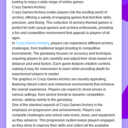
looking to enjoy a wide range of online games.
Crazy Games Archery
Crazy Games Archery invites players into the exciting world of
archery, offering a variety of engaging games that test their skills,
precision, and timing. This collection of archery-themed games is
perfect for both casual gamers and archery enthusiasts, providing
a fun and competitive environment that appeals to players of all
ages.
In
Crazy Games Archery
, players can experience different archery
challenges, from traditional target shooting to competitive
tournaments. The gameplay focuses on accuracy and technique,
requiring players to aim carefully and adjust their shots based on
distance and wind factors. Each game features intuitive controls,
making it easy for newcomers to learn while providing depth for
experienced players to master.
The graphics in Crazy Games Archery are visually appealing,
featuring vibrant colors and immersive environments that enhance
the overall experience. Players can expect to shoot arrows in
various settings, from serene forests to dynamic competition
arenas, adding variety to the gameplay.
One of the standout aspects of Crazy Games Archery is the
emphasis on progression and achievements. Players can
complete challenges and unlock new levels, bows, and equipment
as they advance. This progression system keeps players engaged,
as they strive to improve their skills and collect all the available