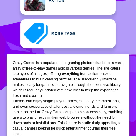
ACTION
MORE TAGS
Crazy Games is a popular online gaming platform that hosts a vast
array of free-to-play games across various genres. The site caters
to players of all ages, offering everything from action-packed
adventures to brain-teasing puzzles. The user-friendly interface
makes it easy for gamers to navigate through the extensive library,
which is regularly updated with new titles to keep the experience
fresh and exciting.
Players can enjoy single-player games, multiplayer competitions,
and even cooperative challenges, allowing friends and family to
join in on the fun. Crazy Games emphasizes accessibility, enabling
users to play directly in their web browsers without the need for
downloads or installations. This feature is particularly appealing to
casual gamers looking for quick entertainment during their free
time.