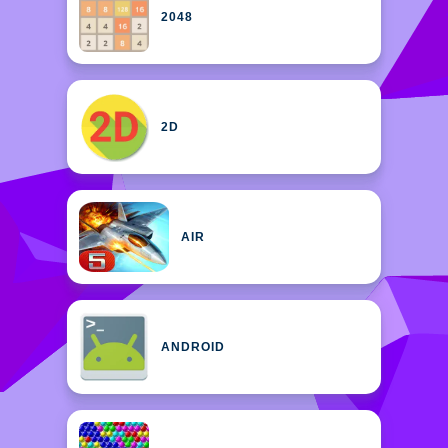
2048
2D
AIR
ANDROID