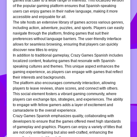
games that cater to a wide range of interests. This localized version
of the popular gaming platform ensures that Spanish-speaking
users can enjoy games in their native language, making it more
accessible and enjoyable for all.
The site hosts an extensive library of games across various genres,
including action, adventure, puzzles, and sports. Players can easily
navigate through the platform, finding games that suit their
preferences without language barriers. The user-friendly interface
allows for seamless browsing, ensuring that players can quickly
discover new titles to enjoy.
In addition to traditional gameplay, Crazy Games Spanish includes
localized content, featuring games that resonate with Spanish-
speaking cultures and themes. This unique aspect enhances the
gaming experience, as players can engage with games that reflect
their interests and backgrounds.
The platform also encourages community interaction, allowing
players to leave reviews, share scores, and connect with others.
This social element fosters a vibrant gaming community, where
players can exchange tips, strategies, and experiences. The ability
to engage with fellow gamers adds a layer of excitement and
camaraderie to the overall experience.
Crazy Games Spanish emphasizes quality, collaborating with
developers to ensure that the games offered meet high standards
of gameplay and graphics. Players can enjoy a variety of titles that
are not only entertaining but also well-crafted, enhancing the