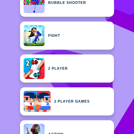
BUBBLE SHOOTER
FIGHT
2 PLAYER
2 PLAYER GAMES