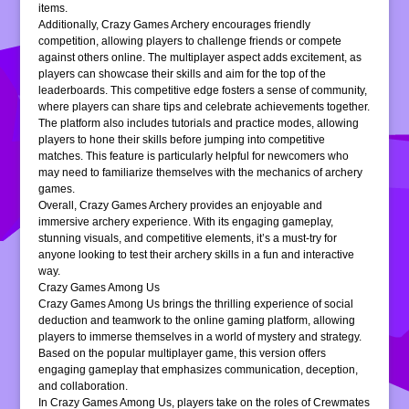
items.
Additionally, Crazy Games Archery encourages friendly
competition, allowing players to challenge friends or compete
against others online. The multiplayer aspect adds excitement, as
players can showcase their skills and aim for the top of the
leaderboards. This competitive edge fosters a sense of community,
where players can share tips and celebrate achievements together.
The platform also includes tutorials and practice modes, allowing
players to hone their skills before jumping into competitive
matches. This feature is particularly helpful for newcomers who
may need to familiarize themselves with the mechanics of archery
games.
Overall, Crazy Games Archery provides an enjoyable and
immersive archery experience. With its engaging gameplay,
stunning visuals, and competitive elements, it’s a must-try for
anyone looking to test their archery skills in a fun and interactive
way.
Crazy Games Among Us
Crazy Games Among Us brings the thrilling experience of social
deduction and teamwork to the online gaming platform, allowing
players to immerse themselves in a world of mystery and strategy.
Based on the popular multiplayer game, this version offers
engaging gameplay that emphasizes communication, deception,
and collaboration.
In Crazy Games Among Us, players take on the roles of Crewmates