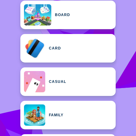
BOARD
CARD
CASUAL
FAMILY