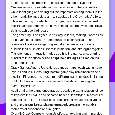
or Impostors in a space-themed setting. The objective for the
Crewmates is to complete various tasks around the spaceship
while identifying and voting out the Impostors among them. On the
other hand, the Impostors aim to sabotage the Crewmates’ efforts
while remaining undetected. This dynamic creates a tense and
exciting atmosphere, where players must use their wits and social
skills to achieve their goals.
The gameplay is designed to be easy to learn, making it accessible
for players of all ages. The emphasis on communication and
teamwork fosters an engaging social experience, as players
discuss their suspicions, share information, and strategize together.
This element of interaction adds depth to the game, encouraging
players to think critically and adapt their strategies based on the
unfolding situation.
Crazy Games Among Us features various maps, each with unique
layouts and tasks, ensuring that the gameplay remains fresh and
exciting. Players can choose from different game modes, including
public lobbies or private matches with friends, enhancing the
overall experience.
Additionally, the game encourages repeated play, as players strive
to improve their skills and become better at identifying Impostors or
completing tasks as Crewmates. The competitive aspect of voting
and discussions keeps players engaged, creating memorable
moments of suspense and laughter.
Overall, Crazy Games Among Us offers an exciting and immersive