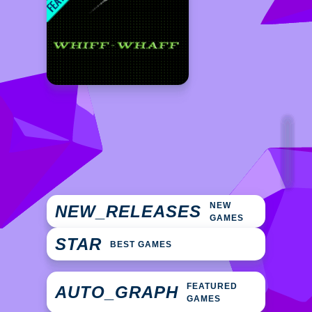
NEW
NEW_RELEASES
GAMES
STAR
BEST GAMES
FEATURED
AUTO_GRAPH
GAMES