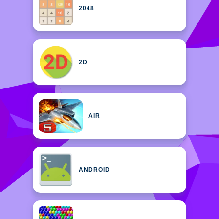
2048
2D
AIR
ANDROID