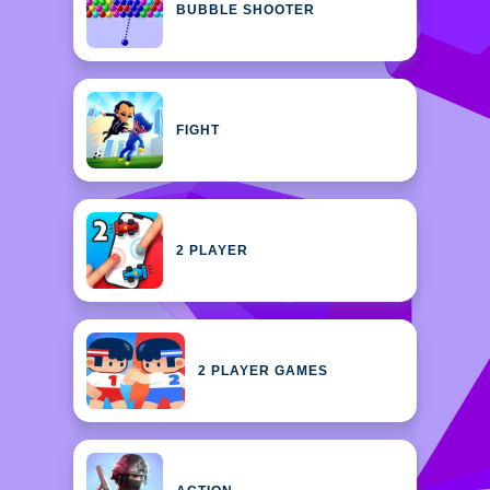
BUBBLE SHOOTER
FIGHT
2 PLAYER
2 PLAYER GAMES