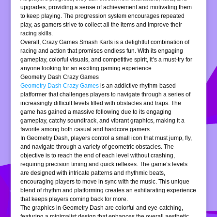
upgrades, providing a sense of achievement and motivating them
to keep playing. The progression system encourages repeated
play, as gamers strive to collect all the items and improve their
racing skills.
Overall, Crazy Games Smash Karts is a delightful combination of
racing and action that promises endless fun. With its engaging
gameplay, colorful visuals, and competitive spirit, it’s a must-try for
anyone looking for an exciting gaming experience.
Geometry Dash Crazy Games
Geometry Dash Crazy Games
is an addictive rhythm-based
platformer that challenges players to navigate through a series of
increasingly difficult levels filled with obstacles and traps. The
game has gained a massive following due to its engaging
gameplay, catchy soundtrack, and vibrant graphics, making it a
favorite among both casual and hardcore gamers.
In Geometry Dash, players control a small icon that must jump, fly,
and navigate through a variety of geometric obstacles. The
objective is to reach the end of each level without crashing,
requiring precision timing and quick reflexes. The game’s levels
are designed with intricate patterns and rhythmic beats,
encouraging players to move in sync with the music. This unique
blend of rhythm and platforming creates an exhilarating experience
that keeps players coming back for more.
The graphics in Geometry Dash are colorful and eye-catching,
featuring a minimalist design that enhances the overall aesthetic.