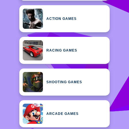
ACTION GAMES
RACING GAMES
SHOOTING GAMES
ARCADE GAMES