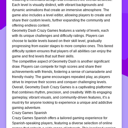
Each level is visually distinct, with vibrant backgrounds and
dynamic animations that create an immersive atmosphere. The
game also includes a level editor, allowing players to create and
share their custom levels, further expanding the community and
offering endless content.
Geometry Dash Crazy Games features a variety of levels, each
with its unique challenges and difficulty ratings. Players can
choose to tackle levels based on their skill level, gradually
progressing from easier stages to more complex ones. This tiered
difficulty system ensures that players of all abilities can enjoy the
game and find levels that suit their skills.
The competitive aspect of Geometry Dash is another significant
draw. Players can compete for high scores and share their
achievements with friends, fostering a sense of camaraderie and
friendly rivalry. The game encourages repeated play, as players
strive to improve their scores and conquer challenging levels.
Overall, Geometry Dash Crazy Games is a captivating platformer
that combines rhythm, precision, and creativity. With its engaging
gameplay, vibrant visuals, and community-driven features, it’s a
must-try for anyone looking to experience a unique and addictive
gaming adventure.
Crazy Games Spanish
Crazy Games Spanish offers a tailored gaming experience for
Spanish-speaking players, featuring a diverse selection of online