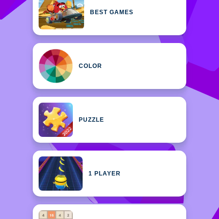
BEST GAMES
COLOR
PUZZLE
1 PLAYER