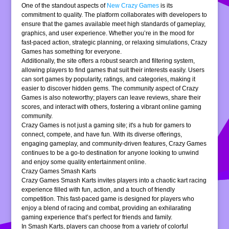
One of the standout aspects of
New Crazy Games
is its
commitment to quality. The platform collaborates with developers to
ensure that the games available meet high standards of gameplay,
graphics, and user experience. Whether you’re in the mood for
fast-paced action, strategic planning, or relaxing simulations, Crazy
Games has something for everyone.
Additionally, the site offers a robust search and filtering system,
allowing players to find games that suit their interests easily. Users
can sort games by popularity, ratings, and categories, making it
easier to discover hidden gems. The community aspect of Crazy
Games is also noteworthy; players can leave reviews, share their
scores, and interact with others, fostering a vibrant online gaming
community.
Crazy Games is not just a gaming site; it's a hub for gamers to
connect, compete, and have fun. With its diverse offerings,
engaging gameplay, and community-driven features, Crazy Games
continues to be a go-to destination for anyone looking to unwind
and enjoy some quality entertainment online.
Crazy Games Smash Karts
Crazy Games Smash Karts invites players into a chaotic kart racing
experience filled with fun, action, and a touch of friendly
competition. This fast-paced game is designed for players who
enjoy a blend of racing and combat, providing an exhilarating
gaming experience that’s perfect for friends and family.
In Smash Karts, players can choose from a variety of colorful