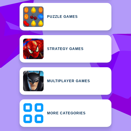
PUZZLE GAMES
STRATEGY GAMES
MULTIPLAYER GAMES
MORE CATEGORIES