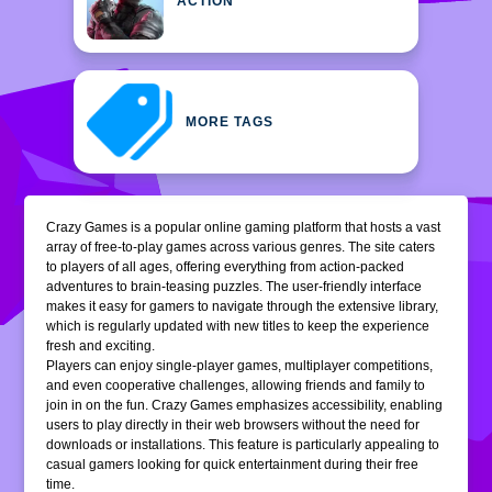
ACTION
MORE TAGS
Crazy Games is a popular online gaming platform that hosts a vast
array of free-to-play games across various genres. The site caters
to players of all ages, offering everything from action-packed
adventures to brain-teasing puzzles. The user-friendly interface
makes it easy for gamers to navigate through the extensive library,
which is regularly updated with new titles to keep the experience
fresh and exciting.
Players can enjoy single-player games, multiplayer competitions,
and even cooperative challenges, allowing friends and family to
join in on the fun. Crazy Games emphasizes accessibility, enabling
users to play directly in their web browsers without the need for
downloads or installations. This feature is particularly appealing to
casual gamers looking for quick entertainment during their free
time.