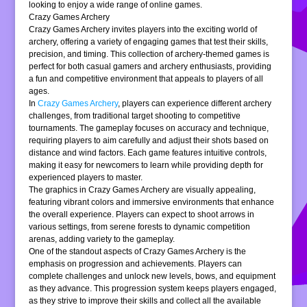
looking to enjoy a wide range of online games.
Crazy Games Archery
Crazy Games Archery invites players into the exciting world of
archery, offering a variety of engaging games that test their skills,
precision, and timing. This collection of archery-themed games is
perfect for both casual gamers and archery enthusiasts, providing
a fun and competitive environment that appeals to players of all
ages.
In
Crazy Games Archery
, players can experience different archery
challenges, from traditional target shooting to competitive
tournaments. The gameplay focuses on accuracy and technique,
requiring players to aim carefully and adjust their shots based on
distance and wind factors. Each game features intuitive controls,
making it easy for newcomers to learn while providing depth for
experienced players to master.
The graphics in Crazy Games Archery are visually appealing,
featuring vibrant colors and immersive environments that enhance
the overall experience. Players can expect to shoot arrows in
various settings, from serene forests to dynamic competition
arenas, adding variety to the gameplay.
One of the standout aspects of Crazy Games Archery is the
emphasis on progression and achievements. Players can
complete challenges and unlock new levels, bows, and equipment
as they advance. This progression system keeps players engaged,
as they strive to improve their skills and collect all the available