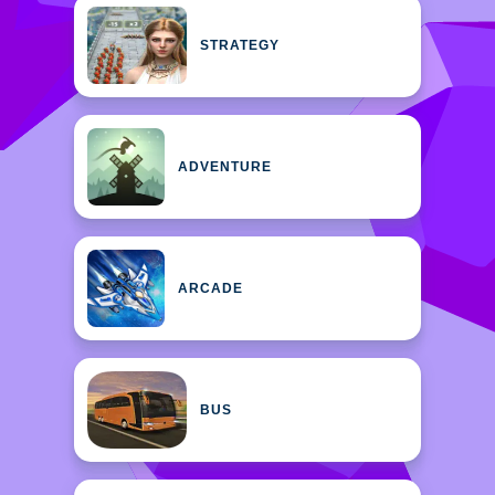
STRATEGY
ADVENTURE
ARCADE
BUS