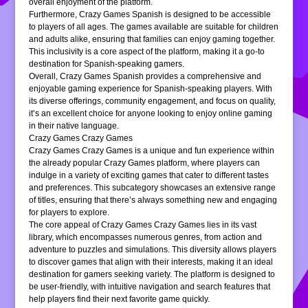
overall enjoyment of the platform.
Furthermore, Crazy Games Spanish is designed to be accessible
to players of all ages. The games available are suitable for children
and adults alike, ensuring that families can enjoy gaming together.
This inclusivity is a core aspect of the platform, making it a go-to
destination for Spanish-speaking gamers.
Overall, Crazy Games Spanish provides a comprehensive and
enjoyable gaming experience for Spanish-speaking players. With
its diverse offerings, community engagement, and focus on quality,
it’s an excellent choice for anyone looking to enjoy online gaming
in their native language.
Crazy Games Crazy Games
Crazy Games Crazy Games is a unique and fun experience within
the already popular Crazy Games platform, where players can
indulge in a variety of exciting games that cater to different tastes
and preferences. This subcategory showcases an extensive range
of titles, ensuring that there’s always something new and engaging
for players to explore.
The core appeal of Crazy Games Crazy Games lies in its vast
library, which encompasses numerous genres, from action and
adventure to puzzles and simulations. This diversity allows players
to discover games that align with their interests, making it an ideal
destination for gamers seeking variety. The platform is designed to
be user-friendly, with intuitive navigation and search features that
help players find their next favorite game quickly.