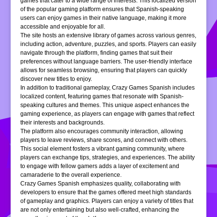
games that cater to a wide range of interests. This localized version
of the popular gaming platform ensures that Spanish-speaking
users can enjoy games in their native language, making it more
accessible and enjoyable for all.
The site hosts an extensive library of games across various genres,
including action, adventure, puzzles, and sports. Players can easily
navigate through the platform, finding games that suit their
preferences without language barriers. The user-friendly interface
allows for seamless browsing, ensuring that players can quickly
discover new titles to enjoy.
In addition to traditional gameplay, Crazy Games Spanish includes
localized content, featuring games that resonate with Spanish-
speaking cultures and themes. This unique aspect enhances the
gaming experience, as players can engage with games that reflect
their interests and backgrounds.
The platform also encourages community interaction, allowing
players to leave reviews, share scores, and connect with others.
This social element fosters a vibrant gaming community, where
players can exchange tips, strategies, and experiences. The ability
to engage with fellow gamers adds a layer of excitement and
camaraderie to the overall experience.
Crazy Games Spanish emphasizes quality, collaborating with
developers to ensure that the games offered meet high standards
of gameplay and graphics. Players can enjoy a variety of titles that
are not only entertaining but also well-crafted, enhancing the