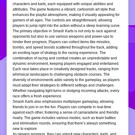
characters and karts, each equipped with unique abilities and
attributes. The game features a vibrant, cartoonish art style that
enhances the playful atmosphere, making it visually appealing for
gamers of all ages. The controls are straightforward, allowing
players to jump right into the action without a steep learning curve.
The primary objective in Smash Karts is not only to race against
opponents but also to use various weapons and power-ups to
hinder their progress. Players can collect items like missiles,
bombs, and speed boosts scattered throughout the track, adding
an exciting layer of strategy to the racing experience. The
combination of racing and combat creates an unpredictable and
dynamic environment, keeping players engaged and entertained.
Each race takes place in creatively designed tracks, ranging from
whimsical landscapes to challenging obstacle courses. The
diversity of environments adds variety to the gameplay, as players
must adapt their strategies to different settings and challenges.
Whether navigating tight turns or dodging incoming attacks, every
race offers a fresh experience.
Smash Karts also emphasizes multiplayer gameplay, allowing
friends to join in on the fun. Players can compete in real-time
against each other, fostering a sense of camaraderie and friendly
rivalry. The game includes various modes, such as team battles
and elimination rounds, ensuring that there’s always something
new to explore.
As players progress, they can unlock new characters, karts, and