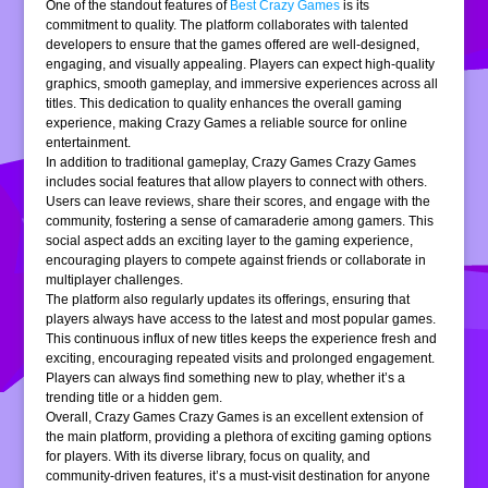
One of the standout features of
Best Crazy Games
is its
commitment to quality. The platform collaborates with talented
developers to ensure that the games offered are well-designed,
engaging, and visually appealing. Players can expect high-quality
graphics, smooth gameplay, and immersive experiences across all
titles. This dedication to quality enhances the overall gaming
experience, making Crazy Games a reliable source for online
entertainment.
In addition to traditional gameplay, Crazy Games Crazy Games
includes social features that allow players to connect with others.
Users can leave reviews, share their scores, and engage with the
community, fostering a sense of camaraderie among gamers. This
social aspect adds an exciting layer to the gaming experience,
encouraging players to compete against friends or collaborate in
multiplayer challenges.
The platform also regularly updates its offerings, ensuring that
players always have access to the latest and most popular games.
This continuous influx of new titles keeps the experience fresh and
exciting, encouraging repeated visits and prolonged engagement.
Players can always find something new to play, whether it’s a
trending title or a hidden gem.
Overall, Crazy Games Crazy Games is an excellent extension of
the main platform, providing a plethora of exciting gaming options
for players. With its diverse library, focus on quality, and
community-driven features, it’s a must-visit destination for anyone