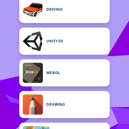
DRIVING
UNITY3D
WEBGL
DRAWING