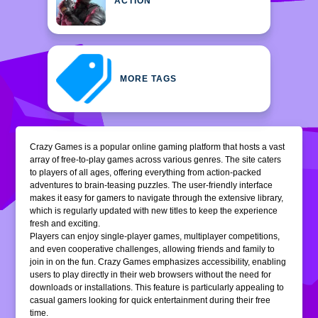
ACTION
MORE TAGS
Crazy Games is a popular online gaming platform that hosts a vast
array of free-to-play games across various genres. The site caters
to players of all ages, offering everything from action-packed
adventures to brain-teasing puzzles. The user-friendly interface
makes it easy for gamers to navigate through the extensive library,
which is regularly updated with new titles to keep the experience
fresh and exciting.
Players can enjoy single-player games, multiplayer competitions,
and even cooperative challenges, allowing friends and family to
join in on the fun. Crazy Games emphasizes accessibility, enabling
users to play directly in their web browsers without the need for
downloads or installations. This feature is particularly appealing to
casual gamers looking for quick entertainment during their free
time.