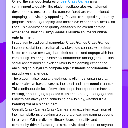
One of the standout features of
Best Crazy Games
is its
commitment to quality. The platform collaborates with talented
developers to ensure that the games offered are well-designed,
engaging, and visually appealing. Players can expect high-quality
graphics, smooth gameplay, and immersive experiences across all
titles. This dedication to quality enhances the overall gaming
experience, making Crazy Games a reliable source for online
entertainment.
In addition to traditional gameplay, Crazy Games Crazy Games
includes social features that allow players to connect with others.
Users can leave reviews, share their scores, and engage with the
community, fostering a sense of camaraderie among gamers. This
social aspect adds an exciting layer to the gaming experience,
encouraging players to compete against friends or collaborate in
multiplayer challenges.
The platform also regularly updates its offerings, ensuring that
players always have access to the latest and most popular games.
This continuous influx of new titles keeps the experience fresh and
exciting, encouraging repeated visits and prolonged engagement.
Players can always find something new to play, whether it’s a
trending title or a hidden gem.
Overall, Crazy Games Crazy Games is an excellent extension of
the main platform, providing a plethora of exciting gaming options
for players. With its diverse library, focus on quality, and
community-driven features, it’s a must-visit destination for anyone