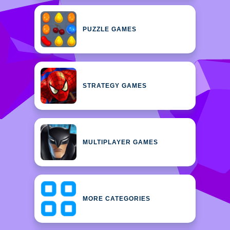
PUZZLE GAMES
STRATEGY GAMES
MULTIPLAYER GAMES
MORE CATEGORIES