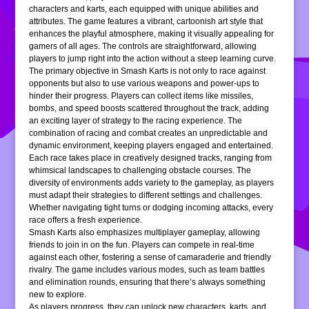
characters and karts, each equipped with unique abilities and
attributes. The game features a vibrant, cartoonish art style that
enhances the playful atmosphere, making it visually appealing for
gamers of all ages. The controls are straightforward, allowing
players to jump right into the action without a steep learning curve.
The primary objective in Smash Karts is not only to race against
opponents but also to use various weapons and power-ups to
hinder their progress. Players can collect items like missiles,
bombs, and speed boosts scattered throughout the track, adding
an exciting layer of strategy to the racing experience. The
combination of racing and combat creates an unpredictable and
dynamic environment, keeping players engaged and entertained.
Each race takes place in creatively designed tracks, ranging from
whimsical landscapes to challenging obstacle courses. The
diversity of environments adds variety to the gameplay, as players
must adapt their strategies to different settings and challenges.
Whether navigating tight turns or dodging incoming attacks, every
race offers a fresh experience.
Smash Karts also emphasizes multiplayer gameplay, allowing
friends to join in on the fun. Players can compete in real-time
against each other, fostering a sense of camaraderie and friendly
rivalry. The game includes various modes, such as team battles
and elimination rounds, ensuring that there’s always something
new to explore.
As players progress, they can unlock new characters, karts, and