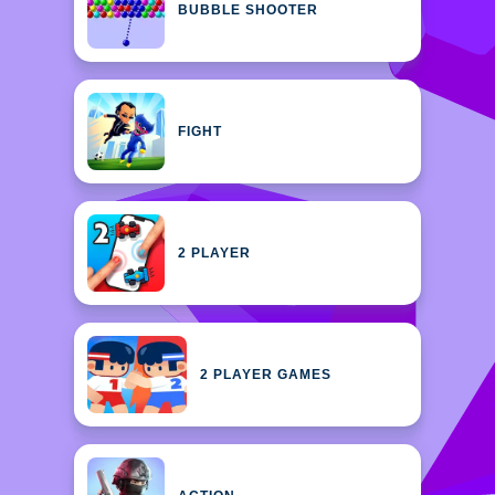
BUBBLE SHOOTER
FIGHT
2 PLAYER
2 PLAYER GAMES