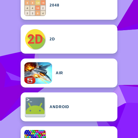
2048
2D
AIR
ANDROID