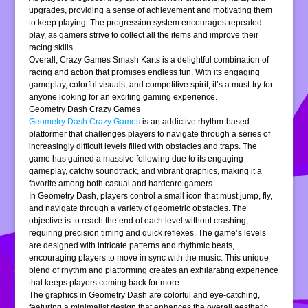
upgrades, providing a sense of achievement and motivating them
to keep playing. The progression system encourages repeated
play, as gamers strive to collect all the items and improve their
racing skills.
Overall, Crazy Games Smash Karts is a delightful combination of
racing and action that promises endless fun. With its engaging
gameplay, colorful visuals, and competitive spirit, it’s a must-try for
anyone looking for an exciting gaming experience.
Geometry Dash Crazy Games
Geometry Dash Crazy Games
is an addictive rhythm-based
platformer that challenges players to navigate through a series of
increasingly difficult levels filled with obstacles and traps. The
game has gained a massive following due to its engaging
gameplay, catchy soundtrack, and vibrant graphics, making it a
favorite among both casual and hardcore gamers.
In Geometry Dash, players control a small icon that must jump, fly,
and navigate through a variety of geometric obstacles. The
objective is to reach the end of each level without crashing,
requiring precision timing and quick reflexes. The game’s levels
are designed with intricate patterns and rhythmic beats,
encouraging players to move in sync with the music. This unique
blend of rhythm and platforming creates an exhilarating experience
that keeps players coming back for more.
The graphics in Geometry Dash are colorful and eye-catching,
featuring a minimalist design that enhances the overall aesthetic.