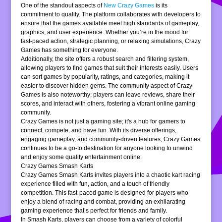
One of the standout aspects of
New Crazy Games
is its
commitment to quality. The platform collaborates with developers to
ensure that the games available meet high standards of gameplay,
graphics, and user experience. Whether you’re in the mood for
fast-paced action, strategic planning, or relaxing simulations, Crazy
Games has something for everyone.
Additionally, the site offers a robust search and filtering system,
allowing players to find games that suit their interests easily. Users
can sort games by popularity, ratings, and categories, making it
easier to discover hidden gems. The community aspect of Crazy
Games is also noteworthy; players can leave reviews, share their
scores, and interact with others, fostering a vibrant online gaming
community.
Crazy Games is not just a gaming site; it's a hub for gamers to
connect, compete, and have fun. With its diverse offerings,
engaging gameplay, and community-driven features, Crazy Games
continues to be a go-to destination for anyone looking to unwind
and enjoy some quality entertainment online.
Crazy Games Smash Karts
Crazy Games Smash Karts invites players into a chaotic kart racing
experience filled with fun, action, and a touch of friendly
competition. This fast-paced game is designed for players who
enjoy a blend of racing and combat, providing an exhilarating
gaming experience that’s perfect for friends and family.
In Smash Karts, players can choose from a variety of colorful