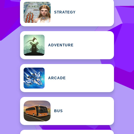
STRATEGY
ADVENTURE
ARCADE
BUS