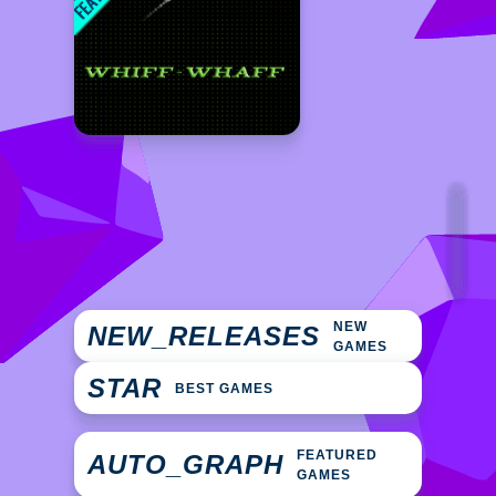
NEW
NEW_RELEASES
GAMES
STAR
BEST GAMES
FEATURED
AUTO_GRAPH
GAMES