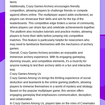
items.
Additionally, Crazy Games Archery encourages friendly
competition, allowing players to challenge friends or compete
against others online. The multiplayer aspect adds excitement, as
players can showcase their skills and aim for the top of the
leaderboards. This competitive edge fosters a sense of community,
where players can share tips and celebrate achievements together.
The platform also includes tutorials and practice modes, allowing
players to hone their skills before jumping into competitive
matches. This feature is particularly helpful for newcomers who
may need to familiarize themselves with the mechanics of archery
games.
Overall, Crazy Games Archery provides an enjoyable and
immersive archery experience. With its engaging gameplay,
stunning visuals, and competitive elements, it’s a must-try for
anyone looking to test their archery skills in a fun and interactive
way.
Crazy Games Among Us
Crazy Games Among Us brings the thrilling experience of social
deduction and teamwork to the online gaming platform, allowing
players to immerse themselves in a world of mystery and strategy.
Based on the popular multiplayer game, this version offers
engaging gameplay that emphasizes communication, deception,
and collaboration.
In Crazy Games Among Us, players take on the roles of Crewmates