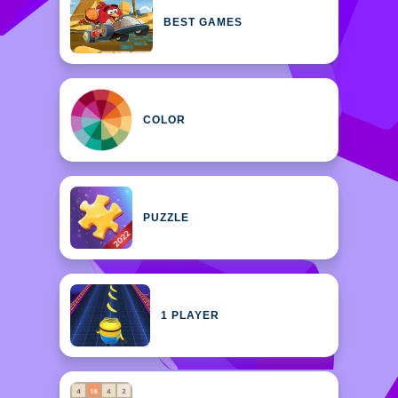
BEST GAMES
COLOR
PUZZLE
1 PLAYER