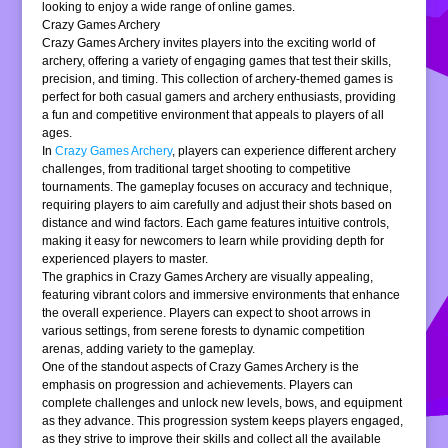
looking to enjoy a wide range of online games.
Crazy Games Archery
Crazy Games Archery invites players into the exciting world of
archery, offering a variety of engaging games that test their skills,
precision, and timing. This collection of archery-themed games is
perfect for both casual gamers and archery enthusiasts, providing
a fun and competitive environment that appeals to players of all
ages.
In
Crazy Games Archery
, players can experience different archery
challenges, from traditional target shooting to competitive
tournaments. The gameplay focuses on accuracy and technique,
requiring players to aim carefully and adjust their shots based on
distance and wind factors. Each game features intuitive controls,
making it easy for newcomers to learn while providing depth for
experienced players to master.
The graphics in Crazy Games Archery are visually appealing,
featuring vibrant colors and immersive environments that enhance
the overall experience. Players can expect to shoot arrows in
various settings, from serene forests to dynamic competition
arenas, adding variety to the gameplay.
One of the standout aspects of Crazy Games Archery is the
emphasis on progression and achievements. Players can
complete challenges and unlock new levels, bows, and equipment
as they advance. This progression system keeps players engaged,
as they strive to improve their skills and collect all the available