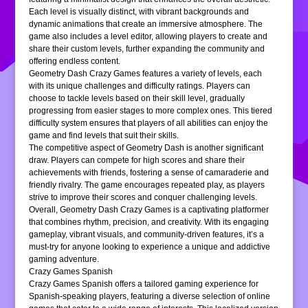
Each level is visually distinct, with vibrant backgrounds and
dynamic animations that create an immersive atmosphere. The
game also includes a level editor, allowing players to create and
share their custom levels, further expanding the community and
offering endless content.
Geometry Dash Crazy Games features a variety of levels, each
with its unique challenges and difficulty ratings. Players can
choose to tackle levels based on their skill level, gradually
progressing from easier stages to more complex ones. This tiered
difficulty system ensures that players of all abilities can enjoy the
game and find levels that suit their skills.
The competitive aspect of Geometry Dash is another significant
draw. Players can compete for high scores and share their
achievements with friends, fostering a sense of camaraderie and
friendly rivalry. The game encourages repeated play, as players
strive to improve their scores and conquer challenging levels.
Overall, Geometry Dash Crazy Games is a captivating platformer
that combines rhythm, precision, and creativity. With its engaging
gameplay, vibrant visuals, and community-driven features, it’s a
must-try for anyone looking to experience a unique and addictive
gaming adventure.
Crazy Games Spanish
Crazy Games Spanish offers a tailored gaming experience for
Spanish-speaking players, featuring a diverse selection of online