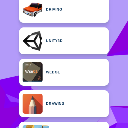
DRIVING
UNITY3D
WEBGL
DRAWING