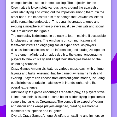
or Impostors in a space-themed setting. The objective for the
Crewmates is to complete various tasks around the spaceship
while identifying and voting out the Impostors among them. On the
other hand, the Impostors aim to sabotage the Crewmates’ efforts
while remaining undetected. This dynamic creates a tense and
exciting atmosphere, where players must use their wits and social
skills to achieve their goals.
The gameplay is designed to be easy to learn, making it accessible
for players of all ages. The emphasis on communication and
teamwork fosters an engaging social experience, as players
discuss their suspicions, share information, and strategize together.
This element of interaction adds depth to the game, encouraging
players to think critically and adapt their strategies based on the
unfolding situation.
Crazy Games Among Us features various maps, each with unique
layouts and tasks, ensuring that the gameplay remains fresh and
exciting. Players can choose from different game modes, including
public lobbies or private matches with friends, enhancing the
overall experience.
Additionally, the game encourages repeated play, as players strive
to improve their skills and become better at identifying Impostors or
completing tasks as Crewmates. The competitive aspect of voting
and discussions keeps players engaged, creating memorable
moments of suspense and laughter.
Overall, Crazy Games Among Us offers an exciting and immersive