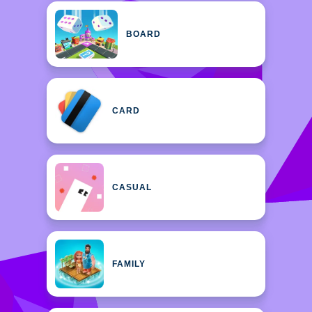
BOARD
CARD
CASUAL
FAMILY