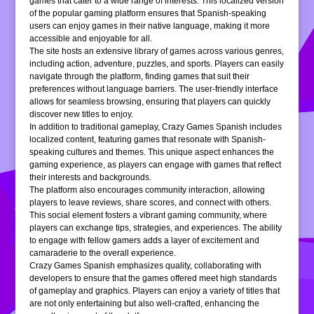
games that cater to a wide range of interests. This localized version
of the popular gaming platform ensures that Spanish-speaking
users can enjoy games in their native language, making it more
accessible and enjoyable for all.
The site hosts an extensive library of games across various genres,
including action, adventure, puzzles, and sports. Players can easily
navigate through the platform, finding games that suit their
preferences without language barriers. The user-friendly interface
allows for seamless browsing, ensuring that players can quickly
discover new titles to enjoy.
In addition to traditional gameplay, Crazy Games Spanish includes
localized content, featuring games that resonate with Spanish-
speaking cultures and themes. This unique aspect enhances the
gaming experience, as players can engage with games that reflect
their interests and backgrounds.
The platform also encourages community interaction, allowing
players to leave reviews, share scores, and connect with others.
This social element fosters a vibrant gaming community, where
players can exchange tips, strategies, and experiences. The ability
to engage with fellow gamers adds a layer of excitement and
camaraderie to the overall experience.
Crazy Games Spanish emphasizes quality, collaborating with
developers to ensure that the games offered meet high standards
of gameplay and graphics. Players can enjoy a variety of titles that
are not only entertaining but also well-crafted, enhancing the