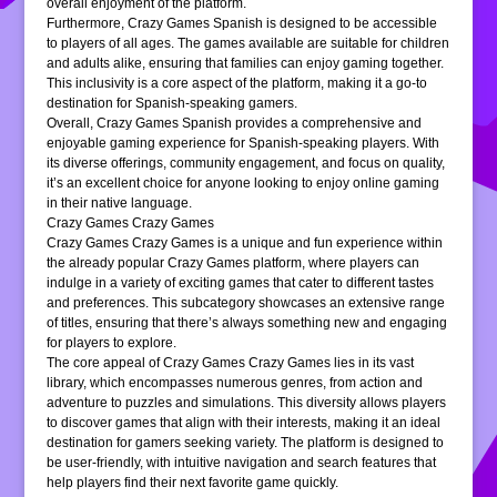
overall enjoyment of the platform.
Furthermore, Crazy Games Spanish is designed to be accessible
to players of all ages. The games available are suitable for children
and adults alike, ensuring that families can enjoy gaming together.
This inclusivity is a core aspect of the platform, making it a go-to
destination for Spanish-speaking gamers.
Overall, Crazy Games Spanish provides a comprehensive and
enjoyable gaming experience for Spanish-speaking players. With
its diverse offerings, community engagement, and focus on quality,
it’s an excellent choice for anyone looking to enjoy online gaming
in their native language.
Crazy Games Crazy Games
Crazy Games Crazy Games is a unique and fun experience within
the already popular Crazy Games platform, where players can
indulge in a variety of exciting games that cater to different tastes
and preferences. This subcategory showcases an extensive range
of titles, ensuring that there’s always something new and engaging
for players to explore.
The core appeal of Crazy Games Crazy Games lies in its vast
library, which encompasses numerous genres, from action and
adventure to puzzles and simulations. This diversity allows players
to discover games that align with their interests, making it an ideal
destination for gamers seeking variety. The platform is designed to
be user-friendly, with intuitive navigation and search features that
help players find their next favorite game quickly.