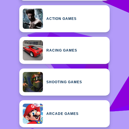
ACTION GAMES
RACING GAMES
SHOOTING GAMES
ARCADE GAMES