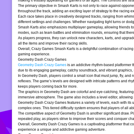
making it visually appealing for gamers of all ages. The controls are stra
The primary objective in Smash Karts is not only to race against oppone
throughout the track, adding an exciting layer of strategy to the raci
Each race takes place in creatively designed tracks, ranging from whims
different settings and challenges. Whether navigating tight turns or dod
Smash Karts also emphasizes multiplayer gameplay, allowing friends to j
modes, such as team battles and elimination rounds, ensuring that ther
As players progress, they can unlock new characters, karts, and upgrad
all the items and improve their racing skills.
Overall, Crazy Games Smash Karts is a delightful combination of racing an
gaming experience.
Geometry Dash Crazy Games
Geometry Dash Crazy Games
is an addictive rhythm-based platformer th
due to its engaging gameplay, catchy soundtrack, and vibrant graphics,
In Geometry Dash, players control a small icon that must jump, fly, and n
reflexes. The game’s levels are designed with intricate patterns and rh
keeps players coming back for more.
The graphics in Geometry Dash are colorful and eye-catching, featuring 
immersive atmosphere. The game also includes a level editor, allowing p
Geometry Dash Crazy Games features a variety of levels, each with its un
complex ones. This tiered difficulty system ensures that players of all abil
The competitive aspect of Geometry Dash is another significant draw. P
repeated play, as players strive to improve their scores and conquer cha
Overall, Geometry Dash Crazy Games is a captivating platformer that comb
experience a unique and addictive gaming adventure.