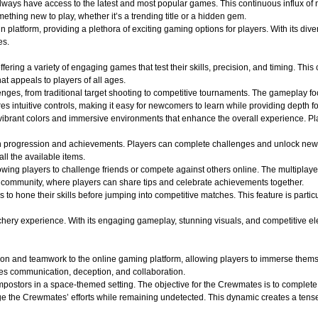
 always have access to the latest and most popular games. This continuous influx of
hing new to play, whether it’s a trending title or a hidden gem.
atform, providing a plethora of exciting gaming options for players. With its divers
es.
ffering a variety of engaging games that test their skills, precision, and timing. Th
t appeals to players of all ages.
lenges, from traditional target shooting to competitive tournaments. The gameplay f
s intuitive controls, making it easy for newcomers to learn while providing depth f
ibrant colors and immersive environments that enhance the overall experience. Play
n progression and achievements. Players can complete challenges and unlock new
all the available items.
wing players to challenge friends or compete against others online. The multiplaye
of community, where players can share tips and celebrate achievements together.
s to hone their skills before jumping into competitive matches. This feature is part
y experience. With its engaging gameplay, stunning visuals, and competitive elements
on and teamwork to the online gaming platform, allowing players to immerse themse
es communication, deception, and collaboration.
ostors in a space-themed setting. The objective for the Crewmates is to complete v
e the Crewmates’ efforts while remaining undetected. This dynamic creates a tense