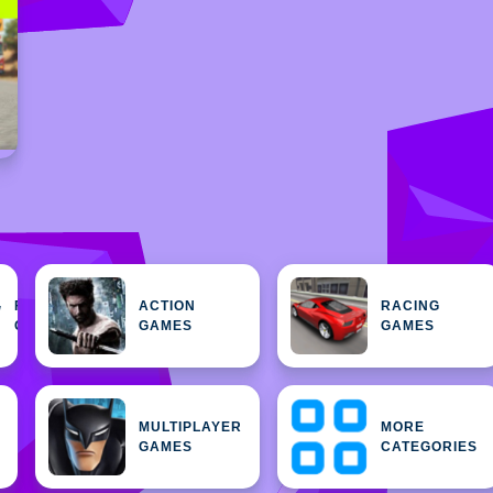
FEATURED
ACTION
RACING
H
GAMES
GAMES
GAMES
MULTIPLAYER
MORE
GAMES
CATEGORIES