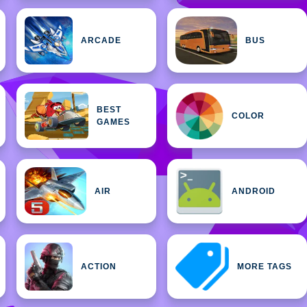
ARCADE
BUS
BEST
COLOR
GAMES
AIR
ANDROID
ACTION
MORE TAGS