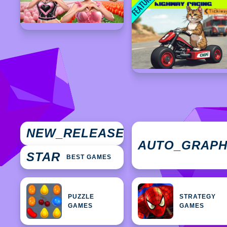
NEW
NEW_RELEASES
GAMES
AUTO_GRAP
STAR
BEST GAMES
PUZZLE
STRATEGY
GAMES
GAMES