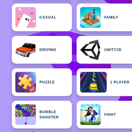
CASUAL
FAMILY
DRIVING
UNITY3D
PUZZLE
1 PLAYER
BUBBLE
FIGHT
SHOOTER