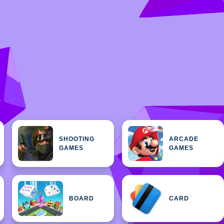
SHOOTING
ARCADE
GAMES
GAMES
BOARD
CARD