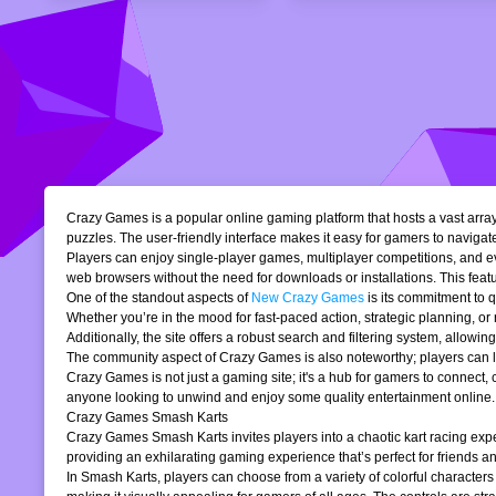
Crazy Games is a popular online gaming platform that hosts a vast array 
puzzles. The user-friendly interface makes it easy for gamers to navigate
Players can enjoy single-player games, multiplayer competitions, and eve
web browsers without the need for downloads or installations. This featur
One of the standout aspects of
New Crazy Games
is its commitment to 
Whether you’re in the mood for fast-paced action, strategic planning, o
Additionally, the site offers a robust search and filtering system, allowi
The community aspect of Crazy Games is also noteworthy; players can lea
Crazy Games is not just a gaming site; it's a hub for gamers to connect
anyone looking to unwind and enjoy some quality entertainment online.
Crazy Games Smash Karts
Crazy Games Smash Karts invites players into a chaotic kart racing exper
providing an exhilarating gaming experience that’s perfect for friends an
In Smash Karts, players can choose from a variety of colorful characters