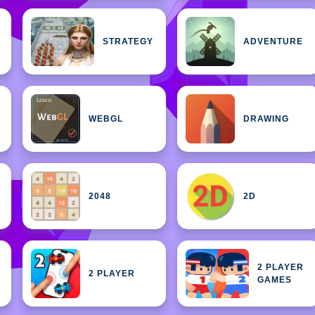
STRATEGY
ADVENTURE
WEBGL
DRAWING
2048
2D
2 PLAYER
2 PLAYER
GAMES