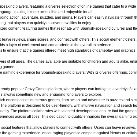
aking players, featuring a diverse selection of online games that cater to a wide r
nguage, making it more accessible and enjoyable for all.
uding action, adventure, puzzles, and sports. Players can easily navigate through th
ing that players can quickly discover new titles to enjoy.
alized content, featuring games that resonate with Spanish-speaking cultures and 
o leave reviews, share scores, and connect with others. This social element foster
dds a layer of excitement and camaraderie to the overall experience.
o ensure that the games offered meet high standards of gameplay and graphics. Play
 of all ages. The games available are suitable for children and adults alike, ensuri
ng gamers.
aming experience for Spanish-speaking players. With its diverse offerings, commun
ady popular Crazy Games platform, where players can indulge in a variety of exciti
e’s always something new and engaging for players to explore.
hich encompasses numerous genres, from action and adventure to puzzles and simula
 The platform is designed to be user-friendly, with intuitive navigation and search fe
quality. The platform collaborates with talented developers to ensure that the game
iences across all titles. This dedication to quality enhances the overall gaming e
ocial features that allow players to connect with others. Users can leave reviews,
 the gaming experience, encouraging players to compete against friends or collabo