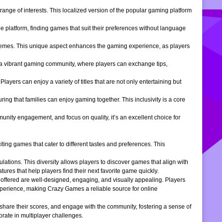
ange of interests. This localized version of the popular gaming platform
e platform, finding games that suit their preferences without language
themes. This unique aspect enhances the gaming experience, as players
s a vibrant gaming community, where players can exchange tips,
ers can enjoy a variety of titles that are not only entertaining but
ng that families can enjoy gaming together. This inclusivity is a core
ity engagement, and focus on quality, it’s an excellent choice for
ng games that cater to different tastes and preferences. This
tions. This diversity allows players to discover games that align with
atures that help players find their next favorite game quickly.
s offered are well-designed, engaging, and visually appealing. Players
xperience, making Crazy Games a reliable source for online
 share their scores, and engage with the community, fostering a sense of
rate in multiplayer challenges.