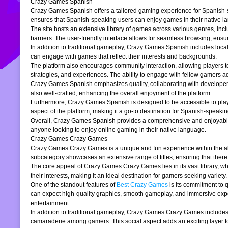
Crazy Games Spanish
Crazy Games Spanish offers a tailored gaming experience for Spanish-spe
ensures that Spanish-speaking users can enjoy games in their native la
The site hosts an extensive library of games across various genres, incl
barriers. The user-friendly interface allows for seamless browsing, ensur
In addition to traditional gameplay, Crazy Games Spanish includes loc
can engage with games that reflect their interests and backgrounds.
The platform also encourages community interaction, allowing players t
strategies, and experiences. The ability to engage with fellow gamers a
Crazy Games Spanish emphasizes quality, collaborating with developers t
also well-crafted, enhancing the overall enjoyment of the platform.
Furthermore, Crazy Games Spanish is designed to be accessible to players
aspect of the platform, making it a go-to destination for Spanish-speaki
Overall, Crazy Games Spanish provides a comprehensive and enjoyable g
anyone looking to enjoy online gaming in their native language.
Crazy Games Crazy Games
Crazy Games Crazy Games is a unique and fun experience within the alre
subcategory showcases an extensive range of titles, ensuring that ther
The core appeal of Crazy Games Crazy Games lies in its vast library, w
their interests, making it an ideal destination for gamers seeking variety.
One of the standout features of
Best Crazy Games
is its commitment to 
can expect high-quality graphics, smooth gameplay, and immersive exper
entertainment.
In addition to traditional gameplay, Crazy Games Crazy Games includes s
camaraderie among gamers. This social aspect adds an exciting layer to