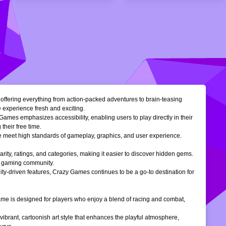
, offering everything from action-packed adventures to brain-teasing
e experience fresh and exciting.
Games emphasizes accessibility, enabling users to play directly in their
their free time.
ble meet high standards of gameplay, graphics, and user experience.
larity, ratings, and categories, making it easier to discover hidden gems.
ne gaming community.
ty-driven features, Crazy Games continues to be a go-to destination for
 game is designed for players who enjoy a blend of racing and combat,
vibrant, cartoonish art style that enhances the playful atmosphere,