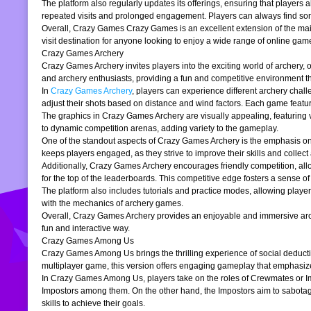
The platform also regularly updates its offerings, ensuring that players
repeated visits and prolonged engagement. Players can always find somet
Overall, Crazy Games Crazy Games is an excellent extension of the main pl
visit destination for anyone looking to enjoy a wide range of online gam
Crazy Games Archery
Crazy Games Archery invites players into the exciting world of archery, o
and archery enthusiasts, providing a fun and competitive environment tha
In
Crazy Games Archery
, players can experience different archery chal
adjust their shots based on distance and wind factors. Each game feature
The graphics in Crazy Games Archery are visually appealing, featuring v
to dynamic competition arenas, adding variety to the gameplay.
One of the standout aspects of Crazy Games Archery is the emphasis o
keeps players engaged, as they strive to improve their skills and collect 
Additionally, Crazy Games Archery encourages friendly competition, allo
for the top of the leaderboards. This competitive edge fosters a sense 
The platform also includes tutorials and practice modes, allowing player
with the mechanics of archery games.
Overall, Crazy Games Archery provides an enjoyable and immersive archer
fun and interactive way.
Crazy Games Among Us
Crazy Games Among Us brings the thrilling experience of social deducti
multiplayer game, this version offers engaging gameplay that emphasiz
In Crazy Games Among Us, players take on the roles of Crewmates or Imp
Impostors among them. On the other hand, the Impostors aim to sabotag
skills to achieve their goals.