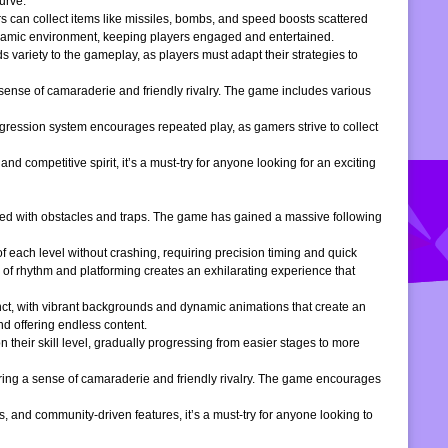
urve.
s can collect items like missiles, bombs, and speed boosts scattered
dynamic environment, keeping players engaged and entertained.
 variety to the gameplay, as players must adapt their strategies to
 sense of camaraderie and friendly rivalry. The game includes various
gression system encourages repeated play, as gamers strive to collect
d competitive spirit, it’s a must-try for anyone looking for an exciting
filled with obstacles and traps. The game has gained a massive following
of each level without crashing, requiring precision timing and quick
 of rhythm and platforming creates an exhilarating experience that
inct, with vibrant backgrounds and dynamic animations that create an
d offering endless content.
 their skill level, gradually progressing from easier stages to more
ering a sense of camaraderie and friendly rivalry. The game encourages
, and community-driven features, it’s a must-try for anyone looking to