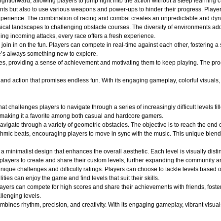
ightforward, allowing players to jump right into the action without a steep learning c
nts but also to use various weapons and power-ups to hinder their progress. Player
ng experience. The combination of racing and combat creates an unpredictable and 
ical landscapes to challenging obstacle courses. The diversity of environments adds
ging incoming attacks, every race offers a fresh experience.
oin in on the fun. Players can compete in real-time against each other, fostering a
e’s always something new to explore.
es, providing a sense of achievement and motivating them to keep playing. The pro
d action that promises endless fun. With its engaging gameplay, colorful visuals, an
at challenges players to navigate through a series of increasingly difficult levels 
 making it a favorite among both casual and hardcore gamers.
avigate through a variety of geometric obstacles. The objective is to reach the end 
ythmic beats, encouraging players to move in sync with the music. This unique blend
a minimalist design that enhances the overall aesthetic. Each level is visually dist
layers to create and share their custom levels, further expanding the community an
ique challenges and difficulty ratings. Players can choose to tackle levels based on
ities can enjoy the game and find levels that suit their skills.
layers can compete for high scores and share their achievements with friends, fost
llenging levels.
ines rhythm, precision, and creativity. With its engaging gameplay, vibrant visuals