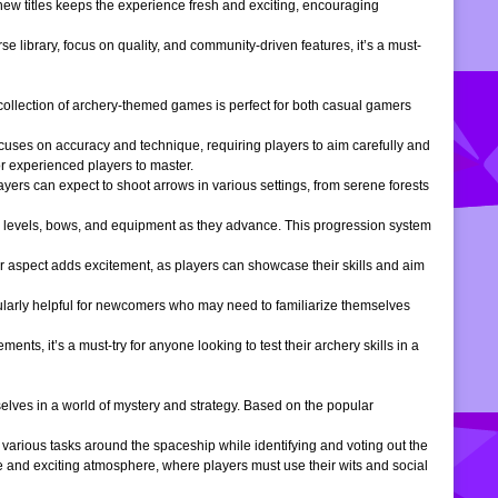
 new titles keeps the experience fresh and exciting, encouraging
e library, focus on quality, and community-driven features, it’s a must-
is collection of archery-themed games is perfect for both casual gamers
ocuses on accuracy and technique, requiring players to aim carefully and
or experienced players to master.
ers can expect to shoot arrows in various settings, from serene forests
 levels, bows, and equipment as they advance. This progression system
r aspect adds excitement, as players can showcase their skills and aim
icularly helpful for newcomers who may need to familiarize themselves
, it’s a must-try for anyone looking to test their archery skills in a
lves in a world of mystery and strategy. Based on the popular
arious tasks around the spaceship while identifying and voting out the
 and exciting atmosphere, where players must use their wits and social