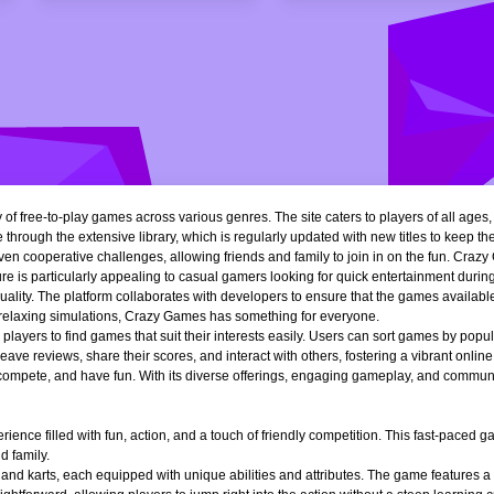
of free-to-play games across various genres. The site caters to players of all ages
 through the extensive library, which is regularly updated with new titles to keep th
n cooperative challenges, allowing friends and family to join in on the fun. Crazy 
e is particularly appealing to casual gamers looking for quick entertainment during 
quality. The platform collaborates with developers to ensure that the games availa
r relaxing simulations, Crazy Games has something for everyone.
ng players to find games that suit their interests easily. Users can sort games by popu
ve reviews, share their scores, and interact with others, fostering a vibrant onli
, compete, and have fun. With its diverse offerings, engaging gameplay, and communi
ience filled with fun, action, and a touch of friendly competition. This fast-paced
d family.
 and karts, each equipped with unique abilities and attributes. The game features a 