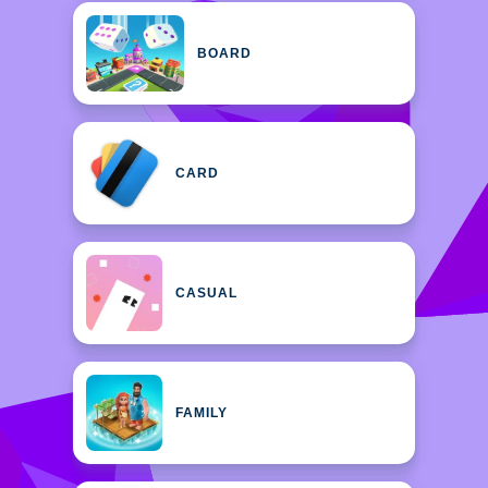
BOARD
CARD
CASUAL
FAMILY