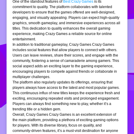
One of the standout features of
Best Crazy Games
is its
commitment to quality. The platform collaborates with talented
developers to ensure that the games offered are well-designed,
engaging, and visually appealing. Players can expect high-quality
graphics, smooth gameplay, and immersive experiences across all
titles. This dedication to quality enhances the overall gaming
experience, making Crazy Games a reliable source for online
entertainment.
In addition to traditional gameplay, Crazy Games Crazy Games
includes social features that allow players to connect with others.
Users can leave reviews, share their scores, and engage with the
community, fostering a sense of camaraderie among gamers. This
social aspect adds an exciting layer to the gaming experience,
encouraging players to compete against friends or collaborate in
multiplayer challenges.
The platform also regularly updates its offerings, ensuring that
players always have access to the latest and most popular games.
This continuous influx of new titles keeps the experience fresh and
exciting, encouraging repeated visits and prolonged engagement.
Players can always find something new to play, whether it’s a
trending title or a hidden gem.
Overall, Crazy Games Crazy Games is an excellent extension of
the main platform, providing a plethora of exciting gaming options
for players. With its diverse library, focus on quality, and
community-driven features, it’s a must-visit destination for anyone