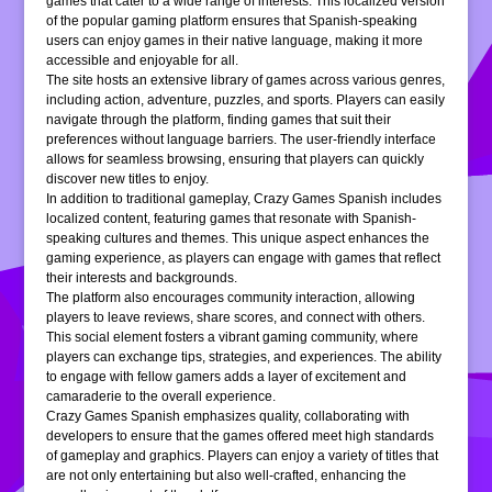
games that cater to a wide range of interests. This localized version
of the popular gaming platform ensures that Spanish-speaking
users can enjoy games in their native language, making it more
accessible and enjoyable for all.
The site hosts an extensive library of games across various genres,
including action, adventure, puzzles, and sports. Players can easily
navigate through the platform, finding games that suit their
preferences without language barriers. The user-friendly interface
allows for seamless browsing, ensuring that players can quickly
discover new titles to enjoy.
In addition to traditional gameplay, Crazy Games Spanish includes
localized content, featuring games that resonate with Spanish-
speaking cultures and themes. This unique aspect enhances the
gaming experience, as players can engage with games that reflect
their interests and backgrounds.
The platform also encourages community interaction, allowing
players to leave reviews, share scores, and connect with others.
This social element fosters a vibrant gaming community, where
players can exchange tips, strategies, and experiences. The ability
to engage with fellow gamers adds a layer of excitement and
camaraderie to the overall experience.
Crazy Games Spanish emphasizes quality, collaborating with
developers to ensure that the games offered meet high standards
of gameplay and graphics. Players can enjoy a variety of titles that
are not only entertaining but also well-crafted, enhancing the