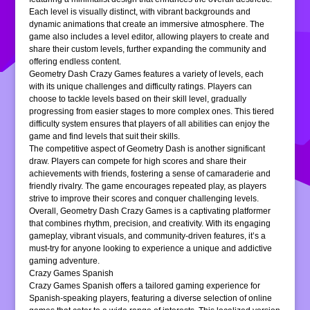
Each level is visually distinct, with vibrant backgrounds and
dynamic animations that create an immersive atmosphere. The
game also includes a level editor, allowing players to create and
share their custom levels, further expanding the community and
offering endless content.
Geometry Dash Crazy Games features a variety of levels, each
with its unique challenges and difficulty ratings. Players can
choose to tackle levels based on their skill level, gradually
progressing from easier stages to more complex ones. This tiered
difficulty system ensures that players of all abilities can enjoy the
game and find levels that suit their skills.
The competitive aspect of Geometry Dash is another significant
draw. Players can compete for high scores and share their
achievements with friends, fostering a sense of camaraderie and
friendly rivalry. The game encourages repeated play, as players
strive to improve their scores and conquer challenging levels.
Overall, Geometry Dash Crazy Games is a captivating platformer
that combines rhythm, precision, and creativity. With its engaging
gameplay, vibrant visuals, and community-driven features, it’s a
must-try for anyone looking to experience a unique and addictive
gaming adventure.
Crazy Games Spanish
Crazy Games Spanish offers a tailored gaming experience for
Spanish-speaking players, featuring a diverse selection of online