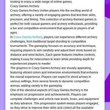
looking to enjoy a wide range of online games.
Crazy Games Archery
Crazy Games Archery invites players into the exciting world of
archery, offering a variety of engaging games that test their skills,
precision, and timing. This collection of archery-themed games is
perfect for both casual gamers and archery enthusiasts, providing
a fun and competitive environment that appeals to players of all
ages.
In
Crazy Games Archery
, players can experience different archery
challenges, from traditional target shooting to competitive
tournaments. The gameplay focuses on accuracy and technique,
requiring players to aim carefully and adjust their shots based on
distance and wind factors. Each game features intuitive controls,
making it easy for newcomers to learn while providing depth for
experienced players to master.
The graphics in Crazy Games Archery are visually appealing,
featuring vibrant colors and immersive environments that enhance
the overall experience. Players can expect to shoot arrows in
various settings, from serene forests to dynamic competition
arenas, adding variety to the gameplay.
One of the standout aspects of Crazy Games Archery is the
emphasis on progression and achievements. Players can
complete challenges and unlock new levels, bows, and equipment
as they advance. This progression system keeps players engaged,
as they strive to improve their skills and collect all the available