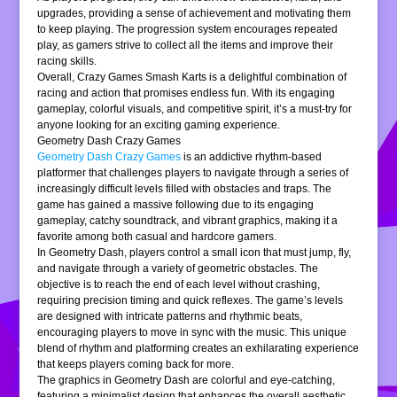
upgrades, providing a sense of achievement and motivating them
to keep playing. The progression system encourages repeated
play, as gamers strive to collect all the items and improve their
racing skills.
Overall, Crazy Games Smash Karts is a delightful combination of
racing and action that promises endless fun. With its engaging
gameplay, colorful visuals, and competitive spirit, it’s a must-try for
anyone looking for an exciting gaming experience.
Geometry Dash Crazy Games
Geometry Dash Crazy Games
is an addictive rhythm-based
platformer that challenges players to navigate through a series of
increasingly difficult levels filled with obstacles and traps. The
game has gained a massive following due to its engaging
gameplay, catchy soundtrack, and vibrant graphics, making it a
favorite among both casual and hardcore gamers.
In Geometry Dash, players control a small icon that must jump, fly,
and navigate through a variety of geometric obstacles. The
objective is to reach the end of each level without crashing,
requiring precision timing and quick reflexes. The game’s levels
are designed with intricate patterns and rhythmic beats,
encouraging players to move in sync with the music. This unique
blend of rhythm and platforming creates an exhilarating experience
that keeps players coming back for more.
The graphics in Geometry Dash are colorful and eye-catching,
featuring a minimalist design that enhances the overall aesthetic.