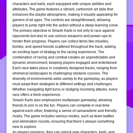
characters and karts, each equipped with unique abilities and
attributes. The game features a vibrant, cartoonish art style that
enhances the playful atmosphere, making it visually appealing for
gamers of all ages. The controls are straightforward, allowing
players to jump right into the action without a steep learning curve.
The primary objective in Smash Karts is not only to race against
opponents but also to use various weapons and power-ups to
hinder their progress. Players can collect items like missiles,
bombs, and speed boosts scattered throughout the track, adding
an exciting layer of strategy to the racing experience. The
combination of racing and combat creates an unpredictable and
dynamic environment, keeping players engaged and entertained.
Each race takes place in creatively designed tracks, ranging from
whimsical landscapes to challenging obstacle courses. The
diversity of environments adds variety to the gameplay, as players
must adapt their strategies to different settings and challenges.
Whether navigating tight turns or dodging incoming attacks, every
race offers a fresh experience.
Smash Karts also emphasizes multiplayer gameplay, allowing
friends to join in on the fun. Players can compete in real-time
against each other, fostering a sense of camaraderie and friendly
rivalry. The game includes various modes, such as team battles
and elimination rounds, ensuring that there’s always something
new to explore.
As players progress, they can unlock new characters, karts, and