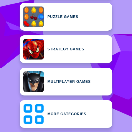
PUZZLE GAMES
STRATEGY GAMES
MULTIPLAYER GAMES
MORE CATEGORIES