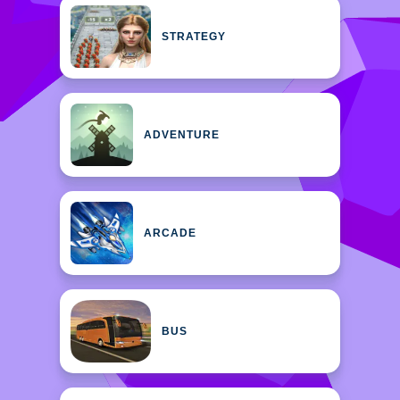
STRATEGY
ADVENTURE
ARCADE
BUS