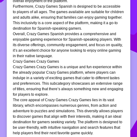
overall enjoyment of the platform.
Furthermore, Crazy Games Spanish is designed to be accessible
to players of all ages. The games available are suitable for children
and adults alike, ensuring that families can enjoy gaming together.
This inclusivity is a core aspect of the platform, making it a go-to
destination for Spanish-speaking gamers.
Overall, Crazy Games Spanish provides a comprehensive and
enjoyable gaming experience for Spanish-speaking players. With
its diverse offerings, community engagement, and focus on quality,
it’s an excellent choice for anyone looking to enjoy online gaming
in their native language.
Crazy Games Crazy Games
Crazy Games Crazy Games is a unique and fun experience within
the already popular Crazy Games platform, where players can
indulge in a variety of exciting games that cater to different tastes
and preferences. This subcategory showcases an extensive range
of titles, ensuring that there’s always something new and engaging
for players to explore.
The core appeal of Crazy Games Crazy Games lies in its vast
library, which encompasses numerous genres, from action and
adventure to puzzles and simulations. This diversity allows players
to discover games that align with their interests, making it an ideal
destination for gamers seeking variety. The platform is designed to
be user-friendly, with intuitive navigation and search features that
help players find their next favorite game quickly.