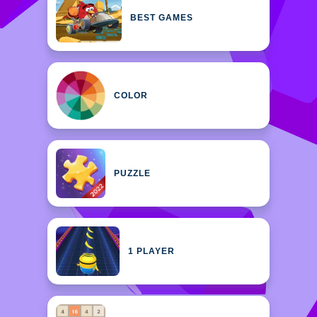
BEST GAMES
COLOR
PUZZLE
1 PLAYER