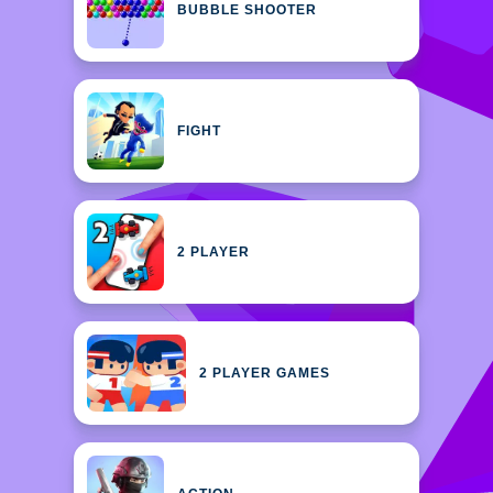
BUBBLE SHOOTER
FIGHT
2 PLAYER
2 PLAYER GAMES