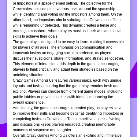
or Impostors in a space-themed setting. The objective for the
Crewmates is to complete various tasks around the spaceship
while identifying and voting out the Impostors among them. On the
other hand, the Impostors aim to sabotage the Crewmates’ efforts
while remaining undetected. This dynamic creates a tense and
exciting atmosphere, where players must use their wits and social
skills to achieve their goals.
The gameplay is designed to be easy to learn, making it accessible
for players of all ages. The emphasis on communication and
teamwork fosters an engaging social experience, as players
discuss their suspicions, share information, and strategize together.
This element of interaction adds depth to the game, encouraging
players to think critically and adapt their strategies based on the
unfolding situation.
Crazy Games Among Us features various maps, each with unique
layouts and tasks, ensuring that the gameplay remains fresh and
exciting. Players can choose from different game modes, including
public lobbies or private matches with friends, enhancing the
overall experience.
Additionally, the game encourages repeated play, as players strive
to improve their skills and become better at identifying Impostors or
completing tasks as Crewmates. The competitive aspect of voting
and discussions keeps players engaged, creating memorable
moments of suspense and laughter.
Overall, Crazy Games Among Us offers an exciting and immersive