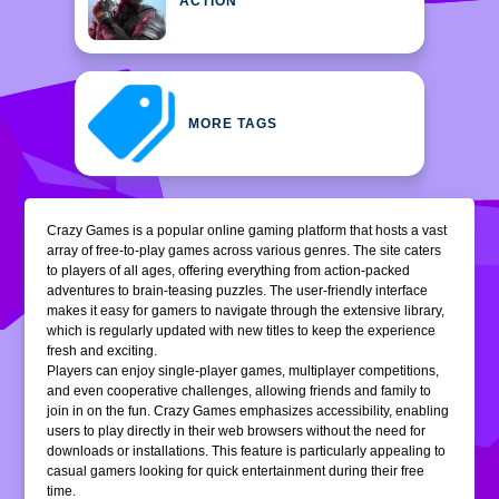
ACTION
MORE TAGS
Crazy Games is a popular online gaming platform that hosts a vast
array of free-to-play games across various genres. The site caters
to players of all ages, offering everything from action-packed
adventures to brain-teasing puzzles. The user-friendly interface
makes it easy for gamers to navigate through the extensive library,
which is regularly updated with new titles to keep the experience
fresh and exciting.
Players can enjoy single-player games, multiplayer competitions,
and even cooperative challenges, allowing friends and family to
join in on the fun. Crazy Games emphasizes accessibility, enabling
users to play directly in their web browsers without the need for
downloads or installations. This feature is particularly appealing to
casual gamers looking for quick entertainment during their free
time.