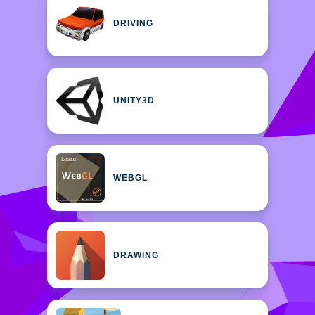
DRIVING
UNITY3D
WEBGL
DRAWING