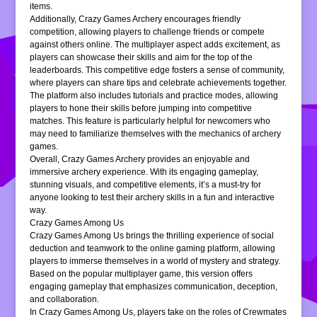
items.
Additionally, Crazy Games Archery encourages friendly
competition, allowing players to challenge friends or compete
against others online. The multiplayer aspect adds excitement, as
players can showcase their skills and aim for the top of the
leaderboards. This competitive edge fosters a sense of community,
where players can share tips and celebrate achievements together.
The platform also includes tutorials and practice modes, allowing
players to hone their skills before jumping into competitive
matches. This feature is particularly helpful for newcomers who
may need to familiarize themselves with the mechanics of archery
games.
Overall, Crazy Games Archery provides an enjoyable and
immersive archery experience. With its engaging gameplay,
stunning visuals, and competitive elements, it’s a must-try for
anyone looking to test their archery skills in a fun and interactive
way.
Crazy Games Among Us
Crazy Games Among Us brings the thrilling experience of social
deduction and teamwork to the online gaming platform, allowing
players to immerse themselves in a world of mystery and strategy.
Based on the popular multiplayer game, this version offers
engaging gameplay that emphasizes communication, deception,
and collaboration.
In Crazy Games Among Us, players take on the roles of Crewmates