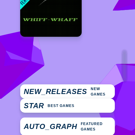
NEW
NEW_RELEASES
GAMES
STAR
BEST GAMES
FEATURED
AUTO_GRAPH
GAMES