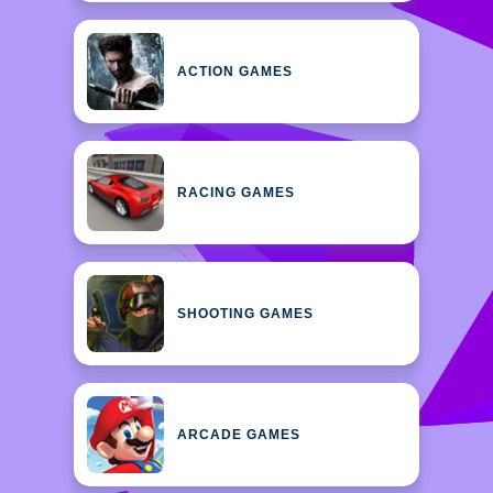
ACTION GAMES
RACING GAMES
SHOOTING GAMES
ARCADE GAMES