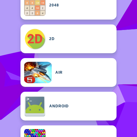
2048
2D
AIR
ANDROID