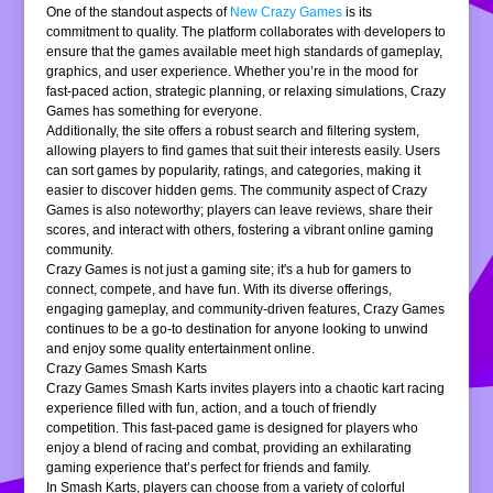
One of the standout aspects of
New Crazy Games
is its
commitment to quality. The platform collaborates with developers to
ensure that the games available meet high standards of gameplay,
graphics, and user experience. Whether you’re in the mood for
fast-paced action, strategic planning, or relaxing simulations, Crazy
Games has something for everyone.
Additionally, the site offers a robust search and filtering system,
allowing players to find games that suit their interests easily. Users
can sort games by popularity, ratings, and categories, making it
easier to discover hidden gems. The community aspect of Crazy
Games is also noteworthy; players can leave reviews, share their
scores, and interact with others, fostering a vibrant online gaming
community.
Crazy Games is not just a gaming site; it's a hub for gamers to
connect, compete, and have fun. With its diverse offerings,
engaging gameplay, and community-driven features, Crazy Games
continues to be a go-to destination for anyone looking to unwind
and enjoy some quality entertainment online.
Crazy Games Smash Karts
Crazy Games Smash Karts invites players into a chaotic kart racing
experience filled with fun, action, and a touch of friendly
competition. This fast-paced game is designed for players who
enjoy a blend of racing and combat, providing an exhilarating
gaming experience that’s perfect for friends and family.
In Smash Karts, players can choose from a variety of colorful