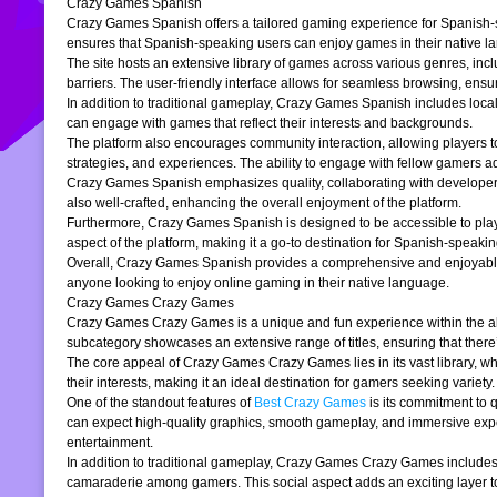
Crazy Games Spanish
Crazy Games Spanish offers a tailored gaming experience for Spanish-spe
ensures that Spanish-speaking users can enjoy games in their native la
The site hosts an extensive library of games across various genres, incl
barriers. The user-friendly interface allows for seamless browsing, ensur
In addition to traditional gameplay, Crazy Games Spanish includes loc
can engage with games that reflect their interests and backgrounds.
The platform also encourages community interaction, allowing players t
strategies, and experiences. The ability to engage with fellow gamers a
Crazy Games Spanish emphasizes quality, collaborating with developers t
also well-crafted, enhancing the overall enjoyment of the platform.
Furthermore, Crazy Games Spanish is designed to be accessible to players
aspect of the platform, making it a go-to destination for Spanish-speaki
Overall, Crazy Games Spanish provides a comprehensive and enjoyable g
anyone looking to enjoy online gaming in their native language.
Crazy Games Crazy Games
Crazy Games Crazy Games is a unique and fun experience within the alre
subcategory showcases an extensive range of titles, ensuring that ther
The core appeal of Crazy Games Crazy Games lies in its vast library, w
their interests, making it an ideal destination for gamers seeking variety.
One of the standout features of
Best Crazy Games
is its commitment to 
can expect high-quality graphics, smooth gameplay, and immersive exper
entertainment.
In addition to traditional gameplay, Crazy Games Crazy Games includes s
camaraderie among gamers. This social aspect adds an exciting layer to