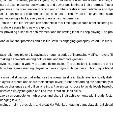
ightforward, allowing players to jump right into the action without a steep learning c
nts but also to use various weapons and power-ups to hinder their progress. Player
ng experience. The combination of racing and combat creates an unpredictable and 
ical landscapes to challenging obstacle courses. The diversity of environments adds
ging incoming attacks, every race offers a fresh experience.
oin in on the fun. Players can compete in real-time against each other, fostering a
e’s always something new to explore.
es, providing a sense of achievement and motivating them to keep playing. The pro
d action that promises endless fun. With its engaging gameplay, colorful visuals, an
at challenges players to navigate through a series of increasingly difficult levels 
 making it a favorite among both casual and hardcore gamers.
avigate through a variety of geometric obstacles. The objective is to reach the end 
ythmic beats, encouraging players to move in sync with the music. This unique blend
a minimalist design that enhances the overall aesthetic. Each level is visually dist
layers to create and share their custom levels, further expanding the community an
ique challenges and difficulty ratings. Players can choose to tackle levels based on
ities can enjoy the game and find levels that suit their skills.
layers can compete for high scores and share their achievements with friends, fost
llenging levels.
ines rhythm, precision, and creativity. With its engaging gameplay, vibrant visuals