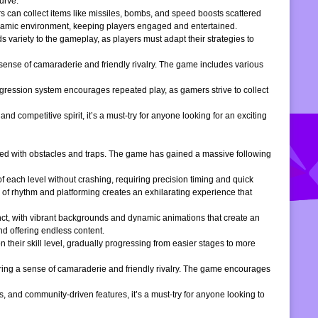
urve.
s can collect items like missiles, bombs, and speed boosts scattered
dynamic environment, keeping players engaged and entertained.
 variety to the gameplay, as players must adapt their strategies to
 sense of camaraderie and friendly rivalry. The game includes various
gression system encourages repeated play, as gamers strive to collect
d competitive spirit, it’s a must-try for anyone looking for an exciting
filled with obstacles and traps. The game has gained a massive following
of each level without crashing, requiring precision timing and quick
 of rhythm and platforming creates an exhilarating experience that
inct, with vibrant backgrounds and dynamic animations that create an
d offering endless content.
 their skill level, gradually progressing from easier stages to more
ering a sense of camaraderie and friendly rivalry. The game encourages
, and community-driven features, it’s a must-try for anyone looking to