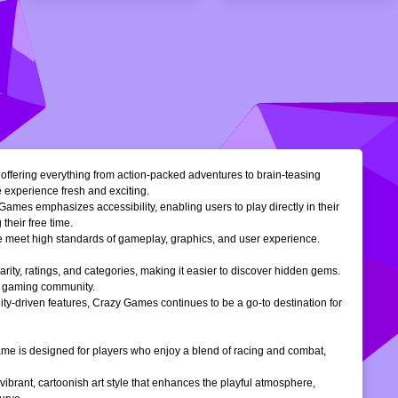
, offering everything from action-packed adventures to brain-teasing
e experience fresh and exciting.
Games emphasizes accessibility, enabling users to play directly in their
their free time.
ble meet high standards of gameplay, graphics, and user experience.
larity, ratings, and categories, making it easier to discover hidden gems.
ne gaming community.
ty-driven features, Crazy Games continues to be a go-to destination for
 game is designed for players who enjoy a blend of racing and combat,
vibrant, cartoonish art style that enhances the playful atmosphere,