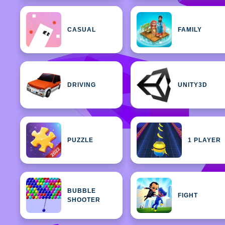
CASUAL
FAMILY
DRIVING
UNITY3D
PUZZLE
1 PLAYER
BUBBLE
FIGHT
SHOOTER