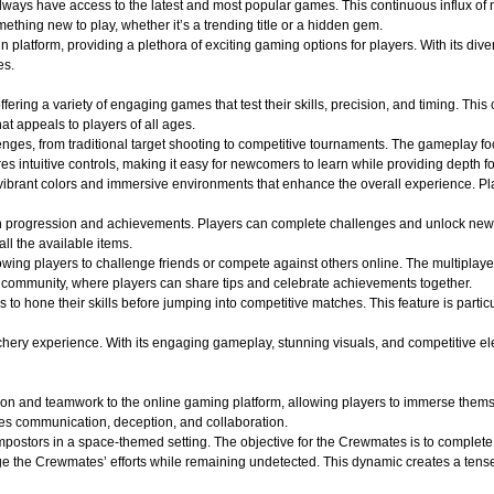
 always have access to the latest and most popular games. This continuous influx of
hing new to play, whether it’s a trending title or a hidden gem.
atform, providing a plethora of exciting gaming options for players. With its divers
es.
ffering a variety of engaging games that test their skills, precision, and timing. Th
t appeals to players of all ages.
lenges, from traditional target shooting to competitive tournaments. The gameplay f
s intuitive controls, making it easy for newcomers to learn while providing depth f
ibrant colors and immersive environments that enhance the overall experience. Play
n progression and achievements. Players can complete challenges and unlock new
all the available items.
wing players to challenge friends or compete against others online. The multiplaye
of community, where players can share tips and celebrate achievements together.
s to hone their skills before jumping into competitive matches. This feature is part
y experience. With its engaging gameplay, stunning visuals, and competitive elements
on and teamwork to the online gaming platform, allowing players to immerse themse
es communication, deception, and collaboration.
ostors in a space-themed setting. The objective for the Crewmates is to complete v
e the Crewmates’ efforts while remaining undetected. This dynamic creates a tense