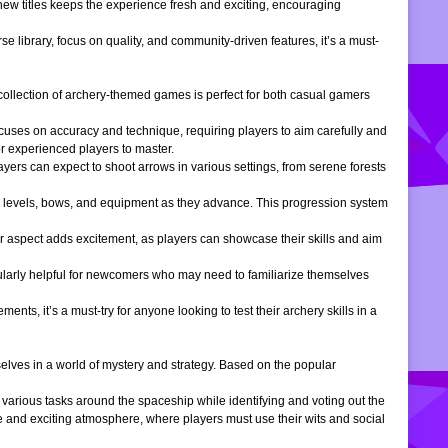
 new titles keeps the experience fresh and exciting, encouraging
e library, focus on quality, and community-driven features, it’s a must-
is collection of archery-themed games is perfect for both casual gamers
ocuses on accuracy and technique, requiring players to aim carefully and
or experienced players to master.
ers can expect to shoot arrows in various settings, from serene forests
 levels, bows, and equipment as they advance. This progression system
r aspect adds excitement, as players can showcase their skills and aim
icularly helpful for newcomers who may need to familiarize themselves
, it’s a must-try for anyone looking to test their archery skills in a
lves in a world of mystery and strategy. Based on the popular
arious tasks around the spaceship while identifying and voting out the
 and exciting atmosphere, where players must use their wits and social