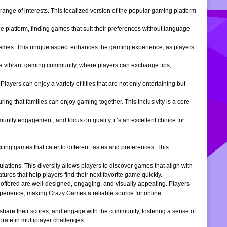
ange of interests. This localized version of the popular gaming platform
e platform, finding games that suit their preferences without language
themes. This unique aspect enhances the gaming experience, as players
s a vibrant gaming community, where players can exchange tips,
ers can enjoy a variety of titles that are not only entertaining but
ng that families can enjoy gaming together. This inclusivity is a core
ity engagement, and focus on quality, it’s an excellent choice for
ng games that cater to different tastes and preferences. This
tions. This diversity allows players to discover games that align with
atures that help players find their next favorite game quickly.
s offered are well-designed, engaging, and visually appealing. Players
xperience, making Crazy Games a reliable source for online
 share their scores, and engage with the community, fostering a sense of
rate in multiplayer challenges.