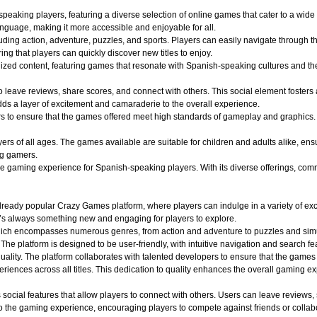
aking players, featuring a diverse selection of online games that cater to a wide r
nguage, making it more accessible and enjoyable for all.
uding action, adventure, puzzles, and sports. Players can easily navigate through th
ing that players can quickly discover new titles to enjoy.
alized content, featuring games that resonate with Spanish-speaking cultures and 
o leave reviews, share scores, and connect with others. This social element foster
dds a layer of excitement and camaraderie to the overall experience.
o ensure that the games offered meet high standards of gameplay and graphics. Play
 of all ages. The games available are suitable for children and adults alike, ensuri
ng gamers.
aming experience for Spanish-speaking players. With its diverse offerings, commun
ady popular Crazy Games platform, where players can indulge in a variety of exciti
e’s always something new and engaging for players to explore.
hich encompasses numerous genres, from action and adventure to puzzles and simula
 The platform is designed to be user-friendly, with intuitive navigation and search fe
quality. The platform collaborates with talented developers to ensure that the game
iences across all titles. This dedication to quality enhances the overall gaming e
ocial features that allow players to connect with others. Users can leave reviews,
 the gaming experience, encouraging players to compete against friends or collabo