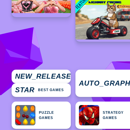
NEW
NEW_RELEASES
GAMES
AUTO_GRAP
STAR
BEST GAMES
PUZZLE
STRATEGY
GAMES
GAMES