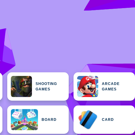
SHOOTING
ARCADE
GAMES
GAMES
BOARD
CARD