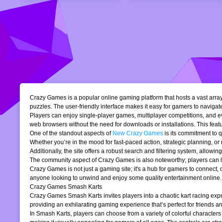
Crazy Games is a popular online gaming platform that hosts a vast array 
puzzles. The user-friendly interface makes it easy for gamers to navigate
Players can enjoy single-player games, multiplayer competitions, and eve
web browsers without the need for downloads or installations. This featur
One of the standout aspects of
New Crazy Games
is its commitment to 
Whether you’re in the mood for fast-paced action, strategic planning, o
Additionally, the site offers a robust search and filtering system, allowi
The community aspect of Crazy Games is also noteworthy; players can lea
Crazy Games is not just a gaming site; it's a hub for gamers to connect
anyone looking to unwind and enjoy some quality entertainment online.
Crazy Games Smash Karts
Crazy Games Smash Karts invites players into a chaotic kart racing exper
providing an exhilarating gaming experience that’s perfect for friends an
In Smash Karts, players can choose from a variety of colorful characters