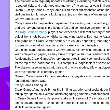
The platform also regularly updates its offerings, ensuring that players
repeated visits and prolonged engagement. Players can always find somet
Overall, Crazy Games Crazy Games is an excellent extension of the main pl
visit destination for anyone looking to enjoy a wide range of online gam
Crazy Games Archery
Crazy Games Archery invites players into the exciting world of archery, o
and archery enthusiasts, providing a fun and competitive environment tha
In
Crazy Games Archery
, players can experience different archery chal
adjust their shots based on distance and wind factors. Each game feature
The graphics in Crazy Games Archery are visually appealing, featuring v
to dynamic competition arenas, adding variety to the gameplay.
One of the standout aspects of Crazy Games Archery is the emphasis o
keeps players engaged, as they strive to improve their skills and collect 
Additionally, Crazy Games Archery encourages friendly competition, allo
for the top of the leaderboards. This competitive edge fosters a sense 
The platform also includes tutorials and practice modes, allowing player
with the mechanics of archery games.
Overall, Crazy Games Archery provides an enjoyable and immersive archer
fun and interactive way.
Crazy Games Among Us
Crazy Games Among Us brings the thrilling experience of social deducti
multiplayer game, this version offers engaging gameplay that emphasiz
In Crazy Games Among Us, players take on the roles of Crewmates or Imp
Impostors among them. On the other hand, the Impostors aim to sabotag
skills to achieve their goals.