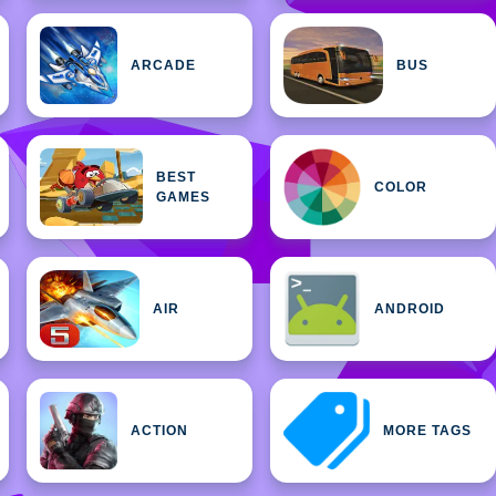
ARCADE
BUS
BEST
COLOR
GAMES
AIR
ANDROID
ACTION
MORE TAGS