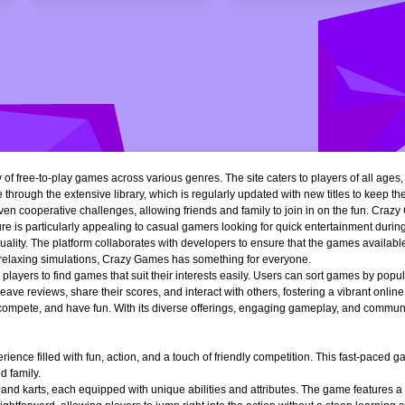
of free-to-play games across various genres. The site caters to players of all ages
 through the extensive library, which is regularly updated with new titles to keep th
n cooperative challenges, allowing friends and family to join in on the fun. Crazy 
e is particularly appealing to casual gamers looking for quick entertainment during 
quality. The platform collaborates with developers to ensure that the games availa
r relaxing simulations, Crazy Games has something for everyone.
ng players to find games that suit their interests easily. Users can sort games by popu
ve reviews, share their scores, and interact with others, fostering a vibrant onli
, compete, and have fun. With its diverse offerings, engaging gameplay, and communi
ience filled with fun, action, and a touch of friendly competition. This fast-paced
d family.
 and karts, each equipped with unique abilities and attributes. The game features a 