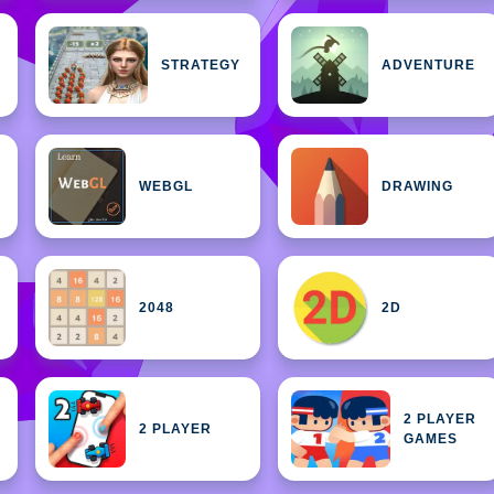
STRATEGY
ADVENTURE
WEBGL
DRAWING
2048
2D
2 PLAYER
2 PLAYER
GAMES