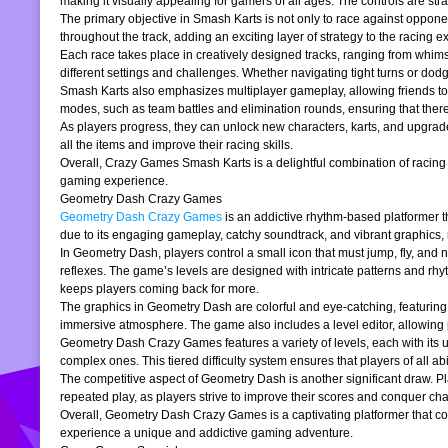
making it visually appealing for gamers of all ages. The controls are stra
The primary objective in Smash Karts is not only to race against oppone
throughout the track, adding an exciting layer of strategy to the raci
Each race takes place in creatively designed tracks, ranging from whims
different settings and challenges. Whether navigating tight turns or dod
Smash Karts also emphasizes multiplayer gameplay, allowing friends to j
modes, such as team battles and elimination rounds, ensuring that ther
As players progress, they can unlock new characters, karts, and upgrad
all the items and improve their racing skills.
Overall, Crazy Games Smash Karts is a delightful combination of racing an
gaming experience.
Geometry Dash Crazy Games
Geometry Dash Crazy Games
is an addictive rhythm-based platformer th
due to its engaging gameplay, catchy soundtrack, and vibrant graphics,
In Geometry Dash, players control a small icon that must jump, fly, and n
reflexes. The game’s levels are designed with intricate patterns and rh
keeps players coming back for more.
The graphics in Geometry Dash are colorful and eye-catching, featuring 
immersive atmosphere. The game also includes a level editor, allowing p
Geometry Dash Crazy Games features a variety of levels, each with its un
complex ones. This tiered difficulty system ensures that players of all abil
The competitive aspect of Geometry Dash is another significant draw. P
repeated play, as players strive to improve their scores and conquer cha
Overall, Geometry Dash Crazy Games is a captivating platformer that comb
experience a unique and addictive gaming adventure.