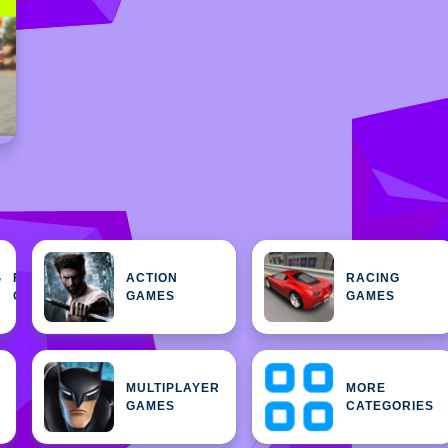
FEATURED
ACTION
RACING
H
GAMES
GAMES
GAMES
MULTIPLAYER
MORE
GAMES
CATEGORIES