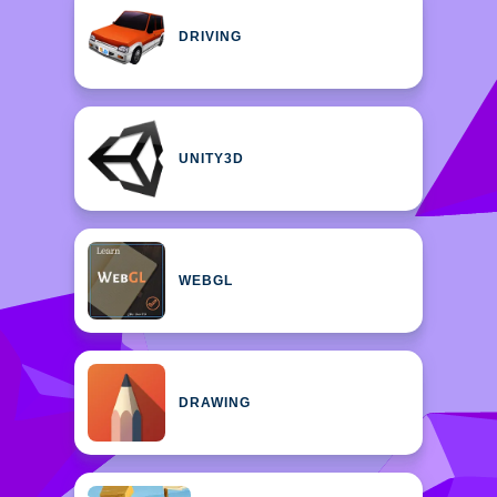
DRIVING
UNITY3D
WEBGL
DRAWING