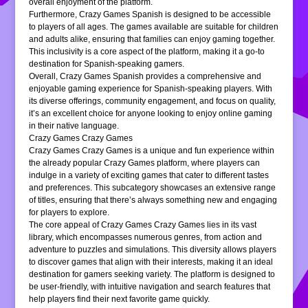
overall enjoyment of the platform.
Furthermore, Crazy Games Spanish is designed to be accessible
to players of all ages. The games available are suitable for children
and adults alike, ensuring that families can enjoy gaming together.
This inclusivity is a core aspect of the platform, making it a go-to
destination for Spanish-speaking gamers.
Overall, Crazy Games Spanish provides a comprehensive and
enjoyable gaming experience for Spanish-speaking players. With
its diverse offerings, community engagement, and focus on quality,
it’s an excellent choice for anyone looking to enjoy online gaming
in their native language.
Crazy Games Crazy Games
Crazy Games Crazy Games is a unique and fun experience within
the already popular Crazy Games platform, where players can
indulge in a variety of exciting games that cater to different tastes
and preferences. This subcategory showcases an extensive range
of titles, ensuring that there’s always something new and engaging
for players to explore.
The core appeal of Crazy Games Crazy Games lies in its vast
library, which encompasses numerous genres, from action and
adventure to puzzles and simulations. This diversity allows players
to discover games that align with their interests, making it an ideal
destination for gamers seeking variety. The platform is designed to
be user-friendly, with intuitive navigation and search features that
help players find their next favorite game quickly.