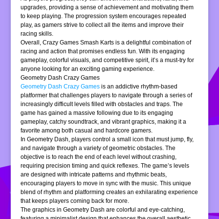
upgrades, providing a sense of achievement and motivating them
to keep playing. The progression system encourages repeated
play, as gamers strive to collect all the items and improve their
racing skills.
Overall, Crazy Games Smash Karts is a delightful combination of
racing and action that promises endless fun. With its engaging
gameplay, colorful visuals, and competitive spirit, it’s a must-try for
anyone looking for an exciting gaming experience.
Geometry Dash Crazy Games
Geometry Dash Crazy Games
is an addictive rhythm-based
platformer that challenges players to navigate through a series of
increasingly difficult levels filled with obstacles and traps. The
game has gained a massive following due to its engaging
gameplay, catchy soundtrack, and vibrant graphics, making it a
favorite among both casual and hardcore gamers.
In Geometry Dash, players control a small icon that must jump, fly,
and navigate through a variety of geometric obstacles. The
objective is to reach the end of each level without crashing,
requiring precision timing and quick reflexes. The game’s levels
are designed with intricate patterns and rhythmic beats,
encouraging players to move in sync with the music. This unique
blend of rhythm and platforming creates an exhilarating experience
that keeps players coming back for more.
The graphics in Geometry Dash are colorful and eye-catching,
featuring a minimalist design that enhances the overall aesthetic.