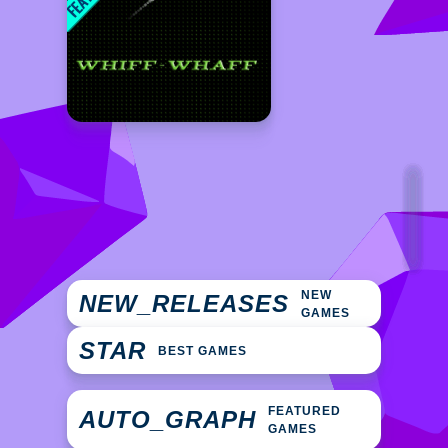
NEW
NEW_RELEASES
GAMES
STAR
BEST GAMES
FEATURED
AUTO_GRAPH
GAMES