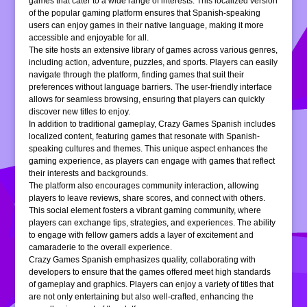
games that cater to a wide range of interests. This localized version
of the popular gaming platform ensures that Spanish-speaking
users can enjoy games in their native language, making it more
accessible and enjoyable for all.
The site hosts an extensive library of games across various genres,
including action, adventure, puzzles, and sports. Players can easily
navigate through the platform, finding games that suit their
preferences without language barriers. The user-friendly interface
allows for seamless browsing, ensuring that players can quickly
discover new titles to enjoy.
In addition to traditional gameplay, Crazy Games Spanish includes
localized content, featuring games that resonate with Spanish-
speaking cultures and themes. This unique aspect enhances the
gaming experience, as players can engage with games that reflect
their interests and backgrounds.
The platform also encourages community interaction, allowing
players to leave reviews, share scores, and connect with others.
This social element fosters a vibrant gaming community, where
players can exchange tips, strategies, and experiences. The ability
to engage with fellow gamers adds a layer of excitement and
camaraderie to the overall experience.
Crazy Games Spanish emphasizes quality, collaborating with
developers to ensure that the games offered meet high standards
of gameplay and graphics. Players can enjoy a variety of titles that
are not only entertaining but also well-crafted, enhancing the