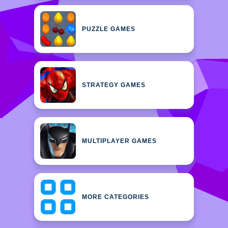
PUZZLE GAMES
STRATEGY GAMES
MULTIPLAYER GAMES
MORE CATEGORIES