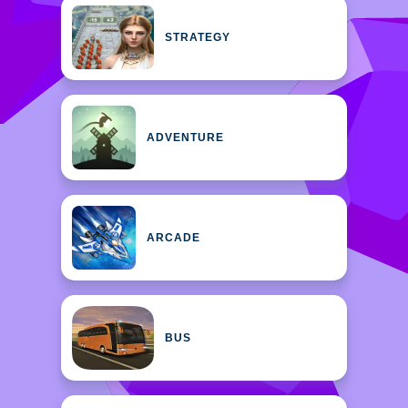
STRATEGY
ADVENTURE
ARCADE
BUS