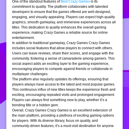
One of the standout features of
Best Crazy Games
is its
commitment to quality. The platform collaborates with talented
developers to ensure that the games offered are well-designed,
engaging, and visually appealing. Players can expect high-quality
graphics, smooth gameplay, and immersive experiences across all
titles. This dedication to quality enhances the overall gaming
experience, making Crazy Games a reliable source for online
entertainment.
In addition to traditional gameplay, Crazy Games Crazy Games
includes social features that allow players to connect with others.
Users can leave reviews, share their scores, and engage with the
community, fostering a sense of camaraderie among gamers. This
social aspect adds an exciting layer to the gaming experience,
encouraging players to compete against friends or collaborate in
multiplayer challenges.
The platform also regularly updates its offerings, ensuring that
players always have access to the latest and most popular games.
This continuous influx of new titles keeps the experience fresh and
exciting, encouraging repeated visits and prolonged engagement.
Players can always find something new to play, whether it’s a
trending title or a hidden gem.
Overall, Crazy Games Crazy Games is an excellent extension of
the main platform, providing a plethora of exciting gaming options
for players. With its diverse library, focus on quality, and
community-driven features, it’s a must-visit destination for anyone