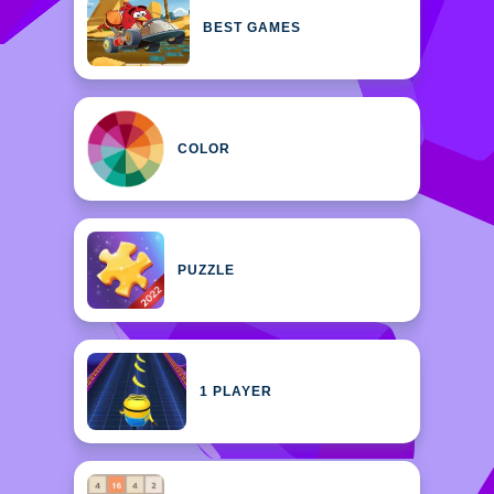
BEST GAMES
COLOR
PUZZLE
1 PLAYER