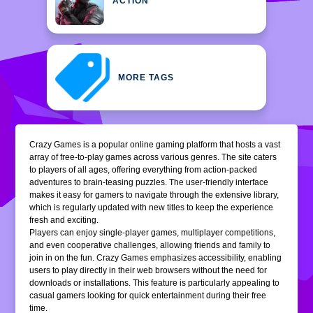
ACTION
MORE TAGS
Crazy Games is a popular online gaming platform that hosts a vast
array of free-to-play games across various genres. The site caters
to players of all ages, offering everything from action-packed
adventures to brain-teasing puzzles. The user-friendly interface
makes it easy for gamers to navigate through the extensive library,
which is regularly updated with new titles to keep the experience
fresh and exciting.
Players can enjoy single-player games, multiplayer competitions,
and even cooperative challenges, allowing friends and family to
join in on the fun. Crazy Games emphasizes accessibility, enabling
users to play directly in their web browsers without the need for
downloads or installations. This feature is particularly appealing to
casual gamers looking for quick entertainment during their free
time.