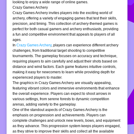
looking to enjoy a wide range of online games.
Crazy Games Archery
Crazy Games Archery invites players into the exciting world of
archery, offering a variety of engaging games that test their skills,
precision, and timing. This collection of archery-themed games is
perfect for both casual gamers and archery enthusiasts, providing
a fun and competitive environment that appeals to players of all
ages.
In
Crazy Games Archery
, players can experience different archery
challenges, from traditional target shooting to competitive
tournaments. The gameplay focuses on accuracy and technique,
requiring players to aim carefully and adjust their shots based on
distance and wind factors. Each game features intuitive controls,
making it easy for newcomers to learn while providing depth for
experienced players to master.
The graphics in Crazy Games Archery are visually appealing,
featuring vibrant colors and immersive environments that enhance
the overall experience. Players can expect to shoot arrows in
various settings, from serene forests to dynamic competition
arenas, adding variety to the gameplay.
One of the standout aspects of Crazy Games Archery is the
emphasis on progression and achievements. Players can
complete challenges and unlock new levels, bows, and equipment
as they advance. This progression system keeps players engaged,
as they strive to improve their skills and collect all the available