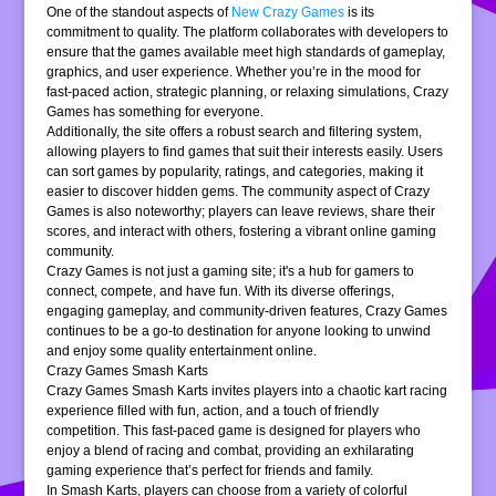
One of the standout aspects of
New Crazy Games
is its
commitment to quality. The platform collaborates with developers to
ensure that the games available meet high standards of gameplay,
graphics, and user experience. Whether you’re in the mood for
fast-paced action, strategic planning, or relaxing simulations, Crazy
Games has something for everyone.
Additionally, the site offers a robust search and filtering system,
allowing players to find games that suit their interests easily. Users
can sort games by popularity, ratings, and categories, making it
easier to discover hidden gems. The community aspect of Crazy
Games is also noteworthy; players can leave reviews, share their
scores, and interact with others, fostering a vibrant online gaming
community.
Crazy Games is not just a gaming site; it's a hub for gamers to
connect, compete, and have fun. With its diverse offerings,
engaging gameplay, and community-driven features, Crazy Games
continues to be a go-to destination for anyone looking to unwind
and enjoy some quality entertainment online.
Crazy Games Smash Karts
Crazy Games Smash Karts invites players into a chaotic kart racing
experience filled with fun, action, and a touch of friendly
competition. This fast-paced game is designed for players who
enjoy a blend of racing and combat, providing an exhilarating
gaming experience that’s perfect for friends and family.
In Smash Karts, players can choose from a variety of colorful