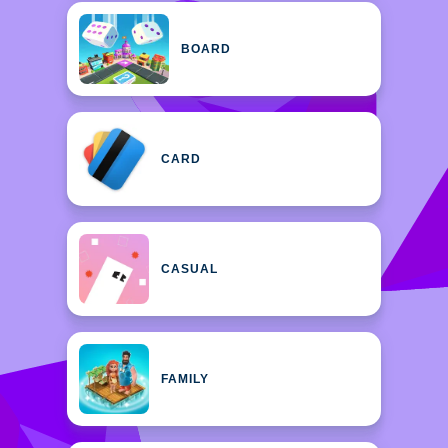
BOARD
CARD
CASUAL
FAMILY