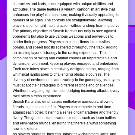
characters and karts, each equipped with unique abilities and
attributes. The game features a vibrant, cartoonish art style that
enhances the playful atmosphere, making it visually appealing for
gamers of all ages. The controls are straightforward, allowing
players to jump right into the action without a steep learning curve.
The primary objective in Smash Karts is not only to race against
opponents but also to use various weapons and power-ups to
hinder their progress. Players can collect items like missiles,
bombs, and speed boosts scattered throughout the track, adding
an exciting layer of strategy to the racing experience. The
combination of racing and combat creates an unpredictable and
dynamic environment, keeping players engaged and entertained.
Each race takes place in creatively designed tracks, ranging from
whimsical landscapes to challenging obstacle courses. The
diversity of environments adds variety to the gameplay, as players
must adapt their strategies to different settings and challenges.
Whether navigating tight turns or dodging incoming attacks, every
race offers a fresh experience.
Smash Karts also emphasizes multiplayer gameplay, allowing
friends to join in on the fun. Players can compete in real-time
against each other, fostering a sense of camaraderie and friendly
rivalry. The game includes various modes, such as team battles
and elimination rounds, ensuring that there’s always something
new to explore.
As players progress, they can unlock new characters, karts, and