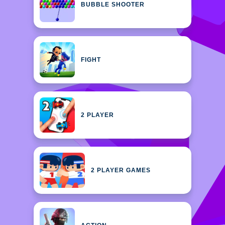
BUBBLE SHOOTER
FIGHT
2 PLAYER
2 PLAYER GAMES