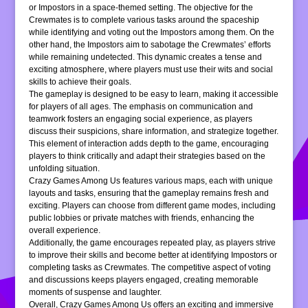
or Impostors in a space-themed setting. The objective for the
Crewmates is to complete various tasks around the spaceship
while identifying and voting out the Impostors among them. On the
other hand, the Impostors aim to sabotage the Crewmates’ efforts
while remaining undetected. This dynamic creates a tense and
exciting atmosphere, where players must use their wits and social
skills to achieve their goals.
The gameplay is designed to be easy to learn, making it accessible
for players of all ages. The emphasis on communication and
teamwork fosters an engaging social experience, as players
discuss their suspicions, share information, and strategize together.
This element of interaction adds depth to the game, encouraging
players to think critically and adapt their strategies based on the
unfolding situation.
Crazy Games Among Us features various maps, each with unique
layouts and tasks, ensuring that the gameplay remains fresh and
exciting. Players can choose from different game modes, including
public lobbies or private matches with friends, enhancing the
overall experience.
Additionally, the game encourages repeated play, as players strive
to improve their skills and become better at identifying Impostors or
completing tasks as Crewmates. The competitive aspect of voting
and discussions keeps players engaged, creating memorable
moments of suspense and laughter.
Overall, Crazy Games Among Us offers an exciting and immersive