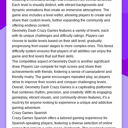
Each level is visually distinct, with vibrant backgrounds and
dynamic animations that create an immersive atmosphere. The
game also includes a level editor, allowing players to create and
share their custom levels, further expanding the community and
offering endless content.
Geometry Dash Crazy Games features a variety of levels, each
with its unique challenges and difficulty ratings. Players can
choose to tackle levels based on their skill level, gradually
progressing from easier stages to more complex ones. This tiered
difficulty system ensures that players of all abilities can enjoy the
game and find levels that suit their skills.
The competitive aspect of Geometry Dash is another significant
draw. Players can compete for high scores and share their
achievements with friends, fostering a sense of camaraderie and
friendly rivalry. The game encourages repeated play, as players
strive to improve their scores and conquer challenging levels.
Overall, Geometry Dash Crazy Games is a captivating platformer
that combines rhythm, precision, and creativity. With its engaging
gameplay, vibrant visuals, and community-driven features, it’s a
must-try for anyone looking to experience a unique and addictive
gaming adventure.
Crazy Games Spanish
Crazy Games Spanish offers a tailored gaming experience for
Spanish-speaking players, featuring a diverse selection of online