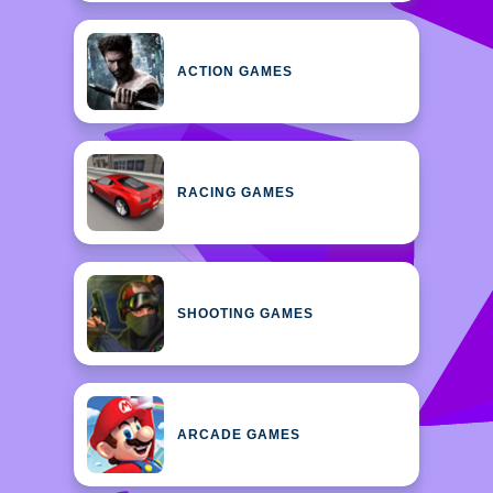
ACTION GAMES
RACING GAMES
SHOOTING GAMES
ARCADE GAMES