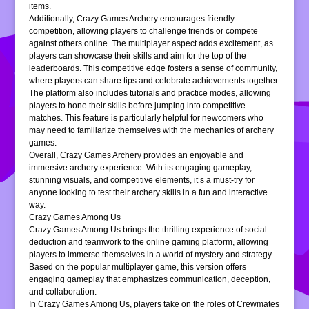
items.
Additionally, Crazy Games Archery encourages friendly
competition, allowing players to challenge friends or compete
against others online. The multiplayer aspect adds excitement, as
players can showcase their skills and aim for the top of the
leaderboards. This competitive edge fosters a sense of community,
where players can share tips and celebrate achievements together.
The platform also includes tutorials and practice modes, allowing
players to hone their skills before jumping into competitive
matches. This feature is particularly helpful for newcomers who
may need to familiarize themselves with the mechanics of archery
games.
Overall, Crazy Games Archery provides an enjoyable and
immersive archery experience. With its engaging gameplay,
stunning visuals, and competitive elements, it’s a must-try for
anyone looking to test their archery skills in a fun and interactive
way.
Crazy Games Among Us
Crazy Games Among Us brings the thrilling experience of social
deduction and teamwork to the online gaming platform, allowing
players to immerse themselves in a world of mystery and strategy.
Based on the popular multiplayer game, this version offers
engaging gameplay that emphasizes communication, deception,
and collaboration.
In Crazy Games Among Us, players take on the roles of Crewmates