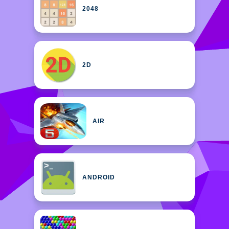
2048
2D
AIR
ANDROID