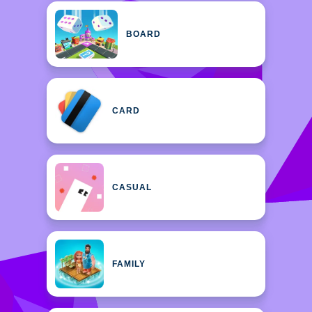
BOARD
CARD
CASUAL
FAMILY