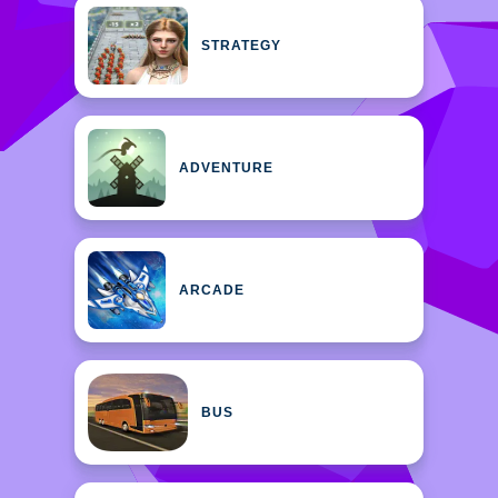
STRATEGY
ADVENTURE
ARCADE
BUS