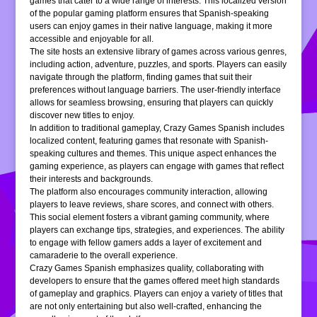
games that cater to a wide range of interests. This localized version
of the popular gaming platform ensures that Spanish-speaking
users can enjoy games in their native language, making it more
accessible and enjoyable for all.
The site hosts an extensive library of games across various genres,
including action, adventure, puzzles, and sports. Players can easily
navigate through the platform, finding games that suit their
preferences without language barriers. The user-friendly interface
allows for seamless browsing, ensuring that players can quickly
discover new titles to enjoy.
In addition to traditional gameplay, Crazy Games Spanish includes
localized content, featuring games that resonate with Spanish-
speaking cultures and themes. This unique aspect enhances the
gaming experience, as players can engage with games that reflect
their interests and backgrounds.
The platform also encourages community interaction, allowing
players to leave reviews, share scores, and connect with others.
This social element fosters a vibrant gaming community, where
players can exchange tips, strategies, and experiences. The ability
to engage with fellow gamers adds a layer of excitement and
camaraderie to the overall experience.
Crazy Games Spanish emphasizes quality, collaborating with
developers to ensure that the games offered meet high standards
of gameplay and graphics. Players can enjoy a variety of titles that
are not only entertaining but also well-crafted, enhancing the