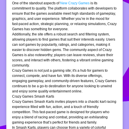
One of the standout aspects of
New Crazy Games
is its
commitment to quality. The platform collaborates with developers to
ensure that the games available meet high standards of gameplay,
graphics, and user experience. Whether you’re in the mood for
fast-paced action, strategic planning, or relaxing simulations, Crazy
Games has something for everyone.
Additionally, the site offers a robust search and filtering system,
allowing players to find games that suit their interests easily. Users
can sort games by popularity, ratings, and categories, making it
easier to discover hidden gems. The community aspect of Crazy
Games is also noteworthy; players can leave reviews, share their
scores, and interact with others, fostering a vibrant online gaming
community.
Crazy Games is not just a gaming site; it's a hub for gamers to
connect, compete, and have fun. With its diverse offerings,
engaging gameplay, and community-driven features, Crazy Games
continues to be a go-to destination for anyone looking to unwind
and enjoy some quality entertainment online.
Crazy Games Smash Karts
Crazy Games Smash Karts invites players into a chaotic kart racing
experience filled with fun, action, and a touch of friendly
competition. This fast-paced game is designed for players who
enjoy a blend of racing and combat, providing an exhilarating
gaming experience that’s perfect for friends and family.
In Smash Karts, players can choose from a variety of colorful