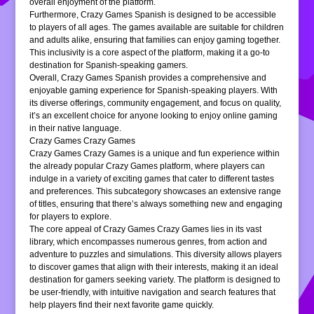
overall enjoyment of the platform.
Furthermore, Crazy Games Spanish is designed to be accessible
to players of all ages. The games available are suitable for children
and adults alike, ensuring that families can enjoy gaming together.
This inclusivity is a core aspect of the platform, making it a go-to
destination for Spanish-speaking gamers.
Overall, Crazy Games Spanish provides a comprehensive and
enjoyable gaming experience for Spanish-speaking players. With
its diverse offerings, community engagement, and focus on quality,
it’s an excellent choice for anyone looking to enjoy online gaming
in their native language.
Crazy Games Crazy Games
Crazy Games Crazy Games is a unique and fun experience within
the already popular Crazy Games platform, where players can
indulge in a variety of exciting games that cater to different tastes
and preferences. This subcategory showcases an extensive range
of titles, ensuring that there’s always something new and engaging
for players to explore.
The core appeal of Crazy Games Crazy Games lies in its vast
library, which encompasses numerous genres, from action and
adventure to puzzles and simulations. This diversity allows players
to discover games that align with their interests, making it an ideal
destination for gamers seeking variety. The platform is designed to
be user-friendly, with intuitive navigation and search features that
help players find their next favorite game quickly.