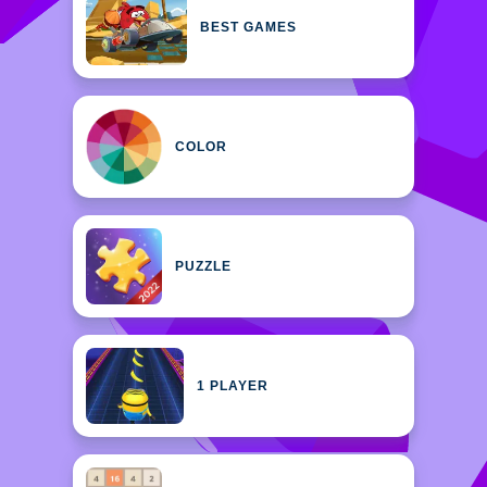
BEST GAMES
COLOR
PUZZLE
1 PLAYER