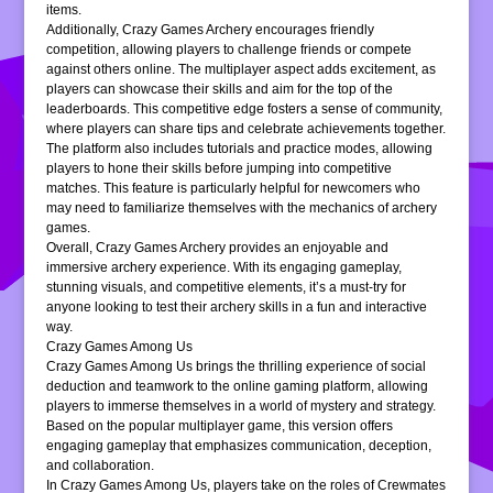
items.
Additionally, Crazy Games Archery encourages friendly
competition, allowing players to challenge friends or compete
against others online. The multiplayer aspect adds excitement, as
players can showcase their skills and aim for the top of the
leaderboards. This competitive edge fosters a sense of community,
where players can share tips and celebrate achievements together.
The platform also includes tutorials and practice modes, allowing
players to hone their skills before jumping into competitive
matches. This feature is particularly helpful for newcomers who
may need to familiarize themselves with the mechanics of archery
games.
Overall, Crazy Games Archery provides an enjoyable and
immersive archery experience. With its engaging gameplay,
stunning visuals, and competitive elements, it’s a must-try for
anyone looking to test their archery skills in a fun and interactive
way.
Crazy Games Among Us
Crazy Games Among Us brings the thrilling experience of social
deduction and teamwork to the online gaming platform, allowing
players to immerse themselves in a world of mystery and strategy.
Based on the popular multiplayer game, this version offers
engaging gameplay that emphasizes communication, deception,
and collaboration.
In Crazy Games Among Us, players take on the roles of Crewmates