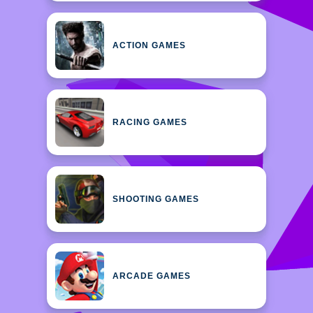
ACTION GAMES
RACING GAMES
SHOOTING GAMES
ARCADE GAMES