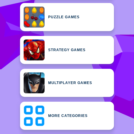
PUZZLE GAMES
STRATEGY GAMES
MULTIPLAYER GAMES
MORE CATEGORIES