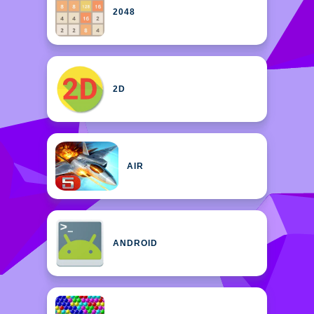
2048
2D
AIR
ANDROID