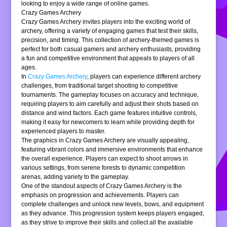
looking to enjoy a wide range of online games.
Crazy Games Archery
Crazy Games Archery invites players into the exciting world of
archery, offering a variety of engaging games that test their skills,
precision, and timing. This collection of archery-themed games is
perfect for both casual gamers and archery enthusiasts, providing
a fun and competitive environment that appeals to players of all
ages.
In
Crazy Games Archery
, players can experience different archery
challenges, from traditional target shooting to competitive
tournaments. The gameplay focuses on accuracy and technique,
requiring players to aim carefully and adjust their shots based on
distance and wind factors. Each game features intuitive controls,
making it easy for newcomers to learn while providing depth for
experienced players to master.
The graphics in Crazy Games Archery are visually appealing,
featuring vibrant colors and immersive environments that enhance
the overall experience. Players can expect to shoot arrows in
various settings, from serene forests to dynamic competition
arenas, adding variety to the gameplay.
One of the standout aspects of Crazy Games Archery is the
emphasis on progression and achievements. Players can
complete challenges and unlock new levels, bows, and equipment
as they advance. This progression system keeps players engaged,
as they strive to improve their skills and collect all the available