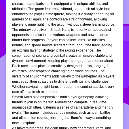
characters and karts, each equipped with unique abilities and
attributes. The game features a vibrant, cartoonish art style that
enhances the playful atmosphere, making it visually appealing for
gamers of all ages. The controls are straightforward, allowing
players to jump right into the action without a steep learning curve.
The primary objective in Smash Karts is not only to race against
opponents but also to use various weapons and power-ups to
hinder their progress. Players can collect items like missiles,
bombs, and speed boosts scattered throughout the track, adding
an exciting layer of strategy to the racing experience. The
combination of racing and combat creates an unpredictable and
dynamic environment, keeping players engaged and entertained.
Each race takes place in creatively designed tracks, ranging from
whimsical landscapes to challenging obstacle courses. The
diversity of environments adds variety to the gameplay, as players
must adapt their strategies to different settings and challenges.
Whether navigating tight turns or dodging incoming attacks, every
race offers a fresh experience.
Smash Karts also emphasizes multiplayer gameplay, allowing
friends to join in on the fun. Players can compete in real-time
against each other, fostering a sense of camaraderie and friendly
rivalry. The game includes various modes, such as team battles
and elimination rounds, ensuring that there’s always something
new to explore.
As players progress, they can unlock new characters, karts, and