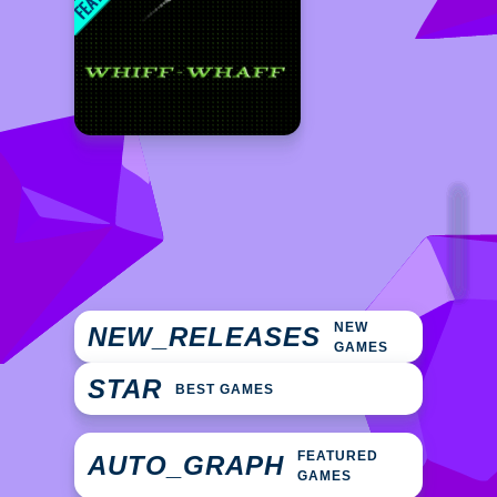
NEW
NEW_RELEASES
GAMES
STAR
BEST GAMES
FEATURED
AUTO_GRAPH
GAMES