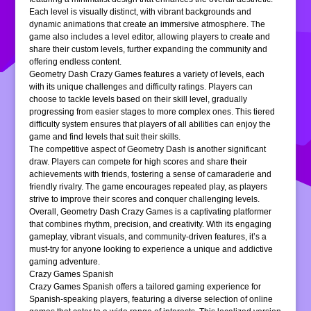
Each level is visually distinct, with vibrant backgrounds and
dynamic animations that create an immersive atmosphere. The
game also includes a level editor, allowing players to create and
share their custom levels, further expanding the community and
offering endless content.
Geometry Dash Crazy Games features a variety of levels, each
with its unique challenges and difficulty ratings. Players can
choose to tackle levels based on their skill level, gradually
progressing from easier stages to more complex ones. This tiered
difficulty system ensures that players of all abilities can enjoy the
game and find levels that suit their skills.
The competitive aspect of Geometry Dash is another significant
draw. Players can compete for high scores and share their
achievements with friends, fostering a sense of camaraderie and
friendly rivalry. The game encourages repeated play, as players
strive to improve their scores and conquer challenging levels.
Overall, Geometry Dash Crazy Games is a captivating platformer
that combines rhythm, precision, and creativity. With its engaging
gameplay, vibrant visuals, and community-driven features, it’s a
must-try for anyone looking to experience a unique and addictive
gaming adventure.
Crazy Games Spanish
Crazy Games Spanish offers a tailored gaming experience for
Spanish-speaking players, featuring a diverse selection of online