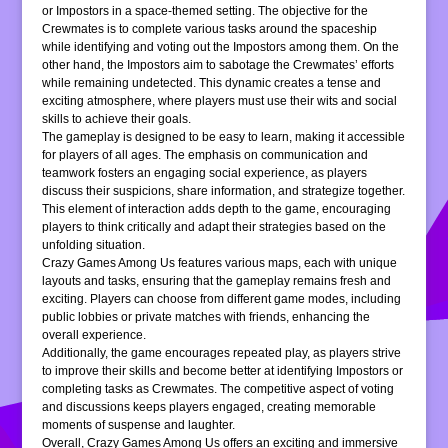
or Impostors in a space-themed setting. The objective for the
Crewmates is to complete various tasks around the spaceship
while identifying and voting out the Impostors among them. On the
other hand, the Impostors aim to sabotage the Crewmates’ efforts
while remaining undetected. This dynamic creates a tense and
exciting atmosphere, where players must use their wits and social
skills to achieve their goals.
The gameplay is designed to be easy to learn, making it accessible
for players of all ages. The emphasis on communication and
teamwork fosters an engaging social experience, as players
discuss their suspicions, share information, and strategize together.
This element of interaction adds depth to the game, encouraging
players to think critically and adapt their strategies based on the
unfolding situation.
Crazy Games Among Us features various maps, each with unique
layouts and tasks, ensuring that the gameplay remains fresh and
exciting. Players can choose from different game modes, including
public lobbies or private matches with friends, enhancing the
overall experience.
Additionally, the game encourages repeated play, as players strive
to improve their skills and become better at identifying Impostors or
completing tasks as Crewmates. The competitive aspect of voting
and discussions keeps players engaged, creating memorable
moments of suspense and laughter.
Overall, Crazy Games Among Us offers an exciting and immersive