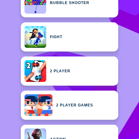
BUBBLE SHOOTER
FIGHT
2 PLAYER
2 PLAYER GAMES