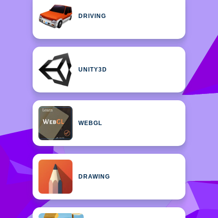
DRIVING
UNITY3D
WEBGL
DRAWING