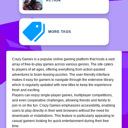
ACTION
MORE TAGS
Crazy Games is a popular online gaming platform that hosts a vast
array of free-to-play games across various genres. The site caters
to players of all ages, offering everything from action-packed
adventures to brain-teasing puzzles. The user-friendly interface
makes it easy for gamers to navigate through the extensive library,
which is regularly updated with new titles to keep the experience
fresh and exciting.
Players can enjoy single-player games, multiplayer competitions,
and even cooperative challenges, allowing friends and family to
join in on the fun. Crazy Games emphasizes accessibility, enabling
users to play directly in their web browsers without the need for
downloads or installations. This feature is particularly appealing to
casual gamers looking for quick entertainment during their free
time.