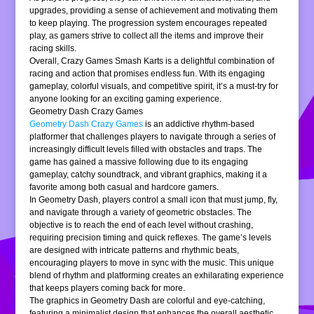
upgrades, providing a sense of achievement and motivating them
to keep playing. The progression system encourages repeated
play, as gamers strive to collect all the items and improve their
racing skills.
Overall, Crazy Games Smash Karts is a delightful combination of
racing and action that promises endless fun. With its engaging
gameplay, colorful visuals, and competitive spirit, it’s a must-try for
anyone looking for an exciting gaming experience.
Geometry Dash Crazy Games
Geometry Dash Crazy Games
is an addictive rhythm-based
platformer that challenges players to navigate through a series of
increasingly difficult levels filled with obstacles and traps. The
game has gained a massive following due to its engaging
gameplay, catchy soundtrack, and vibrant graphics, making it a
favorite among both casual and hardcore gamers.
In Geometry Dash, players control a small icon that must jump, fly,
and navigate through a variety of geometric obstacles. The
objective is to reach the end of each level without crashing,
requiring precision timing and quick reflexes. The game’s levels
are designed with intricate patterns and rhythmic beats,
encouraging players to move in sync with the music. This unique
blend of rhythm and platforming creates an exhilarating experience
that keeps players coming back for more.
The graphics in Geometry Dash are colorful and eye-catching,
featuring a minimalist design that enhances the overall aesthetic.