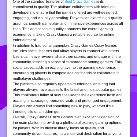
One of the standout features of
Best Crazy Games
is its
commitment to quality. The platform collaborates with talented
developers to ensure that the games offered are well-designed,
engaging, and visually appealing. Players can expect high-quality
graphics, smooth gameplay, and immersive experiences across all
titles. This dedication to quality enhances the overall gaming
experience, making Crazy Games a reliable source for online
entertainment.
In addition to traditional gameplay, Crazy Games Crazy Games
includes social features that allow players to connect with others.
Users can leave reviews, share their scores, and engage with the
community, fostering a sense of camaraderie among gamers. This
social aspect adds an exciting layer to the gaming experience,
encouraging players to compete against friends or collaborate in
multiplayer challenges.
The platform also regularly updates its offerings, ensuring that
players always have access to the latest and most popular games.
This continuous influx of new titles keeps the experience fresh and
exciting, encouraging repeated visits and prolonged engagement.
Players can always find something new to play, whether it’s a
trending title or a hidden gem.
Overall, Crazy Games Crazy Games is an excellent extension of
the main platform, providing a plethora of exciting gaming options
for players. With its diverse library, focus on quality, and
community-driven features, it’s a must-visit destination for anyone