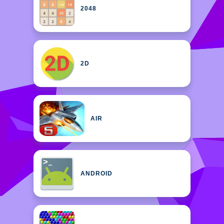
2048
2D
AIR
ANDROID