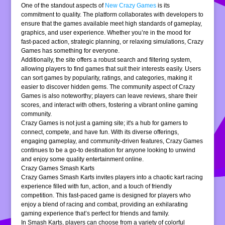
One of the standout aspects of
New Crazy Games
is its
commitment to quality. The platform collaborates with developers to
ensure that the games available meet high standards of gameplay,
graphics, and user experience. Whether you’re in the mood for
fast-paced action, strategic planning, or relaxing simulations, Crazy
Games has something for everyone.
Additionally, the site offers a robust search and filtering system,
allowing players to find games that suit their interests easily. Users
can sort games by popularity, ratings, and categories, making it
easier to discover hidden gems. The community aspect of Crazy
Games is also noteworthy; players can leave reviews, share their
scores, and interact with others, fostering a vibrant online gaming
community.
Crazy Games is not just a gaming site; it's a hub for gamers to
connect, compete, and have fun. With its diverse offerings,
engaging gameplay, and community-driven features, Crazy Games
continues to be a go-to destination for anyone looking to unwind
and enjoy some quality entertainment online.
Crazy Games Smash Karts
Crazy Games Smash Karts invites players into a chaotic kart racing
experience filled with fun, action, and a touch of friendly
competition. This fast-paced game is designed for players who
enjoy a blend of racing and combat, providing an exhilarating
gaming experience that’s perfect for friends and family.
In Smash Karts, players can choose from a variety of colorful