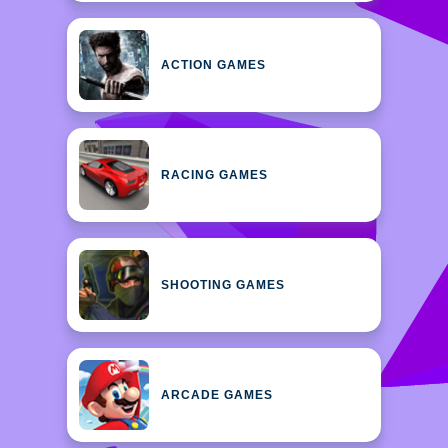
ACTION GAMES
RACING GAMES
SHOOTING GAMES
ARCADE GAMES