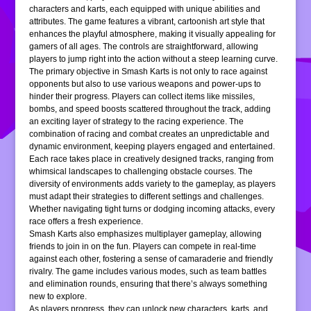
characters and karts, each equipped with unique abilities and
attributes. The game features a vibrant, cartoonish art style that
enhances the playful atmosphere, making it visually appealing for
gamers of all ages. The controls are straightforward, allowing
players to jump right into the action without a steep learning curve.
The primary objective in Smash Karts is not only to race against
opponents but also to use various weapons and power-ups to
hinder their progress. Players can collect items like missiles,
bombs, and speed boosts scattered throughout the track, adding
an exciting layer of strategy to the racing experience. The
combination of racing and combat creates an unpredictable and
dynamic environment, keeping players engaged and entertained.
Each race takes place in creatively designed tracks, ranging from
whimsical landscapes to challenging obstacle courses. The
diversity of environments adds variety to the gameplay, as players
must adapt their strategies to different settings and challenges.
Whether navigating tight turns or dodging incoming attacks, every
race offers a fresh experience.
Smash Karts also emphasizes multiplayer gameplay, allowing
friends to join in on the fun. Players can compete in real-time
against each other, fostering a sense of camaraderie and friendly
rivalry. The game includes various modes, such as team battles
and elimination rounds, ensuring that there’s always something
new to explore.
As players progress, they can unlock new characters, karts, and