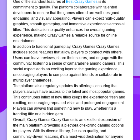
One of the standout features of
Best Crazy Games
is its
commitment to quality. The platform collaborates with talented
developers to ensure that the games offered are well-designed,
engaging, and visually appealing. Players can expect high-quality
graphics, smooth gameplay, and immersive experiences across all
titles. This dedication to quality enhances the overall gaming
experience, making Crazy Games a reliable source for online
entertainment.
In addition to traditional gameplay, Crazy Games Crazy Games
includes social features that allow players to connect with others.
Users can leave reviews, share their scores, and engage with the
community, fostering a sense of camaraderie among gamers. This
social aspect adds an exciting layer to the gaming experience,
encouraging players to compete against friends or collaborate in
multiplayer challenges.
The platform also regularly updates its offerings, ensuring that
players always have access to the latest and most popular games.
This continuous influx of new titles keeps the experience fresh and
exciting, encouraging repeated visits and prolonged engagement.
Players can always find something new to play, whether it’s a
trending title or a hidden gem.
Overall, Crazy Games Crazy Games is an excellent extension of
the main platform, providing a plethora of exciting gaming options
for players. With its diverse library, focus on quality, and
community-driven features, it’s a must-visit destination for anyone