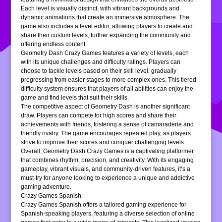
Each level is visually distinct, with vibrant backgrounds and
dynamic animations that create an immersive atmosphere. The
game also includes a level editor, allowing players to create and
share their custom levels, further expanding the community and
offering endless content.
Geometry Dash Crazy Games features a variety of levels, each
with its unique challenges and difficulty ratings. Players can
choose to tackle levels based on their skill level, gradually
progressing from easier stages to more complex ones. This tiered
difficulty system ensures that players of all abilities can enjoy the
game and find levels that suit their skills.
The competitive aspect of Geometry Dash is another significant
draw. Players can compete for high scores and share their
achievements with friends, fostering a sense of camaraderie and
friendly rivalry. The game encourages repeated play, as players
strive to improve their scores and conquer challenging levels.
Overall, Geometry Dash Crazy Games is a captivating platformer
that combines rhythm, precision, and creativity. With its engaging
gameplay, vibrant visuals, and community-driven features, it’s a
must-try for anyone looking to experience a unique and addictive
gaming adventure.
Crazy Games Spanish
Crazy Games Spanish offers a tailored gaming experience for
Spanish-speaking players, featuring a diverse selection of online