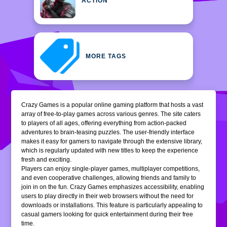
ACTION
MORE TAGS
Crazy Games is a popular online gaming platform that hosts a vast
array of free-to-play games across various genres. The site caters
to players of all ages, offering everything from action-packed
adventures to brain-teasing puzzles. The user-friendly interface
makes it easy for gamers to navigate through the extensive library,
which is regularly updated with new titles to keep the experience
fresh and exciting.
Players can enjoy single-player games, multiplayer competitions,
and even cooperative challenges, allowing friends and family to
join in on the fun. Crazy Games emphasizes accessibility, enabling
users to play directly in their web browsers without the need for
downloads or installations. This feature is particularly appealing to
casual gamers looking for quick entertainment during their free
time.