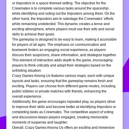
or Impostors in a space-themed setting. The objective for the
Crewmates is to complete various tasks around the spaceship
while identifying and voting out the Impostors among them. On the
other hand, the Impostors aim to sabotage the Crewmates’ efforts
while remaining undetected. This dynamic creates a tense and
exciting atmosphere, where players must use their wits and social
skills to achieve their goals.
The gameplay is designed to be easy to learn, making it accessible
for players of all ages. The emphasis on communication and
teamwork fosters an engaging social experience, as players
discuss their suspicions, share information, and strategize together.
This element of interaction adds depth to the game, encouraging
players to think critically and adapt their strategies based on the
unfolding situation.
Crazy Games Among Us features various maps, each with unique
layouts and tasks, ensuring that the gameplay remains fresh and
exciting. Players can choose from different game modes, including
public lobbies or private matches with friends, enhancing the
overall experience.
Additionally, the game encourages repeated play, as players strive
to improve their skills and become better at identifying Impostors or
completing tasks as Crewmates. The competitive aspect of voting
and discussions keeps players engaged, creating memorable
moments of suspense and laughter.
Overall, Crazy Games Among Us offers an exciting and immersive