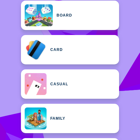
BOARD
CARD
CASUAL
FAMILY