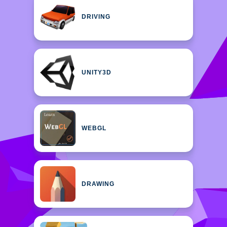
DRIVING
UNITY3D
WEBGL
DRAWING