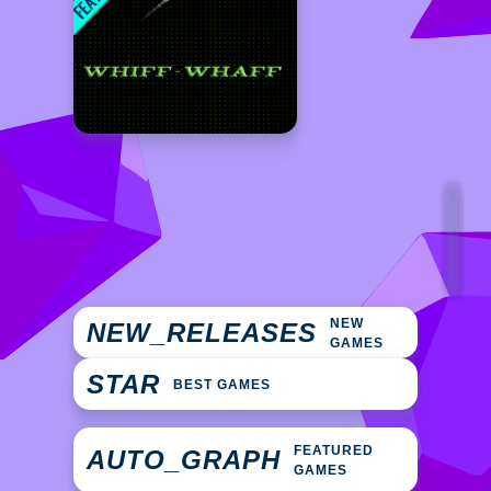
NEW
NEW_RELEASES
GAMES
STAR
BEST GAMES
FEATURED
AUTO_GRAPH
GAMES