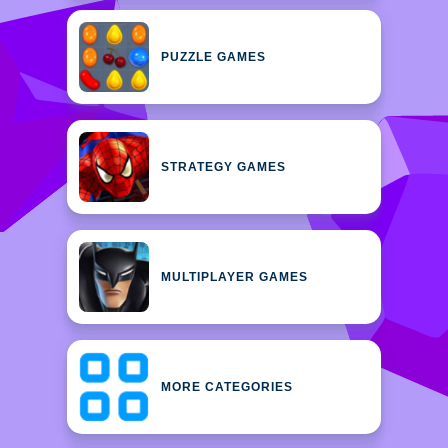
PUZZLE GAMES
STRATEGY GAMES
MULTIPLAYER GAMES
MORE CATEGORIES