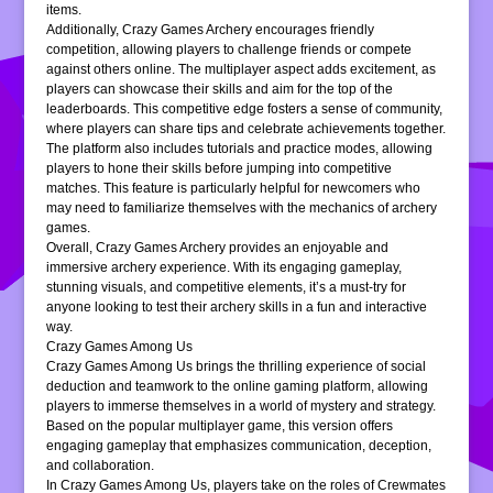
items.
Additionally, Crazy Games Archery encourages friendly
competition, allowing players to challenge friends or compete
against others online. The multiplayer aspect adds excitement, as
players can showcase their skills and aim for the top of the
leaderboards. This competitive edge fosters a sense of community,
where players can share tips and celebrate achievements together.
The platform also includes tutorials and practice modes, allowing
players to hone their skills before jumping into competitive
matches. This feature is particularly helpful for newcomers who
may need to familiarize themselves with the mechanics of archery
games.
Overall, Crazy Games Archery provides an enjoyable and
immersive archery experience. With its engaging gameplay,
stunning visuals, and competitive elements, it’s a must-try for
anyone looking to test their archery skills in a fun and interactive
way.
Crazy Games Among Us
Crazy Games Among Us brings the thrilling experience of social
deduction and teamwork to the online gaming platform, allowing
players to immerse themselves in a world of mystery and strategy.
Based on the popular multiplayer game, this version offers
engaging gameplay that emphasizes communication, deception,
and collaboration.
In Crazy Games Among Us, players take on the roles of Crewmates