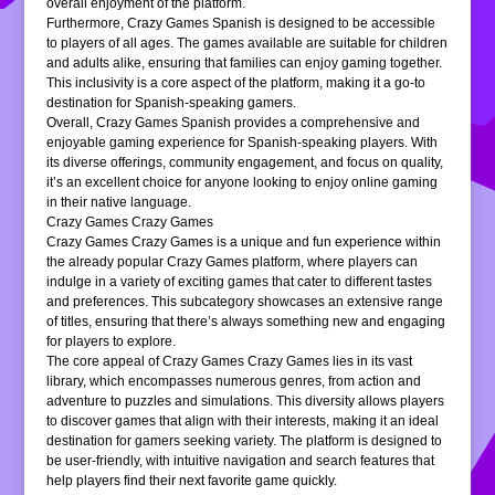
overall enjoyment of the platform.
Furthermore, Crazy Games Spanish is designed to be accessible
to players of all ages. The games available are suitable for children
and adults alike, ensuring that families can enjoy gaming together.
This inclusivity is a core aspect of the platform, making it a go-to
destination for Spanish-speaking gamers.
Overall, Crazy Games Spanish provides a comprehensive and
enjoyable gaming experience for Spanish-speaking players. With
its diverse offerings, community engagement, and focus on quality,
it’s an excellent choice for anyone looking to enjoy online gaming
in their native language.
Crazy Games Crazy Games
Crazy Games Crazy Games is a unique and fun experience within
the already popular Crazy Games platform, where players can
indulge in a variety of exciting games that cater to different tastes
and preferences. This subcategory showcases an extensive range
of titles, ensuring that there’s always something new and engaging
for players to explore.
The core appeal of Crazy Games Crazy Games lies in its vast
library, which encompasses numerous genres, from action and
adventure to puzzles and simulations. This diversity allows players
to discover games that align with their interests, making it an ideal
destination for gamers seeking variety. The platform is designed to
be user-friendly, with intuitive navigation and search features that
help players find their next favorite game quickly.