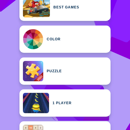
BEST GAMES
COLOR
PUZZLE
1 PLAYER