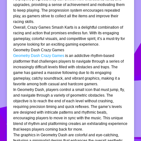
upgrades, providing a sense of achievement and motivating them
to keep playing. The progression system encourages repeated
play, as gamers strive to collect all the items and improve their
racing skills.
Overall, Crazy Games Smash Karts is a delightful combination of
racing and action that promises endless fun. With its engaging
gameplay, colorful visuals, and competitive spirit, it’s a must-try for
anyone looking for an exciting gaming experience.
Geometry Dash Crazy Games
Geometry Dash Crazy Games
is an addictive rhythm-based
platformer that challenges players to navigate through a series of
increasingly difficult levels filled with obstacles and traps. The
game has gained a massive following due to its engaging
gameplay, catchy soundtrack, and vibrant graphics, making it a
favorite among both casual and hardcore gamers.
In Geometry Dash, players control a small icon that must jump, fly,
and navigate through a variety of geometric obstacles. The
objective is to reach the end of each level without crashing,
requiring precision timing and quick reflexes. The game’s levels
are designed with intricate patterns and rhythmic beats,
encouraging players to move in sync with the music. This unique
blend of rhythm and platforming creates an exhilarating experience
that keeps players coming back for more.
The graphics in Geometry Dash are colorful and eye-catching,
featuring a minimalist design that enhances the overall aesthetic.