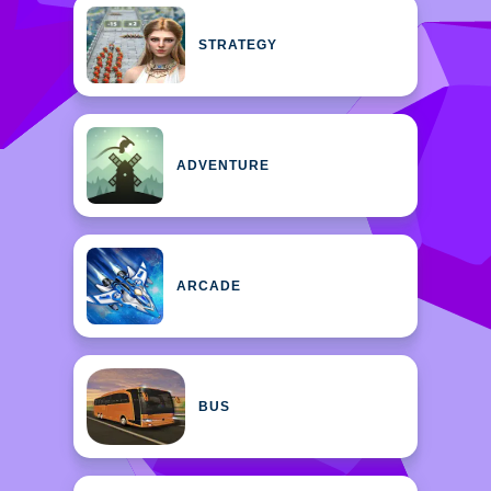
STRATEGY
ADVENTURE
ARCADE
BUS