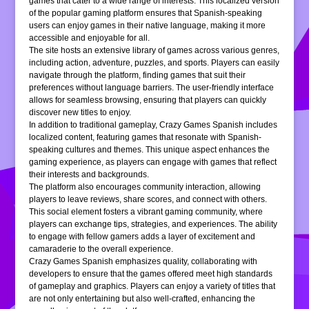
games that cater to a wide range of interests. This localized version
of the popular gaming platform ensures that Spanish-speaking
users can enjoy games in their native language, making it more
accessible and enjoyable for all.
The site hosts an extensive library of games across various genres,
including action, adventure, puzzles, and sports. Players can easily
navigate through the platform, finding games that suit their
preferences without language barriers. The user-friendly interface
allows for seamless browsing, ensuring that players can quickly
discover new titles to enjoy.
In addition to traditional gameplay, Crazy Games Spanish includes
localized content, featuring games that resonate with Spanish-
speaking cultures and themes. This unique aspect enhances the
gaming experience, as players can engage with games that reflect
their interests and backgrounds.
The platform also encourages community interaction, allowing
players to leave reviews, share scores, and connect with others.
This social element fosters a vibrant gaming community, where
players can exchange tips, strategies, and experiences. The ability
to engage with fellow gamers adds a layer of excitement and
camaraderie to the overall experience.
Crazy Games Spanish emphasizes quality, collaborating with
developers to ensure that the games offered meet high standards
of gameplay and graphics. Players can enjoy a variety of titles that
are not only entertaining but also well-crafted, enhancing the