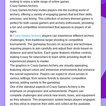
looking to enjoy a wide range of online games.
Crazy Games Archery
Crazy Games Archery invites players into the exciting world of
archery, offering a variety of engaging games that test their skills,
precision, and timing. This collection of archery-themed games is
perfect for both casual gamers and archery enthusiasts, providing
a fun and competitive environment that appeals to players of all
ages.
In
Crazy Games Archery
, players can experience different archery
challenges, from traditional target shooting to competitive
tournaments. The gameplay focuses on accuracy and technique,
requiring players to aim carefully and adjust their shots based on
distance and wind factors. Each game features intuitive controls,
making it easy for newcomers to learn while providing depth for
experienced players to master.
The graphics in Crazy Games Archery are visually appealing,
featuring vibrant colors and immersive environments that enhance
the overall experience. Players can expect to shoot arrows in
various settings, from serene forests to dynamic competition
arenas, adding variety to the gameplay.
One of the standout aspects of Crazy Games Archery is the
emphasis on progression and achievements. Players can
complete challenges and unlock new levels, bows, and equipment
as they advance. This progression system keeps players engaged,
as they strive to improve their skills and collect all the available