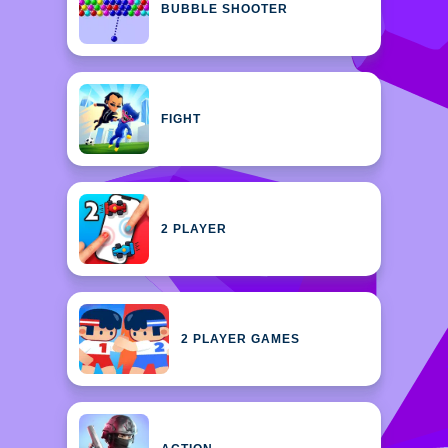
BUBBLE SHOOTER
FIGHT
2 PLAYER
2 PLAYER GAMES