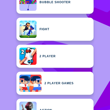
BUBBLE SHOOTER
FIGHT
2 PLAYER
2 PLAYER GAMES