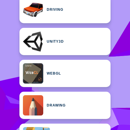
DRIVING
UNITY3D
WEBGL
DRAWING