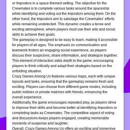
or Impostors in a space-themed setting. The objective for the
Crewmates is to complete various tasks around the spaceship
while identifying and voting out the Impostors among them. On the
other hand, the Impostors aim to sabotage the Crewmates’ efforts
while remaining undetected. This dynamic creates a tense and
exciting atmosphere, where players must use their wits and social
skills to achieve their goals.
The gameplay is designed to be easy to learn, making it accessible
for players of all ages. The emphasis on communication and
teamwork fosters an engaging social experience, as players
discuss their suspicions, share information, and strategize together.
This element of interaction adds depth to the game, encouraging
players to think critically and adapt their strategies based on the
unfolding situation.
Crazy Games Among Us features various maps, each with unique
layouts and tasks, ensuring that the gameplay remains fresh and
exciting. Players can choose from different game modes, including
public lobbies or private matches with friends, enhancing the
overall experience.
Additionally, the game encourages repeated play, as players strive
to improve their skills and become better at identifying Impostors or
completing tasks as Crewmates. The competitive aspect of voting
and discussions keeps players engaged, creating memorable
moments of suspense and laughter.
Overall, Crazy Games Among Us offers an exciting and immersive