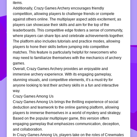
items.
Additionally, Crazy Games Archery encourages friendly
competition, allowing players to challenge friends or compete
against others online. The multiplayer aspect adds excitement, as
players can showcase their skills and aim for the top of the
leaderboards. This competitive edge fosters a sense of community,
where players can share tips and celebrate achievements together.
The platform also includes tutorials and practice modes, allowing
players to hone their skills before jumping into competitive
matches. This feature is particularly helpful for newcomers who
may need to familiarize themselves with the mechanics of archery
games.
Overall, Crazy Games Archery provides an enjoyable and
immersive archery experience. With its engaging gameplay,
stunning visuals, and competitive elements, it’s a must-try for
anyone looking to test their archery skills in a fun and interactive
way.
Crazy Games Among Us
Crazy Games Among Us brings the thrilling experience of social
deduction and teamwork to the online gaming platform, allowing
players to immerse themselves in a world of mystery and strategy.
Based on the popular multiplayer game, this version offers
engaging gameplay that emphasizes communication, deception,
and collaboration.
In Crazy Games Among Us, players take on the roles of Crewmates