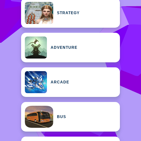
STRATEGY
ADVENTURE
ARCADE
BUS