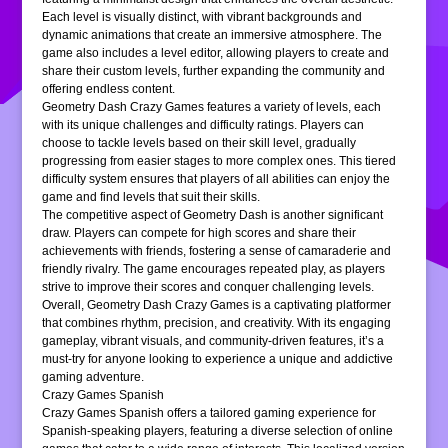
Each level is visually distinct, with vibrant backgrounds and
dynamic animations that create an immersive atmosphere. The
game also includes a level editor, allowing players to create and
share their custom levels, further expanding the community and
offering endless content.
Geometry Dash Crazy Games features a variety of levels, each
with its unique challenges and difficulty ratings. Players can
choose to tackle levels based on their skill level, gradually
progressing from easier stages to more complex ones. This tiered
difficulty system ensures that players of all abilities can enjoy the
game and find levels that suit their skills.
The competitive aspect of Geometry Dash is another significant
draw. Players can compete for high scores and share their
achievements with friends, fostering a sense of camaraderie and
friendly rivalry. The game encourages repeated play, as players
strive to improve their scores and conquer challenging levels.
Overall, Geometry Dash Crazy Games is a captivating platformer
that combines rhythm, precision, and creativity. With its engaging
gameplay, vibrant visuals, and community-driven features, it’s a
must-try for anyone looking to experience a unique and addictive
gaming adventure.
Crazy Games Spanish
Crazy Games Spanish offers a tailored gaming experience for
Spanish-speaking players, featuring a diverse selection of online