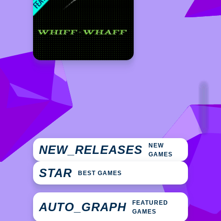
NEW
NEW_RELEASES
GAMES
STAR
BEST GAMES
FEATURED
AUTO_GRAPH
GAMES