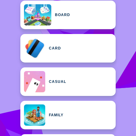
BOARD
CARD
CASUAL
FAMILY