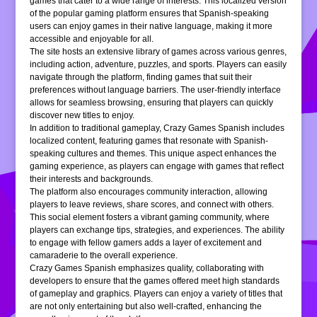
games that cater to a wide range of interests. This localized version
of the popular gaming platform ensures that Spanish-speaking
users can enjoy games in their native language, making it more
accessible and enjoyable for all.
The site hosts an extensive library of games across various genres,
including action, adventure, puzzles, and sports. Players can easily
navigate through the platform, finding games that suit their
preferences without language barriers. The user-friendly interface
allows for seamless browsing, ensuring that players can quickly
discover new titles to enjoy.
In addition to traditional gameplay, Crazy Games Spanish includes
localized content, featuring games that resonate with Spanish-
speaking cultures and themes. This unique aspect enhances the
gaming experience, as players can engage with games that reflect
their interests and backgrounds.
The platform also encourages community interaction, allowing
players to leave reviews, share scores, and connect with others.
This social element fosters a vibrant gaming community, where
players can exchange tips, strategies, and experiences. The ability
to engage with fellow gamers adds a layer of excitement and
camaraderie to the overall experience.
Crazy Games Spanish emphasizes quality, collaborating with
developers to ensure that the games offered meet high standards
of gameplay and graphics. Players can enjoy a variety of titles that
are not only entertaining but also well-crafted, enhancing the