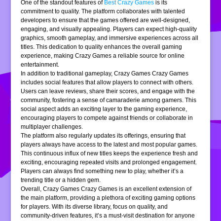
One of the standout features of
Best Crazy Games
is its
commitment to quality. The platform collaborates with talented
developers to ensure that the games offered are well-designed,
engaging, and visually appealing. Players can expect high-quality
graphics, smooth gameplay, and immersive experiences across all
titles. This dedication to quality enhances the overall gaming
experience, making Crazy Games a reliable source for online
entertainment.
In addition to traditional gameplay, Crazy Games Crazy Games
includes social features that allow players to connect with others.
Users can leave reviews, share their scores, and engage with the
community, fostering a sense of camaraderie among gamers. This
social aspect adds an exciting layer to the gaming experience,
encouraging players to compete against friends or collaborate in
multiplayer challenges.
The platform also regularly updates its offerings, ensuring that
players always have access to the latest and most popular games.
This continuous influx of new titles keeps the experience fresh and
exciting, encouraging repeated visits and prolonged engagement.
Players can always find something new to play, whether it’s a
trending title or a hidden gem.
Overall, Crazy Games Crazy Games is an excellent extension of
the main platform, providing a plethora of exciting gaming options
for players. With its diverse library, focus on quality, and
community-driven features, it’s a must-visit destination for anyone