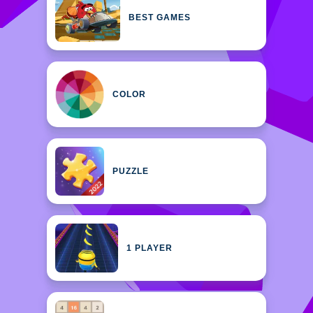
BEST GAMES
COLOR
PUZZLE
1 PLAYER