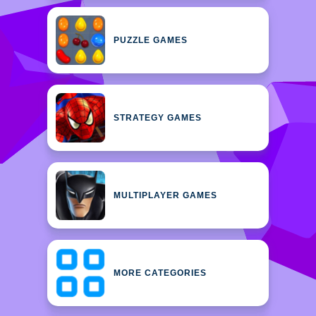
PUZZLE GAMES
STRATEGY GAMES
MULTIPLAYER GAMES
MORE CATEGORIES