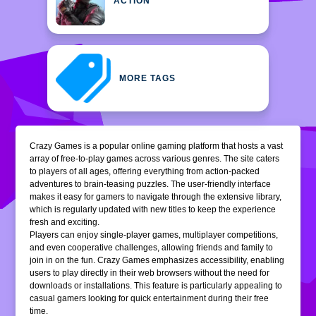
ACTION
MORE TAGS
Crazy Games is a popular online gaming platform that hosts a vast
array of free-to-play games across various genres. The site caters
to players of all ages, offering everything from action-packed
adventures to brain-teasing puzzles. The user-friendly interface
makes it easy for gamers to navigate through the extensive library,
which is regularly updated with new titles to keep the experience
fresh and exciting.
Players can enjoy single-player games, multiplayer competitions,
and even cooperative challenges, allowing friends and family to
join in on the fun. Crazy Games emphasizes accessibility, enabling
users to play directly in their web browsers without the need for
downloads or installations. This feature is particularly appealing to
casual gamers looking for quick entertainment during their free
time.