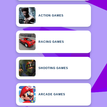
ACTION GAMES
RACING GAMES
SHOOTING GAMES
ARCADE GAMES