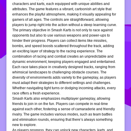
characters and karts, each equipped with unique abilities and
attributes. The game features a vibrant, cartoonish art style that
enhances the playful atmosphere, making it visually appealing for
gamers of all ages. The controls are straightforward, allowing
players to jump right into the action without a steep learning curve.
The primary objective in Smash Karts is not only to race against
opponents but also to use various weapons and power-ups to
hinder their progress. Players can collect items like missiles,
bombs, and speed boosts scattered throughout the track, adding
an exciting layer of strategy to the racing experience. The
combination of racing and combat creates an unpredictable and
dynamic environment, keeping players engaged and entertained.
Each race takes place in creatively designed tracks, ranging from
whimsical landscapes to challenging obstacle courses. The
diversity of environments adds variety to the gameplay, as players
must adapt their strategies to different settings and challenges.
Whether navigating tight turns or dodging incoming attacks, every
race offers a fresh experience.
Smash Karts also emphasizes multiplayer gameplay, allowing
friends to join in on the fun. Players can compete in real-time
against each other, fostering a sense of camaraderie and friendly
rivalry. The game includes various modes, such as team battles
and elimination rounds, ensuring that there’s always something
new to explore.
As players progress, they can unlock new characters, karts, and