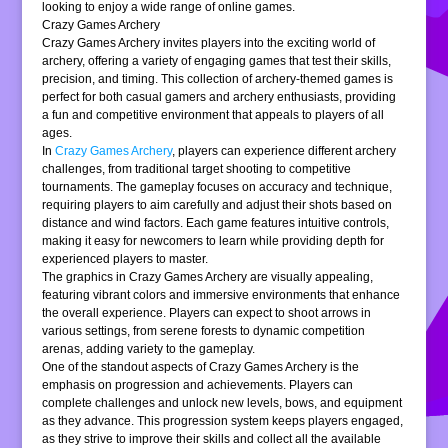
looking to enjoy a wide range of online games.
Crazy Games Archery
Crazy Games Archery invites players into the exciting world of
archery, offering a variety of engaging games that test their skills,
precision, and timing. This collection of archery-themed games is
perfect for both casual gamers and archery enthusiasts, providing
a fun and competitive environment that appeals to players of all
ages.
In
Crazy Games Archery
, players can experience different archery
challenges, from traditional target shooting to competitive
tournaments. The gameplay focuses on accuracy and technique,
requiring players to aim carefully and adjust their shots based on
distance and wind factors. Each game features intuitive controls,
making it easy for newcomers to learn while providing depth for
experienced players to master.
The graphics in Crazy Games Archery are visually appealing,
featuring vibrant colors and immersive environments that enhance
the overall experience. Players can expect to shoot arrows in
various settings, from serene forests to dynamic competition
arenas, adding variety to the gameplay.
One of the standout aspects of Crazy Games Archery is the
emphasis on progression and achievements. Players can
complete challenges and unlock new levels, bows, and equipment
as they advance. This progression system keeps players engaged,
as they strive to improve their skills and collect all the available