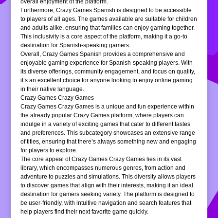
overall enjoyment of the platform.
Furthermore, Crazy Games Spanish is designed to be accessible
to players of all ages. The games available are suitable for children
and adults alike, ensuring that families can enjoy gaming together.
This inclusivity is a core aspect of the platform, making it a go-to
destination for Spanish-speaking gamers.
Overall, Crazy Games Spanish provides a comprehensive and
enjoyable gaming experience for Spanish-speaking players. With
its diverse offerings, community engagement, and focus on quality,
it’s an excellent choice for anyone looking to enjoy online gaming
in their native language.
Crazy Games Crazy Games
Crazy Games Crazy Games is a unique and fun experience within
the already popular Crazy Games platform, where players can
indulge in a variety of exciting games that cater to different tastes
and preferences. This subcategory showcases an extensive range
of titles, ensuring that there’s always something new and engaging
for players to explore.
The core appeal of Crazy Games Crazy Games lies in its vast
library, which encompasses numerous genres, from action and
adventure to puzzles and simulations. This diversity allows players
to discover games that align with their interests, making it an ideal
destination for gamers seeking variety. The platform is designed to
be user-friendly, with intuitive navigation and search features that
help players find their next favorite game quickly.