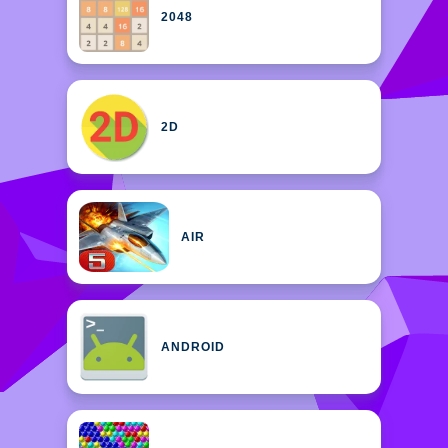
2048
2D
AIR
ANDROID