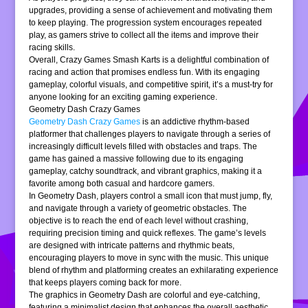
upgrades, providing a sense of achievement and motivating them
to keep playing. The progression system encourages repeated
play, as gamers strive to collect all the items and improve their
racing skills.
Overall, Crazy Games Smash Karts is a delightful combination of
racing and action that promises endless fun. With its engaging
gameplay, colorful visuals, and competitive spirit, it’s a must-try for
anyone looking for an exciting gaming experience.
Geometry Dash Crazy Games
Geometry Dash Crazy Games
is an addictive rhythm-based
platformer that challenges players to navigate through a series of
increasingly difficult levels filled with obstacles and traps. The
game has gained a massive following due to its engaging
gameplay, catchy soundtrack, and vibrant graphics, making it a
favorite among both casual and hardcore gamers.
In Geometry Dash, players control a small icon that must jump, fly,
and navigate through a variety of geometric obstacles. The
objective is to reach the end of each level without crashing,
requiring precision timing and quick reflexes. The game’s levels
are designed with intricate patterns and rhythmic beats,
encouraging players to move in sync with the music. This unique
blend of rhythm and platforming creates an exhilarating experience
that keeps players coming back for more.
The graphics in Geometry Dash are colorful and eye-catching,
featuring a minimalist design that enhances the overall aesthetic.