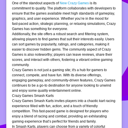
One of the standout aspects of
New Crazy Games
is its
commitment to quality. The platform collaborates with developers to
ensure that the games available meet high standards of gameplay,
graphics, and user experience. Whether you’re in the mood for
fast-paced action, strategic planning, or relaxing simulations, Crazy
Games has something for everyone.
Additionally, the site offers a robust search and filtering system,
allowing players to find games that suit their interests easily. Users
can sort games by popularity, ratings, and categories, making it
easier to discover hidden gems. The community aspect of Crazy
Games is also noteworthy; players can leave reviews, share their
scores, and interact with others, fostering a vibrant online gaming
community.
Crazy Games is not just a gaming site; it's a hub for gamers to
connect, compete, and have fun. With its diverse offerings,
engaging gameplay, and community-driven features, Crazy Games
continues to be a go-to destination for anyone looking to unwind
and enjoy some quality entertainment online.
Crazy Games Smash Karts
Crazy Games Smash Karts invites players into a chaotic kart racing
experience filled with fun, action, and a touch of friendly
competition. This fast-paced game is designed for players who
enjoy a blend of racing and combat, providing an exhilarating
gaming experience that’s perfect for friends and family.
In Smash Karts, players can choose from a variety of colorful