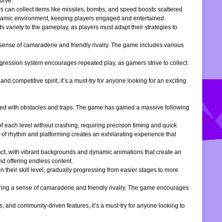
urve.
s can collect items like missiles, bombs, and speed boosts scattered
dynamic environment, keeping players engaged and entertained.
 variety to the gameplay, as players must adapt their strategies to
 sense of camaraderie and friendly rivalry. The game includes various
gression system encourages repeated play, as gamers strive to collect
d competitive spirit, it’s a must-try for anyone looking for an exciting
filled with obstacles and traps. The game has gained a massive following
of each level without crashing, requiring precision timing and quick
 of rhythm and platforming creates an exhilarating experience that
inct, with vibrant backgrounds and dynamic animations that create an
d offering endless content.
 their skill level, gradually progressing from easier stages to more
ering a sense of camaraderie and friendly rivalry. The game encourages
, and community-driven features, it’s a must-try for anyone looking to