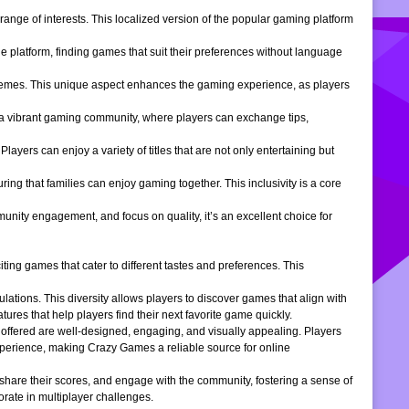
ange of interests. This localized version of the popular gaming platform
e platform, finding games that suit their preferences without language
themes. This unique aspect enhances the gaming experience, as players
s a vibrant gaming community, where players can exchange tips,
ers can enjoy a variety of titles that are not only entertaining but
ng that families can enjoy gaming together. This inclusivity is a core
ity engagement, and focus on quality, it’s an excellent choice for
ng games that cater to different tastes and preferences. This
tions. This diversity allows players to discover games that align with
atures that help players find their next favorite game quickly.
s offered are well-designed, engaging, and visually appealing. Players
xperience, making Crazy Games a reliable source for online
 share their scores, and engage with the community, fostering a sense of
rate in multiplayer challenges.