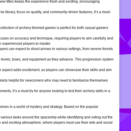
 new titles keeps the experience fresh and exciting, encouraging
e library, focus on quality, and community-driven features, it’s a must-
is collection of archery-themed games is perfect for both casual gamers
ocuses on accuracy and technique, requiring players to aim carefully and
or experienced players to master.
ers can expect to shoot arrows in various settings, from serene forests
 levels, bows, and equipment as they advance. This progression system
r aspect adds excitement, as players can showcase their skills and aim
icularly helpful for newcomers who may need to familiarize themselves
, it’s a must-try for anyone looking to test their archery skills in a
lves in a world of mystery and strategy. Based on the popular
arious tasks around the spaceship while identifying and voting out the
 and exciting atmosphere, where players must use their wits and social