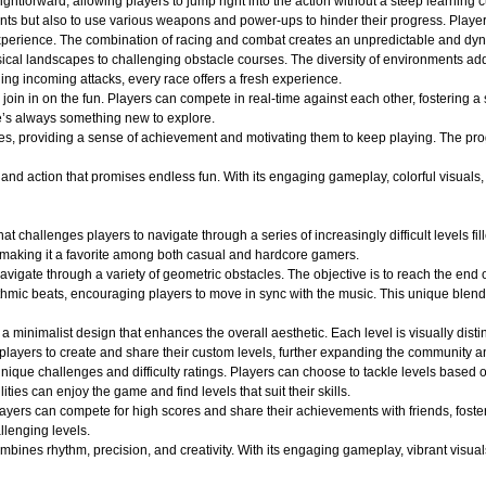
ightforward, allowing players to jump right into the action without a steep learning c
nts but also to use various weapons and power-ups to hinder their progress. Player
ng experience. The combination of racing and combat creates an unpredictable and 
ical landscapes to challenging obstacle courses. The diversity of environments adds
ging incoming attacks, every race offers a fresh experience.
oin in on the fun. Players can compete in real-time against each other, fostering a
e’s always something new to explore.
es, providing a sense of achievement and motivating them to keep playing. The pro
d action that promises endless fun. With its engaging gameplay, colorful visuals, an
at challenges players to navigate through a series of increasingly difficult levels 
 making it a favorite among both casual and hardcore gamers.
avigate through a variety of geometric obstacles. The objective is to reach the end 
ythmic beats, encouraging players to move in sync with the music. This unique blend
a minimalist design that enhances the overall aesthetic. Each level is visually dist
layers to create and share their custom levels, further expanding the community an
ique challenges and difficulty ratings. Players can choose to tackle levels based on
ities can enjoy the game and find levels that suit their skills.
layers can compete for high scores and share their achievements with friends, fost
llenging levels.
ines rhythm, precision, and creativity. With its engaging gameplay, vibrant visuals