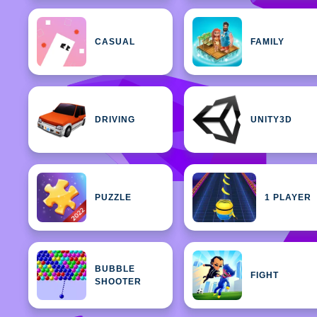
CASUAL
FAMILY
DRIVING
UNITY3D
PUZZLE
1 PLAYER
BUBBLE
FIGHT
SHOOTER