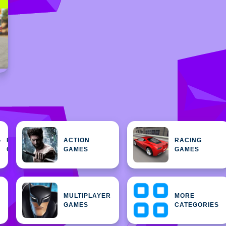
FEATURED
ACTION
RACING
H
GAMES
GAMES
GAMES
MULTIPLAYER
MORE
GAMES
CATEGORIES