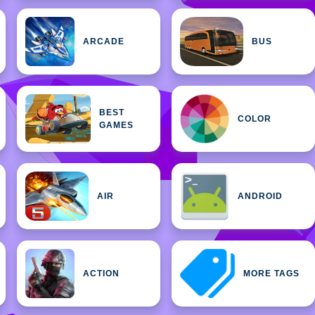
ARCADE
BUS
BEST
COLOR
GAMES
AIR
ANDROID
ACTION
MORE TAGS