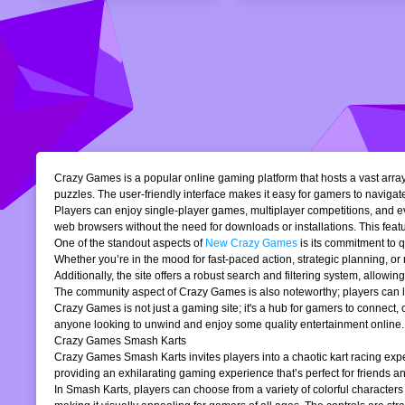
Crazy Games is a popular online gaming platform that hosts a vast array 
puzzles. The user-friendly interface makes it easy for gamers to navigate
Players can enjoy single-player games, multiplayer competitions, and eve
web browsers without the need for downloads or installations. This featur
One of the standout aspects of
New Crazy Games
is its commitment to 
Whether you’re in the mood for fast-paced action, strategic planning, o
Additionally, the site offers a robust search and filtering system, allowi
The community aspect of Crazy Games is also noteworthy; players can lea
Crazy Games is not just a gaming site; it's a hub for gamers to connect
anyone looking to unwind and enjoy some quality entertainment online.
Crazy Games Smash Karts
Crazy Games Smash Karts invites players into a chaotic kart racing exper
providing an exhilarating gaming experience that’s perfect for friends an
In Smash Karts, players can choose from a variety of colorful characters