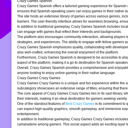
Crazy Games Spanish
Crazy Games Spanish offers a tailored gaming experience for Spanish-spe
ensures that Spanish-speaking users can enjoy games in their native la
The site hosts an extensive library of games across various genres, incl
barriers. The user-friendly interface allows for seamless browsing, ensur
In addition to traditional gameplay, Crazy Games Spanish includes loc
can engage with games that reflect their interests and backgrounds.
The platform also encourages community interaction, allowing players t
strategies, and experiences. The ability to engage with fellow gamers a
Crazy Games Spanish emphasizes quality, collaborating with developers t
also well-crafted, enhancing the overall enjoyment of the platform.
Furthermore, Crazy Games Spanish is designed to be accessible to players
aspect of the platform, making it a go-to destination for Spanish-speaki
Overall, Crazy Games Spanish provides a comprehensive and enjoyable g
anyone looking to enjoy online gaming in their native language.
Crazy Games Crazy Games
Crazy Games Crazy Games is a unique and fun experience within the alre
subcategory showcases an extensive range of titles, ensuring that ther
The core appeal of Crazy Games Crazy Games lies in its vast library, w
their interests, making it an ideal destination for gamers seeking variety.
One of the standout features of
Best Crazy Games
is its commitment to 
can expect high-quality graphics, smooth gameplay, and immersive exper
entertainment.
In addition to traditional gameplay, Crazy Games Crazy Games includes s
camaraderie among gamers. This social aspect adds an exciting layer to