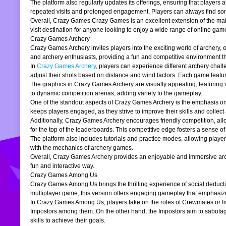
The platform also regularly updates its offerings, ensuring that players
repeated visits and prolonged engagement. Players can always find somet
Overall, Crazy Games Crazy Games is an excellent extension of the main pl
visit destination for anyone looking to enjoy a wide range of online gam
Crazy Games Archery
Crazy Games Archery invites players into the exciting world of archery, o
and archery enthusiasts, providing a fun and competitive environment tha
In
Crazy Games Archery
, players can experience different archery chal
adjust their shots based on distance and wind factors. Each game feature
The graphics in Crazy Games Archery are visually appealing, featuring v
to dynamic competition arenas, adding variety to the gameplay.
One of the standout aspects of Crazy Games Archery is the emphasis o
keeps players engaged, as they strive to improve their skills and collect 
Additionally, Crazy Games Archery encourages friendly competition, allo
for the top of the leaderboards. This competitive edge fosters a sense 
The platform also includes tutorials and practice modes, allowing player
with the mechanics of archery games.
Overall, Crazy Games Archery provides an enjoyable and immersive archer
fun and interactive way.
Crazy Games Among Us
Crazy Games Among Us brings the thrilling experience of social deducti
multiplayer game, this version offers engaging gameplay that emphasiz
In Crazy Games Among Us, players take on the roles of Crewmates or Imp
Impostors among them. On the other hand, the Impostors aim to sabotag
skills to achieve their goals.