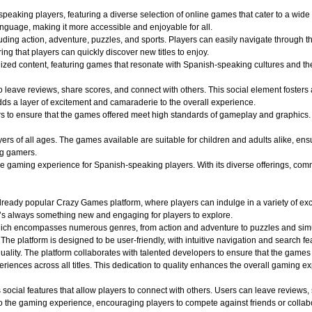
aking players, featuring a diverse selection of online games that cater to a wide r
nguage, making it more accessible and enjoyable for all.
uding action, adventure, puzzles, and sports. Players can easily navigate through th
ing that players can quickly discover new titles to enjoy.
alized content, featuring games that resonate with Spanish-speaking cultures and 
o leave reviews, share scores, and connect with others. This social element foster
dds a layer of excitement and camaraderie to the overall experience.
o ensure that the games offered meet high standards of gameplay and graphics. Play
 of all ages. The games available are suitable for children and adults alike, ensuri
ng gamers.
aming experience for Spanish-speaking players. With its diverse offerings, commun
ady popular Crazy Games platform, where players can indulge in a variety of exciti
e’s always something new and engaging for players to explore.
hich encompasses numerous genres, from action and adventure to puzzles and simula
 The platform is designed to be user-friendly, with intuitive navigation and search fe
quality. The platform collaborates with talented developers to ensure that the game
iences across all titles. This dedication to quality enhances the overall gaming e
ocial features that allow players to connect with others. Users can leave reviews,
 the gaming experience, encouraging players to compete against friends or collabo