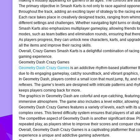
making it visually appealing for gamers of all ages. The controls are stra
The primary objective in Smash Karts is not only to race against oppone
throughout the track, adding an exciting layer of strategy to the raci
Each race takes place in creatively designed tracks, ranging from whims
different settings and challenges. Whether navigating tight turns or dod
Smash Karts also emphasizes multiplayer gameplay, allowing friends to j
modes, such as team battles and elimination rounds, ensuring that ther
As players progress, they can unlock new characters, karts, and upgrad
all the items and improve their racing skills.
Overall, Crazy Games Smash Karts is a delightful combination of racing an
gaming experience.
Geometry Dash Crazy Games
Geometry Dash Crazy Games
is an addictive rhythm-based platformer th
due to its engaging gameplay, catchy soundtrack, and vibrant graphics,
In Geometry Dash, players control a small icon that must jump, fly, and n
reflexes. The game’s levels are designed with intricate patterns and rh
keeps players coming back for more.
The graphics in Geometry Dash are colorful and eye-catching, featuring 
immersive atmosphere. The game also includes a level editor, allowing p
Geometry Dash Crazy Games features a variety of levels, each with its un
complex ones. This tiered difficulty system ensures that players of all abil
The competitive aspect of Geometry Dash is another significant draw. P
repeated play, as players strive to improve their scores and conquer cha
Overall, Geometry Dash Crazy Games is a captivating platformer that comb
experience a unique and addictive gaming adventure.