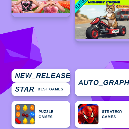
NEW
NEW_RELEASES
GAMES
AUTO_GRAP
STAR
BEST GAMES
PUZZLE
STRATEGY
GAMES
GAMES