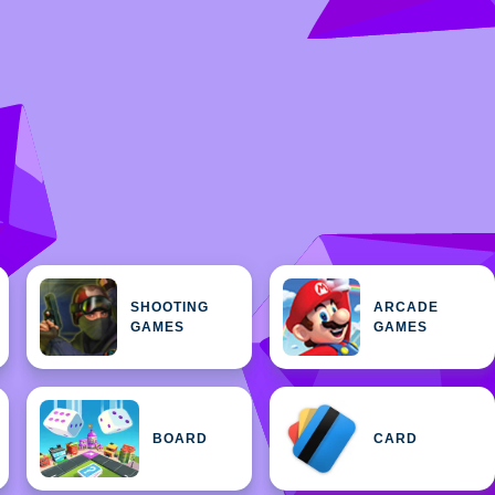
SHOOTING
ARCADE
GAMES
GAMES
BOARD
CARD