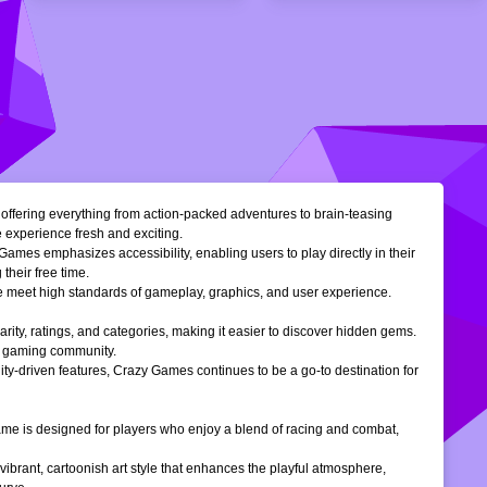
, offering everything from action-packed adventures to brain-teasing
e experience fresh and exciting.
Games emphasizes accessibility, enabling users to play directly in their
their free time.
ble meet high standards of gameplay, graphics, and user experience.
larity, ratings, and categories, making it easier to discover hidden gems.
ne gaming community.
ty-driven features, Crazy Games continues to be a go-to destination for
 game is designed for players who enjoy a blend of racing and combat,
vibrant, cartoonish art style that enhances the playful atmosphere,