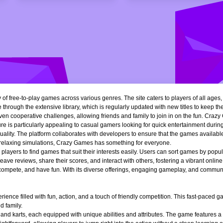
of free-to-play games across various genres. The site caters to players of all ages
 through the extensive library, which is regularly updated with new titles to keep th
n cooperative challenges, allowing friends and family to join in on the fun. Crazy 
e is particularly appealing to casual gamers looking for quick entertainment during 
quality. The platform collaborates with developers to ensure that the games availa
r relaxing simulations, Crazy Games has something for everyone.
ng players to find games that suit their interests easily. Users can sort games by popu
ve reviews, share their scores, and interact with others, fostering a vibrant onli
, compete, and have fun. With its diverse offerings, engaging gameplay, and communi
ience filled with fun, action, and a touch of friendly competition. This fast-paced
d family.
 and karts, each equipped with unique abilities and attributes. The game features a 