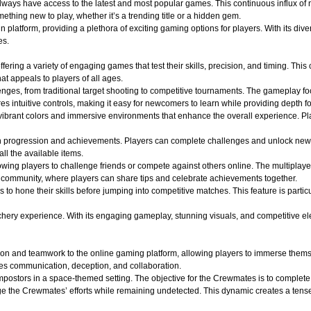
 always have access to the latest and most popular games. This continuous influx of
hing new to play, whether it’s a trending title or a hidden gem.
atform, providing a plethora of exciting gaming options for players. With its divers
es.
ffering a variety of engaging games that test their skills, precision, and timing. Th
t appeals to players of all ages.
lenges, from traditional target shooting to competitive tournaments. The gameplay f
s intuitive controls, making it easy for newcomers to learn while providing depth f
ibrant colors and immersive environments that enhance the overall experience. Play
n progression and achievements. Players can complete challenges and unlock new
all the available items.
wing players to challenge friends or compete against others online. The multiplaye
of community, where players can share tips and celebrate achievements together.
s to hone their skills before jumping into competitive matches. This feature is part
y experience. With its engaging gameplay, stunning visuals, and competitive elements
on and teamwork to the online gaming platform, allowing players to immerse themse
es communication, deception, and collaboration.
ostors in a space-themed setting. The objective for the Crewmates is to complete v
e the Crewmates’ efforts while remaining undetected. This dynamic creates a tense