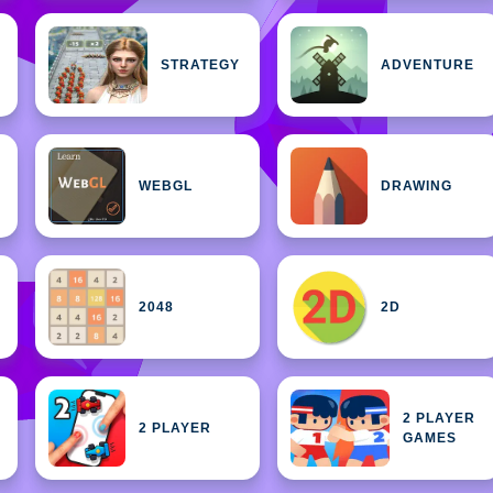
STRATEGY
ADVENTURE
WEBGL
DRAWING
2048
2D
2 PLAYER
2 PLAYER
GAMES