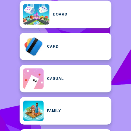
BOARD
CARD
CASUAL
FAMILY