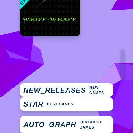
NEW
NEW_RELEASES
GAMES
STAR
BEST GAMES
FEATURED
AUTO_GRAPH
GAMES