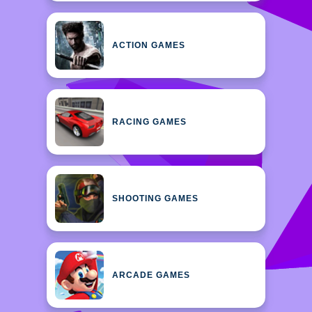
ACTION GAMES
RACING GAMES
SHOOTING GAMES
ARCADE GAMES