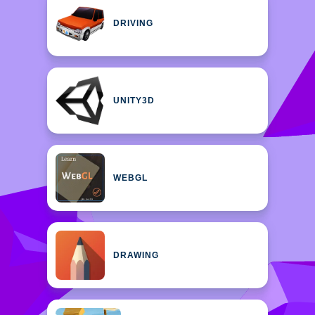
DRIVING
UNITY3D
WEBGL
DRAWING