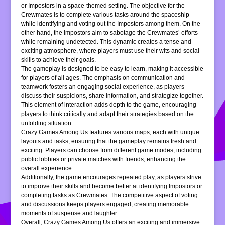
or Impostors in a space-themed setting. The objective for the
Crewmates is to complete various tasks around the spaceship
while identifying and voting out the Impostors among them. On the
other hand, the Impostors aim to sabotage the Crewmates’ efforts
while remaining undetected. This dynamic creates a tense and
exciting atmosphere, where players must use their wits and social
skills to achieve their goals.
The gameplay is designed to be easy to learn, making it accessible
for players of all ages. The emphasis on communication and
teamwork fosters an engaging social experience, as players
discuss their suspicions, share information, and strategize together.
This element of interaction adds depth to the game, encouraging
players to think critically and adapt their strategies based on the
unfolding situation.
Crazy Games Among Us features various maps, each with unique
layouts and tasks, ensuring that the gameplay remains fresh and
exciting. Players can choose from different game modes, including
public lobbies or private matches with friends, enhancing the
overall experience.
Additionally, the game encourages repeated play, as players strive
to improve their skills and become better at identifying Impostors or
completing tasks as Crewmates. The competitive aspect of voting
and discussions keeps players engaged, creating memorable
moments of suspense and laughter.
Overall, Crazy Games Among Us offers an exciting and immersive