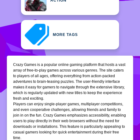
ACTION
MORE TAGS
Crazy Games is a popular online gaming platform that hosts a vast
array of free-to-play games across various genres. The site caters
to players of all ages, offering everything from action-packed
adventures to brain-teasing puzzles. The user-friendly interface
makes it easy for gamers to navigate through the extensive library,
which is regularly updated with new titles to keep the experience
fresh and exciting.
Players can enjoy single-player games, multiplayer competitions,
and even cooperative challenges, allowing friends and family to
join in on the fun. Crazy Games emphasizes accessibility, enabling
users to play directly in their web browsers without the need for
downloads or installations. This feature is particularly appealing to
casual gamers looking for quick entertainment during their free
time.