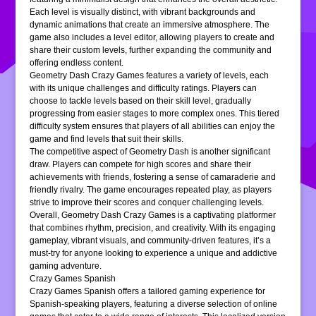
Each level is visually distinct, with vibrant backgrounds and
dynamic animations that create an immersive atmosphere. The
game also includes a level editor, allowing players to create and
share their custom levels, further expanding the community and
offering endless content.
Geometry Dash Crazy Games features a variety of levels, each
with its unique challenges and difficulty ratings. Players can
choose to tackle levels based on their skill level, gradually
progressing from easier stages to more complex ones. This tiered
difficulty system ensures that players of all abilities can enjoy the
game and find levels that suit their skills.
The competitive aspect of Geometry Dash is another significant
draw. Players can compete for high scores and share their
achievements with friends, fostering a sense of camaraderie and
friendly rivalry. The game encourages repeated play, as players
strive to improve their scores and conquer challenging levels.
Overall, Geometry Dash Crazy Games is a captivating platformer
that combines rhythm, precision, and creativity. With its engaging
gameplay, vibrant visuals, and community-driven features, it’s a
must-try for anyone looking to experience a unique and addictive
gaming adventure.
Crazy Games Spanish
Crazy Games Spanish offers a tailored gaming experience for
Spanish-speaking players, featuring a diverse selection of online