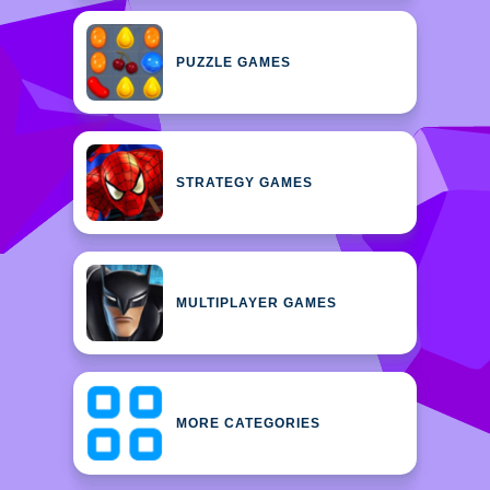
PUZZLE GAMES
STRATEGY GAMES
MULTIPLAYER GAMES
MORE CATEGORIES