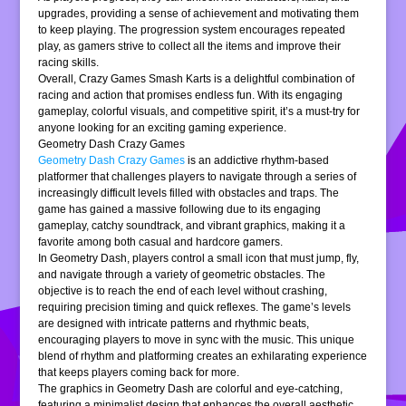
upgrades, providing a sense of achievement and motivating them
to keep playing. The progression system encourages repeated
play, as gamers strive to collect all the items and improve their
racing skills.
Overall, Crazy Games Smash Karts is a delightful combination of
racing and action that promises endless fun. With its engaging
gameplay, colorful visuals, and competitive spirit, it’s a must-try for
anyone looking for an exciting gaming experience.
Geometry Dash Crazy Games
Geometry Dash Crazy Games
is an addictive rhythm-based
platformer that challenges players to navigate through a series of
increasingly difficult levels filled with obstacles and traps. The
game has gained a massive following due to its engaging
gameplay, catchy soundtrack, and vibrant graphics, making it a
favorite among both casual and hardcore gamers.
In Geometry Dash, players control a small icon that must jump, fly,
and navigate through a variety of geometric obstacles. The
objective is to reach the end of each level without crashing,
requiring precision timing and quick reflexes. The game’s levels
are designed with intricate patterns and rhythmic beats,
encouraging players to move in sync with the music. This unique
blend of rhythm and platforming creates an exhilarating experience
that keeps players coming back for more.
The graphics in Geometry Dash are colorful and eye-catching,
featuring a minimalist design that enhances the overall aesthetic.