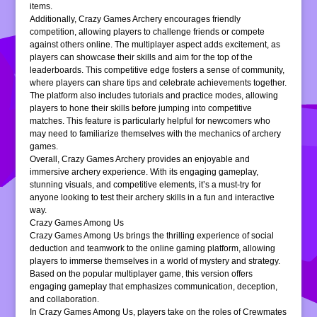
items.
Additionally, Crazy Games Archery encourages friendly
competition, allowing players to challenge friends or compete
against others online. The multiplayer aspect adds excitement, as
players can showcase their skills and aim for the top of the
leaderboards. This competitive edge fosters a sense of community,
where players can share tips and celebrate achievements together.
The platform also includes tutorials and practice modes, allowing
players to hone their skills before jumping into competitive
matches. This feature is particularly helpful for newcomers who
may need to familiarize themselves with the mechanics of archery
games.
Overall, Crazy Games Archery provides an enjoyable and
immersive archery experience. With its engaging gameplay,
stunning visuals, and competitive elements, it’s a must-try for
anyone looking to test their archery skills in a fun and interactive
way.
Crazy Games Among Us
Crazy Games Among Us brings the thrilling experience of social
deduction and teamwork to the online gaming platform, allowing
players to immerse themselves in a world of mystery and strategy.
Based on the popular multiplayer game, this version offers
engaging gameplay that emphasizes communication, deception,
and collaboration.
In Crazy Games Among Us, players take on the roles of Crewmates