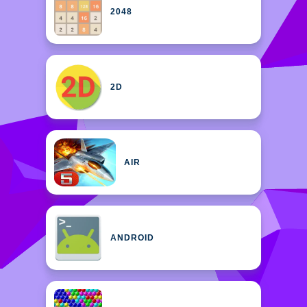
2048
2D
AIR
ANDROID