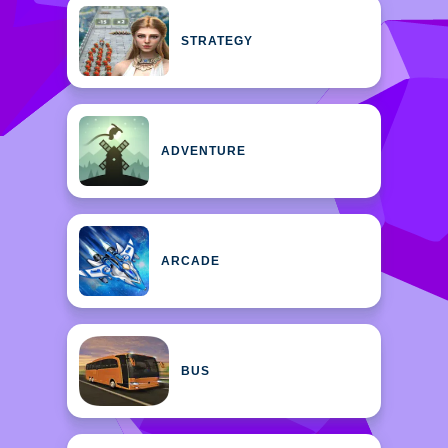
STRATEGY
ADVENTURE
ARCADE
BUS