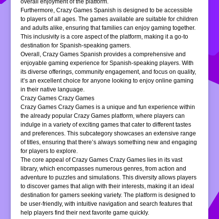
overall enjoyment of the platform.
Furthermore, Crazy Games Spanish is designed to be accessible
to players of all ages. The games available are suitable for children
and adults alike, ensuring that families can enjoy gaming together.
This inclusivity is a core aspect of the platform, making it a go-to
destination for Spanish-speaking gamers.
Overall, Crazy Games Spanish provides a comprehensive and
enjoyable gaming experience for Spanish-speaking players. With
its diverse offerings, community engagement, and focus on quality,
it’s an excellent choice for anyone looking to enjoy online gaming
in their native language.
Crazy Games Crazy Games
Crazy Games Crazy Games is a unique and fun experience within
the already popular Crazy Games platform, where players can
indulge in a variety of exciting games that cater to different tastes
and preferences. This subcategory showcases an extensive range
of titles, ensuring that there’s always something new and engaging
for players to explore.
The core appeal of Crazy Games Crazy Games lies in its vast
library, which encompasses numerous genres, from action and
adventure to puzzles and simulations. This diversity allows players
to discover games that align with their interests, making it an ideal
destination for gamers seeking variety. The platform is designed to
be user-friendly, with intuitive navigation and search features that
help players find their next favorite game quickly.