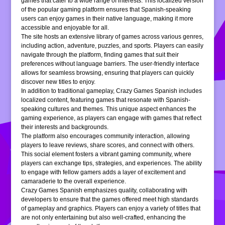
games that cater to a wide range of interests. This localized version
of the popular gaming platform ensures that Spanish-speaking
users can enjoy games in their native language, making it more
accessible and enjoyable for all.
The site hosts an extensive library of games across various genres,
including action, adventure, puzzles, and sports. Players can easily
navigate through the platform, finding games that suit their
preferences without language barriers. The user-friendly interface
allows for seamless browsing, ensuring that players can quickly
discover new titles to enjoy.
In addition to traditional gameplay, Crazy Games Spanish includes
localized content, featuring games that resonate with Spanish-
speaking cultures and themes. This unique aspect enhances the
gaming experience, as players can engage with games that reflect
their interests and backgrounds.
The platform also encourages community interaction, allowing
players to leave reviews, share scores, and connect with others.
This social element fosters a vibrant gaming community, where
players can exchange tips, strategies, and experiences. The ability
to engage with fellow gamers adds a layer of excitement and
camaraderie to the overall experience.
Crazy Games Spanish emphasizes quality, collaborating with
developers to ensure that the games offered meet high standards
of gameplay and graphics. Players can enjoy a variety of titles that
are not only entertaining but also well-crafted, enhancing the