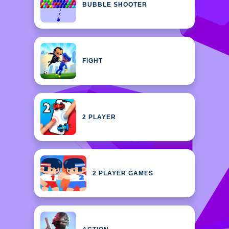
BUBBLE SHOOTER
FIGHT
2 PLAYER
2 PLAYER GAMES