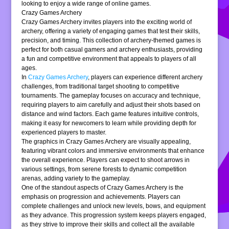
looking to enjoy a wide range of online games.
Crazy Games Archery
Crazy Games Archery invites players into the exciting world of
archery, offering a variety of engaging games that test their skills,
precision, and timing. This collection of archery-themed games is
perfect for both casual gamers and archery enthusiasts, providing
a fun and competitive environment that appeals to players of all
ages.
In
Crazy Games Archery
, players can experience different archery
challenges, from traditional target shooting to competitive
tournaments. The gameplay focuses on accuracy and technique,
requiring players to aim carefully and adjust their shots based on
distance and wind factors. Each game features intuitive controls,
making it easy for newcomers to learn while providing depth for
experienced players to master.
The graphics in Crazy Games Archery are visually appealing,
featuring vibrant colors and immersive environments that enhance
the overall experience. Players can expect to shoot arrows in
various settings, from serene forests to dynamic competition
arenas, adding variety to the gameplay.
One of the standout aspects of Crazy Games Archery is the
emphasis on progression and achievements. Players can
complete challenges and unlock new levels, bows, and equipment
as they advance. This progression system keeps players engaged,
as they strive to improve their skills and collect all the available