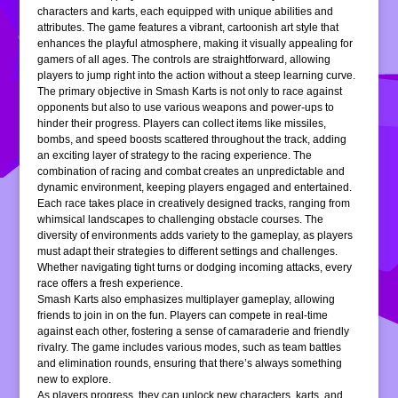
characters and karts, each equipped with unique abilities and
attributes. The game features a vibrant, cartoonish art style that
enhances the playful atmosphere, making it visually appealing for
gamers of all ages. The controls are straightforward, allowing
players to jump right into the action without a steep learning curve.
The primary objective in Smash Karts is not only to race against
opponents but also to use various weapons and power-ups to
hinder their progress. Players can collect items like missiles,
bombs, and speed boosts scattered throughout the track, adding
an exciting layer of strategy to the racing experience. The
combination of racing and combat creates an unpredictable and
dynamic environment, keeping players engaged and entertained.
Each race takes place in creatively designed tracks, ranging from
whimsical landscapes to challenging obstacle courses. The
diversity of environments adds variety to the gameplay, as players
must adapt their strategies to different settings and challenges.
Whether navigating tight turns or dodging incoming attacks, every
race offers a fresh experience.
Smash Karts also emphasizes multiplayer gameplay, allowing
friends to join in on the fun. Players can compete in real-time
against each other, fostering a sense of camaraderie and friendly
rivalry. The game includes various modes, such as team battles
and elimination rounds, ensuring that there’s always something
new to explore.
As players progress, they can unlock new characters, karts, and