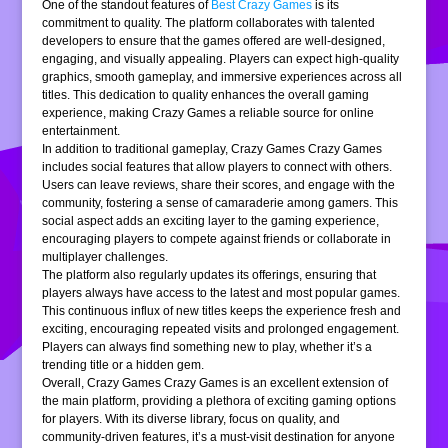
One of the standout features of
Best Crazy Games
is its
commitment to quality. The platform collaborates with talented
developers to ensure that the games offered are well-designed,
engaging, and visually appealing. Players can expect high-quality
graphics, smooth gameplay, and immersive experiences across all
titles. This dedication to quality enhances the overall gaming
experience, making Crazy Games a reliable source for online
entertainment.
In addition to traditional gameplay, Crazy Games Crazy Games
includes social features that allow players to connect with others.
Users can leave reviews, share their scores, and engage with the
community, fostering a sense of camaraderie among gamers. This
social aspect adds an exciting layer to the gaming experience,
encouraging players to compete against friends or collaborate in
multiplayer challenges.
The platform also regularly updates its offerings, ensuring that
players always have access to the latest and most popular games.
This continuous influx of new titles keeps the experience fresh and
exciting, encouraging repeated visits and prolonged engagement.
Players can always find something new to play, whether it’s a
trending title or a hidden gem.
Overall, Crazy Games Crazy Games is an excellent extension of
the main platform, providing a plethora of exciting gaming options
for players. With its diverse library, focus on quality, and
community-driven features, it’s a must-visit destination for anyone