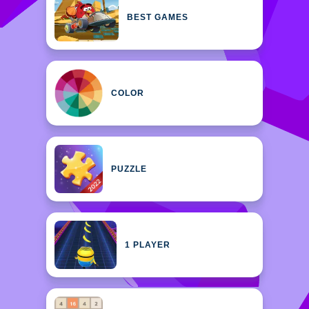
BEST GAMES
COLOR
PUZZLE
1 PLAYER