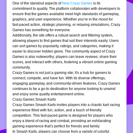
One of the standout aspects of
New Crazy Games
is its
commitment to quality. The platform collaborates with developers to
ensure that the games available meet high standards of gameplay,
graphics, and user experience. Whether you’re in the mood for
fast-paced action, strategic planning, or relaxing simulations, Crazy
Games has something for everyone.
Additionally, the site offers a robust search and filtering system,
allowing players to find games that suit their interests easily. Users
can sort games by popularity, ratings, and categories, making it
easier to discover hidden gems. The community aspect of Crazy
Games is also noteworthy; players can leave reviews, share their
scores, and interact with others, fostering a vibrant online gaming
community.
Crazy Games is not just a gaming site; it's a hub for gamers to
connect, compete, and have fun. With its diverse offerings,
engaging gameplay, and community-driven features, Crazy Games
continues to be a go-to destination for anyone looking to unwind
and enjoy some quality entertainment online.
Crazy Games Smash Karts
Crazy Games Smash Karts invites players into a chaotic kart racing
experience filled with fun, action, and a touch of friendly
competition. This fast-paced game is designed for players who
enjoy a blend of racing and combat, providing an exhilarating
gaming experience that’s perfect for friends and family.
In Smash Karts, players can choose from a variety of colorful