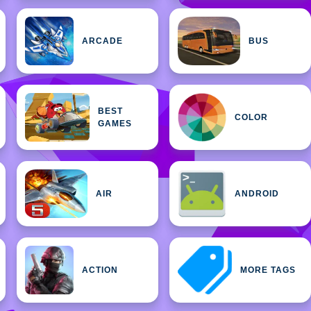
ARCADE
BUS
BEST
COLOR
GAMES
AIR
ANDROID
ACTION
MORE TAGS