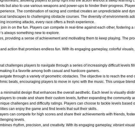
ightforward, allowing players to jump right into the action without a steep learning c
nts but also to use various weapons and power-ups to hinder their progress. Player
ng experience. The combination of racing and combat creates an unpredictable and 
ical landscapes to challenging obstacle courses. The diversity of environments adds
ging incoming attacks, every race offers a fresh experience.
oin in on the fun. Players can compete in real-time against each other, fostering a
e’s always something new to explore.
es, providing a sense of achievement and motivating them to keep playing. The pro
d action that promises endless fun. With its engaging gameplay, colorful visuals, an
at challenges players to navigate through a series of increasingly difficult levels 
 making it a favorite among both casual and hardcore gamers.
avigate through a variety of geometric obstacles. The objective is to reach the end 
ythmic beats, encouraging players to move in sync with the music. This unique blend
a minimalist design that enhances the overall aesthetic. Each level is visually dist
layers to create and share their custom levels, further expanding the community an
ique challenges and difficulty ratings. Players can choose to tackle levels based on
ities can enjoy the game and find levels that suit their skills.
layers can compete for high scores and share their achievements with friends, fost
llenging levels.
ines rhythm, precision, and creativity. With its engaging gameplay, vibrant visuals