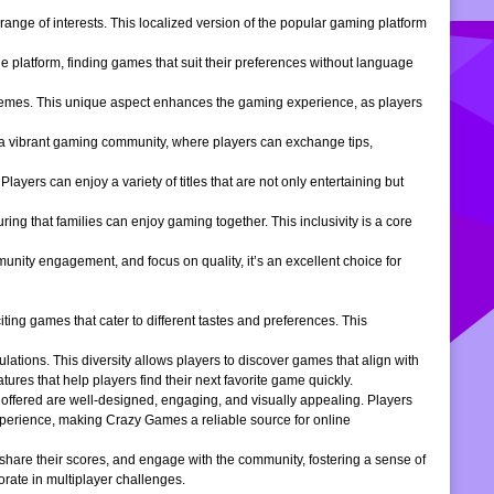
ange of interests. This localized version of the popular gaming platform
e platform, finding games that suit their preferences without language
themes. This unique aspect enhances the gaming experience, as players
s a vibrant gaming community, where players can exchange tips,
ers can enjoy a variety of titles that are not only entertaining but
ng that families can enjoy gaming together. This inclusivity is a core
ity engagement, and focus on quality, it’s an excellent choice for
ng games that cater to different tastes and preferences. This
tions. This diversity allows players to discover games that align with
atures that help players find their next favorite game quickly.
s offered are well-designed, engaging, and visually appealing. Players
xperience, making Crazy Games a reliable source for online
 share their scores, and engage with the community, fostering a sense of
rate in multiplayer challenges.