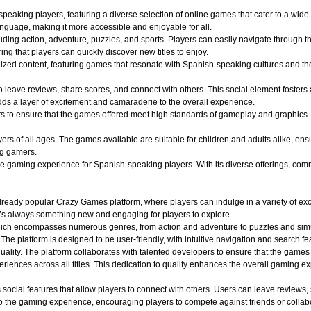
aking players, featuring a diverse selection of online games that cater to a wide r
nguage, making it more accessible and enjoyable for all.
uding action, adventure, puzzles, and sports. Players can easily navigate through th
ing that players can quickly discover new titles to enjoy.
alized content, featuring games that resonate with Spanish-speaking cultures and 
o leave reviews, share scores, and connect with others. This social element foster
dds a layer of excitement and camaraderie to the overall experience.
o ensure that the games offered meet high standards of gameplay and graphics. Play
 of all ages. The games available are suitable for children and adults alike, ensuri
ng gamers.
aming experience for Spanish-speaking players. With its diverse offerings, commun
ady popular Crazy Games platform, where players can indulge in a variety of exciti
e’s always something new and engaging for players to explore.
hich encompasses numerous genres, from action and adventure to puzzles and simula
 The platform is designed to be user-friendly, with intuitive navigation and search fe
quality. The platform collaborates with talented developers to ensure that the game
iences across all titles. This dedication to quality enhances the overall gaming e
ocial features that allow players to connect with others. Users can leave reviews,
 the gaming experience, encouraging players to compete against friends or collabo