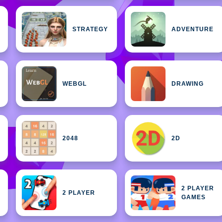
STRATEGY
ADVENTURE
WEBGL
DRAWING
2048
2D
2 PLAYER
2 PLAYER
GAMES