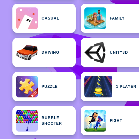
CASUAL
FAMILY
DRIVING
UNITY3D
PUZZLE
1 PLAYER
BUBBLE
FIGHT
SHOOTER