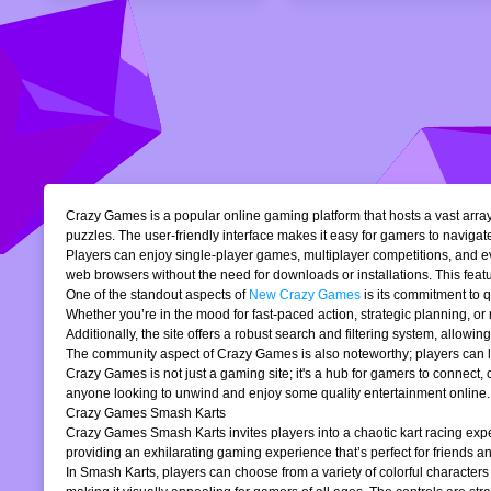
Crazy Games is a popular online gaming platform that hosts a vast array 
puzzles. The user-friendly interface makes it easy for gamers to navigate
Players can enjoy single-player games, multiplayer competitions, and eve
web browsers without the need for downloads or installations. This featur
One of the standout aspects of
New Crazy Games
is its commitment to 
Whether you’re in the mood for fast-paced action, strategic planning, o
Additionally, the site offers a robust search and filtering system, allowi
The community aspect of Crazy Games is also noteworthy; players can lea
Crazy Games is not just a gaming site; it's a hub for gamers to connect
anyone looking to unwind and enjoy some quality entertainment online.
Crazy Games Smash Karts
Crazy Games Smash Karts invites players into a chaotic kart racing exper
providing an exhilarating gaming experience that’s perfect for friends an
In Smash Karts, players can choose from a variety of colorful characters