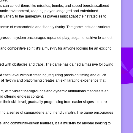
urve.
s can collect items like missiles, bombs, and speed boosts scattered
dynamic environment, keeping players engaged and entertained.
 variety to the gameplay, as players must adapt their strategies to
 sense of camaraderie and friendly rivalry. The game includes various
gression system encourages repeated play, as gamers strive to collect
d competitive spirit, it’s a must-try for anyone looking for an exciting
filled with obstacles and traps. The game has gained a massive following
of each level without crashing, requiring precision timing and quick
 of rhythm and platforming creates an exhilarating experience that
inct, with vibrant backgrounds and dynamic animations that create an
d offering endless content.
 their skill level, gradually progressing from easier stages to more
ering a sense of camaraderie and friendly rivalry. The game encourages
, and community-driven features, it’s a must-try for anyone looking to