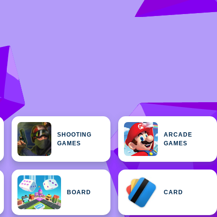
SHOOTING
ARCADE
GAMES
GAMES
BOARD
CARD