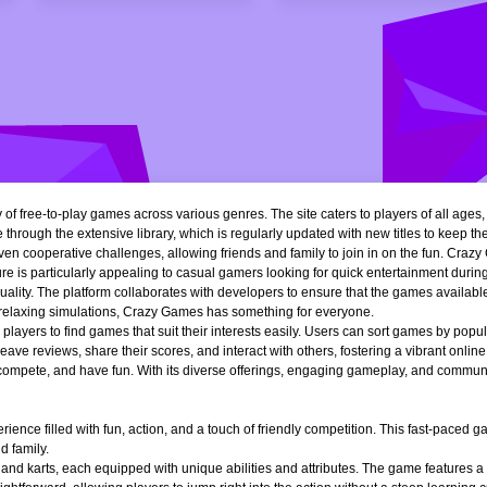
of free-to-play games across various genres. The site caters to players of all ages
 through the extensive library, which is regularly updated with new titles to keep th
n cooperative challenges, allowing friends and family to join in on the fun. Crazy 
e is particularly appealing to casual gamers looking for quick entertainment during 
quality. The platform collaborates with developers to ensure that the games availa
r relaxing simulations, Crazy Games has something for everyone.
ng players to find games that suit their interests easily. Users can sort games by popu
ve reviews, share their scores, and interact with others, fostering a vibrant onli
, compete, and have fun. With its diverse offerings, engaging gameplay, and communi
ience filled with fun, action, and a touch of friendly competition. This fast-paced
d family.
 and karts, each equipped with unique abilities and attributes. The game features a 