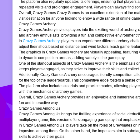
The platform also regularly updates its offerings, ensuring that players
repeated visits and prolonged engagement. Players can always find somet
Overall, Crazy Games Crazy Games is an excellent extension of the main pl
visit destination for anyone looking to enjoy a wide range of online gam
Crazy Games Archery
Crazy Games Archery invites players into the exciting world of archery, o
and archery enthusiasts, providing a fun and competitive environment tha
In
Crazy Games Archery
, players can experience different archery chal
adjust their shots based on distance and wind factors. Each game feature
The graphics in Crazy Games Archery are visually appealing, featuring v
to dynamic competition arenas, adding variety to the gameplay.
One of the standout aspects of Crazy Games Archery is the emphasis o
keeps players engaged, as they strive to improve their skills and collect 
Additionally, Crazy Games Archery encourages friendly competition, allo
for the top of the leaderboards. This competitive edge fosters a sense 
The platform also includes tutorials and practice modes, allowing player
with the mechanics of archery games.
Overall, Crazy Games Archery provides an enjoyable and immersive archer
fun and interactive way.
Crazy Games Among Us
Crazy Games Among Us brings the thrilling experience of social deducti
multiplayer game, this version offers engaging gameplay that emphasiz
In Crazy Games Among Us, players take on the roles of Crewmates or Imp
Impostors among them. On the other hand, the Impostors aim to sabotag
skills to achieve their goals.