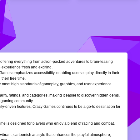
, offering everything from action-packed adventures to brain-teasing
e experience fresh and exciting.
Games emphasizes accessibility, enabling users to play directly in their
their free time.
ble meet high standards of gameplay, graphics, and user experience.
larity, ratings, and categories, making it easier to discover hidden gems.
ne gaming community.
ty-driven features, Crazy Games continues to be a go-to destination for
 game is designed for players who enjoy a blend of racing and combat,
vibrant, cartoonish art style that enhances the playful atmosphere,