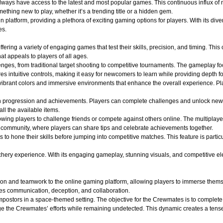
 always have access to the latest and most popular games. This continuous influx of
hing new to play, whether it’s a trending title or a hidden gem.
atform, providing a plethora of exciting gaming options for players. With its divers
es.
ffering a variety of engaging games that test their skills, precision, and timing. Th
t appeals to players of all ages.
lenges, from traditional target shooting to competitive tournaments. The gameplay f
s intuitive controls, making it easy for newcomers to learn while providing depth f
ibrant colors and immersive environments that enhance the overall experience. Play
n progression and achievements. Players can complete challenges and unlock new
all the available items.
wing players to challenge friends or compete against others online. The multiplaye
of community, where players can share tips and celebrate achievements together.
s to hone their skills before jumping into competitive matches. This feature is part
y experience. With its engaging gameplay, stunning visuals, and competitive elements
on and teamwork to the online gaming platform, allowing players to immerse themse
es communication, deception, and collaboration.
ostors in a space-themed setting. The objective for the Crewmates is to complete v
e the Crewmates’ efforts while remaining undetected. This dynamic creates a tense