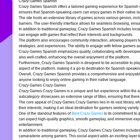
Crazy Games Spanish
Crazy Games Spanish offers a tailored gaming experience for Spanish-spe
ensures that Spanish-speaking users can enjoy games in their native la
The site hosts an extensive library of games across various genres, incl
barriers. The user-friendly interface allows for seamless browsing, ensur
In addition to traditional gameplay, Crazy Games Spanish includes loc
can engage with games that reflect their interests and backgrounds.
The platform also encourages community interaction, allowing players t
strategies, and experiences. The ability to engage with fellow gamers a
Crazy Games Spanish emphasizes quality, collaborating with developers t
also well-crafted, enhancing the overall enjoyment of the platform.
Furthermore, Crazy Games Spanish is designed to be accessible to players
aspect of the platform, making it a go-to destination for Spanish-speaki
Overall, Crazy Games Spanish provides a comprehensive and enjoyable g
anyone looking to enjoy online gaming in their native language.
Crazy Games Crazy Games
Crazy Games Crazy Games is a unique and fun experience within the alre
subcategory showcases an extensive range of titles, ensuring that ther
The core appeal of Crazy Games Crazy Games lies in its vast library, w
their interests, making it an ideal destination for gamers seeking variety.
One of the standout features of
Best Crazy Games
is its commitment to 
can expect high-quality graphics, smooth gameplay, and immersive exper
entertainment.
In addition to traditional gameplay, Crazy Games Crazy Games includes s
camaraderie among gamers. This social aspect adds an exciting layer to