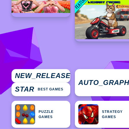
NEW
NEW_RELEASES
GAMES
AUTO_GRAP
STAR
BEST GAMES
PUZZLE
STRATEGY
GAMES
GAMES