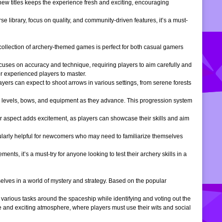
 new titles keeps the experience fresh and exciting, encouraging
e library, focus on quality, and community-driven features, it’s a must-
is collection of archery-themed games is perfect for both casual gamers
ocuses on accuracy and technique, requiring players to aim carefully and
or experienced players to master.
ers can expect to shoot arrows in various settings, from serene forests
 levels, bows, and equipment as they advance. This progression system
r aspect adds excitement, as players can showcase their skills and aim
icularly helpful for newcomers who may need to familiarize themselves
, it’s a must-try for anyone looking to test their archery skills in a
lves in a world of mystery and strategy. Based on the popular
arious tasks around the spaceship while identifying and voting out the
 and exciting atmosphere, where players must use their wits and social