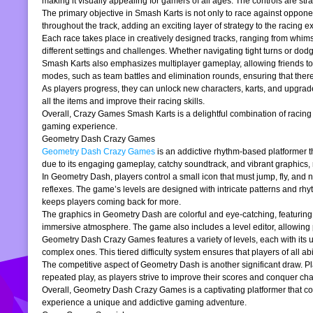
making it visually appealing for gamers of all ages. The controls are stra
The primary objective in Smash Karts is not only to race against oppone
throughout the track, adding an exciting layer of strategy to the raci
Each race takes place in creatively designed tracks, ranging from whims
different settings and challenges. Whether navigating tight turns or dod
Smash Karts also emphasizes multiplayer gameplay, allowing friends to j
modes, such as team battles and elimination rounds, ensuring that ther
As players progress, they can unlock new characters, karts, and upgrad
all the items and improve their racing skills.
Overall, Crazy Games Smash Karts is a delightful combination of racing an
gaming experience.
Geometry Dash Crazy Games
Geometry Dash Crazy Games
is an addictive rhythm-based platformer th
due to its engaging gameplay, catchy soundtrack, and vibrant graphics,
In Geometry Dash, players control a small icon that must jump, fly, and n
reflexes. The game’s levels are designed with intricate patterns and rh
keeps players coming back for more.
The graphics in Geometry Dash are colorful and eye-catching, featuring 
immersive atmosphere. The game also includes a level editor, allowing p
Geometry Dash Crazy Games features a variety of levels, each with its un
complex ones. This tiered difficulty system ensures that players of all abil
The competitive aspect of Geometry Dash is another significant draw. P
repeated play, as players strive to improve their scores and conquer cha
Overall, Geometry Dash Crazy Games is a captivating platformer that comb
experience a unique and addictive gaming adventure.