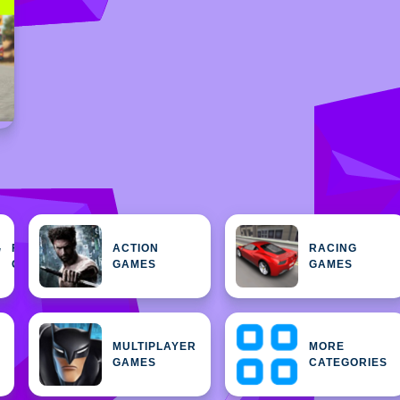
FEATURED
ACTION
RACING
H
GAMES
GAMES
GAMES
MULTIPLAYER
MORE
GAMES
CATEGORIES