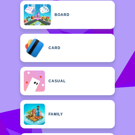
BOARD
CARD
CASUAL
FAMILY