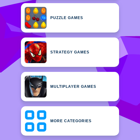
PUZZLE GAMES
STRATEGY GAMES
MULTIPLAYER GAMES
MORE CATEGORIES