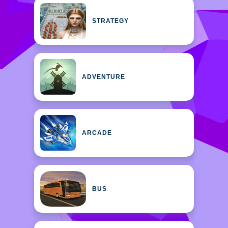
STRATEGY
ADVENTURE
ARCADE
BUS