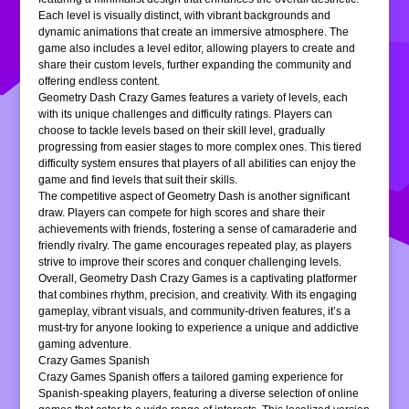
Each level is visually distinct, with vibrant backgrounds and
dynamic animations that create an immersive atmosphere. The
game also includes a level editor, allowing players to create and
share their custom levels, further expanding the community and
offering endless content.
Geometry Dash Crazy Games features a variety of levels, each
with its unique challenges and difficulty ratings. Players can
choose to tackle levels based on their skill level, gradually
progressing from easier stages to more complex ones. This tiered
difficulty system ensures that players of all abilities can enjoy the
game and find levels that suit their skills.
The competitive aspect of Geometry Dash is another significant
draw. Players can compete for high scores and share their
achievements with friends, fostering a sense of camaraderie and
friendly rivalry. The game encourages repeated play, as players
strive to improve their scores and conquer challenging levels.
Overall, Geometry Dash Crazy Games is a captivating platformer
that combines rhythm, precision, and creativity. With its engaging
gameplay, vibrant visuals, and community-driven features, it’s a
must-try for anyone looking to experience a unique and addictive
gaming adventure.
Crazy Games Spanish
Crazy Games Spanish offers a tailored gaming experience for
Spanish-speaking players, featuring a diverse selection of online