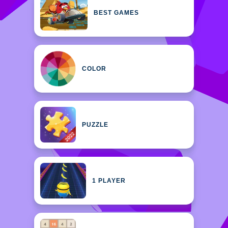
BEST GAMES
COLOR
PUZZLE
1 PLAYER