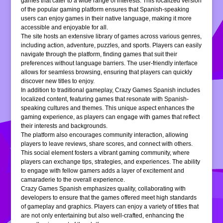
games that cater to a wide range of interests. This localized version
of the popular gaming platform ensures that Spanish-speaking
users can enjoy games in their native language, making it more
accessible and enjoyable for all.
The site hosts an extensive library of games across various genres,
including action, adventure, puzzles, and sports. Players can easily
navigate through the platform, finding games that suit their
preferences without language barriers. The user-friendly interface
allows for seamless browsing, ensuring that players can quickly
discover new titles to enjoy.
In addition to traditional gameplay, Crazy Games Spanish includes
localized content, featuring games that resonate with Spanish-
speaking cultures and themes. This unique aspect enhances the
gaming experience, as players can engage with games that reflect
their interests and backgrounds.
The platform also encourages community interaction, allowing
players to leave reviews, share scores, and connect with others.
This social element fosters a vibrant gaming community, where
players can exchange tips, strategies, and experiences. The ability
to engage with fellow gamers adds a layer of excitement and
camaraderie to the overall experience.
Crazy Games Spanish emphasizes quality, collaborating with
developers to ensure that the games offered meet high standards
of gameplay and graphics. Players can enjoy a variety of titles that
are not only entertaining but also well-crafted, enhancing the