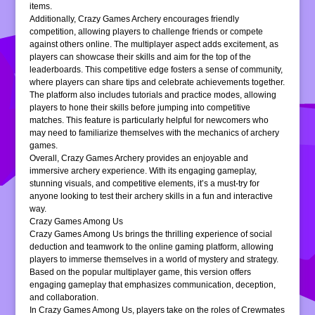
items.
Additionally, Crazy Games Archery encourages friendly
competition, allowing players to challenge friends or compete
against others online. The multiplayer aspect adds excitement, as
players can showcase their skills and aim for the top of the
leaderboards. This competitive edge fosters a sense of community,
where players can share tips and celebrate achievements together.
The platform also includes tutorials and practice modes, allowing
players to hone their skills before jumping into competitive
matches. This feature is particularly helpful for newcomers who
may need to familiarize themselves with the mechanics of archery
games.
Overall, Crazy Games Archery provides an enjoyable and
immersive archery experience. With its engaging gameplay,
stunning visuals, and competitive elements, it’s a must-try for
anyone looking to test their archery skills in a fun and interactive
way.
Crazy Games Among Us
Crazy Games Among Us brings the thrilling experience of social
deduction and teamwork to the online gaming platform, allowing
players to immerse themselves in a world of mystery and strategy.
Based on the popular multiplayer game, this version offers
engaging gameplay that emphasizes communication, deception,
and collaboration.
In Crazy Games Among Us, players take on the roles of Crewmates