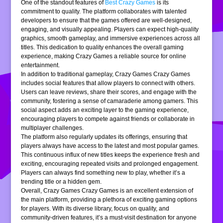
One of the standout features of
Best Crazy Games
is its
commitment to quality. The platform collaborates with talented
developers to ensure that the games offered are well-designed,
engaging, and visually appealing. Players can expect high-quality
graphics, smooth gameplay, and immersive experiences across all
titles. This dedication to quality enhances the overall gaming
experience, making Crazy Games a reliable source for online
entertainment.
In addition to traditional gameplay, Crazy Games Crazy Games
includes social features that allow players to connect with others.
Users can leave reviews, share their scores, and engage with the
community, fostering a sense of camaraderie among gamers. This
social aspect adds an exciting layer to the gaming experience,
encouraging players to compete against friends or collaborate in
multiplayer challenges.
The platform also regularly updates its offerings, ensuring that
players always have access to the latest and most popular games.
This continuous influx of new titles keeps the experience fresh and
exciting, encouraging repeated visits and prolonged engagement.
Players can always find something new to play, whether it’s a
trending title or a hidden gem.
Overall, Crazy Games Crazy Games is an excellent extension of
the main platform, providing a plethora of exciting gaming options
for players. With its diverse library, focus on quality, and
community-driven features, it’s a must-visit destination for anyone