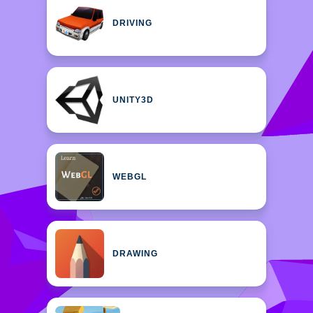
DRIVING
UNITY3D
WEBGL
DRAWING