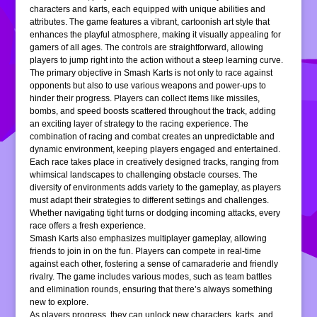
characters and karts, each equipped with unique abilities and
attributes. The game features a vibrant, cartoonish art style that
enhances the playful atmosphere, making it visually appealing for
gamers of all ages. The controls are straightforward, allowing
players to jump right into the action without a steep learning curve.
The primary objective in Smash Karts is not only to race against
opponents but also to use various weapons and power-ups to
hinder their progress. Players can collect items like missiles,
bombs, and speed boosts scattered throughout the track, adding
an exciting layer of strategy to the racing experience. The
combination of racing and combat creates an unpredictable and
dynamic environment, keeping players engaged and entertained.
Each race takes place in creatively designed tracks, ranging from
whimsical landscapes to challenging obstacle courses. The
diversity of environments adds variety to the gameplay, as players
must adapt their strategies to different settings and challenges.
Whether navigating tight turns or dodging incoming attacks, every
race offers a fresh experience.
Smash Karts also emphasizes multiplayer gameplay, allowing
friends to join in on the fun. Players can compete in real-time
against each other, fostering a sense of camaraderie and friendly
rivalry. The game includes various modes, such as team battles
and elimination rounds, ensuring that there’s always something
new to explore.
As players progress, they can unlock new characters, karts, and