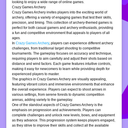
looking to enjoy a wide range of online games.
Crazy Games Archery
Crazy Games Archery invites players into the exciting world of
archery, offering a variety of engaging games that test their skills,
precision, and timing. This collection of archery-themed games is
perfect for both casual gamers and archery enthusiasts, providing
a fun and competitive environment that appeals to players of all
ages.
In
Crazy Games Archery
, players can experience different archery
challenges, from traditional target shooting to competitive
tournaments. The gameplay focuses on accuracy and technique,
requiring players to aim carefully and adjust their shots based on
distance and wind factors. Each game features intuitive controls,
making it easy for newcomers to learn while providing depth for
experienced players to master.
The graphics in Crazy Games Archery are visually appealing,
featuring vibrant colors and immersive environments that enhance
the overall experience. Players can expect to shoot arrows in
various settings, from serene forests to dynamic competition
arenas, adding variety to the gameplay.
One of the standout aspects of Crazy Games Archery is the
emphasis on progression and achievements. Players can
complete challenges and unlock new levels, bows, and equipment
as they advance. This progression system keeps players engaged,
as they strive to improve their skills and collect all the available