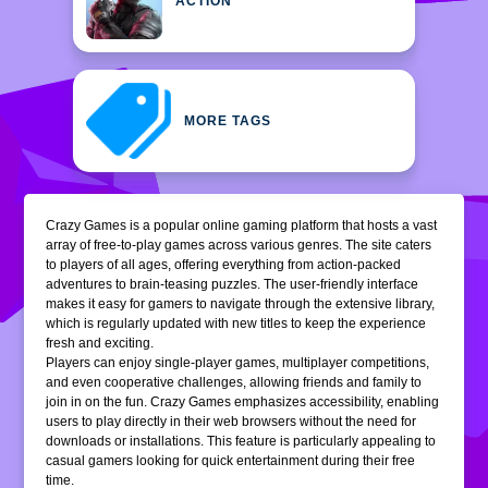
ACTION
MORE TAGS
Crazy Games is a popular online gaming platform that hosts a vast
array of free-to-play games across various genres. The site caters
to players of all ages, offering everything from action-packed
adventures to brain-teasing puzzles. The user-friendly interface
makes it easy for gamers to navigate through the extensive library,
which is regularly updated with new titles to keep the experience
fresh and exciting.
Players can enjoy single-player games, multiplayer competitions,
and even cooperative challenges, allowing friends and family to
join in on the fun. Crazy Games emphasizes accessibility, enabling
users to play directly in their web browsers without the need for
downloads or installations. This feature is particularly appealing to
casual gamers looking for quick entertainment during their free
time.