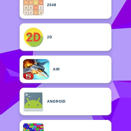
2048
2D
AIR
ANDROID