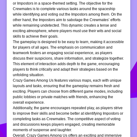
or Impostors in a space-themed setting. The objective for the
Crewmates is to complete various tasks around the spaceship
while identifying and voting out the Impostors among them. On the
other hand, the Impostors aim to sabotage the Crewmates’ efforts
while remaining undetected. This dynamic creates a tense and
exciting atmosphere, where players must use their wits and social
skills to achieve their goals.
The gameplay is designed to be easy to learn, making it accessible
for players of all ages. The emphasis on communication and
teamwork fosters an engaging social experience, as players
discuss their suspicions, share information, and strategize together.
This element of interaction adds depth to the game, encouraging
players to think critically and adapt their strategies based on the
unfolding situation.
Crazy Games Among Us features various maps, each with unique
layouts and tasks, ensuring that the gameplay remains fresh and
exciting. Players can choose from different game modes, including
public lobbies or private matches with friends, enhancing the
overall experience.
Additionally, the game encourages repeated play, as players strive
to improve their skills and become better at identifying Impostors or
completing tasks as Crewmates. The competitive aspect of voting
and discussions keeps players engaged, creating memorable
moments of suspense and laughter.
Overall, Crazy Games Among Us offers an exciting and immersive