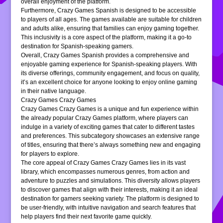
overall enjoyment of the platform.
Furthermore, Crazy Games Spanish is designed to be accessible
to players of all ages. The games available are suitable for children
and adults alike, ensuring that families can enjoy gaming together.
This inclusivity is a core aspect of the platform, making it a go-to
destination for Spanish-speaking gamers.
Overall, Crazy Games Spanish provides a comprehensive and
enjoyable gaming experience for Spanish-speaking players. With
its diverse offerings, community engagement, and focus on quality,
it’s an excellent choice for anyone looking to enjoy online gaming
in their native language.
Crazy Games Crazy Games
Crazy Games Crazy Games is a unique and fun experience within
the already popular Crazy Games platform, where players can
indulge in a variety of exciting games that cater to different tastes
and preferences. This subcategory showcases an extensive range
of titles, ensuring that there’s always something new and engaging
for players to explore.
The core appeal of Crazy Games Crazy Games lies in its vast
library, which encompasses numerous genres, from action and
adventure to puzzles and simulations. This diversity allows players
to discover games that align with their interests, making it an ideal
destination for gamers seeking variety. The platform is designed to
be user-friendly, with intuitive navigation and search features that
help players find their next favorite game quickly.