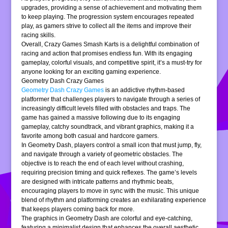
upgrades, providing a sense of achievement and motivating them
to keep playing. The progression system encourages repeated
play, as gamers strive to collect all the items and improve their
racing skills.
Overall, Crazy Games Smash Karts is a delightful combination of
racing and action that promises endless fun. With its engaging
gameplay, colorful visuals, and competitive spirit, it’s a must-try for
anyone looking for an exciting gaming experience.
Geometry Dash Crazy Games
Geometry Dash Crazy Games
is an addictive rhythm-based
platformer that challenges players to navigate through a series of
increasingly difficult levels filled with obstacles and traps. The
game has gained a massive following due to its engaging
gameplay, catchy soundtrack, and vibrant graphics, making it a
favorite among both casual and hardcore gamers.
In Geometry Dash, players control a small icon that must jump, fly,
and navigate through a variety of geometric obstacles. The
objective is to reach the end of each level without crashing,
requiring precision timing and quick reflexes. The game’s levels
are designed with intricate patterns and rhythmic beats,
encouraging players to move in sync with the music. This unique
blend of rhythm and platforming creates an exhilarating experience
that keeps players coming back for more.
The graphics in Geometry Dash are colorful and eye-catching,
featuring a minimalist design that enhances the overall aesthetic.