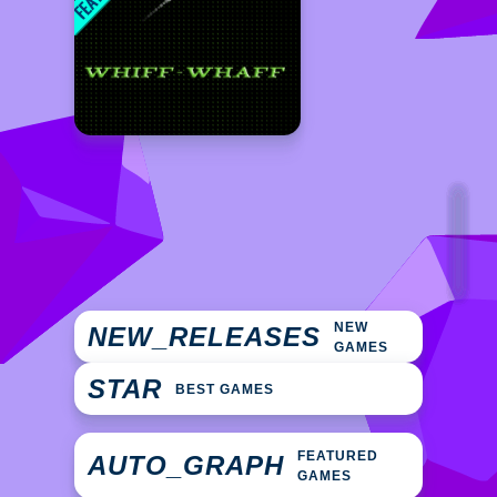
NEW
NEW_RELEASES
GAMES
STAR
BEST GAMES
FEATURED
AUTO_GRAPH
GAMES