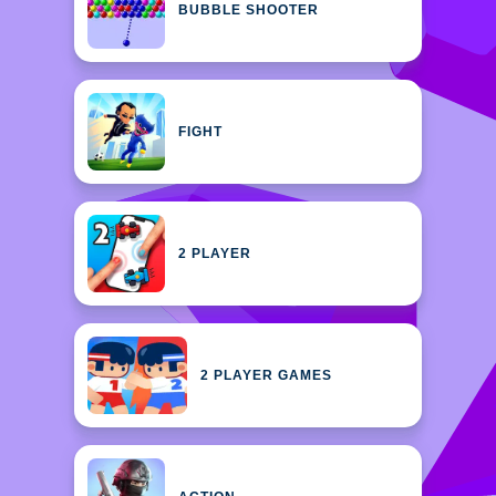
BUBBLE SHOOTER
FIGHT
2 PLAYER
2 PLAYER GAMES