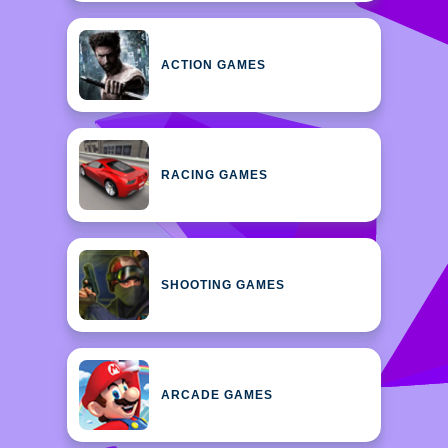
ACTION GAMES
RACING GAMES
SHOOTING GAMES
ARCADE GAMES