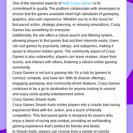
One of the standout aspects of
New Crazy Games
is its
commitment to quality. The platform collaborates with developers to
ensure that the games available meet high standards of gameplay,
graphics, and user experience. Whether you’re in the mood for
fast-paced action, strategic planning, or relaxing simulations, Crazy
Games has something for everyone.
Additionally, the site offers a robust search and filtering system,
allowing players to find games that suit their interests easily. Users
can sort games by popularity, ratings, and categories, making it
easier to discover hidden gems. The community aspect of Crazy
Games is also noteworthy; players can leave reviews, share their
scores, and interact with others, fostering a vibrant online gaming
community.
Crazy Games is not just a gaming site; it's a hub for gamers to
connect, compete, and have fun. With its diverse offerings,
engaging gameplay, and community-driven features, Crazy Games
continues to be a go-to destination for anyone looking to unwind
and enjoy some quality entertainment online.
Crazy Games Smash Karts
Crazy Games Smash Karts invites players into a chaotic kart racing
experience filled with fun, action, and a touch of friendly
competition. This fast-paced game is designed for players who
enjoy a blend of racing and combat, providing an exhilarating
gaming experience that’s perfect for friends and family.
In Smash Karts, players can choose from a variety of colorful