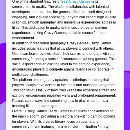
One of the standout features of
Best Crazy Games
is its
commitment to quality. The platform collaborates with talented
developers to ensure that the games offered are well-designed,
engaging, and visually appealing. Players can expect high-quality
graphics, smooth gameplay, and immersive experiences across all
titles. This dedication to quality enhances the overall gaming
experience, making Crazy Games a reliable source for online
entertainment.
In addition to traditional gameplay, Crazy Games Crazy Games
includes social features that allow players to connect with others.
Users can leave reviews, share their scores, and engage with the
community, fostering a sense of camaraderie among gamers. This
social aspect adds an exciting layer to the gaming experience,
encouraging players to compete against friends or collaborate in
multiplayer challenges.
The platform also regularly updates its offerings, ensuring that
players always have access to the latest and most popular games.
This continuous influx of new titles keeps the experience fresh and
exciting, encouraging repeated visits and prolonged engagement.
Players can always find something new to play, whether it’s a
trending title or a hidden gem.
Overall, Crazy Games Crazy Games is an excellent extension of
the main platform, providing a plethora of exciting gaming options
for players. With its diverse library, focus on quality, and
community-driven features, it’s a must-visit destination for anyone