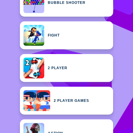
BUBBLE SHOOTER
FIGHT
2 PLAYER
2 PLAYER GAMES