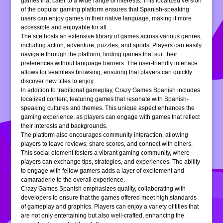
games that cater to a wide range of interests. This localized version
of the popular gaming platform ensures that Spanish-speaking
users can enjoy games in their native language, making it more
accessible and enjoyable for all.
The site hosts an extensive library of games across various genres,
including action, adventure, puzzles, and sports. Players can easily
navigate through the platform, finding games that suit their
preferences without language barriers. The user-friendly interface
allows for seamless browsing, ensuring that players can quickly
discover new titles to enjoy.
In addition to traditional gameplay, Crazy Games Spanish includes
localized content, featuring games that resonate with Spanish-
speaking cultures and themes. This unique aspect enhances the
gaming experience, as players can engage with games that reflect
their interests and backgrounds.
The platform also encourages community interaction, allowing
players to leave reviews, share scores, and connect with others.
This social element fosters a vibrant gaming community, where
players can exchange tips, strategies, and experiences. The ability
to engage with fellow gamers adds a layer of excitement and
camaraderie to the overall experience.
Crazy Games Spanish emphasizes quality, collaborating with
developers to ensure that the games offered meet high standards
of gameplay and graphics. Players can enjoy a variety of titles that
are not only entertaining but also well-crafted, enhancing the