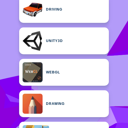
DRIVING
UNITY3D
WEBGL
DRAWING