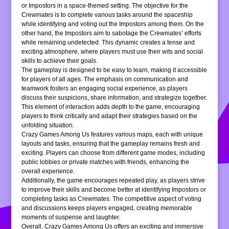
or Impostors in a space-themed setting. The objective for the
Crewmates is to complete various tasks around the spaceship
while identifying and voting out the Impostors among them. On the
other hand, the Impostors aim to sabotage the Crewmates’ efforts
while remaining undetected. This dynamic creates a tense and
exciting atmosphere, where players must use their wits and social
skills to achieve their goals.
The gameplay is designed to be easy to learn, making it accessible
for players of all ages. The emphasis on communication and
teamwork fosters an engaging social experience, as players
discuss their suspicions, share information, and strategize together.
This element of interaction adds depth to the game, encouraging
players to think critically and adapt their strategies based on the
unfolding situation.
Crazy Games Among Us features various maps, each with unique
layouts and tasks, ensuring that the gameplay remains fresh and
exciting. Players can choose from different game modes, including
public lobbies or private matches with friends, enhancing the
overall experience.
Additionally, the game encourages repeated play, as players strive
to improve their skills and become better at identifying Impostors or
completing tasks as Crewmates. The competitive aspect of voting
and discussions keeps players engaged, creating memorable
moments of suspense and laughter.
Overall, Crazy Games Among Us offers an exciting and immersive