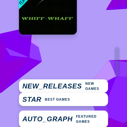
NEW
NEW_RELEASES
GAMES
STAR
BEST GAMES
FEATURED
AUTO_GRAPH
GAMES