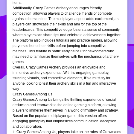
items.
Additionally, Crazy Games Archery encourages friendly
competition, allowing players to challenge friends or compete
against others online. The multiplayer aspect adds excitement, as
players can showcase their skills and aim for the top of the
leaderboards. This competitive edge fosters a sense of community,
where players can share tips and celebrate achievements together.
The platform also includes tutorials and practice modes, allowing
players to hone their skills before jumping into competitive
matches. This feature is particularly helpful for newcomers who
may need to familiarize themselves with the mechanics of archery
games.
Overall, Crazy Games Archery provides an enjoyable and
immersive archery experience. With its engaging gameplay,
stunning visuals, and competitive elements, it’s a must-try for
anyone looking to test their archery skills in a fun and interactive
way.
Crazy Games Among Us
Crazy Games Among Us brings the thrilling experience of social
deduction and teamwork to the online gaming platform, allowing
players to immerse themselves in a world of mystery and strategy.
Based on the popular multiplayer game, this version offers
engaging gameplay that emphasizes communication, deception,
and collaboration.
In Crazy Games Among Us, players take on the roles of Crewmates