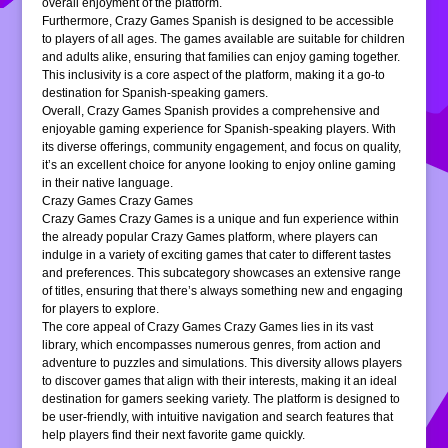
overall enjoyment of the platform.
Furthermore, Crazy Games Spanish is designed to be accessible
to players of all ages. The games available are suitable for children
and adults alike, ensuring that families can enjoy gaming together.
This inclusivity is a core aspect of the platform, making it a go-to
destination for Spanish-speaking gamers.
Overall, Crazy Games Spanish provides a comprehensive and
enjoyable gaming experience for Spanish-speaking players. With
its diverse offerings, community engagement, and focus on quality,
it’s an excellent choice for anyone looking to enjoy online gaming
in their native language.
Crazy Games Crazy Games
Crazy Games Crazy Games is a unique and fun experience within
the already popular Crazy Games platform, where players can
indulge in a variety of exciting games that cater to different tastes
and preferences. This subcategory showcases an extensive range
of titles, ensuring that there’s always something new and engaging
for players to explore.
The core appeal of Crazy Games Crazy Games lies in its vast
library, which encompasses numerous genres, from action and
adventure to puzzles and simulations. This diversity allows players
to discover games that align with their interests, making it an ideal
destination for gamers seeking variety. The platform is designed to
be user-friendly, with intuitive navigation and search features that
help players find their next favorite game quickly.