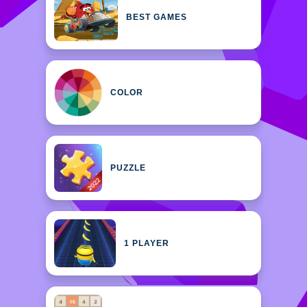
BEST GAMES
COLOR
PUZZLE
1 PLAYER