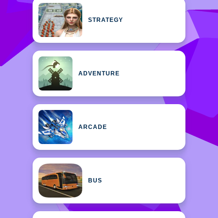
STRATEGY
ADVENTURE
ARCADE
BUS