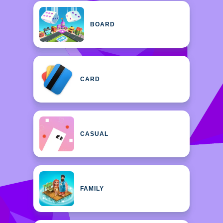
BOARD
CARD
CASUAL
FAMILY