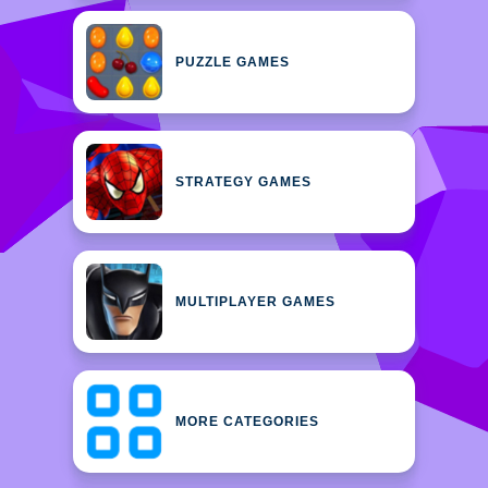
PUZZLE GAMES
STRATEGY GAMES
MULTIPLAYER GAMES
MORE CATEGORIES