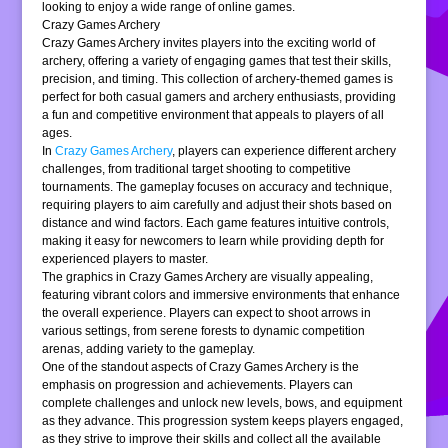
looking to enjoy a wide range of online games.
Crazy Games Archery
Crazy Games Archery invites players into the exciting world of
archery, offering a variety of engaging games that test their skills,
precision, and timing. This collection of archery-themed games is
perfect for both casual gamers and archery enthusiasts, providing
a fun and competitive environment that appeals to players of all
ages.
In
Crazy Games Archery
, players can experience different archery
challenges, from traditional target shooting to competitive
tournaments. The gameplay focuses on accuracy and technique,
requiring players to aim carefully and adjust their shots based on
distance and wind factors. Each game features intuitive controls,
making it easy for newcomers to learn while providing depth for
experienced players to master.
The graphics in Crazy Games Archery are visually appealing,
featuring vibrant colors and immersive environments that enhance
the overall experience. Players can expect to shoot arrows in
various settings, from serene forests to dynamic competition
arenas, adding variety to the gameplay.
One of the standout aspects of Crazy Games Archery is the
emphasis on progression and achievements. Players can
complete challenges and unlock new levels, bows, and equipment
as they advance. This progression system keeps players engaged,
as they strive to improve their skills and collect all the available