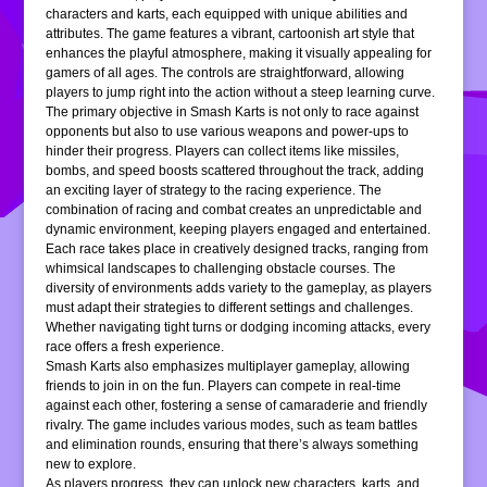
characters and karts, each equipped with unique abilities and
attributes. The game features a vibrant, cartoonish art style that
enhances the playful atmosphere, making it visually appealing for
gamers of all ages. The controls are straightforward, allowing
players to jump right into the action without a steep learning curve.
The primary objective in Smash Karts is not only to race against
opponents but also to use various weapons and power-ups to
hinder their progress. Players can collect items like missiles,
bombs, and speed boosts scattered throughout the track, adding
an exciting layer of strategy to the racing experience. The
combination of racing and combat creates an unpredictable and
dynamic environment, keeping players engaged and entertained.
Each race takes place in creatively designed tracks, ranging from
whimsical landscapes to challenging obstacle courses. The
diversity of environments adds variety to the gameplay, as players
must adapt their strategies to different settings and challenges.
Whether navigating tight turns or dodging incoming attacks, every
race offers a fresh experience.
Smash Karts also emphasizes multiplayer gameplay, allowing
friends to join in on the fun. Players can compete in real-time
against each other, fostering a sense of camaraderie and friendly
rivalry. The game includes various modes, such as team battles
and elimination rounds, ensuring that there’s always something
new to explore.
As players progress, they can unlock new characters, karts, and