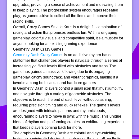
upgrades, providing a sense of achievement and motivating them
to keep playing. The progression system encourages repeated
play, as gamers strive to collect all the items and improve their
racing skills.
Overall, Crazy Games Smash Karts is a delightful combination of
racing and action that promises endless fun. With its engaging
gameplay, colorful visuals, and competitive spirit, it’s a must-try for
anyone looking for an exciting gaming experience.
Geometry Dash Crazy Games
Geometry Dash Crazy Games
is an addictive rhythm-based
platformer that challenges players to navigate through a series of
increasingly difficult levels filled with obstacles and traps. The
game has gained a massive following due to its engaging
gameplay, catchy soundtrack, and vibrant graphics, making it a
favorite among both casual and hardcore gamers.
In Geometry Dash, players control a small icon that must jump, fly,
and navigate through a variety of geometric obstacles. The
objective is to reach the end of each level without crashing,
requiring precision timing and quick reflexes. The game’s levels
are designed with intricate patterns and rhythmic beats,
encouraging players to move in sync with the music. This unique
blend of rhythm and platforming creates an exhilarating experience
that keeps players coming back for more.
The graphics in Geometry Dash are colorful and eye-catching,
featuring a minimalist design that enhances the overall aesthetic.