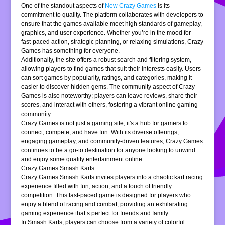
One of the standout aspects of
New Crazy Games
is its
commitment to quality. The platform collaborates with developers to
ensure that the games available meet high standards of gameplay,
graphics, and user experience. Whether you’re in the mood for
fast-paced action, strategic planning, or relaxing simulations, Crazy
Games has something for everyone.
Additionally, the site offers a robust search and filtering system,
allowing players to find games that suit their interests easily. Users
can sort games by popularity, ratings, and categories, making it
easier to discover hidden gems. The community aspect of Crazy
Games is also noteworthy; players can leave reviews, share their
scores, and interact with others, fostering a vibrant online gaming
community.
Crazy Games is not just a gaming site; it's a hub for gamers to
connect, compete, and have fun. With its diverse offerings,
engaging gameplay, and community-driven features, Crazy Games
continues to be a go-to destination for anyone looking to unwind
and enjoy some quality entertainment online.
Crazy Games Smash Karts
Crazy Games Smash Karts invites players into a chaotic kart racing
experience filled with fun, action, and a touch of friendly
competition. This fast-paced game is designed for players who
enjoy a blend of racing and combat, providing an exhilarating
gaming experience that’s perfect for friends and family.
In Smash Karts, players can choose from a variety of colorful