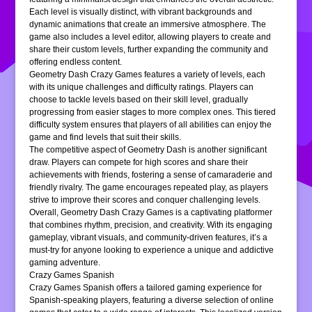
Each level is visually distinct, with vibrant backgrounds and
dynamic animations that create an immersive atmosphere. The
game also includes a level editor, allowing players to create and
share their custom levels, further expanding the community and
offering endless content.
Geometry Dash Crazy Games features a variety of levels, each
with its unique challenges and difficulty ratings. Players can
choose to tackle levels based on their skill level, gradually
progressing from easier stages to more complex ones. This tiered
difficulty system ensures that players of all abilities can enjoy the
game and find levels that suit their skills.
The competitive aspect of Geometry Dash is another significant
draw. Players can compete for high scores and share their
achievements with friends, fostering a sense of camaraderie and
friendly rivalry. The game encourages repeated play, as players
strive to improve their scores and conquer challenging levels.
Overall, Geometry Dash Crazy Games is a captivating platformer
that combines rhythm, precision, and creativity. With its engaging
gameplay, vibrant visuals, and community-driven features, it’s a
must-try for anyone looking to experience a unique and addictive
gaming adventure.
Crazy Games Spanish
Crazy Games Spanish offers a tailored gaming experience for
Spanish-speaking players, featuring a diverse selection of online