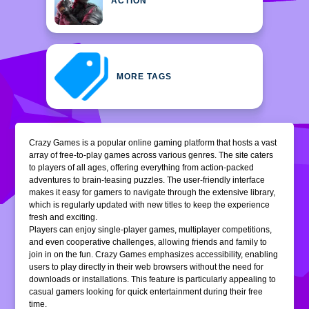
ACTION
MORE TAGS
Crazy Games is a popular online gaming platform that hosts a vast
array of free-to-play games across various genres. The site caters
to players of all ages, offering everything from action-packed
adventures to brain-teasing puzzles. The user-friendly interface
makes it easy for gamers to navigate through the extensive library,
which is regularly updated with new titles to keep the experience
fresh and exciting.
Players can enjoy single-player games, multiplayer competitions,
and even cooperative challenges, allowing friends and family to
join in on the fun. Crazy Games emphasizes accessibility, enabling
users to play directly in their web browsers without the need for
downloads or installations. This feature is particularly appealing to
casual gamers looking for quick entertainment during their free
time.