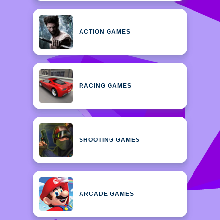
ACTION GAMES
RACING GAMES
SHOOTING GAMES
ARCADE GAMES