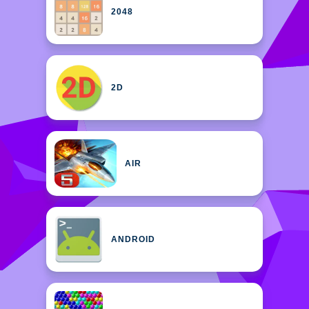
2048
2D
AIR
ANDROID