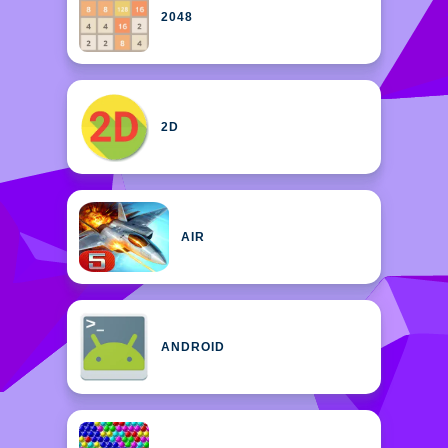
2048
2D
AIR
ANDROID