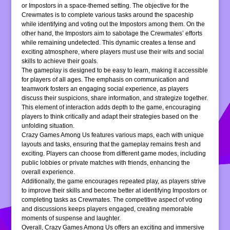
or Impostors in a space-themed setting. The objective for the
Crewmates is to complete various tasks around the spaceship
while identifying and voting out the Impostors among them. On the
other hand, the Impostors aim to sabotage the Crewmates’ efforts
while remaining undetected. This dynamic creates a tense and
exciting atmosphere, where players must use their wits and social
skills to achieve their goals.
The gameplay is designed to be easy to learn, making it accessible
for players of all ages. The emphasis on communication and
teamwork fosters an engaging social experience, as players
discuss their suspicions, share information, and strategize together.
This element of interaction adds depth to the game, encouraging
players to think critically and adapt their strategies based on the
unfolding situation.
Crazy Games Among Us features various maps, each with unique
layouts and tasks, ensuring that the gameplay remains fresh and
exciting. Players can choose from different game modes, including
public lobbies or private matches with friends, enhancing the
overall experience.
Additionally, the game encourages repeated play, as players strive
to improve their skills and become better at identifying Impostors or
completing tasks as Crewmates. The competitive aspect of voting
and discussions keeps players engaged, creating memorable
moments of suspense and laughter.
Overall, Crazy Games Among Us offers an exciting and immersive