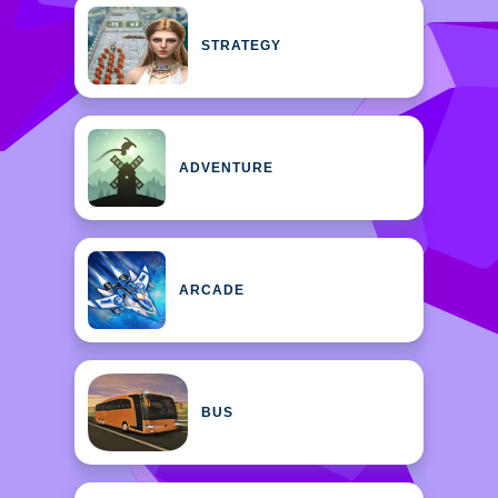
STRATEGY
ADVENTURE
ARCADE
BUS