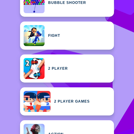
BUBBLE SHOOTER
FIGHT
2 PLAYER
2 PLAYER GAMES