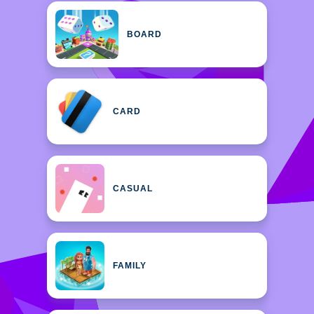
BOARD
CARD
CASUAL
FAMILY