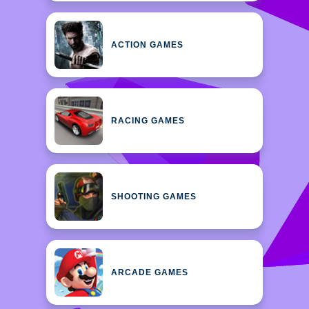
ACTION GAMES
RACING GAMES
SHOOTING GAMES
ARCADE GAMES