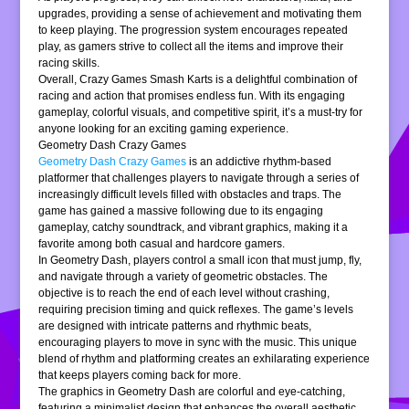
upgrades, providing a sense of achievement and motivating them
to keep playing. The progression system encourages repeated
play, as gamers strive to collect all the items and improve their
racing skills.
Overall, Crazy Games Smash Karts is a delightful combination of
racing and action that promises endless fun. With its engaging
gameplay, colorful visuals, and competitive spirit, it’s a must-try for
anyone looking for an exciting gaming experience.
Geometry Dash Crazy Games
Geometry Dash Crazy Games
is an addictive rhythm-based
platformer that challenges players to navigate through a series of
increasingly difficult levels filled with obstacles and traps. The
game has gained a massive following due to its engaging
gameplay, catchy soundtrack, and vibrant graphics, making it a
favorite among both casual and hardcore gamers.
In Geometry Dash, players control a small icon that must jump, fly,
and navigate through a variety of geometric obstacles. The
objective is to reach the end of each level without crashing,
requiring precision timing and quick reflexes. The game’s levels
are designed with intricate patterns and rhythmic beats,
encouraging players to move in sync with the music. This unique
blend of rhythm and platforming creates an exhilarating experience
that keeps players coming back for more.
The graphics in Geometry Dash are colorful and eye-catching,
featuring a minimalist design that enhances the overall aesthetic.