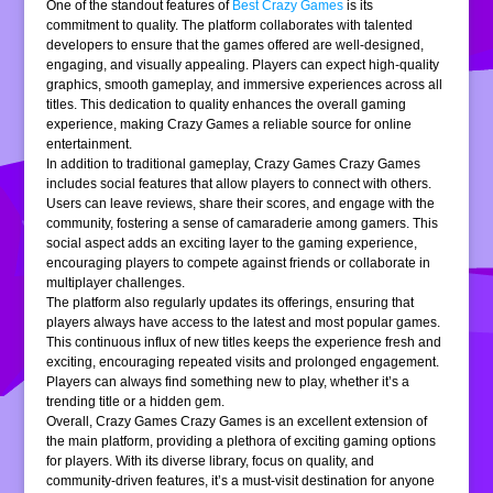
One of the standout features of
Best Crazy Games
is its
commitment to quality. The platform collaborates with talented
developers to ensure that the games offered are well-designed,
engaging, and visually appealing. Players can expect high-quality
graphics, smooth gameplay, and immersive experiences across all
titles. This dedication to quality enhances the overall gaming
experience, making Crazy Games a reliable source for online
entertainment.
In addition to traditional gameplay, Crazy Games Crazy Games
includes social features that allow players to connect with others.
Users can leave reviews, share their scores, and engage with the
community, fostering a sense of camaraderie among gamers. This
social aspect adds an exciting layer to the gaming experience,
encouraging players to compete against friends or collaborate in
multiplayer challenges.
The platform also regularly updates its offerings, ensuring that
players always have access to the latest and most popular games.
This continuous influx of new titles keeps the experience fresh and
exciting, encouraging repeated visits and prolonged engagement.
Players can always find something new to play, whether it’s a
trending title or a hidden gem.
Overall, Crazy Games Crazy Games is an excellent extension of
the main platform, providing a plethora of exciting gaming options
for players. With its diverse library, focus on quality, and
community-driven features, it’s a must-visit destination for anyone