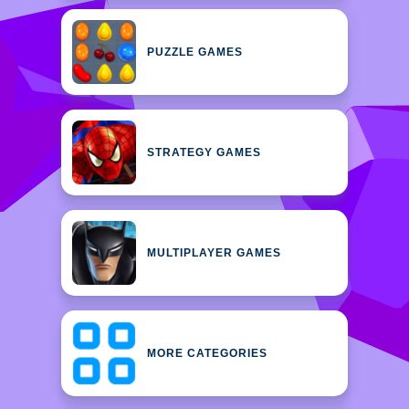
PUZZLE GAMES
STRATEGY GAMES
MULTIPLAYER GAMES
MORE CATEGORIES