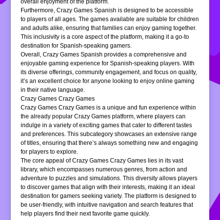
overall enjoyment of the platform.
Furthermore, Crazy Games Spanish is designed to be accessible
to players of all ages. The games available are suitable for children
and adults alike, ensuring that families can enjoy gaming together.
This inclusivity is a core aspect of the platform, making it a go-to
destination for Spanish-speaking gamers.
Overall, Crazy Games Spanish provides a comprehensive and
enjoyable gaming experience for Spanish-speaking players. With
its diverse offerings, community engagement, and focus on quality,
it’s an excellent choice for anyone looking to enjoy online gaming
in their native language.
Crazy Games Crazy Games
Crazy Games Crazy Games is a unique and fun experience within
the already popular Crazy Games platform, where players can
indulge in a variety of exciting games that cater to different tastes
and preferences. This subcategory showcases an extensive range
of titles, ensuring that there’s always something new and engaging
for players to explore.
The core appeal of Crazy Games Crazy Games lies in its vast
library, which encompasses numerous genres, from action and
adventure to puzzles and simulations. This diversity allows players
to discover games that align with their interests, making it an ideal
destination for gamers seeking variety. The platform is designed to
be user-friendly, with intuitive navigation and search features that
help players find their next favorite game quickly.