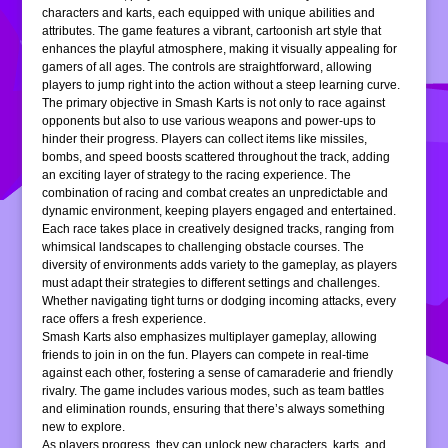
characters and karts, each equipped with unique abilities and
attributes. The game features a vibrant, cartoonish art style that
enhances the playful atmosphere, making it visually appealing for
gamers of all ages. The controls are straightforward, allowing
players to jump right into the action without a steep learning curve.
The primary objective in Smash Karts is not only to race against
opponents but also to use various weapons and power-ups to
hinder their progress. Players can collect items like missiles,
bombs, and speed boosts scattered throughout the track, adding
an exciting layer of strategy to the racing experience. The
combination of racing and combat creates an unpredictable and
dynamic environment, keeping players engaged and entertained.
Each race takes place in creatively designed tracks, ranging from
whimsical landscapes to challenging obstacle courses. The
diversity of environments adds variety to the gameplay, as players
must adapt their strategies to different settings and challenges.
Whether navigating tight turns or dodging incoming attacks, every
race offers a fresh experience.
Smash Karts also emphasizes multiplayer gameplay, allowing
friends to join in on the fun. Players can compete in real-time
against each other, fostering a sense of camaraderie and friendly
rivalry. The game includes various modes, such as team battles
and elimination rounds, ensuring that there’s always something
new to explore.
As players progress, they can unlock new characters, karts, and