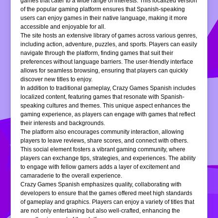
games that cater to a wide range of interests. This localized version
of the popular gaming platform ensures that Spanish-speaking
users can enjoy games in their native language, making it more
accessible and enjoyable for all.
The site hosts an extensive library of games across various genres,
including action, adventure, puzzles, and sports. Players can easily
navigate through the platform, finding games that suit their
preferences without language barriers. The user-friendly interface
allows for seamless browsing, ensuring that players can quickly
discover new titles to enjoy.
In addition to traditional gameplay, Crazy Games Spanish includes
localized content, featuring games that resonate with Spanish-
speaking cultures and themes. This unique aspect enhances the
gaming experience, as players can engage with games that reflect
their interests and backgrounds.
The platform also encourages community interaction, allowing
players to leave reviews, share scores, and connect with others.
This social element fosters a vibrant gaming community, where
players can exchange tips, strategies, and experiences. The ability
to engage with fellow gamers adds a layer of excitement and
camaraderie to the overall experience.
Crazy Games Spanish emphasizes quality, collaborating with
developers to ensure that the games offered meet high standards
of gameplay and graphics. Players can enjoy a variety of titles that
are not only entertaining but also well-crafted, enhancing the