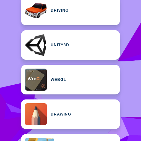
DRIVING
UNITY3D
WEBGL
DRAWING