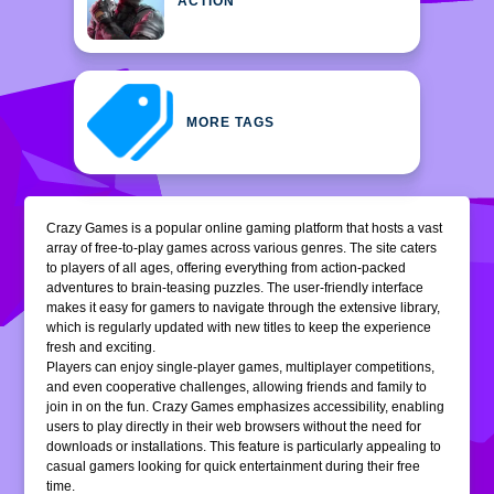
ACTION
MORE TAGS
Crazy Games is a popular online gaming platform that hosts a vast
array of free-to-play games across various genres. The site caters
to players of all ages, offering everything from action-packed
adventures to brain-teasing puzzles. The user-friendly interface
makes it easy for gamers to navigate through the extensive library,
which is regularly updated with new titles to keep the experience
fresh and exciting.
Players can enjoy single-player games, multiplayer competitions,
and even cooperative challenges, allowing friends and family to
join in on the fun. Crazy Games emphasizes accessibility, enabling
users to play directly in their web browsers without the need for
downloads or installations. This feature is particularly appealing to
casual gamers looking for quick entertainment during their free
time.