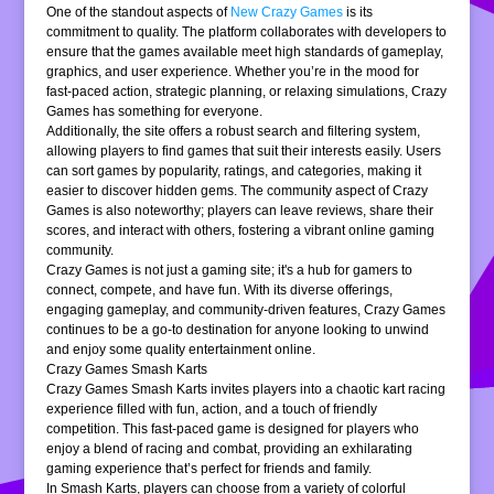
One of the standout aspects of
New Crazy Games
is its
commitment to quality. The platform collaborates with developers to
ensure that the games available meet high standards of gameplay,
graphics, and user experience. Whether you’re in the mood for
fast-paced action, strategic planning, or relaxing simulations, Crazy
Games has something for everyone.
Additionally, the site offers a robust search and filtering system,
allowing players to find games that suit their interests easily. Users
can sort games by popularity, ratings, and categories, making it
easier to discover hidden gems. The community aspect of Crazy
Games is also noteworthy; players can leave reviews, share their
scores, and interact with others, fostering a vibrant online gaming
community.
Crazy Games is not just a gaming site; it's a hub for gamers to
connect, compete, and have fun. With its diverse offerings,
engaging gameplay, and community-driven features, Crazy Games
continues to be a go-to destination for anyone looking to unwind
and enjoy some quality entertainment online.
Crazy Games Smash Karts
Crazy Games Smash Karts invites players into a chaotic kart racing
experience filled with fun, action, and a touch of friendly
competition. This fast-paced game is designed for players who
enjoy a blend of racing and combat, providing an exhilarating
gaming experience that’s perfect for friends and family.
In Smash Karts, players can choose from a variety of colorful