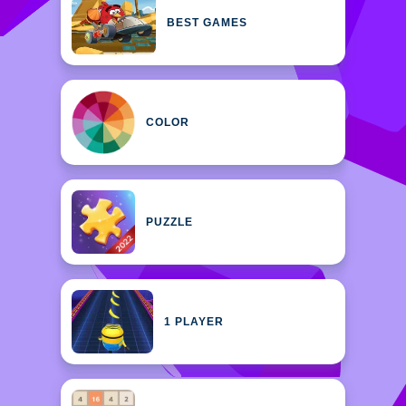
BEST GAMES
COLOR
PUZZLE
1 PLAYER