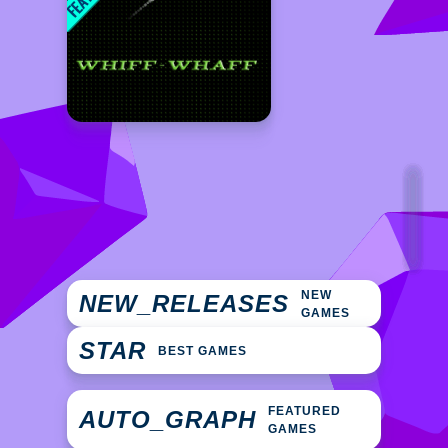
NEW
NEW_RELEASES
GAMES
STAR
BEST GAMES
FEATURED
AUTO_GRAPH
GAMES