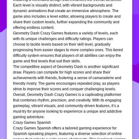
Each level is visually distinct, with vibrant backgrounds and
dynamic animations that create an immersive atmosphere. The
game also includes a level editor, allowing players to create and
share their custom levels, further expanding the community and
offering endless content.
Geometry Dash Crazy Games features a variety of levels, each
with its unique challenges and difficulty ratings. Players can
choose to tackle levels based on their skill level, gradually
progressing from easier stages to more complex ones. This tiered
difficulty system ensures that players of all abilities can enjoy the
game and find levels that suit their skills.
The competitive aspect of Geometry Dash is another significant
draw. Players can compete for high scores and share their
achievements with friends, fostering a sense of camaraderie and
friendly rivalry. The game encourages repeated play, as players
strive to improve their scores and conquer challenging levels.
Overall, Geometry Dash Crazy Games is a captivating platformer
that combines rhythm, precision, and creativity. With its engaging
gameplay, vibrant visuals, and community-driven features, it’s a
must-try for anyone looking to experience a unique and addictive
gaming adventure.
Crazy Games Spanish
Crazy Games Spanish offers a tailored gaming experience for
Spanish-speaking players, featuring a diverse selection of online