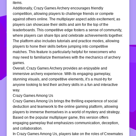
items.
Additionally, Crazy Games Archery encourages friendly
competition, allowing players to challenge friends or compete
against others online. The multiplayer aspect adds excitement, as
players can showcase their skills and aim for the top of the
leaderboards. This competitive edge fosters a sense of community,
where players can share tips and celebrate achievements together.
The platform also includes tutorials and practice modes, allowing
players to hone their skills before jumping into competitive
matches. This feature is particularly helpful for newcomers who
may need to familiarize themselves with the mechanics of archery
games.
Overall, Crazy Games Archery provides an enjoyable and
immersive archery experience. With its engaging gameplay,
stunning visuals, and competitive elements, it’s a must-try for
anyone looking to test their archery skills in a fun and interactive
way.
Crazy Games Among Us
Crazy Games Among Us brings the thrilling experience of social
deduction and teamwork to the online gaming platform, allowing
players to immerse themselves in a world of mystery and strategy.
Based on the popular multiplayer game, this version offers
engaging gameplay that emphasizes communication, deception,
and collaboration.
In Crazy Games Among Us, players take on the roles of Crewmates