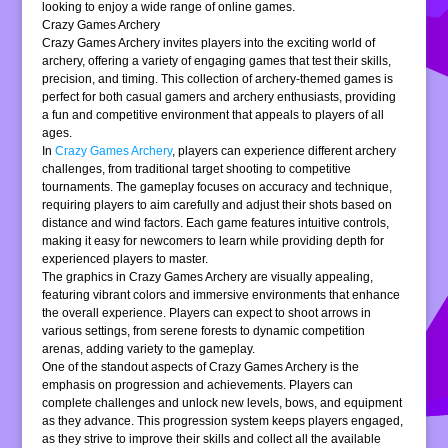
looking to enjoy a wide range of online games.
Crazy Games Archery
Crazy Games Archery invites players into the exciting world of
archery, offering a variety of engaging games that test their skills,
precision, and timing. This collection of archery-themed games is
perfect for both casual gamers and archery enthusiasts, providing
a fun and competitive environment that appeals to players of all
ages.
In
Crazy Games Archery
, players can experience different archery
challenges, from traditional target shooting to competitive
tournaments. The gameplay focuses on accuracy and technique,
requiring players to aim carefully and adjust their shots based on
distance and wind factors. Each game features intuitive controls,
making it easy for newcomers to learn while providing depth for
experienced players to master.
The graphics in Crazy Games Archery are visually appealing,
featuring vibrant colors and immersive environments that enhance
the overall experience. Players can expect to shoot arrows in
various settings, from serene forests to dynamic competition
arenas, adding variety to the gameplay.
One of the standout aspects of Crazy Games Archery is the
emphasis on progression and achievements. Players can
complete challenges and unlock new levels, bows, and equipment
as they advance. This progression system keeps players engaged,
as they strive to improve their skills and collect all the available