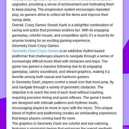
upgrades, providing a sense of achievement and motivating them
to keep playing. The progression system encourages repeated
play, as gamers strive to collect all the items and improve their
racing skills.
Overall, Crazy Games Smash Karts is a delightful combination of
racing and action that promises endless fun. With its engaging
gameplay, colorful visuals, and competitive spirit, it’s a must-try for
anyone looking for an exciting gaming experience.
Geometry Dash Crazy Games
Geometry Dash Crazy Games
is an addictive rhythm-based
platformer that challenges players to navigate through a series of
increasingly difficult levels filled with obstacles and traps. The
game has gained a massive following due to its engaging
gameplay, catchy soundtrack, and vibrant graphics, making it a
favorite among both casual and hardcore gamers.
In Geometry Dash, players control a small icon that must jump, fly,
and navigate through a variety of geometric obstacles. The
objective is to reach the end of each level without crashing,
requiring precision timing and quick reflexes. The game’s levels
are designed with intricate patterns and rhythmic beats,
encouraging players to move in sync with the music. This unique
blend of rhythm and platforming creates an exhilarating experience
that keeps players coming back for more.
The graphics in Geometry Dash are colorful and eye-catching,
featuring a minimalist design that enhances the overall aesthetic.