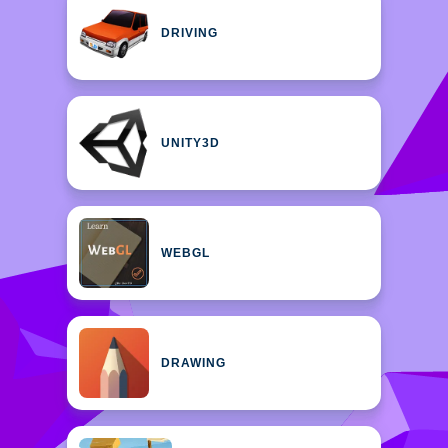
DRIVING
UNITY3D
WEBGL
DRAWING