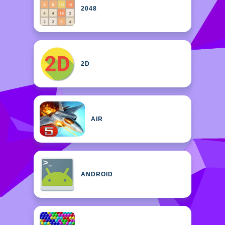
2048
2D
AIR
ANDROID