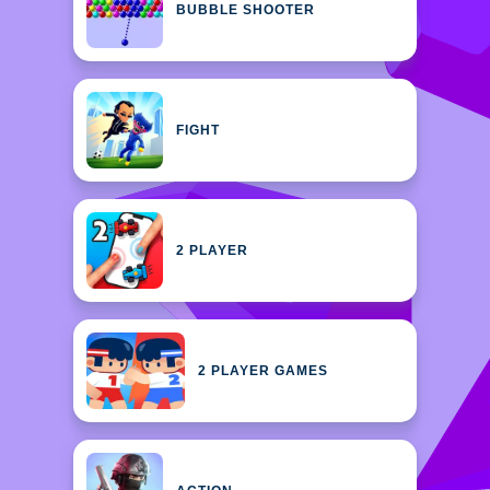
BUBBLE SHOOTER
FIGHT
2 PLAYER
2 PLAYER GAMES