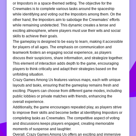
or Impostors in a space-themed setting. The objective for the
Crewmates is to complete various tasks around the spaceship
while identifying and voting out the Impostors among them. On the
other hand, the Impostors aim to sabotage the Crewmates’ efforts
while remaining undetected. This dynamic creates a tense and
exciting atmosphere, where players must use their wits and social
skills to achieve their goals.
The gameplay is designed to be easy to learn, making it accessible
for players of all ages. The emphasis on communication and
teamwork fosters an engaging social experience, as players
discuss their suspicions, share information, and strategize together.
This element of interaction adds depth to the game, encouraging
players to think critically and adapt their strategies based on the
unfolding situation.
Crazy Games Among Us features various maps, each with unique
layouts and tasks, ensuring that the gameplay remains fresh and
exciting. Players can choose from different game modes, including
public lobbies or private matches with friends, enhancing the
overall experience.
Additionally, the game encourages repeated play, as players strive
to improve their skills and become better at identifying Impostors or
completing tasks as Crewmates. The competitive aspect of voting
and discussions keeps players engaged, creating memorable
moments of suspense and laughter.
Overall, Crazy Games Among Us offers an exciting and immersive