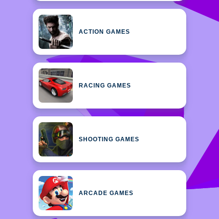
ACTION GAMES
RACING GAMES
SHOOTING GAMES
ARCADE GAMES