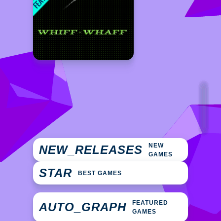
NEW
NEW_RELEASES
GAMES
STAR
BEST GAMES
FEATURED
AUTO_GRAPH
GAMES