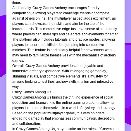
items.
Additionally, Crazy Games Archery encourages friendly
competition, allowing players to challenge friends or compete
against others online. The multiplayer aspect adds excitement, as
players can showcase their skills and aim for the top of the
leaderboards. This competitive edge fosters a sense of community,
where players can share tips and celebrate achievements together.
The platform also includes tutorials and practice modes, allowing
players to hone their skills before jumping into competitive
matches. This feature is particularly helpful for newcomers who
may need to familiarize themselves with the mechanics of archery
games.
Overall, Crazy Games Archery provides an enjoyable and
immersive archery experience. With its engaging gameplay,
stunning visuals, and competitive elements, it’s a must-try for
anyone looking to test their archery skills in a fun and interactive
way.
Crazy Games Among Us
Crazy Games Among Us brings the thrilling experience of social
deduction and teamwork to the online gaming platform, allowing
players to immerse themselves in a world of mystery and strategy.
Based on the popular multiplayer game, this version offers
engaging gameplay that emphasizes communication, deception,
and collaboration.
In Crazy Games Among Us, players take on the roles of Crewmates