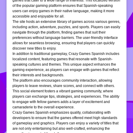
games that cater to a wide range of interests. This localized version
of the popular gaming platform ensures that Spanish-speaking
users can enjoy games in their native language, making it more
accessible and enjoyable for all.
The site hosts an extensive library of games across various genres,
including action, adventure, puzzles, and sports. Players can easily
navigate through the platform, finding games that suit their
preferences without language barriers. The user-friendly interface
allows for seamless browsing, ensuring that players can quickly
discover new titles to enjoy.
In addition to traditional gameplay, Crazy Games Spanish includes
localized content, featuring games that resonate with Spanish-
speaking cultures and themes. This unique aspect enhances the
gaming experience, as players can engage with games that reflect
their interests and backgrounds.
The platform also encourages community interaction, allowing
players to leave reviews, share scores, and connect with others.
This social element fosters a vibrant gaming community, where
players can exchange tips, strategies, and experiences. The ability
to engage with fellow gamers adds a layer of excitement and
camaraderie to the overall experience.
Crazy Games Spanish emphasizes quality, collaborating with
developers to ensure that the games offered meet high standards
of gameplay and graphics. Players can enjoy a variety of titles that
are not only entertaining but also well-crafted, enhancing the