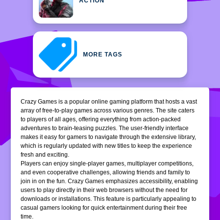
ACTION
MORE TAGS
Crazy Games is a popular online gaming platform that hosts a vast
array of free-to-play games across various genres. The site caters
to players of all ages, offering everything from action-packed
adventures to brain-teasing puzzles. The user-friendly interface
makes it easy for gamers to navigate through the extensive library,
which is regularly updated with new titles to keep the experience
fresh and exciting.
Players can enjoy single-player games, multiplayer competitions,
and even cooperative challenges, allowing friends and family to
join in on the fun. Crazy Games emphasizes accessibility, enabling
users to play directly in their web browsers without the need for
downloads or installations. This feature is particularly appealing to
casual gamers looking for quick entertainment during their free
time.