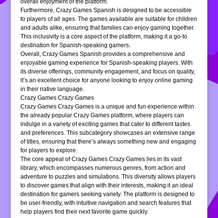
overall enjoyment of the platform.
Furthermore, Crazy Games Spanish is designed to be accessible
to players of all ages. The games available are suitable for children
and adults alike, ensuring that families can enjoy gaming together.
This inclusivity is a core aspect of the platform, making it a go-to
destination for Spanish-speaking gamers.
Overall, Crazy Games Spanish provides a comprehensive and
enjoyable gaming experience for Spanish-speaking players. With
its diverse offerings, community engagement, and focus on quality,
it’s an excellent choice for anyone looking to enjoy online gaming
in their native language.
Crazy Games Crazy Games
Crazy Games Crazy Games is a unique and fun experience within
the already popular Crazy Games platform, where players can
indulge in a variety of exciting games that cater to different tastes
and preferences. This subcategory showcases an extensive range
of titles, ensuring that there’s always something new and engaging
for players to explore.
The core appeal of Crazy Games Crazy Games lies in its vast
library, which encompasses numerous genres, from action and
adventure to puzzles and simulations. This diversity allows players
to discover games that align with their interests, making it an ideal
destination for gamers seeking variety. The platform is designed to
be user-friendly, with intuitive navigation and search features that
help players find their next favorite game quickly.