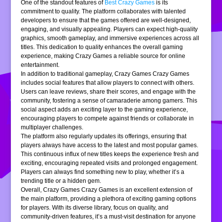
One of the standout features of
Best Crazy Games
is its
commitment to quality. The platform collaborates with talented
developers to ensure that the games offered are well-designed,
engaging, and visually appealing. Players can expect high-quality
graphics, smooth gameplay, and immersive experiences across all
titles. This dedication to quality enhances the overall gaming
experience, making Crazy Games a reliable source for online
entertainment.
In addition to traditional gameplay, Crazy Games Crazy Games
includes social features that allow players to connect with others.
Users can leave reviews, share their scores, and engage with the
community, fostering a sense of camaraderie among gamers. This
social aspect adds an exciting layer to the gaming experience,
encouraging players to compete against friends or collaborate in
multiplayer challenges.
The platform also regularly updates its offerings, ensuring that
players always have access to the latest and most popular games.
This continuous influx of new titles keeps the experience fresh and
exciting, encouraging repeated visits and prolonged engagement.
Players can always find something new to play, whether it’s a
trending title or a hidden gem.
Overall, Crazy Games Crazy Games is an excellent extension of
the main platform, providing a plethora of exciting gaming options
for players. With its diverse library, focus on quality, and
community-driven features, it’s a must-visit destination for anyone