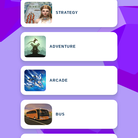
STRATEGY
ADVENTURE
ARCADE
BUS