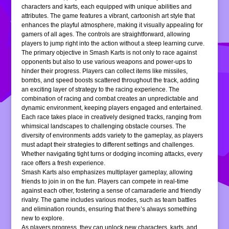
characters and karts, each equipped with unique abilities and
attributes. The game features a vibrant, cartoonish art style that
enhances the playful atmosphere, making it visually appealing for
gamers of all ages. The controls are straightforward, allowing
players to jump right into the action without a steep learning curve.
The primary objective in Smash Karts is not only to race against
opponents but also to use various weapons and power-ups to
hinder their progress. Players can collect items like missiles,
bombs, and speed boosts scattered throughout the track, adding
an exciting layer of strategy to the racing experience. The
combination of racing and combat creates an unpredictable and
dynamic environment, keeping players engaged and entertained.
Each race takes place in creatively designed tracks, ranging from
whimsical landscapes to challenging obstacle courses. The
diversity of environments adds variety to the gameplay, as players
must adapt their strategies to different settings and challenges.
Whether navigating tight turns or dodging incoming attacks, every
race offers a fresh experience.
Smash Karts also emphasizes multiplayer gameplay, allowing
friends to join in on the fun. Players can compete in real-time
against each other, fostering a sense of camaraderie and friendly
rivalry. The game includes various modes, such as team battles
and elimination rounds, ensuring that there’s always something
new to explore.
As players progress, they can unlock new characters, karts, and