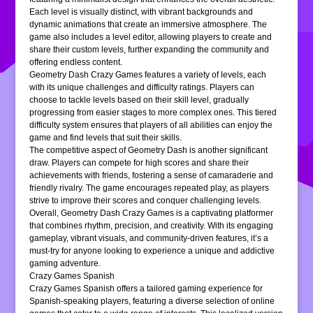
Each level is visually distinct, with vibrant backgrounds and
dynamic animations that create an immersive atmosphere. The
game also includes a level editor, allowing players to create and
share their custom levels, further expanding the community and
offering endless content.
Geometry Dash Crazy Games features a variety of levels, each
with its unique challenges and difficulty ratings. Players can
choose to tackle levels based on their skill level, gradually
progressing from easier stages to more complex ones. This tiered
difficulty system ensures that players of all abilities can enjoy the
game and find levels that suit their skills.
The competitive aspect of Geometry Dash is another significant
draw. Players can compete for high scores and share their
achievements with friends, fostering a sense of camaraderie and
friendly rivalry. The game encourages repeated play, as players
strive to improve their scores and conquer challenging levels.
Overall, Geometry Dash Crazy Games is a captivating platformer
that combines rhythm, precision, and creativity. With its engaging
gameplay, vibrant visuals, and community-driven features, it’s a
must-try for anyone looking to experience a unique and addictive
gaming adventure.
Crazy Games Spanish
Crazy Games Spanish offers a tailored gaming experience for
Spanish-speaking players, featuring a diverse selection of online