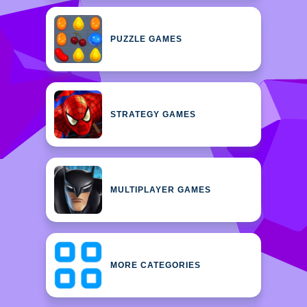
PUZZLE GAMES
STRATEGY GAMES
MULTIPLAYER GAMES
MORE CATEGORIES