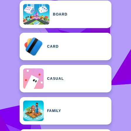
BOARD
CARD
CASUAL
FAMILY