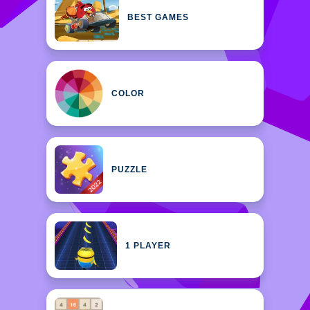
BEST GAMES
COLOR
PUZZLE
1 PLAYER