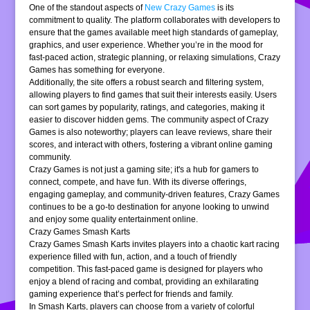
One of the standout aspects of
New Crazy Games
is its
commitment to quality. The platform collaborates with developers to
ensure that the games available meet high standards of gameplay,
graphics, and user experience. Whether you’re in the mood for
fast-paced action, strategic planning, or relaxing simulations, Crazy
Games has something for everyone.
Additionally, the site offers a robust search and filtering system,
allowing players to find games that suit their interests easily. Users
can sort games by popularity, ratings, and categories, making it
easier to discover hidden gems. The community aspect of Crazy
Games is also noteworthy; players can leave reviews, share their
scores, and interact with others, fostering a vibrant online gaming
community.
Crazy Games is not just a gaming site; it's a hub for gamers to
connect, compete, and have fun. With its diverse offerings,
engaging gameplay, and community-driven features, Crazy Games
continues to be a go-to destination for anyone looking to unwind
and enjoy some quality entertainment online.
Crazy Games Smash Karts
Crazy Games Smash Karts invites players into a chaotic kart racing
experience filled with fun, action, and a touch of friendly
competition. This fast-paced game is designed for players who
enjoy a blend of racing and combat, providing an exhilarating
gaming experience that’s perfect for friends and family.
In Smash Karts, players can choose from a variety of colorful