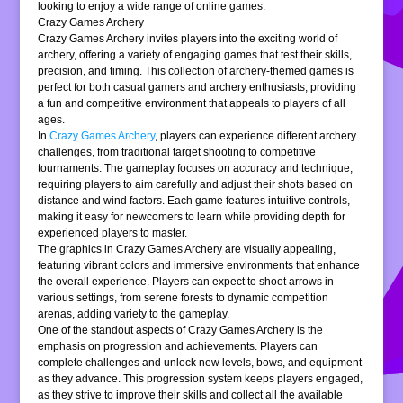
looking to enjoy a wide range of online games.
Crazy Games Archery
Crazy Games Archery invites players into the exciting world of
archery, offering a variety of engaging games that test their skills,
precision, and timing. This collection of archery-themed games is
perfect for both casual gamers and archery enthusiasts, providing
a fun and competitive environment that appeals to players of all
ages.
In
Crazy Games Archery
, players can experience different archery
challenges, from traditional target shooting to competitive
tournaments. The gameplay focuses on accuracy and technique,
requiring players to aim carefully and adjust their shots based on
distance and wind factors. Each game features intuitive controls,
making it easy for newcomers to learn while providing depth for
experienced players to master.
The graphics in Crazy Games Archery are visually appealing,
featuring vibrant colors and immersive environments that enhance
the overall experience. Players can expect to shoot arrows in
various settings, from serene forests to dynamic competition
arenas, adding variety to the gameplay.
One of the standout aspects of Crazy Games Archery is the
emphasis on progression and achievements. Players can
complete challenges and unlock new levels, bows, and equipment
as they advance. This progression system keeps players engaged,
as they strive to improve their skills and collect all the available